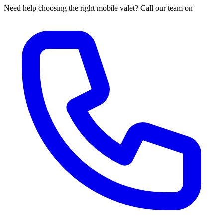
Need help choosing the right mobile valet? Call our team on