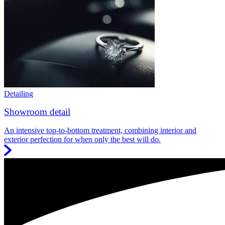
Detailing
Showroom detail
An intensive top-to-bottom treatment, combining interior and
exterior perfection for when only the best will do.