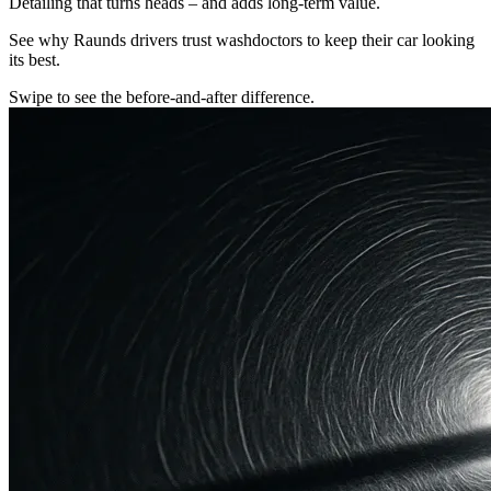
Detailing that turns heads – and adds long-term value.
See why Raunds drivers trust washdoctors to keep their car looking
its best.
Swipe to see the before-and-after difference.