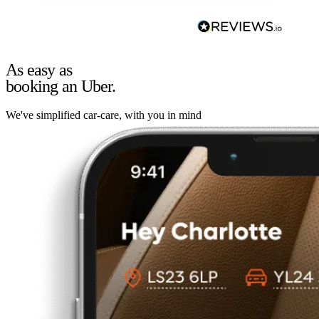
As easy as
booking an Uber.
We've simplified car-care, with you in mind