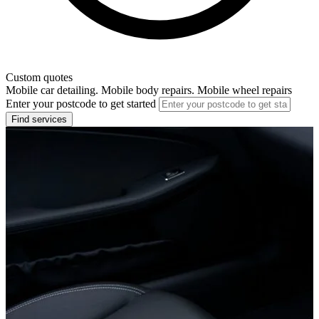
Custom quotes
Mobile car detailing. Mobile body repairs. Mobile wheel repairs
Enter your postcode to get started
Find services