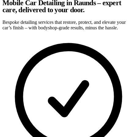
Mobile Car Detailing in Raunds – expert
care, delivered to your door.
Bespoke detailing services that restore, protect, and elevate your
car’s finish – with bodyshop-grade results, minus the hassle.