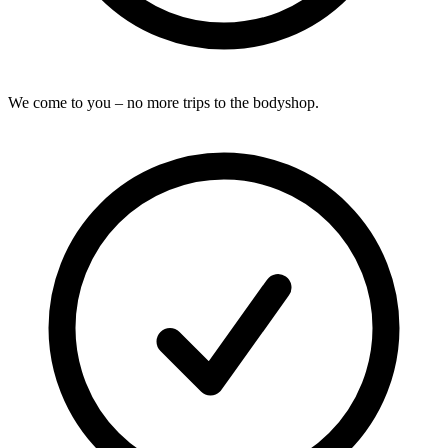
We come to you – no more trips to the bodyshop.