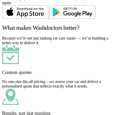
again.
What makes Washdoctors better?
Because we’re not just making car care easier — we’re building a
better way to deliver it.
Custom quotes
No one-size-fits-all pricing – we assess your car and deliver a
personalised quote that reflects exactly what it needs.
Results, not just routines