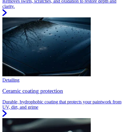
Removes swirls, scratches, and oxidation to restore depth and
clarity.
Detailing
Ceramic coating protection
Durable, hydrophobic coating that protects your paintwork from
UV, dirt, and grime