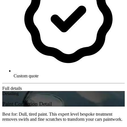
Custom quote
Full details
Detailing
Paint Correction Detail
Best for: Dull, tired paint. This expert level bespoke treatment
removes swirls and fine scratches to transform your cars paintwork.