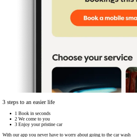
3 steps to an easier life
1
Book in seconds
2
We come to you
3
Enjoy your pristine car
With our app you never have to worry about going to the car wash