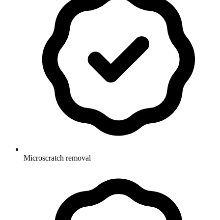
Microscratch removal