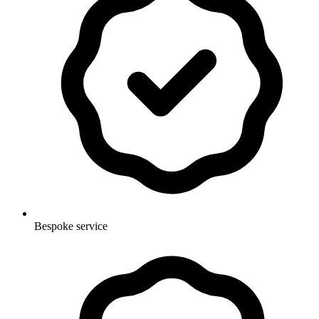
Bespoke service