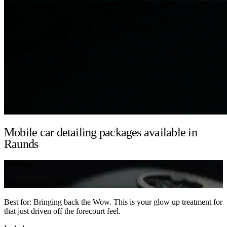
Mobile car detailing packages available in
Raunds
Detailing
Showroom Detail
Best for: Bringing back the Wow. This is your glow up treatment for
that just driven off the forecourt feel.