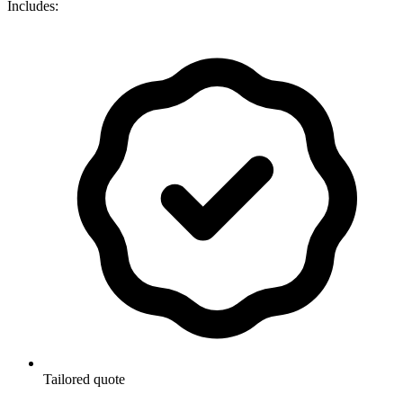
Includes:
Tailored quote