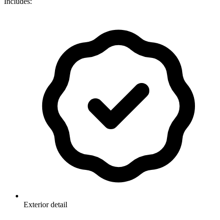
Includes:
Exterior detail