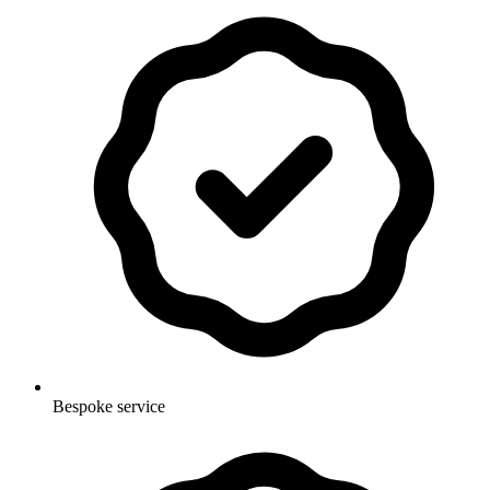
Bespoke service