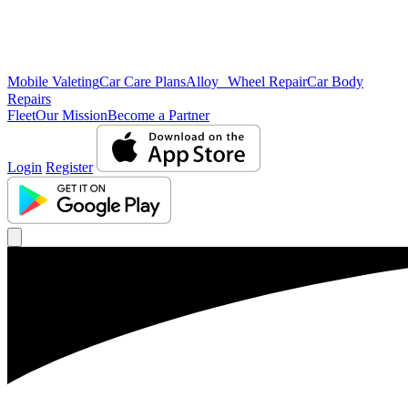
Mobile Valeting
Car Care Plans
Alloy Wheel Repair
Car Body
Repairs
Fleet
Our Mission
Become a Partner
Login
Register