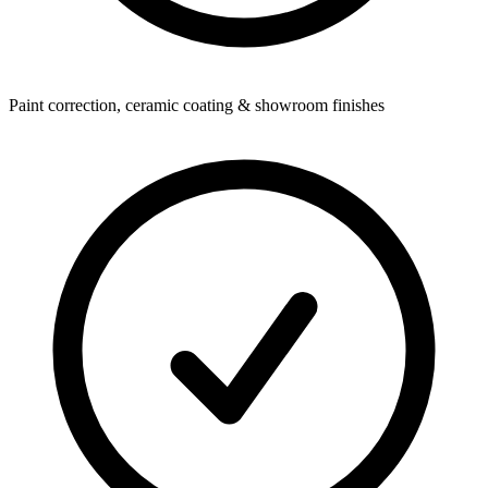
Paint correction, ceramic coating & showroom finishes