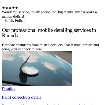
★★★★★
Wonderful service, lovely person too, big thanks, my car looks a
million dollars!!
– Sarah, Fulham
Our professional mobile detailing services in
Raunds
Bespoke treatments from trusted detailers, that restore, protect and
bring your car back to new.
Detailing
Paint correction detail