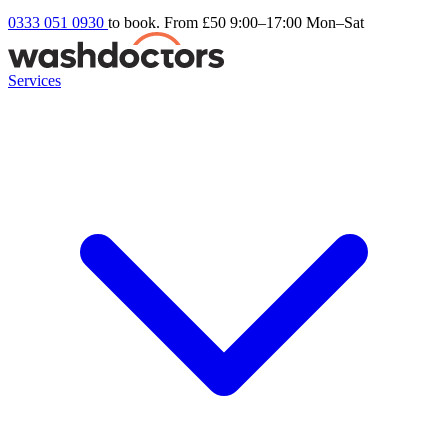
0333 051 0930
to book. From £50
9:00–17:00 Mon–Sat
Services