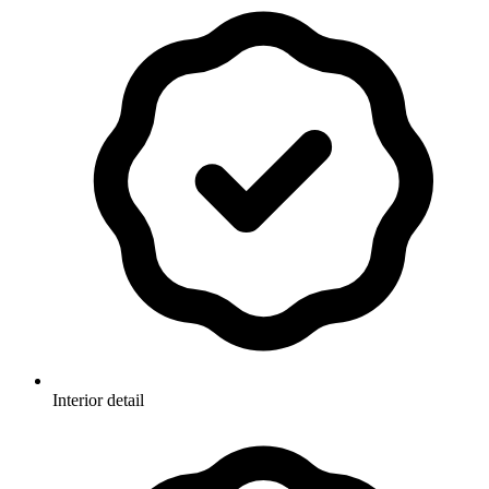
Interior detail