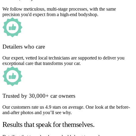
We follow meticulous, multi-stage processes, with the same
precision you'd expect from a high-end bodyshop.
Detailers who care
Our expert, vetted local technicians are supported to deliver you
exceptional care that transforms your car.
Trusted by 30,000+ car owners
Our customers rate us 4.9 stars on average. One look at the before-
and-after photos and you’ll see why.
Results that speak for themselves.