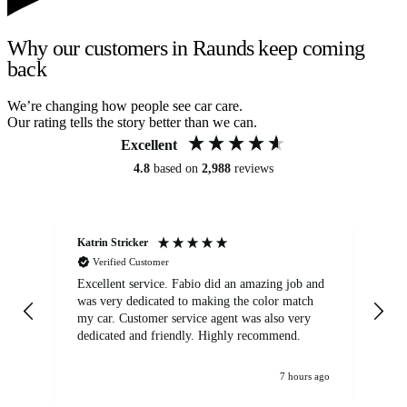
Why our customers in Raunds keep coming
back
We’re changing how people see car care.
Our rating tells the story better than we can.
Excellent
4.8
based on
2,988
reviews
Katrin Stricker
An
Verified Customer
Excellent service. Fabio did an amazing job and
Exc
was very dedicated to making the color match
lo
my car. Customer service agent was also very
dedicated and friendly. Highly recommend.
7 hours ago