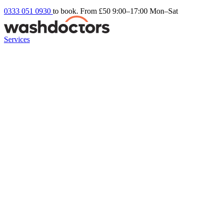
0333 051 0930
to book. From £50
9:00–17:00 Mon–Sat
Services