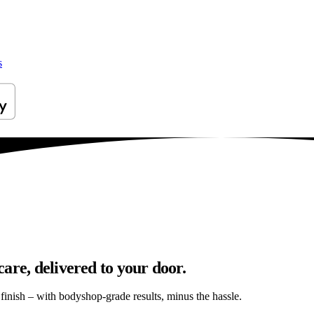
s
are, delivered to your door.
s finish – with bodyshop-grade results, minus the hassle.