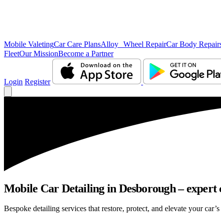
Mobile Valeting
Car Care Plans
Alloy Wheel Repair
Car Body Repair
Fleet
Our Mission
Become a Partner
Login
Register
Mobile Car Detailing in Desborough – expert c
Bespoke detailing services that restore, protect, and elevate your car’