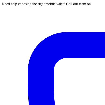
Need help choosing the right mobile valet? Call our team on