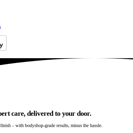
s
rt care, delivered to your door.
s finish – with bodyshop-grade results, minus the hassle.