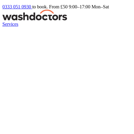
0333 051 0930
to book. From £50
9:00–17:00 Mon–Sat
Services