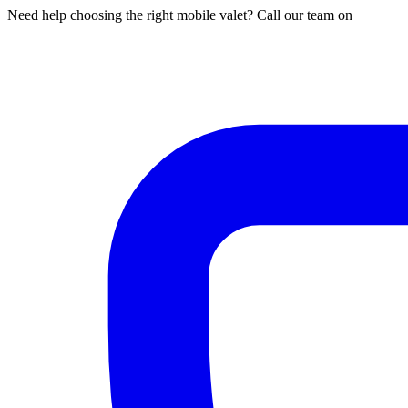
Need help choosing the right mobile valet? Call our team on