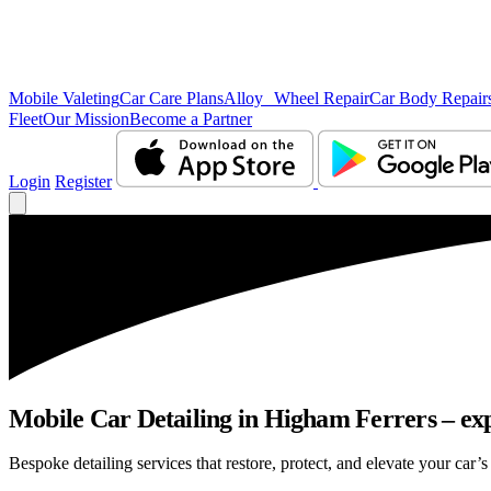
Mobile Valeting
Car Care Plans
Alloy Wheel Repair
Car Body Repair
Fleet
Our Mission
Become a Partner
Login
Register
Mobile Car Detailing in Higham Ferrers – expe
Bespoke detailing services that restore, protect, and elevate your car’