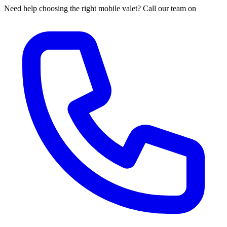
Need help choosing the right mobile valet? Call our team on