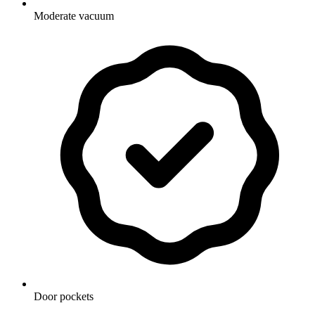
Moderate vacuum
Door pockets