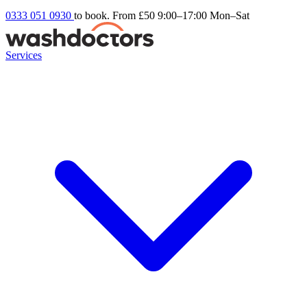
0333 051 0930
to book. From £50
9:00–17:00 Mon–Sat
Services