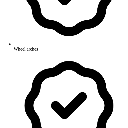
Wheel arches