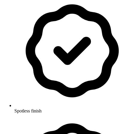
Spotless finish