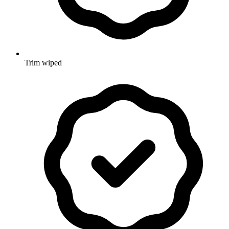
Trim wiped