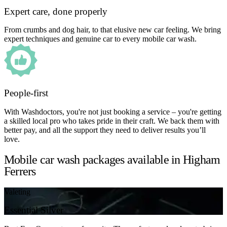
Expert care, done properly
From crumbs and dog hair, to that elusive new car feeling. We bring
expert techniques and genuine car to every mobile car wash.
People-first
With Washdoctors, you're not just booking a service – you're getting
a skilled local pro who takes pride in their craft. We back them with
better pay, and all the support they need to deliver results you’ll
love.
Mobile car wash packages available in Higham
Ferrers
Valeting
Essential Silver