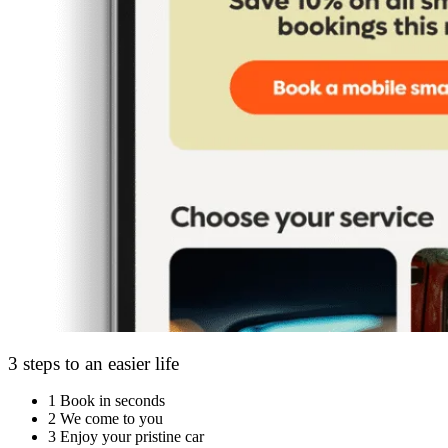
3 steps to an easier life
1
Book in seconds
2
We come to you
3
Enjoy your pristine car