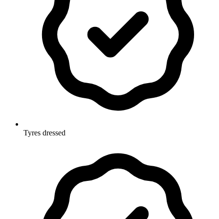
Tyres dressed