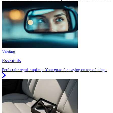
Valeting
Essentials
Perfect for regular upkeep. Your go-to for staying on top of things.