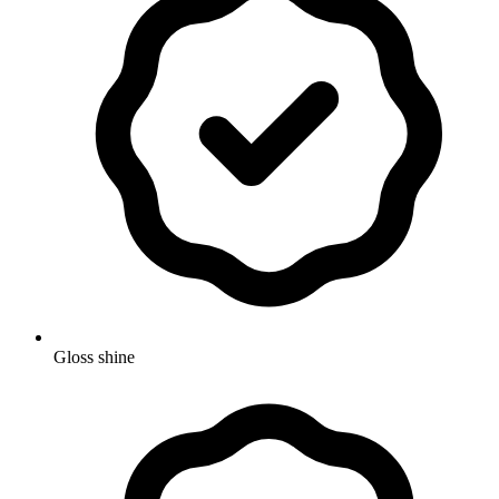
Gloss shine