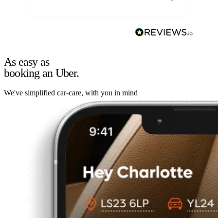
As easy as
booking an Uber.
We've simplified car-care, with you in mind