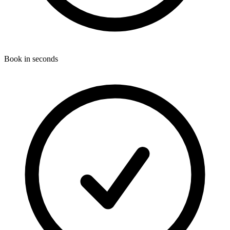
Book in seconds