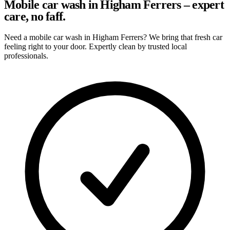
Mobile car wash in Higham Ferrers – expert
care, no faff.
Need a mobile car wash in Higham Ferrers? We bring that fresh car
feeling right to your door. Expertly clean by trusted local
professionals.