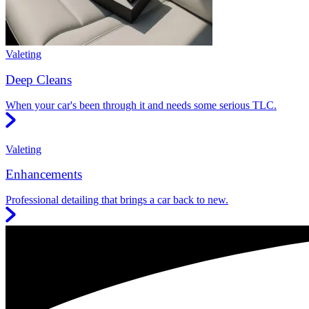
Valeting
Deep Cleans
When your car's been through it and needs some serious TLC.
Valeting
Enhancements
Professional detailing that brings a car back to new.