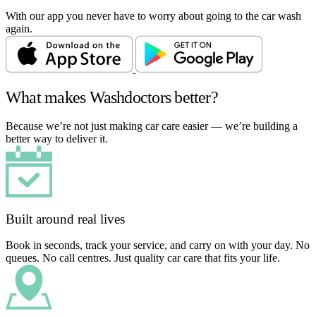
With our app you never have to worry about going to the car wash
again.
What makes Washdoctors better?
Because we’re not just making car care easier — we’re building a
better way to deliver it.
Built around real lives
Book in seconds, track your service, and carry on with your day. No
queues. No call centres. Just quality car care that fits your life.