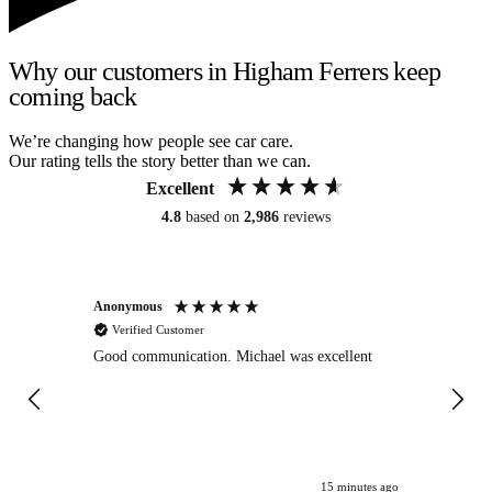
Why our customers in Higham Ferrers keep
coming back
We’re changing how people see car care.
Our rating tells the story better than we can.
Excellent
4.8
based on
2,986
reviews
Anonymous
An
Verified Customer
Good communication. Michael was excellent
Eli
det
gen
We
ha
15 minutes ago