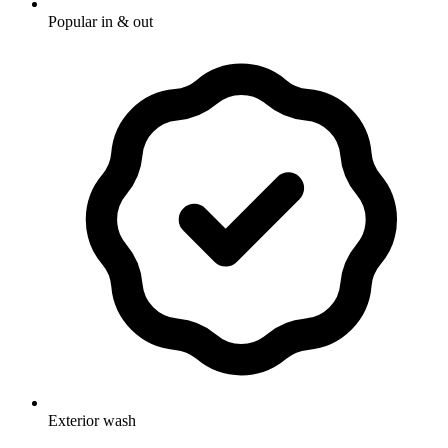
Popular in & out
Exterior wash