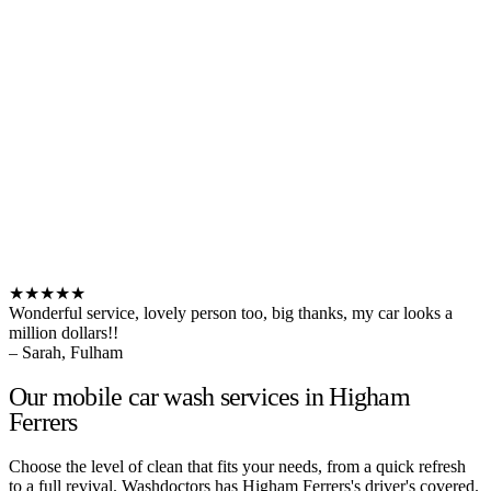
★★★★★
Wonderful service, lovely person too, big thanks, my car looks a
million dollars!!
– Sarah, Fulham
Our mobile car wash services in Higham
Ferrers
Choose the level of clean that fits your needs, from a quick refresh
to a full revival. Washdoctors has Higham Ferrers's driver's covered.