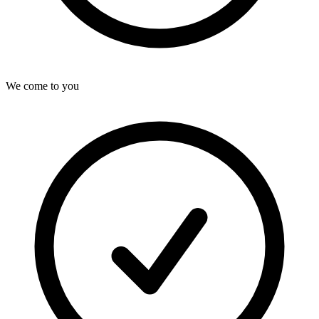
We come to you