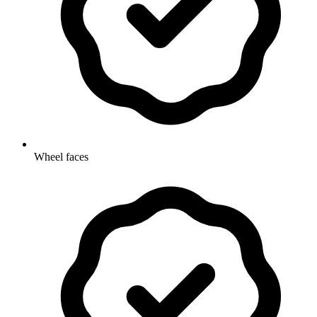
Wheel faces