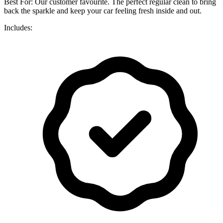
Best For: Our customer favourite. The perfect regular clean to bring
back the sparkle and keep your car feeling fresh inside and out.
Includes: