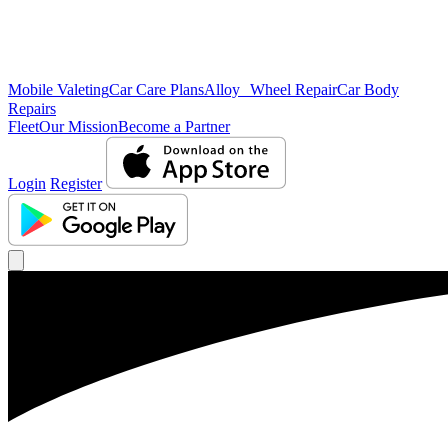
Mobile Valeting
Car Care Plans
Alloy Wheel Repair
Car Body
Repairs
Fleet
Our Mission
Become a Partner
Login
Register