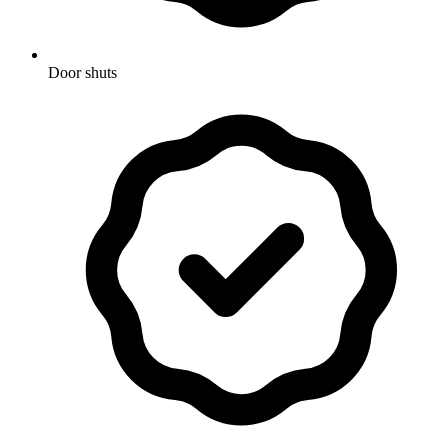
Door shuts