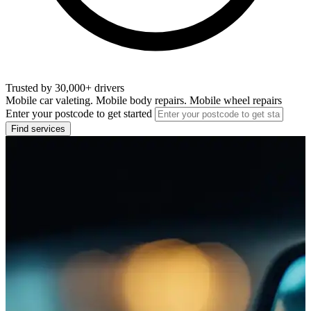
Trusted by 30,000+ drivers
Mobile car valeting. Mobile body repairs. Mobile wheel repairs
Enter your postcode to get started
Find services