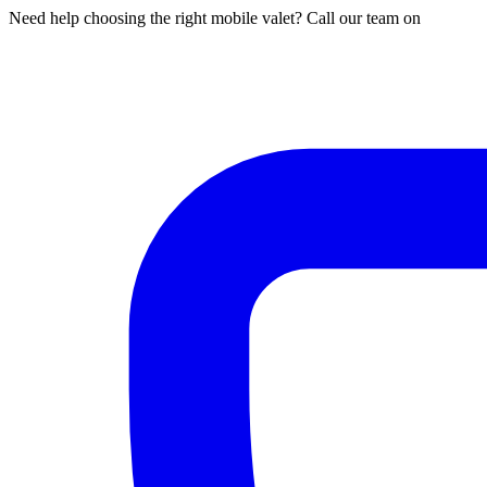
Need help choosing the right mobile valet? Call our team on