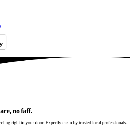
s
re, no faff.
ing right to your door. Expertly clean by trusted local professionals.