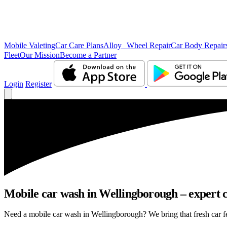
Mobile Valeting
Car Care Plans
Alloy Wheel Repair
Car Body Repair
Fleet
Our Mission
Become a Partner
Login
Register
Mobile car wash in Wellingborough – expert ca
Need a mobile car wash in Wellingborough? We bring that fresh car feel