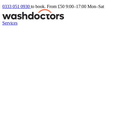
0333 051 0930
to book. From £50
9:00–17:00 Mon–Sat
Services