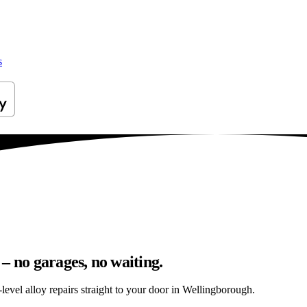
s
– no garages, no waiting.
level alloy repairs straight to your door in Wellingborough.