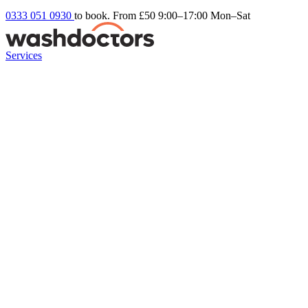
0333 051 0930
to book. From £50
9:00–17:00 Mon–Sat
Services