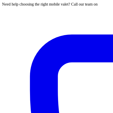
Need help choosing the right mobile valet? Call our team on