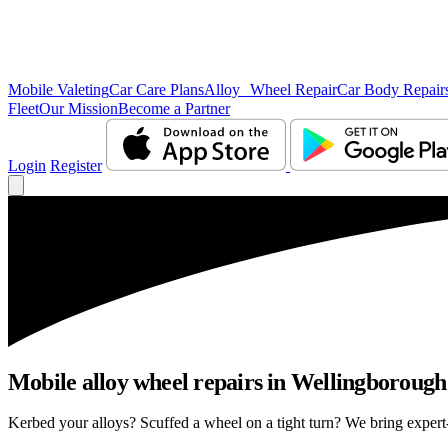
Mobile Valeting
Car Care Plans
Alloy Wheel Repair
Car Body Repair
Fleet
Our Mission
Become a Partner
Login
Register
Mobile alloy wheel repairs in Wellingborough 
Kerbed your alloys? Scuffed a wheel on a tight turn? We bring expert-