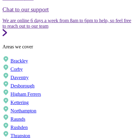
Chat to our support
We are online 6 days a week from 8am to 6pm to help, so feel free
to reach out to our team
Areas we cover
Brackley
Corby
Daventry
Desborough
Higham Ferrers
Kettering
Northampton
Raunds
Rushden
Thrapston