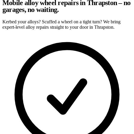
Mobile alloy wheel repairs in Thrapston – no
garages, no waiting.
Kerbed your alloys? Scuffed a wheel on a tight turn? We bring
expert-level alloy repairs straight to your door in Thrapston.