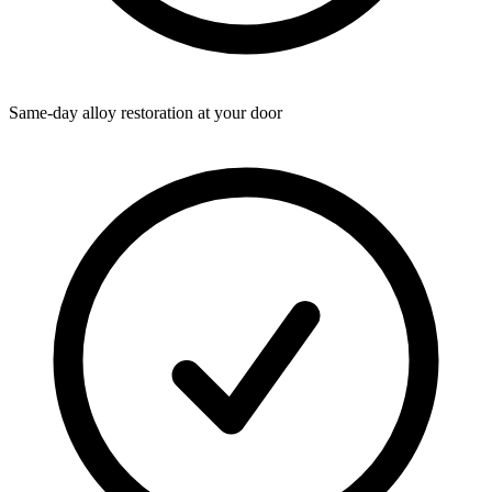
Same-day alloy restoration at your door