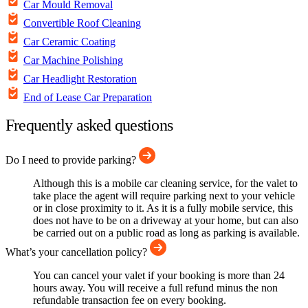
Car Mould Removal
Convertible Roof Cleaning
Car Ceramic Coating
Car Machine Polishing
Car Headlight Restoration
End of Lease Car Preparation
Frequently asked questions
Do I need to provide parking?
Although this is a mobile car cleaning service, for the valet to
take place the agent will require parking next to your vehicle
or in close proximity to it. As it is a fully mobile service, this
does not have to be on a driveway at your home, but can also
be carried out on a public road as long as parking is available.
What’s your cancellation policy?
You can cancel your valet if your booking is more than 24
hours away. You will receive a full refund minus the non
refundable transaction fee on every booking.