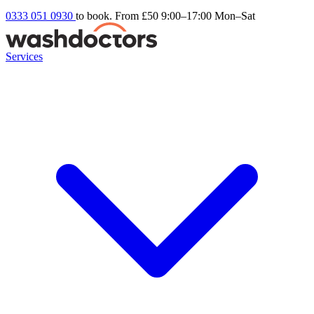
0333 051 0930
to book. From £50
9:00–17:00 Mon–Sat
Services