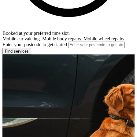
Booked at your preferred time slot.
Mobile car valeting. Mobile body repairs. Mobile wheel repairs
Enter your postcode to get started
Find services