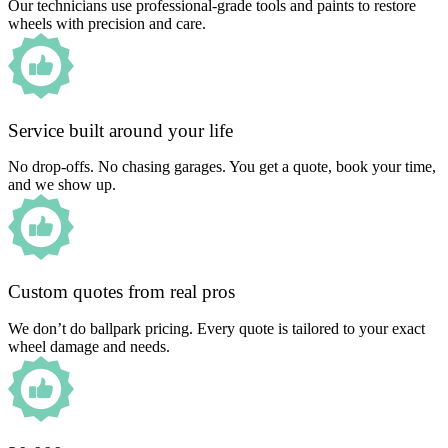
Our technicians use professional-grade tools and paints to restore
wheels with precision and care.
Service built around your life
No drop-offs. No chasing garages. You get a quote, book your time,
and we show up.
Custom quotes from real pros
We don’t do ballpark pricing. Every quote is tailored to your exact
wheel damage and needs.