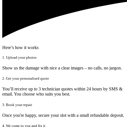
Here’s how it works
1. Upload your photos
Show us the damage with nice a clear images – no calls, no jargon.
2. Get your personalised quote
You’ll receive up to 3 technician quotes within 24 hours by SMS &
email. You choose who suits you best.
3. Book your repair
Once you're happy, secure your slot with a small refundable deposit.
4. We come to you and fix it