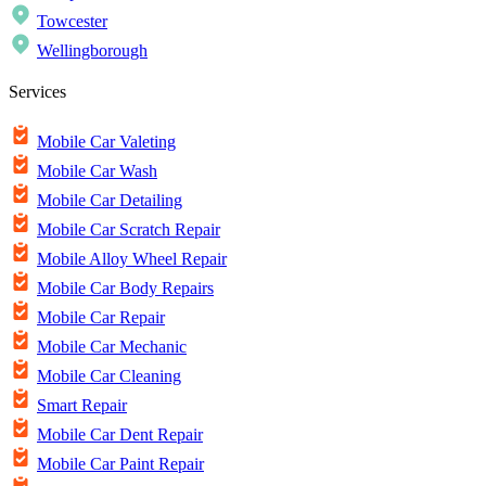
Towcester
Wellingborough
Services
Mobile Car Valeting
Mobile Car Wash
Mobile Car Detailing
Mobile Car Scratch Repair
Mobile Alloy Wheel Repair
Mobile Car Body Repairs
Mobile Car Repair
Mobile Car Mechanic
Mobile Car Cleaning
Smart Repair
Mobile Car Dent Repair
Mobile Car Paint Repair