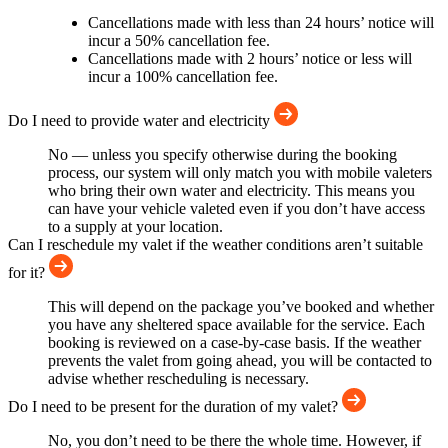
Cancellations made with less than 24 hours’ notice will
incur a 50% cancellation fee.
Cancellations made with 2 hours’ notice or less will
incur a 100% cancellation fee.
Do I need to provide water and electricity
No — unless you specify otherwise during the booking
process, our system will only match you with mobile valeters
who bring their own water and electricity. This means you
can have your vehicle valeted even if you don’t have access
to a supply at your location.
Can I reschedule my valet if the weather conditions aren’t suitable
for it?
This will depend on the package you’ve booked and whether
you have any sheltered space available for the service. Each
booking is reviewed on a case-by-case basis. If the weather
prevents the valet from going ahead, you will be contacted to
advise whether rescheduling is necessary.
Do I need to be present for the duration of my valet?
No, you don’t need to be there the whole time. However, if