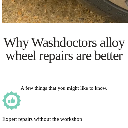
Why Washdoctors alloy
wheel repairs are better
A few things that you might like to know.
Expert repairs without the workshop