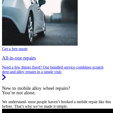
Get a free quote
All-in-one repairs
Need a few things fixed? Our bundled service combines scratch
dent and alloy repairs in a single visit.
New to mobile alloy wheel repairs?
You’re not alone.
We understand- most people haven’t booked a mobile repair like this
before. That’s why we’ve made it simple.