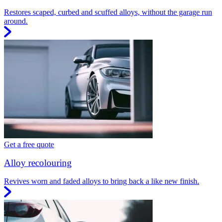
Restores scaped, curbed and scuffed alloys, without the garage run
around.
Get a free quote
Alloy recolouring
Revives worn and faded alloys to bring back a like new finish.