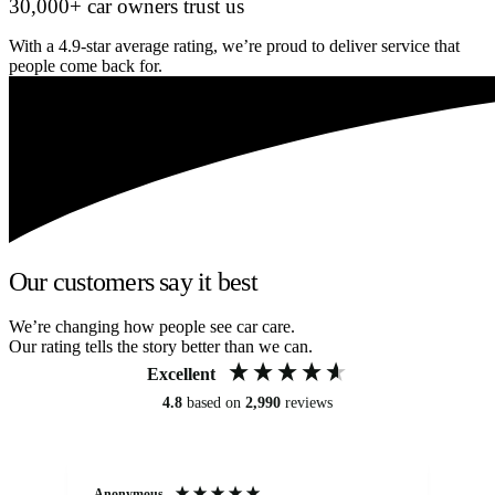
30,000+ car owners trust us
With a 4.9-star average rating, we’re proud to deliver service that
people come back for.
Our customers say it best
We’re changing how people see car care.
Our rating tells the story better than we can.
Excellent
4.8
based on
2,990
reviews
Anonymous
An