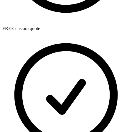
FREE custom quote