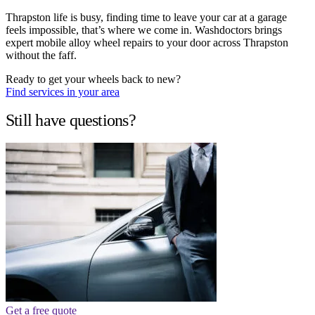
Thrapston life is busy, finding time to leave your car at a garage
feels impossible, that’s where we come in. Washdoctors brings
expert mobile alloy wheel repairs to your door across Thrapston
without the faff.
Ready to get your wheels back to new?
Find services in your area
Still have questions?
Get a free quote