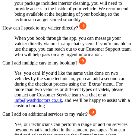
your package includes interior cleaning, you will need to
provide access to the inside of your vehicle. We recommend
being available at the beginning of your booking so the
technician can get started smoothly.
How can I speak to my valeter directly?
When you book through the app, you can message your
valeter directly via our in-app chat system. If you’re unable to
use the app, you can reach out to our Customer Support team,
who will help pass on any urgent information.
Can I add multiple cars to my booking?
Yes, you can! If you’d like the same valet done on two
vehicles by the same technician, you can add a second car
during the checkout process using the ‘Extras’ menu. For
more than two vehicles or different types of valets, please
contact our Customer Service team via chat or at
info@washdoctors.co.uk
, and we’ll be happy to assist with a
custom booking.
Can I add on additional services to my valet?
Yes, our technicians can perform a range of add-on services
beyond what’s included in the standard packages. You can