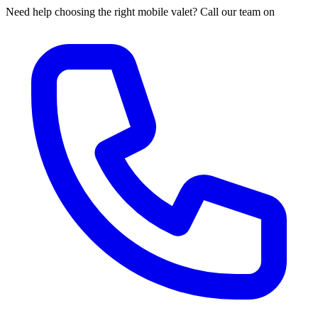
Need help choosing the right mobile valet? Call our team on