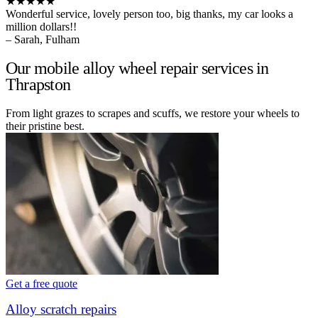
★★★★★
Wonderful service, lovely person too, big thanks, my car looks a
million dollars!!
– Sarah, Fulham
Our mobile alloy wheel repair services in
Thrapston
From light grazes to scrapes and scuffs, we restore your wheels to
their pristine best.
Get a free quote
Alloy scratch repairs