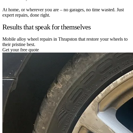
At home, or wherever you are – no garages, no time wasted. Just
expert repairs, done right.
Results that speak for themselves
Mobile alloy wheel repairs in Thrapston that restore your wheels to
their pristine best.
Get your free quote