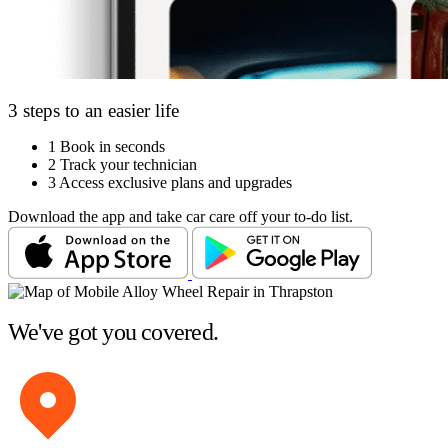
3 steps to an easier life
1
Book in seconds
2
Track your technician
3
Access exclusive plans and upgrades
Download the app and take car care off your to-do list.
We've got you covered.