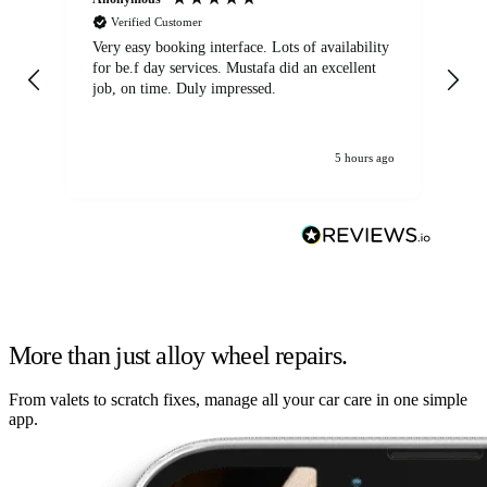
Verified Customer
Very easy booking interface. Lots of availability
Mi
for be.f day services. Mustafa did an excellent
fa
job, on time. Duly impressed.
5 hours ago
More than just alloy wheel repairs.
From valets to scratch fixes, manage all your car care in one simple
app.