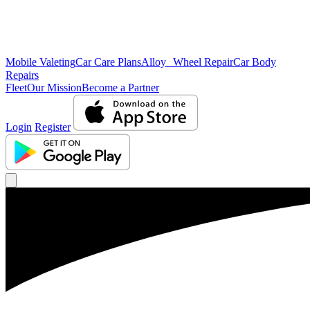
Mobile Valeting
Car Care Plans
Alloy Wheel Repair
Car Body
Repairs
Fleet
Our Mission
Become a Partner
Login
Register