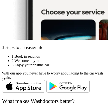
3 steps to an easier life
1
Book in seconds
2
We come to you
3
Enjoy your pristine car
With our app you never have to worry about going to the car wash
again.
What makes Washdoctors better?