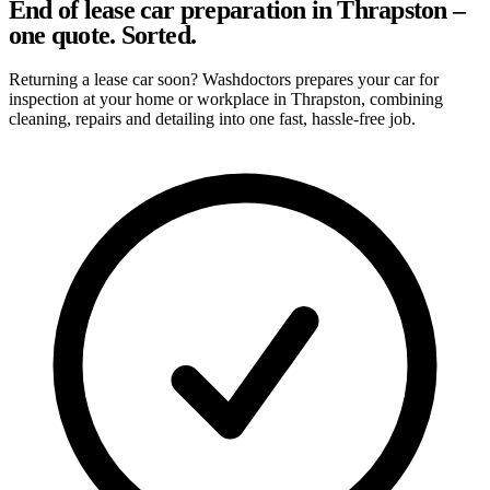
End of lease car preparation in Thrapston –
one quote. Sorted.
Returning a lease car soon? Washdoctors prepares your car for
inspection at your home or workplace in Thrapston, combining
cleaning, repairs and detailing into one fast, hassle-free job.