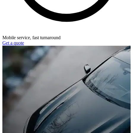
Mobile service, fast turnaround
Get a quote