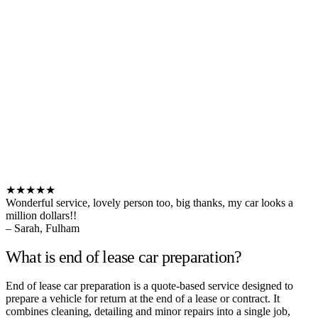
★★★★★
Wonderful service, lovely person too, big thanks, my car looks a
million dollars!!
– Sarah, Fulham
What is end of lease car preparation?
End of lease car preparation is a quote-based service designed to
prepare a vehicle for return at the end of a lease or contract. It
combines cleaning, detailing and minor repairs into a single job,