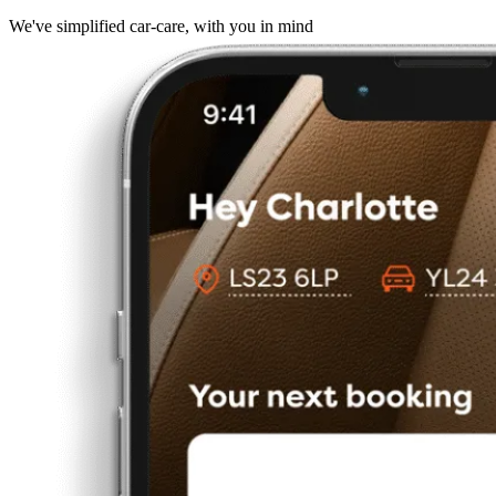
We've simplified car-care, with you in mind