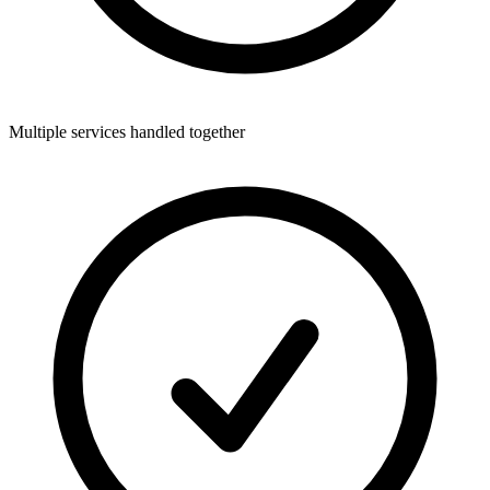
Multiple services handled together