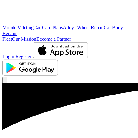
Mobile Valeting
Car Care Plans
Alloy Wheel Repair
Car Body
Repairs
Fleet
Our Mission
Become a Partner
Login
Register