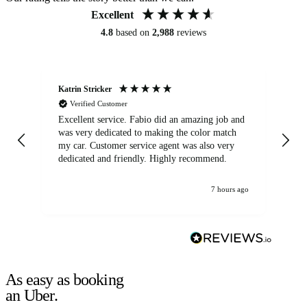
Excellent
4.8
based on
2,988
reviews
Katrin Stricker
An
Verified Customer
Excellent service. Fabio did an amazing job and
Exc
was very dedicated to making the color match
lo
my car. Customer service agent was also very
dedicated and friendly. Highly recommend.
7 hours ago
As easy as booking
an Uber.