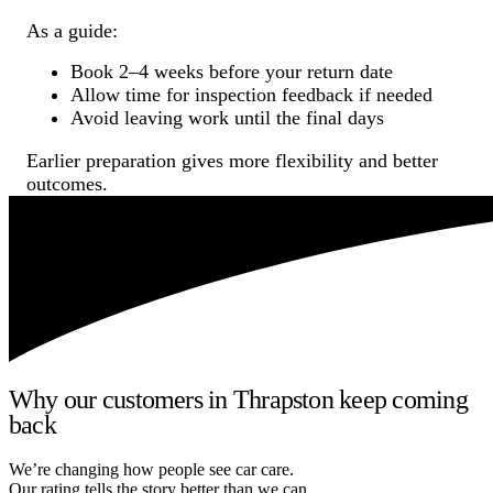
As a guide:
Book 2–4 weeks before your return date
Allow time for inspection feedback if needed
Avoid leaving work until the final days
Earlier preparation gives more flexibility and better
outcomes.
Why our customers in Thrapston keep coming
back
We’re changing how people see car care.
Our rating tells the story better than we can.