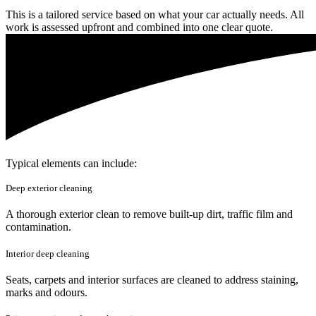
This is a tailored service based on what your car actually needs. All
work is assessed upfront and combined into one clear quote.
Typical elements can include:
Deep exterior cleaning
A thorough exterior clean to remove built-up dirt, traffic film and
contamination.
Interior deep cleaning
Seats, carpets and interior surfaces are cleaned to address staining,
marks and odours.