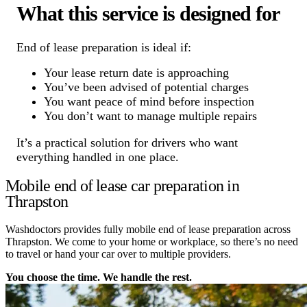
What this service is designed for
End of lease preparation is ideal if:
Your lease return date is approaching
You’ve been advised of potential charges
You want peace of mind before inspection
You don’t want to manage multiple repairs
It’s a practical solution for drivers who want
everything handled in one place.
Mobile end of lease car preparation in
Thrapston
Washdoctors provides fully mobile end of lease preparation across
Thrapston. We come to your home or workplace, so there’s no need
to travel or hand your car over to multiple providers.
You choose the time. We handle the rest.