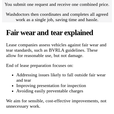
You submit one request and receive one combined price.
Washdoctors then coordinates and completes all agreed
work as a single job, saving time and hassle.
Fair wear and tear explained
Lease companies assess vehicles against fair wear and
tear standards, such as BVRLA guidelines. These
allow for reasonable use, but not damage.
End of lease preparation focuses on:
Addressing issues likely to fall outside fair wear
and tear
Improving presentation for inspection
Avoiding easily preventable charges
We aim for sensible, cost-effective improvements, not
unnecessary work.