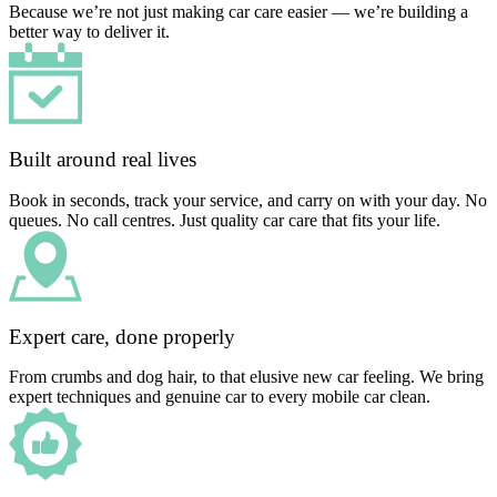
Because we’re not just making car care easier — we’re building a
better way to deliver it.
Built around real lives
Book in seconds, track your service, and carry on with your day. No
queues. No call centres. Just quality car care that fits your life.
Expert care, done properly
From crumbs and dog hair, to that elusive new car feeling. We bring
expert techniques and genuine car to every mobile car clean.