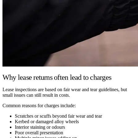
Why lease returns often lead to charges
Lease inspections are based on fair wear and tear guidelines, but
small issues can still result in costs.
Common reasons for charges include:
Scratches or scuffs beyond fair wear and tear
Kerbed or damaged alloy wheels
Interior staining or odours
Poor overall presentation