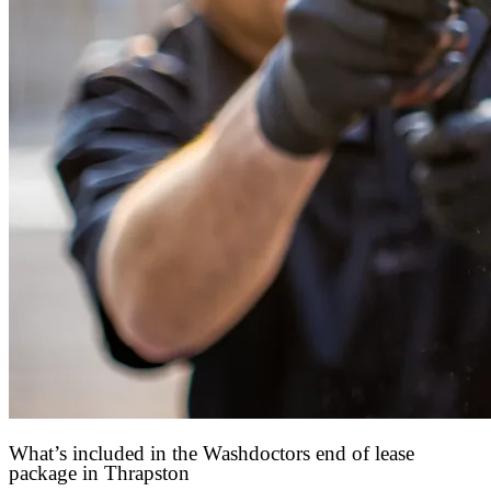
What’s included in the Washdoctors end of lease
package in Thrapston