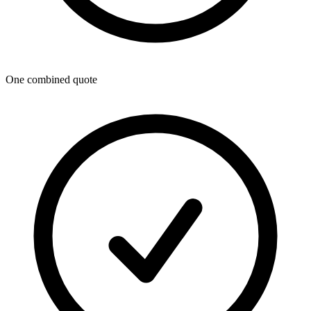
One combined quote