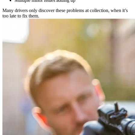
Multiple minor issues adding up
Many drivers only discover these problems at collection, when it’s
too late to fix them.