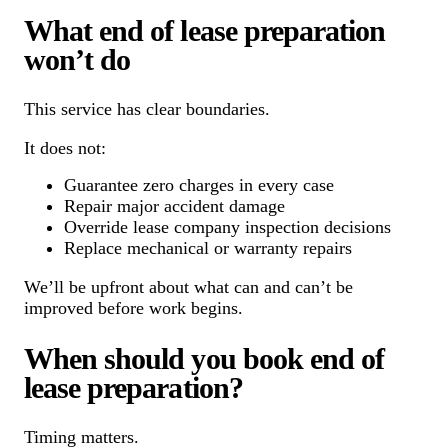
What end of lease preparation
won’t do
This service has clear boundaries.
It does not:
Guarantee zero charges in every case
Repair major accident damage
Override lease company inspection decisions
Replace mechanical or warranty repairs
We’ll be upfront about what can and can’t be
improved before work begins.
When should you book end of
lease preparation?
Timing matters.