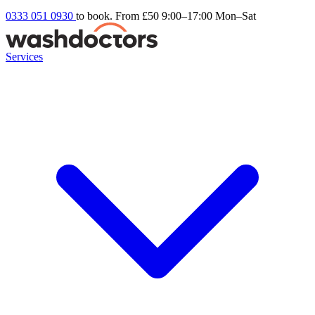
0333 051 0930
to book. From £50
9:00–17:00 Mon–Sat
Services