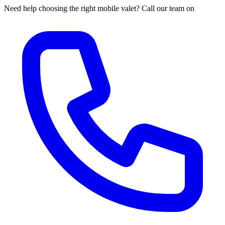
Need help choosing the right mobile valet? Call our team on