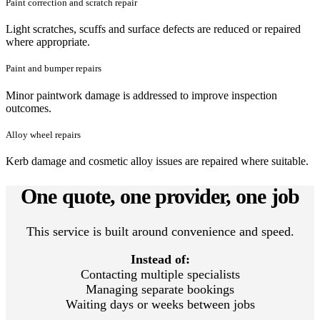
Paint correction and scratch repair
Light scratches, scuffs and surface defects are reduced or repaired
where appropriate.
Paint and bumper repairs
Minor paintwork damage is addressed to improve inspection
outcomes.
Alloy wheel repairs
Kerb damage and cosmetic alloy issues are repaired where suitable.
One quote, one provider, one job
This service is built around convenience and speed.
Instead of:
Contacting multiple specialists
Managing separate bookings
Waiting days or weeks between jobs