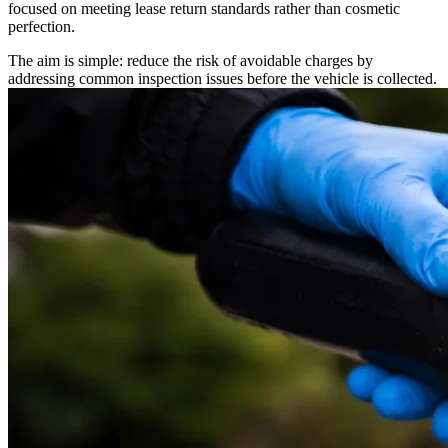
focused on meeting lease return standards rather than cosmetic
perfection.
The aim is simple: reduce the risk of avoidable charges by
addressing common inspection issues before the vehicle is collected.