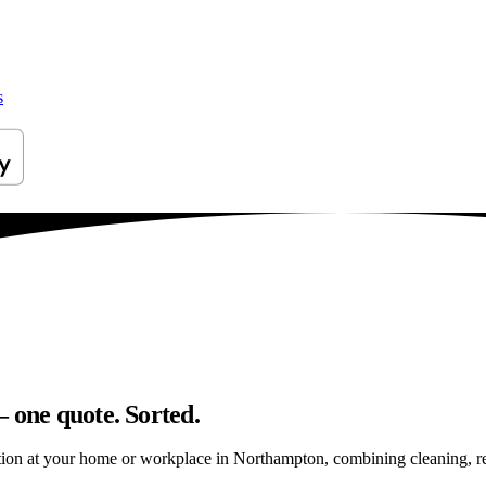
s
 one quote. Sorted.
ion at your home or workplace in Northampton, combining cleaning, repai