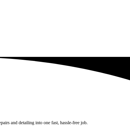
rs and detailing into one fast, hassle-free job.