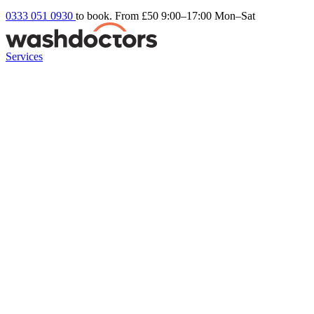
0333 051 0930
to book. From £50
9:00–17:00 Mon–Sat
Services