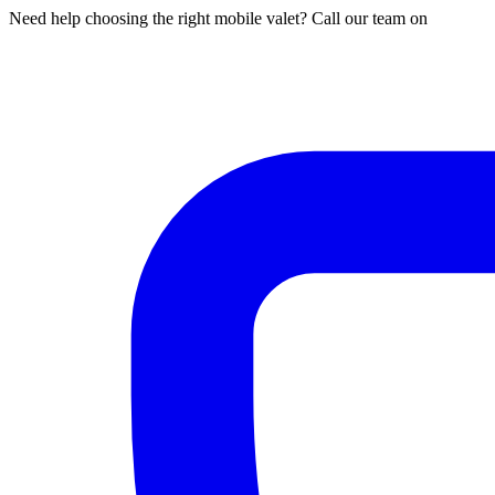
Need help choosing the right mobile valet? Call our team on