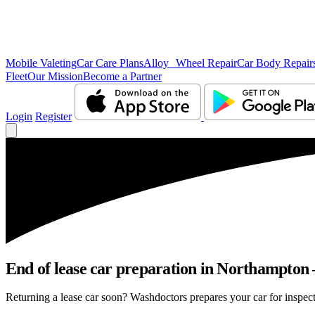
Mobile Valeting
Car Care Plans
Alloy Wheel Repair
Car Body Repair
Fleet
Our Mission
Become a Partner
Login
Register
End of lease car preparation in Northampton –
Returning a lease car soon? Washdoctors prepares your car for inspect