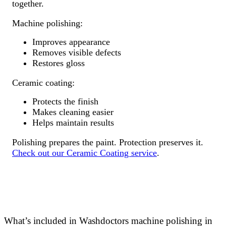
together.
Machine polishing:
Improves appearance
Removes visible defects
Restores gloss
Ceramic coating:
Protects the finish
Makes cleaning easier
Helps maintain results
Polishing prepares the paint. Protection preserves it.
Check out our Ceramic Coating service
.
What’s included in Washdoctors machine polishing in