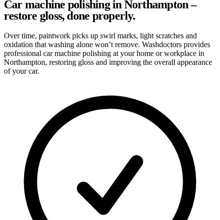
Car machine polishing in Northampton –
restore gloss, done properly.
Over time, paintwork picks up swirl marks, light scratches and
oxidation that washing alone won’t remove. Washdoctors provides
professional car machine polishing at your home or workplace in
Northampton, restoring gloss and improving the overall appearance
of your car.