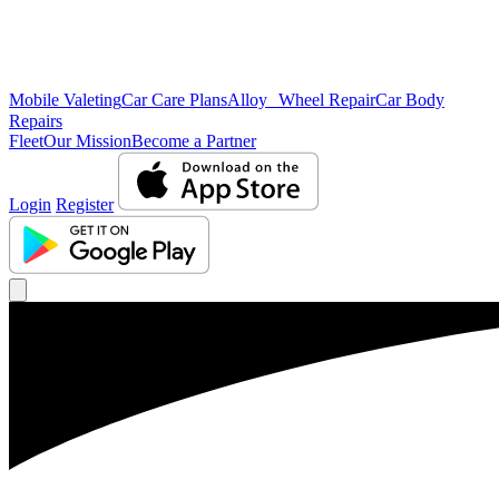
Mobile Valeting
Car Care Plans
Alloy Wheel Repair
Car Body
Repairs
Fleet
Our Mission
Become a Partner
Login
Register