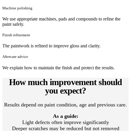
Machine polishing
We use appropriate machines, pads and compounds to refine the
paint safely.
Finish refinement
The paintwork is refined to improve gloss and clarity.
Aftercare advice
We explain how to maintain the finish and protect the results.
How much improvement should
you expect?
Results depend on paint condition, age and previous care.
As a guide:
Light defects often improve significantly
Deeper scratches may be reduced but not removed