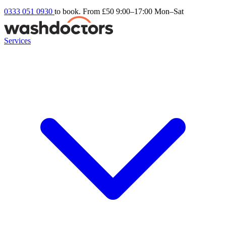
0333 051 0930
to book. From £50
9:00–17:00 Mon–Sat
Services