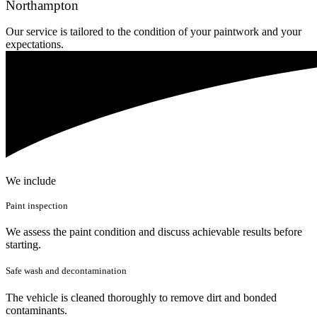
Northampton
Our service is tailored to the condition of your paintwork and your
expectations.
We include
Paint inspection
We assess the paint condition and discuss achievable results before
starting.
Safe wash and decontamination
The vehicle is cleaned thoroughly to remove dirt and bonded
contaminants.