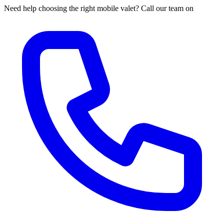
Need help choosing the right mobile valet? Call our team on