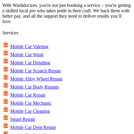
With Washdoctors, you're not just booking a service – you're getting
a skilled local pro who takes pride in their craft. We back them with
better pay, and all the support they need to deliver results you’ll
love.
Services
Mobile Car Valeting
Mobile Car Wash
Mobile Car Detailing
Mobile Car Scratch Repair
Mobile Alloy Wheel Repair
Mobile Car Body Repairs
Mobile Car Repair
Mobile Car Mechanic
Mobile Car Cleaning
Smart Repair
Mobile Car Dent Repair