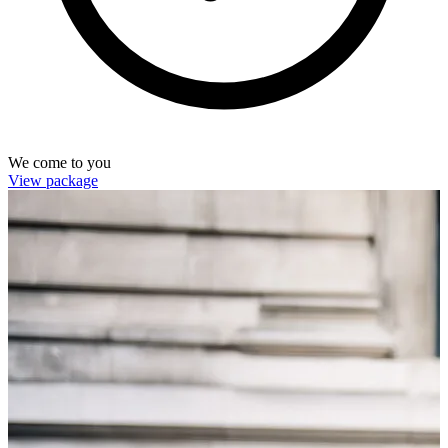
We come to you
View package