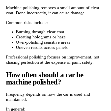
Machine polishing removes a small amount of clear
coat. Done incorrectly, it can cause damage.
Common risks include:
Burning through clear coat
Creating holograms or haze
Over-polishing sensitive areas
Uneven results across panels
Professional polishing focuses on improvement, not
chasing perfection at the expense of paint safety.
How often should a car be
machine polished?
Frequency depends on how the car is used and
maintained.
In general: