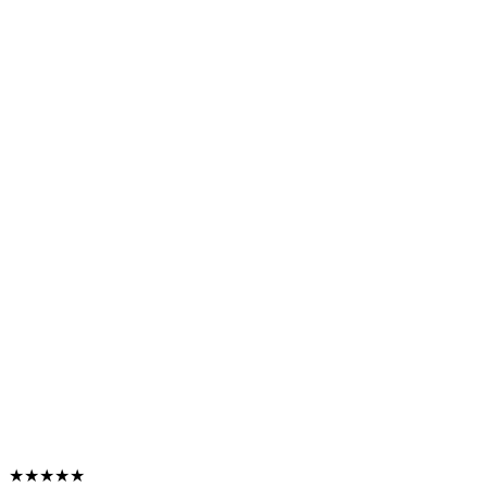
★★★★★