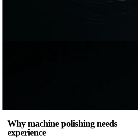
Why machine polishing needs
experience