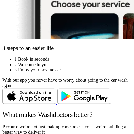
3 steps to an easier life
1
Book in seconds
2
We come to you
3
Enjoy your pristine car
With our app you never have to worry about going to the car wash
again.
What makes Washdoctors better?
Because we’re not just making car care easier — we’re building a
better way to deliver it.