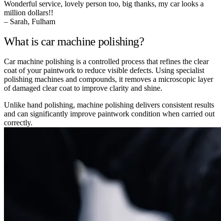
Wonderful service, lovely person too, big thanks, my car looks a
million dollars!!
– Sarah, Fulham
What is car machine polishing?
Car machine polishing is a controlled process that refines the clear
coat of your paintwork to reduce visible defects. Using specialist
polishing machines and compounds, it removes a microscopic layer
of damaged clear coat to improve clarity and shine.
Unlike hand polishing, machine polishing delivers consistent results
and can significantly improve paintwork condition when carried out
correctly.