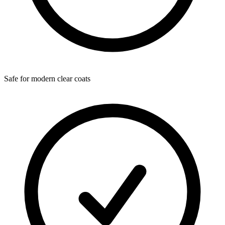
Safe for modern clear coats