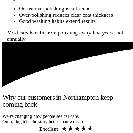
Occasional polishing is sufficient
Over-polishing reduces clear coat thickness
Good washing habits extend results
Most cars benefit from polishing every few years, not
annually.
Why our customers in Northampton keep
coming back
We’re changing how people see car care.
Our rating tells the story better than we can.
Excellent