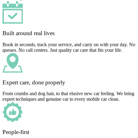
Built around real lives
Book in seconds, track your service, and carry on with your day. No
queues. No call centres. Just quality car care that fits your life.
Expert care, done properly
From crumbs and dog hair, to that elusive new car feeling. We bring
expert techniques and genuine car to every mobile car clean.
People-first