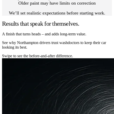
Older paint may have limits on correction
We’ll set realistic expectations before starting work.
Results that speak for themselves.
A finish that turns heads – and adds long-term value.
See why Northampton drivers trust washdoctors to keep their car
looking its best.
Swipe to see the before-and-after difference.