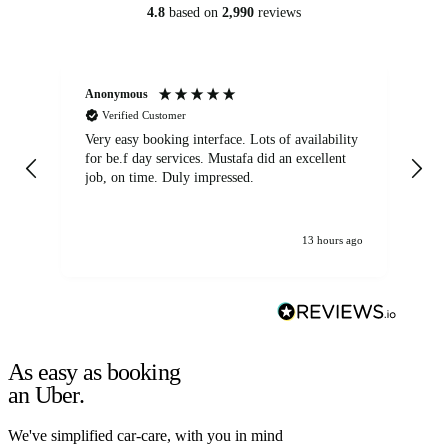
4.8
based on
2,990
reviews
Anonymous
An
Verified Customer
Very easy booking interface. Lots of availability
Mi
for be.f day services. Mustafa did an excellent
fa
job, on time. Duly impressed.
13 hours ago
As easy as booking
an Uber.
We've simplified car-care, with you in mind