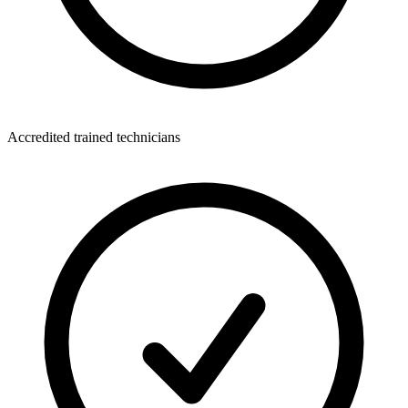
Accredited trained technicians