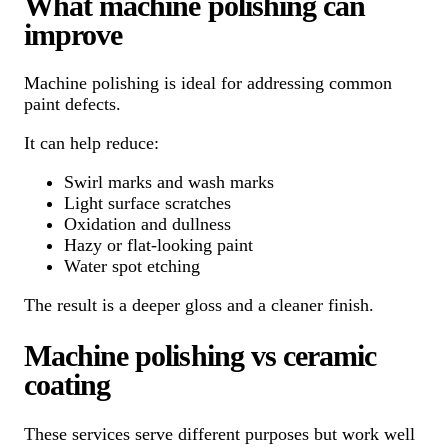
What machine polishing can
improve
Machine polishing is ideal for addressing common
paint defects.
It can help reduce:
Swirl marks and wash marks
Light surface scratches
Oxidation and dullness
Hazy or flat-looking paint
Water spot etching
The result is a deeper gloss and a cleaner finish.
Machine polishing vs ceramic
coating
These services serve different purposes but work well