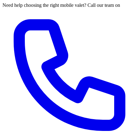
Need help choosing the right mobile valet? Call our team on