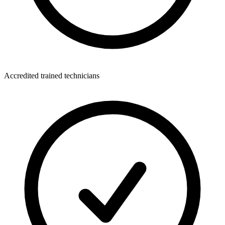
Accredited trained technicians