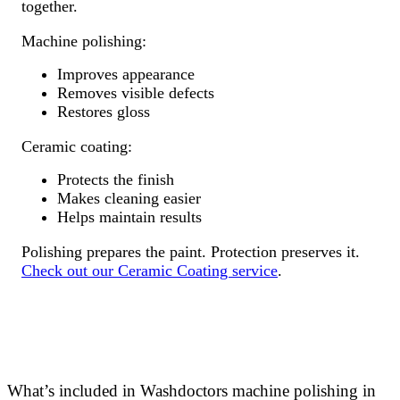
together.
Machine polishing:
Improves appearance
Removes visible defects
Restores gloss
Ceramic coating:
Protects the finish
Makes cleaning easier
Helps maintain results
Polishing prepares the paint. Protection preserves it.
Check out our Ceramic Coating service
.
What’s included in Washdoctors machine polishing in