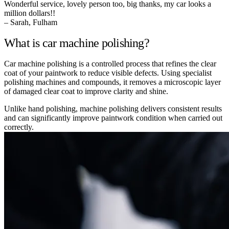
Wonderful service, lovely person too, big thanks, my car looks a
million dollars!!
– Sarah, Fulham
What is car machine polishing?
Car machine polishing is a controlled process that refines the clear
coat of your paintwork to reduce visible defects. Using specialist
polishing machines and compounds, it removes a microscopic layer
of damaged clear coat to improve clarity and shine.
Unlike hand polishing, machine polishing delivers consistent results
and can significantly improve paintwork condition when carried out
correctly.