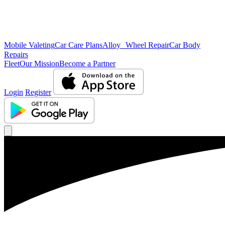
Mobile Valeting
Car Care Plans
Alloy Wheel Repair
Car Body
Repairs
Fleet
Our Mission
Become a Partner
Login
Register