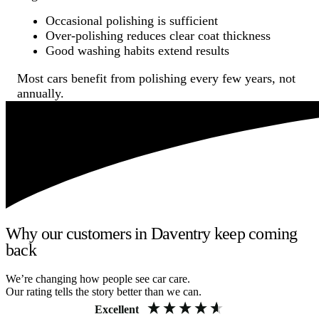
Occasional polishing is sufficient
Over-polishing reduces clear coat thickness
Good washing habits extend results
Most cars benefit from polishing every few years, not
annually.
Why our customers in Daventry keep coming
back
We’re changing how people see car care.
Our rating tells the story better than we can.
Excellent