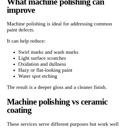
What machine polishing can
improve
Machine polishing is ideal for addressing common
paint defects.
It can help reduce:
Swirl marks and wash marks
Light surface scratches
Oxidation and dullness
Hazy or flat-looking paint
Water spot etching
The result is a deeper gloss and a cleaner finish.
Machine polishing vs ceramic
coating
These services serve different purposes but work well