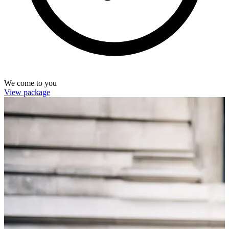
We come to you
View package