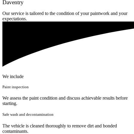
Daventry
Our service is tailored to the condition of your paintwork and your
expectations.
We include
Paint inspection
We assess the paint condition and discuss achievable results before
starting.
Safe wash and decontamination
The vehicle is cleaned thoroughly to remove dirt and bonded
contaminants.