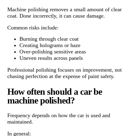
Machine polishing removes a small amount of clear
coat. Done incorrectly, it can cause damage.
Common risks include:
Burning through clear coat
Creating holograms or haze
Over-polishing sensitive areas
Uneven results across panels
Professional polishing focuses on improvement, not
chasing perfection at the expense of paint safety.
How often should a car be
machine polished?
Frequency depends on how the car is used and
maintained.
In general: