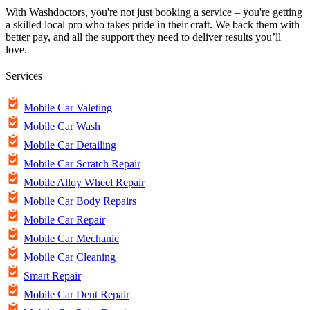
With Washdoctors, you're not just booking a service – you're getting
a skilled local pro who takes pride in their craft. We back them with
better pay, and all the support they need to deliver results you’ll
love.
Services
Mobile Car Valeting
Mobile Car Wash
Mobile Car Detailing
Mobile Car Scratch Repair
Mobile Alloy Wheel Repair
Mobile Car Body Repairs
Mobile Car Repair
Mobile Car Mechanic
Mobile Car Cleaning
Smart Repair
Mobile Car Dent Repair