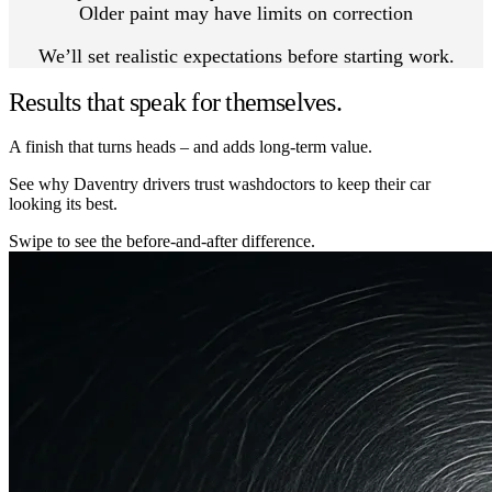
Older paint may have limits on correction
We’ll set realistic expectations before starting work.
Results that speak for themselves.
A finish that turns heads – and adds long-term value.
See why Daventry drivers trust washdoctors to keep their car
looking its best.
Swipe to see the before-and-after difference.