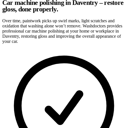
Car machine polishing in Daventry – restore
gloss, done properly.
Over time, paintwork picks up swirl marks, light scratches and
oxidation that washing alone won’t remove. Washdoctors provides
professional car machine polishing at your home or workplace in
Daventry, restoring gloss and improving the overall appearance of
your car.