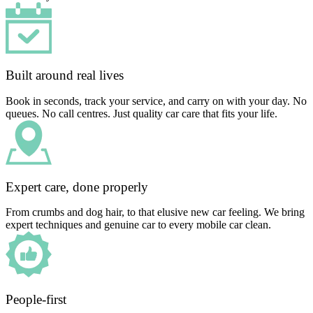
Built around real lives
Book in seconds, track your service, and carry on with your day. No
queues. No call centres. Just quality car care that fits your life.
Expert care, done properly
From crumbs and dog hair, to that elusive new car feeling. We bring
expert techniques and genuine car to every mobile car clean.
People-first