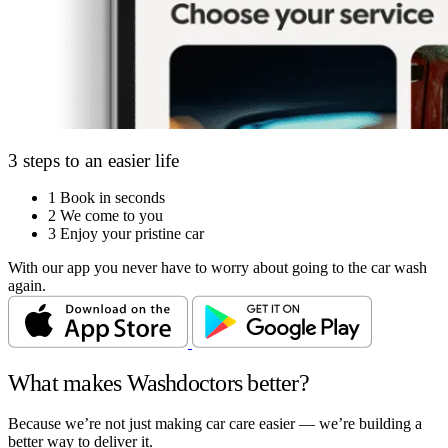
3 steps to an easier life
1
Book in seconds
2
We come to you
3
Enjoy your pristine car
With our app you never have to worry about going to the car wash
again.
What makes Washdoctors better?
Because we’re not just making car care easier — we’re building a
better way to deliver it.