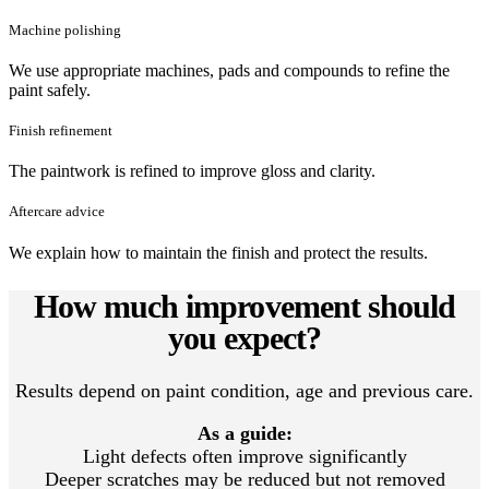
Machine polishing
We use appropriate machines, pads and compounds to refine the
paint safely.
Finish refinement
The paintwork is refined to improve gloss and clarity.
Aftercare advice
We explain how to maintain the finish and protect the results.
How much improvement should
you expect?
Results depend on paint condition, age and previous care.
As a guide:
Light defects often improve significantly
Deeper scratches may be reduced but not removed