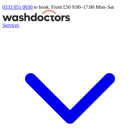
0333 051 0930
to book. From £50
9:00–17:00 Mon–Sat
Services