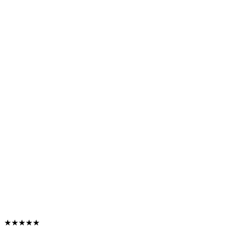
★★★★★