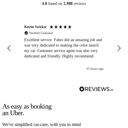
4.8
based on
2,988
reviews
Katrin Stricker
An
Verified Customer
Excellent service. Fabio did an amazing job and
Exc
was very dedicated to making the color match
lo
my car. Customer service agent was also very
dedicated and friendly. Highly recommend.
15 hours ago
As easy as booking
an Uber.
We've simplified car-care, with you in mind