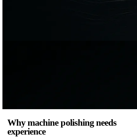
Why machine polishing needs
experience