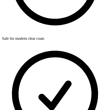
Safe for modern clear coats