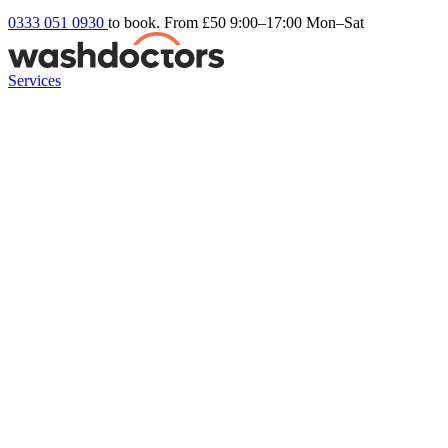
0333 051 0930
to book. From £50
9:00–17:00 Mon–Sat
Services