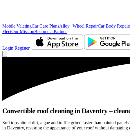
Mobile Valeting
Car Care Plans
Alloy Wheel Repair
Car Body Repair
Fleet
Our Mission
Become a Partner
Login
Register
Convertible roof cleaning in Daventry – clean
Soft tops attract dirt, algae and traffic grime faster than painted pan
in Daventry, restoring the appearance of your roof without damaging d