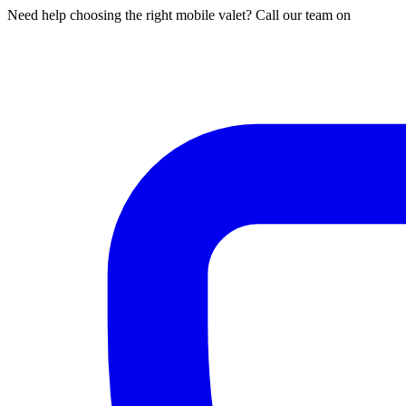
Need help choosing the right mobile valet? Call our team on