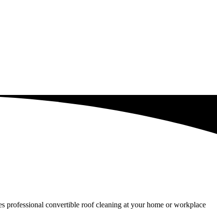
ides professional convertible roof cleaning at your home or workplace