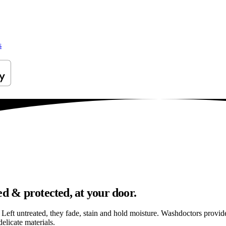
s
ed & protected, at your door.
els. Left untreated, they fade, stain and hold moisture. Washdoctors prov
elicate materials.