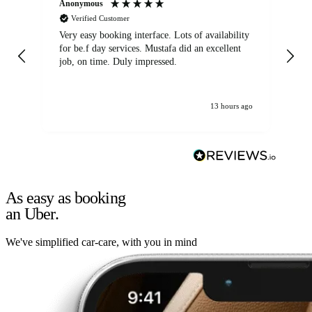
Anonymous
An
Verified Customer
Very easy booking interface. Lots of availability
Mi
for be.f day services. Mustafa did an excellent
fa
job, on time. Duly impressed.
13 hours ago
As easy as booking
an Uber.
We've simplified car-care, with you in mind