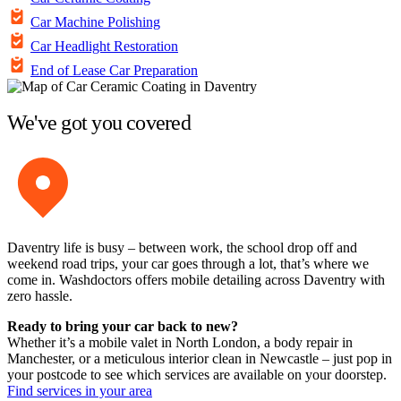
Car Machine Polishing
Car Headlight Restoration
End of Lease Car Preparation
We've got you covered
Daventry life is busy – between work, the school drop off and
weekend road trips, your car goes through a lot, that’s where we
come in. Washdoctors offers mobile detailing across Daventry with
zero hassle.
Ready to bring your car back to new?
Whether it’s a mobile valet in North London, a body repair in
Manchester, or a meticulous interior clean in Newcastle – just pop in
your postcode to see which services are available on your doorstep.
Find services in your area