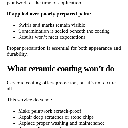
paintwork at the time of application.
If applied over poorly prepared paint:
Swirls and marks remain visible
Contamination is sealed beneath the coating
Results won’t meet expectations
Proper preparation is essential for both appearance and
durability.
What ceramic coating won’t do
Ceramic coating offers protection, but it’s not a cure-
all.
This service does not:
Make paintwork scratch-proof
Repair deep scratches or stone chips
Replace proper washing and maintenance