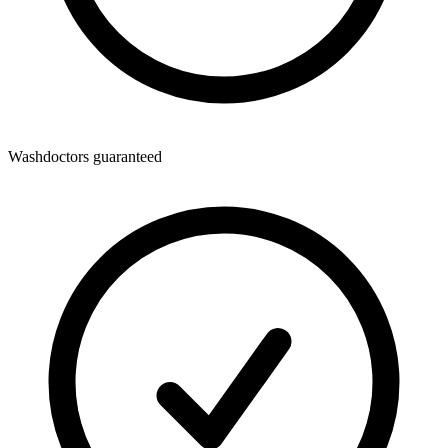
Washdoctors guaranteed