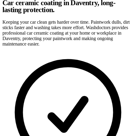
Car ceramic coating in Daventry, long-
lasting protection.
Keeping your car clean gets harder over time. Paintwork dulls, dirt
sticks faster and washing takes more effort. Washdoctors provides
professional car ceramic coating at your home or workplace in
Daventry, protecting your paintwork and making ongoing
maintenance easier.