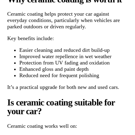
Ceramic coating helps protect your car against
everyday conditions, particularly when vehicles are
parked outdoors or driven regularly.
Key benefits include:
Easier cleaning and reduced dirt build-up
Improved water repellence in wet weather
Protection from UV fading and oxidation
Enhanced gloss and paint depth
Reduced need for frequent polishing
It’s a practical upgrade for both new and used cars.
Is ceramic coating suitable for
your car?
Ceramic coating works well on: