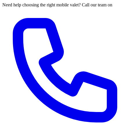
Need help choosing the right mobile valet? Call our team on