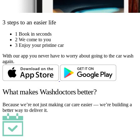
3 steps to an easier life
1
Book in seconds
2
We come to you
3
Enjoy your pristine car
With our app you never have to worry about going to the car wash
again.
What makes Washdoctors better?
Because we’re not just making car care easier — we’re building a
better way to deliver it.