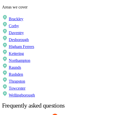
Areas we cover
Brackley
Corby
Daventry
Desborough
Higham Ferrers
Kettering
Northampton
Raunds
Rushden
Thrapston
Towcester
Wellingborough
Frequently asked questions