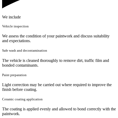
We include
Vehicle inspection
We assess the condition of your paintwork and discuss suitability
and expectations.
Safe wash and decontamination
The vehicle is cleaned thoroughly to remove dirt, traffic film and
bonded contaminants.
Paint preparation
Light correction may be carried out where required to improve the
finish before coating.
Ceramic coating application
The coating is applied evenly and allowed to bond correctly with the
paintwork.