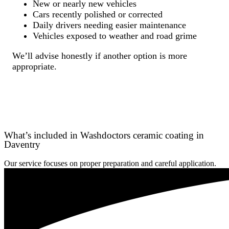
New or nearly new vehicles
Cars recently polished or corrected
Daily drivers needing easier maintenance
Vehicles exposed to weather and road grime
We’ll advise honestly if another option is more
appropriate.
What’s included in Washdoctors ceramic coating in
Daventry
Our service focuses on proper preparation and careful application.