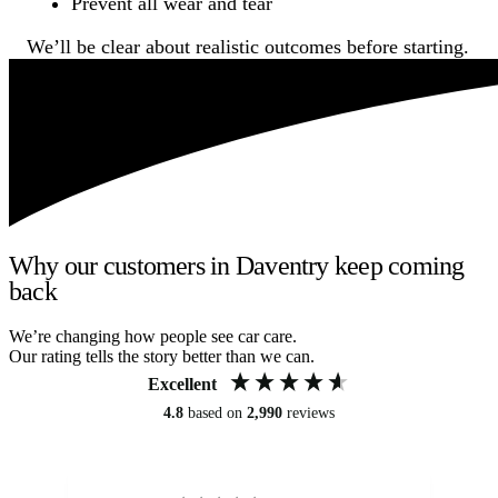
Prevent all wear and tear
We’ll be clear about realistic outcomes before starting.
Why our customers in Daventry keep coming
back
We’re changing how people see car care.
Our rating tells the story better than we can.
Excellent
4.8
based on
2,990
reviews