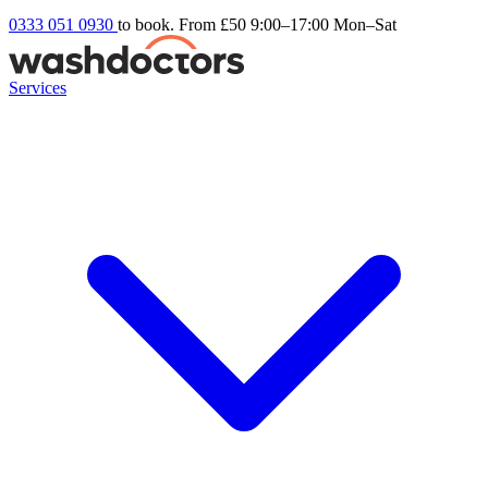
0333 051 0930
to book. From £50
9:00–17:00 Mon–Sat
Services