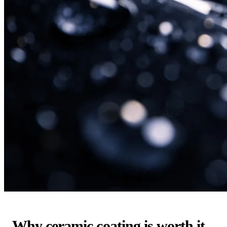
Why ceramic coating is worth it