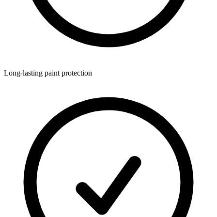
Long-lasting paint protection