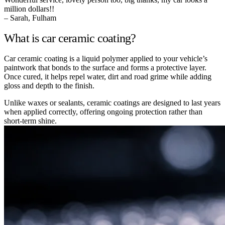
million dollars!!
– Sarah, Fulham
What is car ceramic coating?
Car ceramic coating is a liquid polymer applied to your vehicle’s
paintwork that bonds to the surface and forms a protective layer.
Once cured, it helps repel water, dirt and road grime while adding
gloss and depth to the finish.
Unlike waxes or sealants, ceramic coatings are designed to last years
when applied correctly, offering ongoing protection rather than
short-term shine.