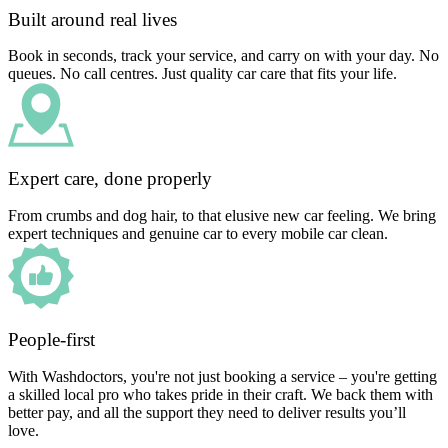
Built around real lives
Book in seconds, track your service, and carry on with your day. No
queues. No call centres. Just quality car care that fits your life.
Expert care, done properly
From crumbs and dog hair, to that elusive new car feeling. We bring
expert techniques and genuine car to every mobile car clean.
People-first
With Washdoctors, you're not just booking a service – you're getting
a skilled local pro who takes pride in their craft. We back them with
better pay, and all the support they need to deliver results you’ll
love.