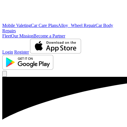
Mobile Valeting
Car Care Plans
Alloy Wheel Repair
Car Body
Repairs
Fleet
Our Mission
Become a Partner
Login
Register