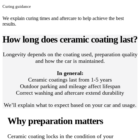
Curing guidance
We explain curing times and aftercare to help achieve the best
results.
How long does ceramic coating last?
Longevity depends on the coating used, preparation quality
and how the car is maintained.
In general:
Ceramic coatings last from 1-5 years
Outdoor parking and mileage affect lifespan
Correct washing and aftercare extend durability
We’ll explain what to expect based on your car and usage.
Why preparation matters
Ceramic coating locks in the condition of your