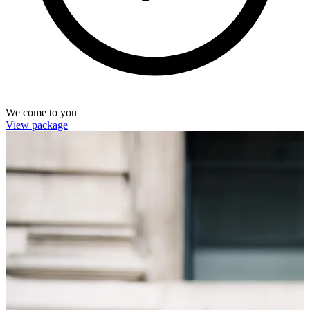
We come to you
View package