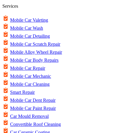
Services
Mobile Car Valeting
Mobile Car Wash
Mobile Car Detailing
Mobile Car Scratch Repair
Mobile Alloy Wheel Repair
Mobile Car Body Repairs
Mobile Car Repair
Mobile Car Mechanic
Mobile Car Cleaning
Smart Repair
Mobile Car Dent Repair
Mobile Car Paint Repair
Car Mould Removal
Convertible Roof Cleaning
Car Ceramic Coating