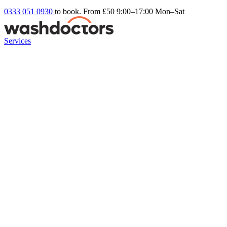
0333 051 0930
to book. From £50
9:00–17:00 Mon–Sat
Services