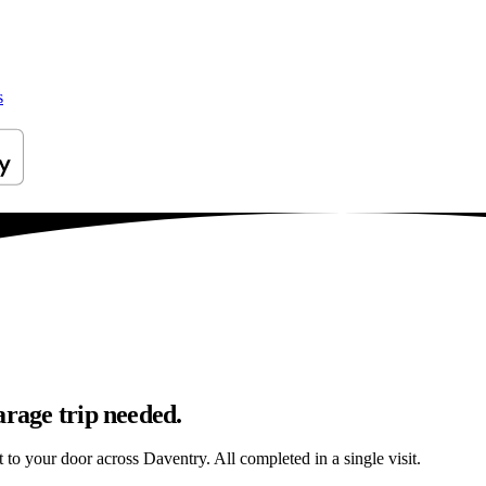
s
arage trip needed.
t to your door across Daventry. All completed in a single visit.