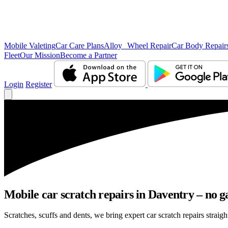
Mobile Valeting
Car Care Plans
Alloy Wheel Repair
Car Body Repair
Fleet
Our Mission
Become a Partner
Login
Register
Mobile car scratch repairs in Daventry – no g
Scratches, scuffs and dents, we bring expert car scratch repairs straigh