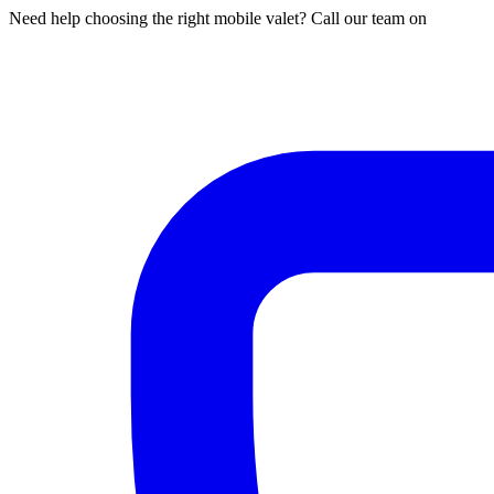
Need help choosing the right mobile valet? Call our team on