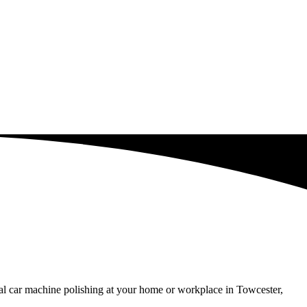
al car machine polishing at your home or workplace in Towcester,