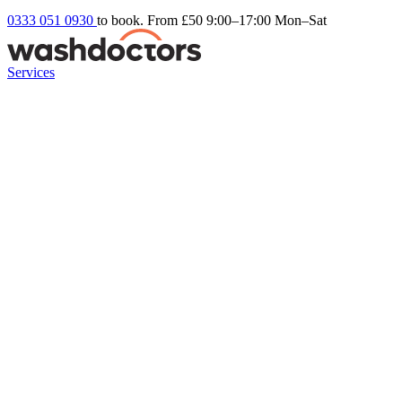
0333 051 0930
to book. From £50
9:00–17:00 Mon–Sat
Services