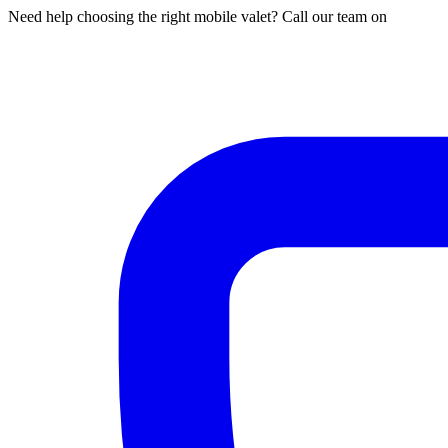
Need help choosing the right mobile valet? Call our team on