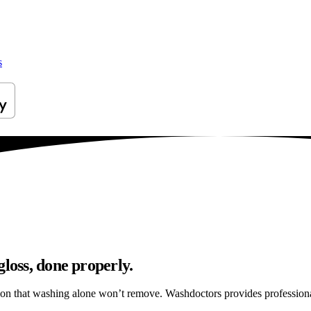
s
gloss, done properly.
ation that washing alone won’t remove. Washdoctors provides profession