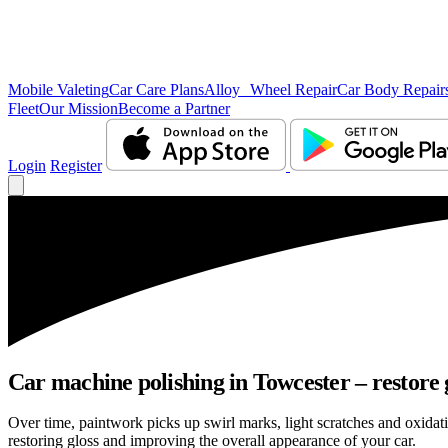
Mobile Valeting
Car Care Plans
Alloy Wheel Repair
Car Body Repair
Fleet
Our Mission
Become a Partner
Login
Register
Car machine polishing in Towcester – restore 
Over time, paintwork picks up swirl marks, light scratches and oxid
restoring gloss and improving the overall appearance of your car.