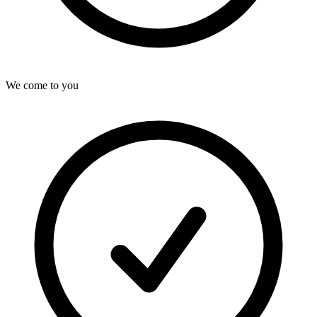
We come to you