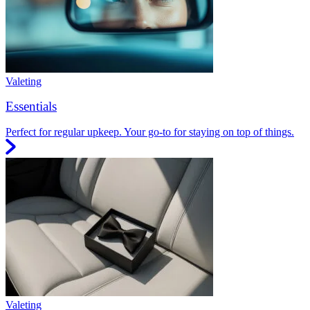
Valeting
Essentials
Perfect for regular upkeep. Your go-to for staying on top of things.
Valeting