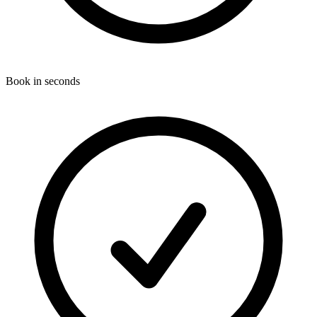
Book in seconds