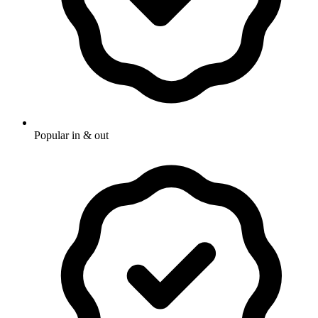
Popular in & out