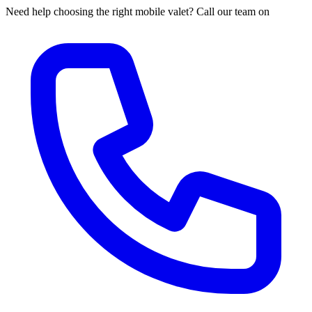
Need help choosing the right mobile valet? Call our team on