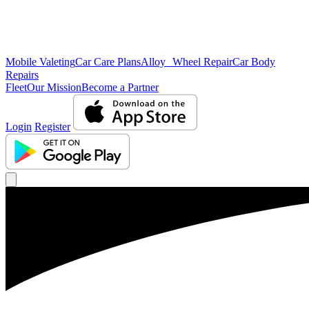
Mobile Valeting
Car Care Plans
Alloy Wheel Repair
Car Body
Repairs
Fleet
Our Mission
Become a Partner
Login
Register