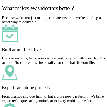
What makes Washdoctors better?
Because we’re not just making car care easier — we’re building a
better way to deliver it.
Built around real lives
Book in seconds, track your service, and carry on with your day. No
queues. No call centres. Just quality car care that fits your life.
Expert care, done properly
From crumbs and dog hair, to that elusive new car feeling. We bring
expert techniques and genuine car to every mobile car valet.