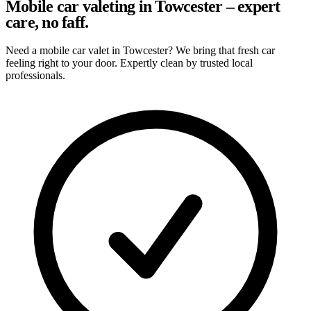
Mobile car valeting in Towcester – expert
care, no faff.
Need a mobile car valet in Towcester? We bring that fresh car
feeling right to your door. Expertly clean by trusted local
professionals.