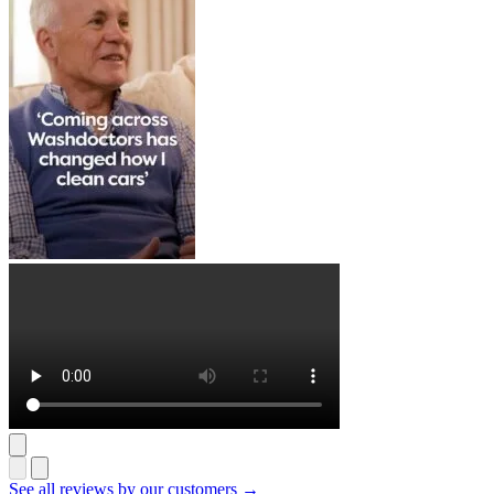
See all reviews by our customers →