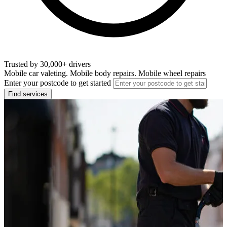
Trusted by 30,000+ drivers
Mobile car valeting. Mobile body repairs. Mobile wheel repairs
Enter your postcode to get started
Find services