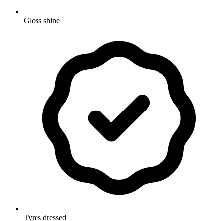
Gloss shine
Tyres dressed