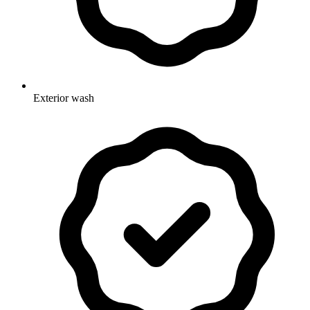
Exterior wash