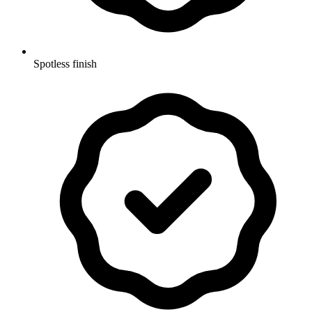
Spotless finish