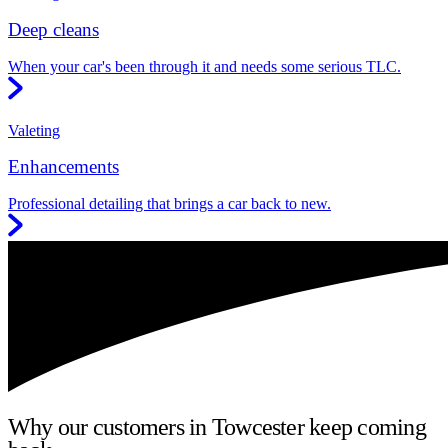
Deep cleans
When your car's been through it and needs some serious TLC.
Valeting
Enhancements
Professional detailing that brings a car back to new.
Why our customers in Towcester keep coming