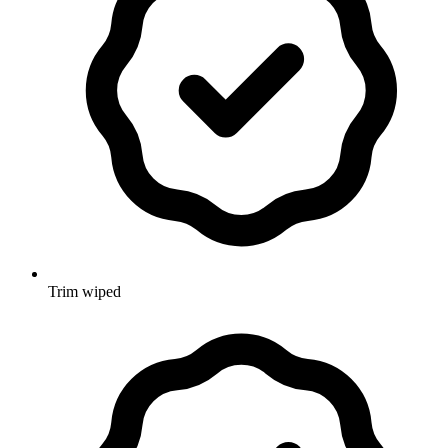
Trim wiped