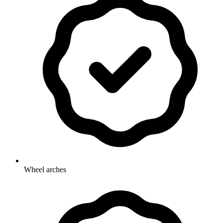
Wheel arches