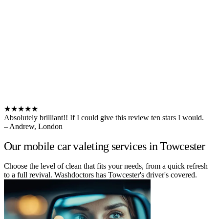
★★★★★
Absolutely brilliant!! If I could give this review ten stars I would.
– Andrew, London
Our mobile car valeting services in Towcester
Choose the level of clean that fits your needs, from a quick refresh
to a full revival. Washdoctors has Towcester's driver's covered.