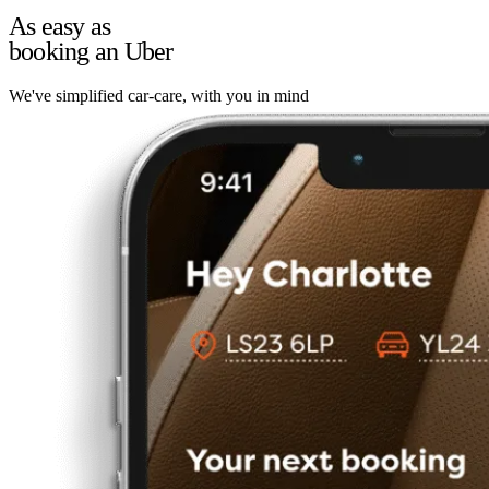
As easy as
booking an Uber
We've simplified car-care, with you in mind