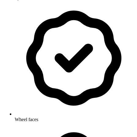
Wheel faces