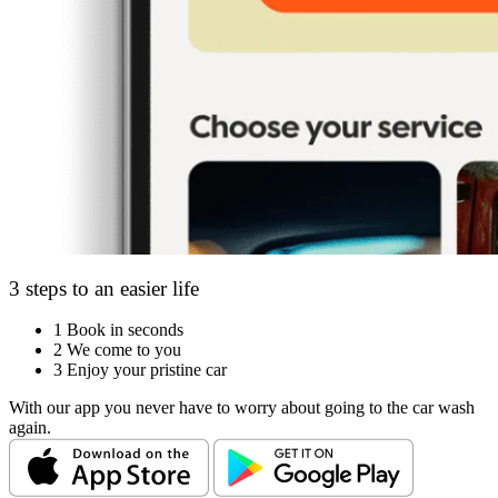
3 steps to an easier life
1
Book in seconds
2
We come to you
3
Enjoy your pristine car
With our app you never have to worry about going to the car wash
again.