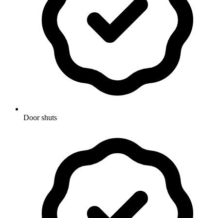
Door shuts