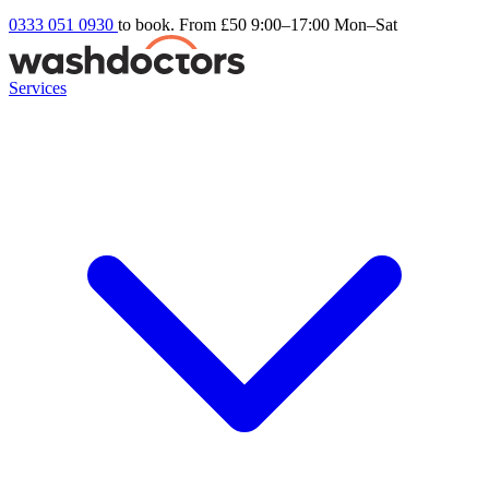
0333 051 0930
to book. From £50
9:00–17:00 Mon–Sat
Services