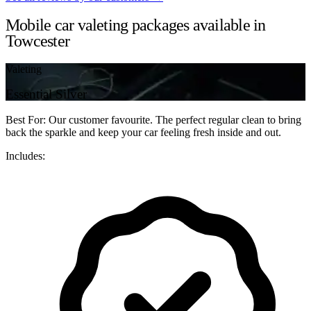
Mobile car valeting packages available in
Towcester
Valeting
Essential Silver
Best For: Our customer favourite. The perfect regular clean to bring
back the sparkle and keep your car feeling fresh inside and out.
Includes: