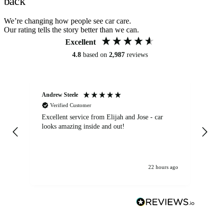
back
We’re changing how people see car care.
Our rating tells the story better than we can.
Excellent
4.8
based on
2,987
reviews
Andrew Steele
An
Verified Customer
Excellent service from Elijah and Jose - car
Go
looks amazing inside and out!
22 hours ago