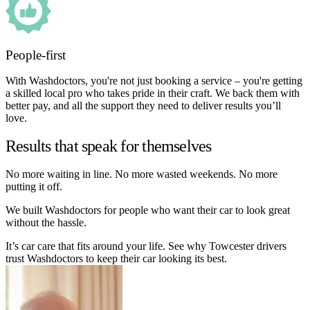
People-first
With Washdoctors, you're not just booking a service – you're getting
a skilled local pro who takes pride in their craft. We back them with
better pay, and all the support they need to deliver results you’ll
love.
Results that speak for themselves
No more waiting in line. No more wasted weekends. No more
putting it off.
We built Washdoctors for people who want their car to look great
without the hassle.
It’s car care that fits around your life. See why Towcester drivers
trust Washdoctors to keep their car looking its best.