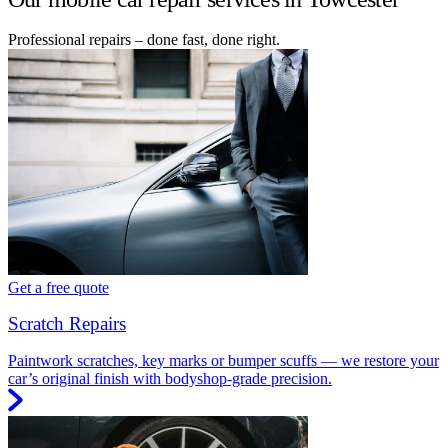
Professional repairs – done fast, done right.
Get a free quote
Scratch Repairs
Paintwork scratches, key marks or bumper scuffs — we restore your
car’s original finish with bodyshop-grade precision.