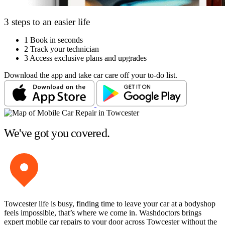
3 steps to an easier life
1
Book in seconds
2
Track your technician
3
Access exclusive plans and upgrades
Download the app and take car care off your to-do list.
We've got you covered.
Towcester life is busy, finding time to leave your car at a bodyshop
feels impossible, that’s where we come in. Washdoctors brings
expert mobile car repairs to your door across Towcester without the