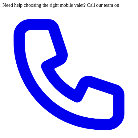
Need help choosing the right mobile valet? Call our team on