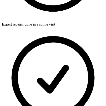
Expert repairs, done in a single visit