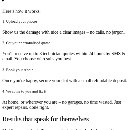
Here’s how it works:
1. Upload your photos
Show us the damage with nice a clear images – no calls, no jargon.
2. Get your personalised quote
You’ll receive up to 3 technician quotes within 24 hours by SMS &
email. You choose who suits you best.
3. Book your repair
Once you're happy, secure your slot with a small refundable deposit.
4. We come to you and fix it
At home, or wherever you are – no garages, no time wasted. Just
expert repairs, done right.
Results that speak for themselves