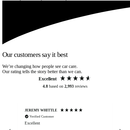
Our customers say it best
We’re changing how people see car care.
Our rating tells the story better than we can.
Excellent
4.8
based on
2,993
reviews
JEREMY WHITTLE
Ste
Verified Customer
Excellent
Ex
co