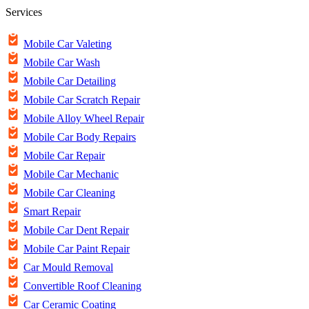
Services
Mobile Car Valeting
Mobile Car Wash
Mobile Car Detailing
Mobile Car Scratch Repair
Mobile Alloy Wheel Repair
Mobile Car Body Repairs
Mobile Car Repair
Mobile Car Mechanic
Mobile Car Cleaning
Smart Repair
Mobile Car Dent Repair
Mobile Car Paint Repair
Car Mould Removal
Convertible Roof Cleaning
Car Ceramic Coating