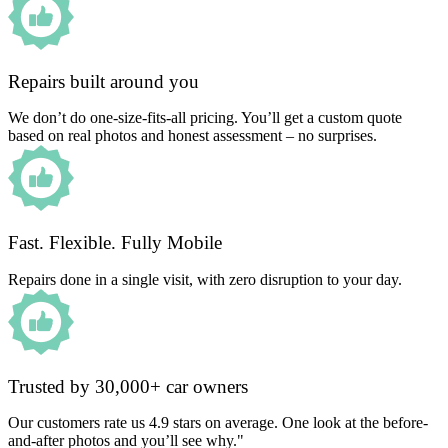
Repairs built around you
We don’t do one-size-fits-all pricing. You’ll get a custom quote
based on real photos and honest assessment – no surprises.
Fast. Flexible. Fully Mobile
Repairs done in a single visit, with zero disruption to your day.
Trusted by 30,000+ car owners
Our customers rate us 4.9 stars on average. One look at the before-
and-after photos and you’ll see why."