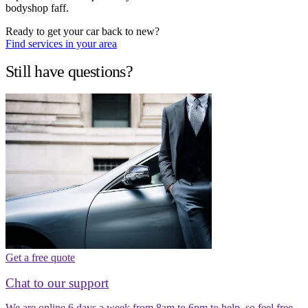
bodyshop faff.
Ready to get your car back to new?
Find services in your area
Still have questions?
Get a free quote
Chat to our support
We are online 6 days a week from 8am to 6pm to help, so feel free