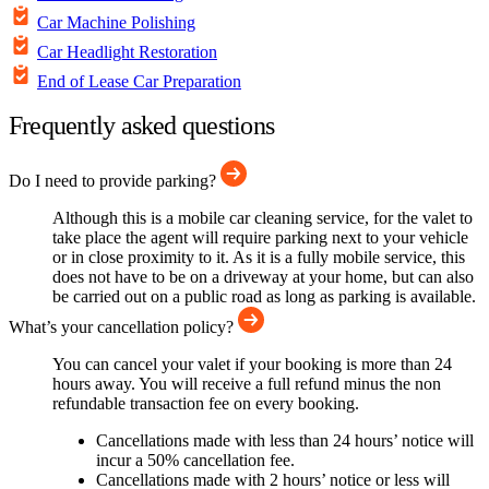
Car Machine Polishing
Car Headlight Restoration
End of Lease Car Preparation
Frequently asked questions
Do I need to provide parking?
Although this is a mobile car cleaning service, for the valet to
take place the agent will require parking next to your vehicle
or in close proximity to it. As it is a fully mobile service, this
does not have to be on a driveway at your home, but can also
be carried out on a public road as long as parking is available.
What’s your cancellation policy?
You can cancel your valet if your booking is more than 24
hours away. You will receive a full refund minus the non
refundable transaction fee on every booking.
Cancellations made with less than 24 hours’ notice will
incur a 50% cancellation fee.
Cancellations made with 2 hours’ notice or less will