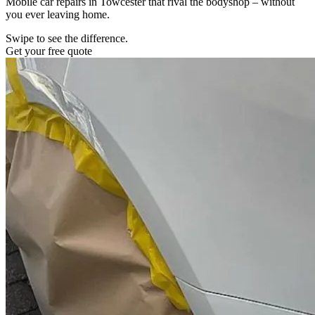
Mobile car repairs in Towcester that rival the bodyshop – without
you ever leaving home.
Swipe to see the difference.
Get your free quote