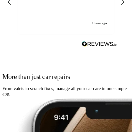
re
1 hour ago
More than just car repairs
From valets to scratch fixes, manage all your car care in one simple
app.