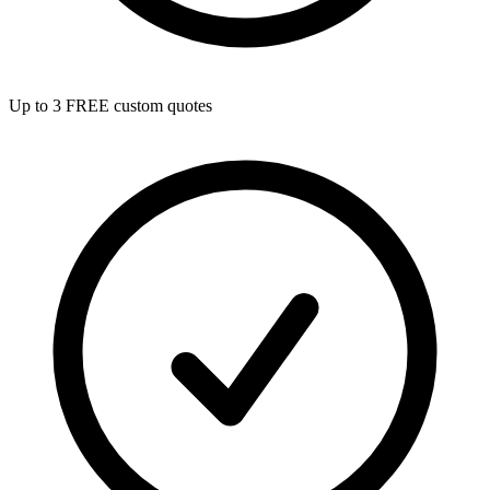
Up to 3 FREE custom quotes