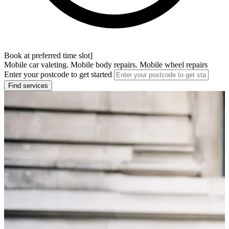
Book at preferred time slot]
Mobile car valeting. Mobile body repairs. Mobile wheel repairs
Enter your postcode to get started
Find services