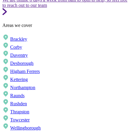
to reach out to our team
Areas we cover
Brackley
Corby
Daventry
Desborough
Higham Ferrers
Kettering
Northampton
Raunds
Rushden
Thrapston
Towcester
Wellingborough