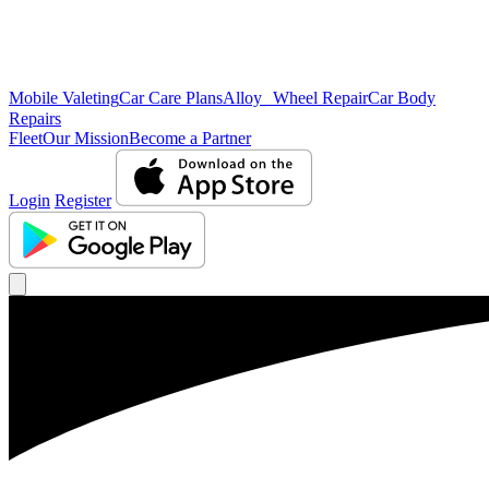
Mobile Valeting
Car Care Plans
Alloy Wheel Repair
Car Body
Repairs
Fleet
Our Mission
Become a Partner
Login
Register