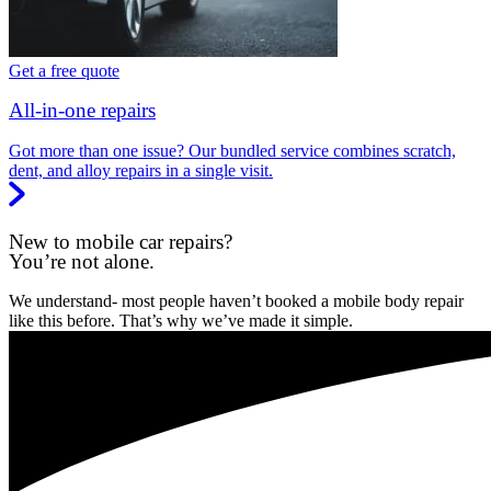
Get a free quote
All-in-one repairs
Got more than one issue? Our bundled service combines scratch,
dent, and alloy repairs in a single visit.
New to mobile car repairs?
You’re not alone.
We understand- most people haven’t booked a mobile body repair
like this before. That’s why we’ve made it simple.