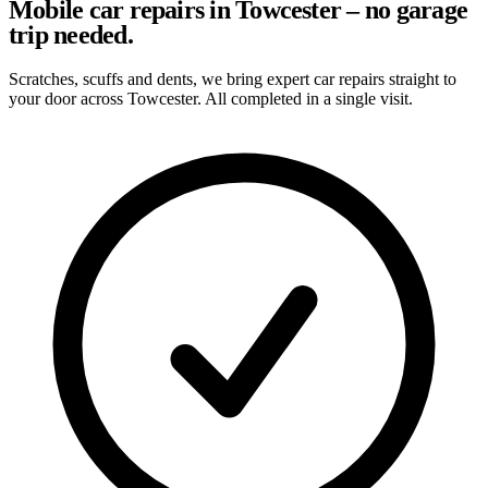
Mobile car repairs in Towcester – no garage
trip needed.
Scratches, scuffs and dents, we bring expert car repairs straight to
your door across Towcester. All completed in a single visit.