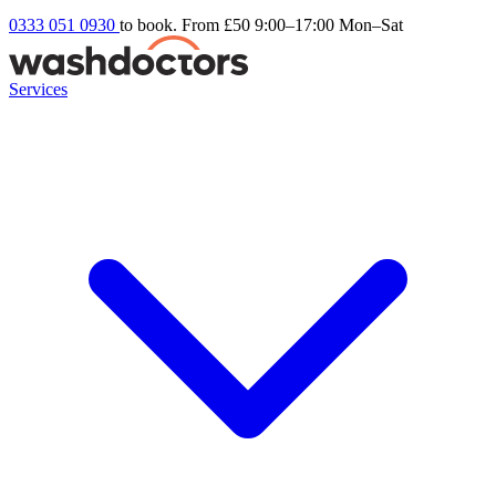
0333 051 0930
to book. From £50
9:00–17:00 Mon–Sat
Services