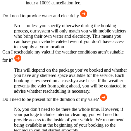
incur a 100% cancellation fee.
Do I need to provide water and electricity
No — unless you specify otherwise during the booking
process, our system will only match you with mobile valeters
who bring their own water and electricity. This means you
can have your vehicle valeted even if you don’t have access
to a supply at your location.
Can I reschedule my valet if the weather conditions aren’t suitable
for it?
This will depend on the package you’ve booked and whether
you have any sheltered space available for the service. Each
booking is reviewed on a case-by-case basis. If the weather
prevents the valet from going ahead, you will be contacted to
advise whether rescheduling is necessary.
Do I need to be present for the duration of my valet?
No, you don’t need to be there the whole time. However, if
your package includes interior cleaning, you will need to
provide access to the inside of your vehicle. We recommend
being available at the beginning of your booking so the
technician can get started smoothly.