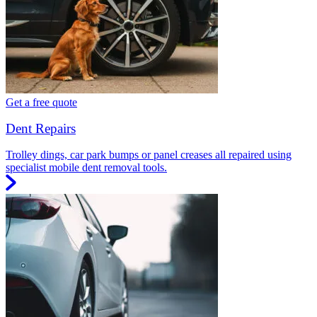
Get a free quote
Dent Repairs
Trolley dings, car park bumps or panel creases all repaired using
specialist mobile dent removal tools.