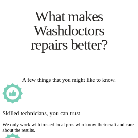
What makes
Washdoctors
repairs better?
A few things that you might like to know.
Skilled technicians, you can trust
We only work with trusted local pros who know their craft and care
about the results.