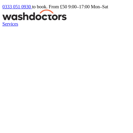
0333 051 0930
to book. From £50
9:00–17:00 Mon–Sat
Services