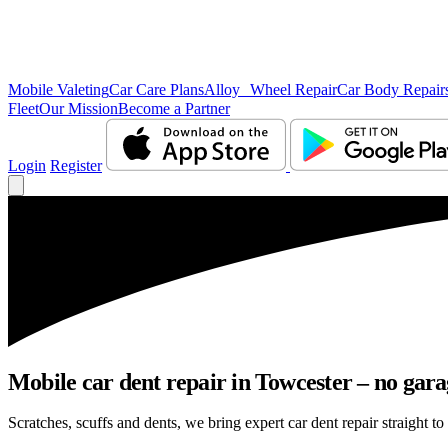
Mobile Valeting
Car Care Plans
Alloy Wheel Repair
Car Body Repair
Fleet
Our Mission
Become a Partner
Login
Register
Mobile car dent repair in Towcester – no gara
Scratches, scuffs and dents, we bring expert car dent repair straight to