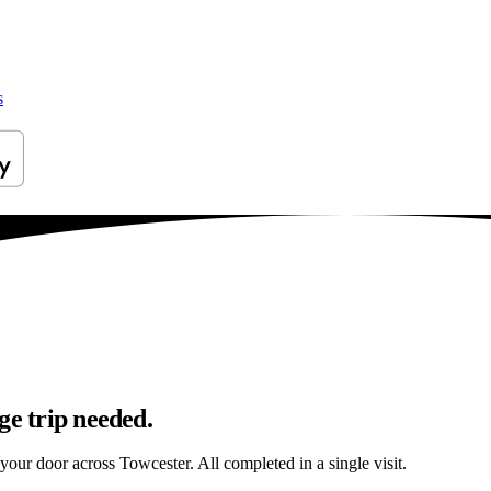
s
ge trip needed.
 your door across Towcester. All completed in a single visit.