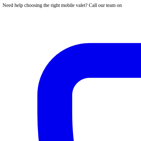
Need help choosing the right mobile valet? Call our team on