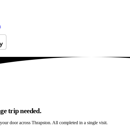
s
ge trip needed.
 your door across Thrapston. All completed in a single visit.