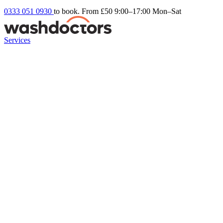
0333 051 0930
to book. From £50
9:00–17:00 Mon–Sat
Services