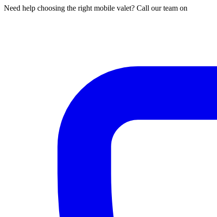
Need help choosing the right mobile valet? Call our team on