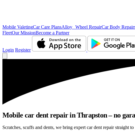
Mobile Valeting
Car Care Plans
Alloy Wheel Repair
Car Body Repair
Fleet
Our Mission
Become a Partner
Login
Register
Mobile car dent repair in Thrapston – no gara
Scratches, scuffs and dents, we bring expert car dent repair straight to