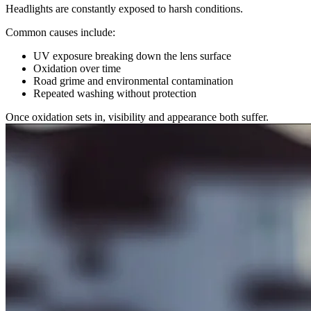
Headlights are constantly exposed to harsh conditions.
Common causes include:
UV exposure breaking down the lens surface
Oxidation over time
Road grime and environmental contamination
Repeated washing without protection
Once oxidation sets in, visibility and appearance both suffer.