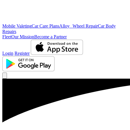
Mobile Valeting
Car Care Plans
Alloy Wheel Repair
Car Body
Repairs
Fleet
Our Mission
Become a Partner
Login
Register