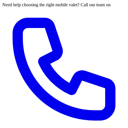
Need help choosing the right mobile valet? Call our team on