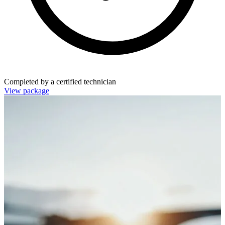
Completed by a certified technician
View package