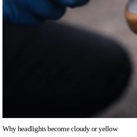
Why headlights become cloudy or yellow