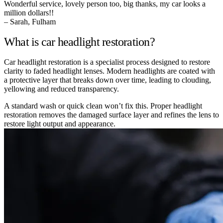
Wonderful service, lovely person too, big thanks, my car looks a
million dollars!!
– Sarah, Fulham
What is car headlight restoration?
Car headlight restoration is a specialist process designed to restore
clarity to faded headlight lenses. Modern headlights are coated with
a protective layer that breaks down over time, leading to clouding,
yellowing and reduced transparency.
A standard wash or quick clean won’t fix this. Proper headlight
restoration removes the damaged surface layer and refines the lens to
restore light output and appearance.