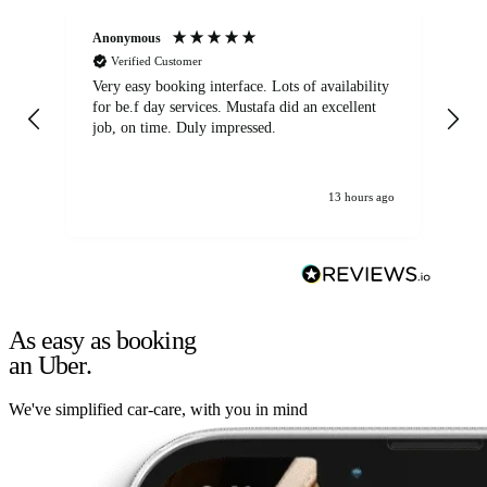
Anonymous
An
Verified Customer
Very easy booking interface. Lots of availability
Mi
for be.f day services. Mustafa did an excellent
fa
job, on time. Duly impressed.
13 hours ago
As easy as booking
an Uber.
We've simplified car-care, with you in mind