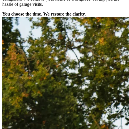
hassle of garage visits.
You choose the time. We restore the clarity.