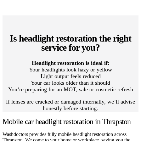
Is headlight restoration the right
service for you?
Headlight restoration is ideal if:
Your headlights look hazy or yellow
Light output feels reduced
Your car looks older than it should
You’re preparing for an MOT, sale or cosmetic refresh
If lenses are cracked or damaged internally, we’ll advise
honestly before starting.
Mobile car headlight restoration in Thrapston
Washdoctors provides fully mobile headlight restoration across
Thrapston. We come to your home or workplace, saving you the