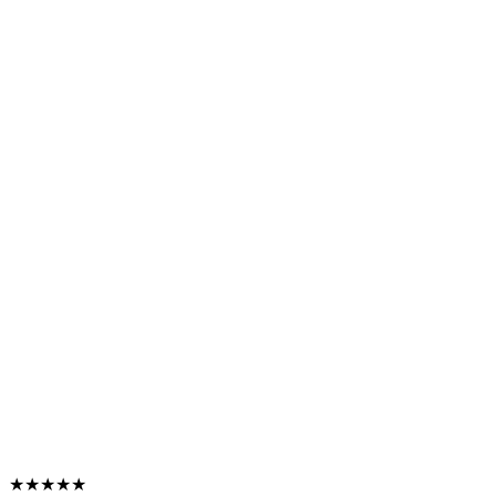
★★★★★