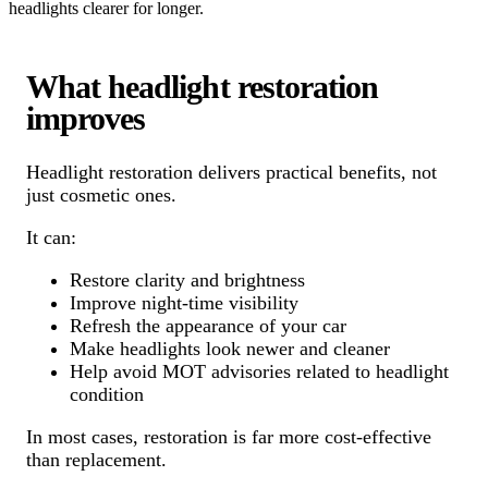
headlights clearer for longer.
What headlight restoration
improves
Headlight restoration delivers practical benefits, not
just cosmetic ones.
It can:
Restore clarity and brightness
Improve night-time visibility
Refresh the appearance of your car
Make headlights look newer and cleaner
Help avoid MOT advisories related to headlight
condition
In most cases, restoration is far more cost-effective
than replacement.