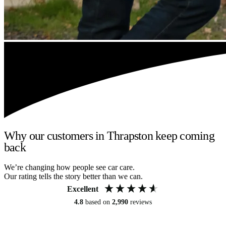
Why our customers in Thrapston keep coming
back
We’re changing how people see car care.
Our rating tells the story better than we can.
Excellent
4.8
based on
2,990
reviews