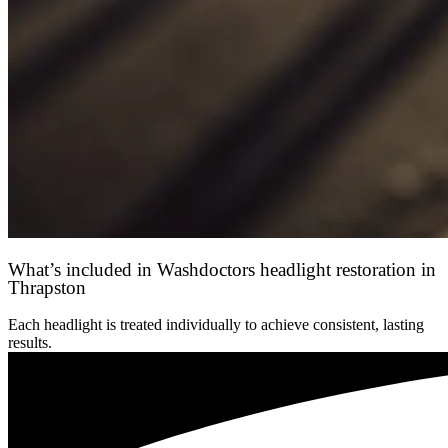
What’s included in Washdoctors headlight restoration in
Thrapston
Each headlight is treated individually to achieve consistent, lasting
results.