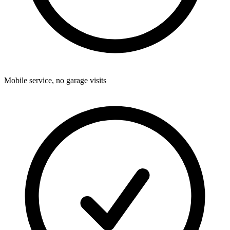
Mobile service, no garage visits