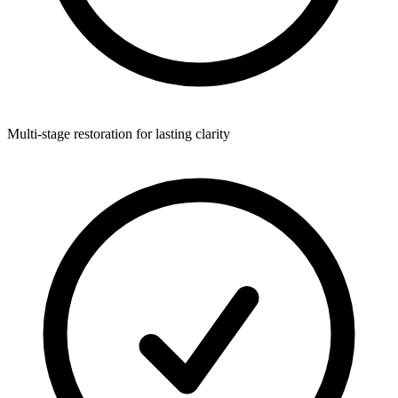
Multi-stage restoration for lasting clarity