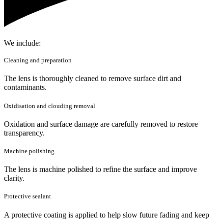
We include:
Cleaning and preparation
The lens is thoroughly cleaned to remove surface dirt and
contaminants.
Oxidisation and clouding removal
Oxidation and surface damage are carefully removed to restore
transparency.
Machine polishing
The lens is machine polished to refine the surface and improve
clarity.
Protective sealant
A protective coating is applied to help slow future fading and keep