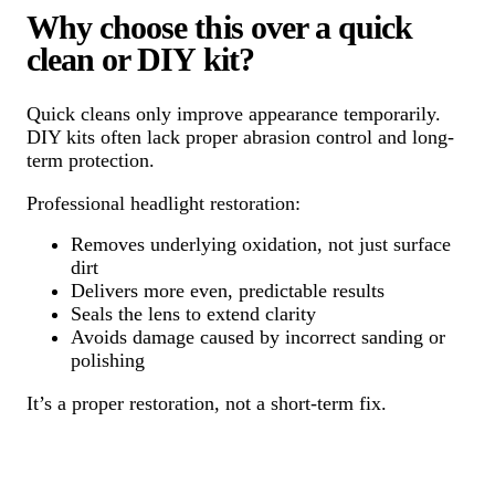
Why choose this over a quick
clean or DIY kit?
Quick cleans only improve appearance temporarily.
DIY kits often lack proper abrasion control and long-
term protection.
Professional headlight restoration:
Removes underlying oxidation, not just surface
dirt
Delivers more even, predictable results
Seals the lens to extend clarity
Avoids damage caused by incorrect sanding or
polishing
It’s a proper restoration, not a short-term fix.