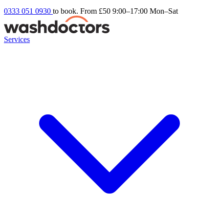
0333 051 0930
to book. From £50
9:00–17:00 Mon–Sat
Services