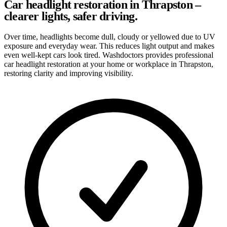
Car headlight restoration in Thrapston –
clearer lights, safer driving.
Over time, headlights become dull, cloudy or yellowed due to UV
exposure and everyday wear. This reduces light output and makes
even well-kept cars look tired. Washdoctors provides professional
car headlight restoration at your home or workplace in Thrapston,
restoring clarity and improving visibility.