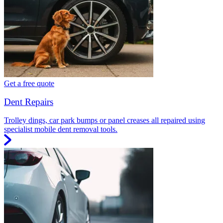
Get a free quote
Dent Repairs
Trolley dings, car park bumps or panel creases all repaired using
specialist mobile dent removal tools.