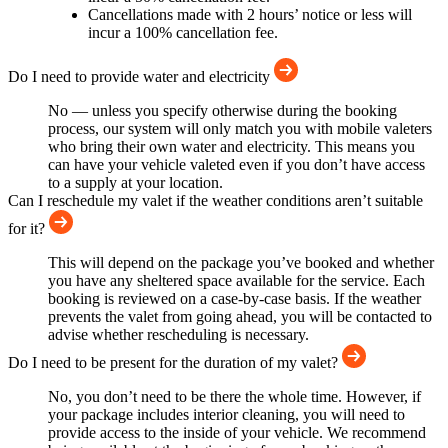
Cancellations made with 2 hours’ notice or less will
incur a 100% cancellation fee.
Do I need to provide water and electricity
No — unless you specify otherwise during the booking
process, our system will only match you with mobile valeters
who bring their own water and electricity. This means you
can have your vehicle valeted even if you don’t have access
to a supply at your location.
Can I reschedule my valet if the weather conditions aren’t suitable
for it?
This will depend on the package you’ve booked and whether
you have any sheltered space available for the service. Each
booking is reviewed on a case-by-case basis. If the weather
prevents the valet from going ahead, you will be contacted to
advise whether rescheduling is necessary.
Do I need to be present for the duration of my valet?
No, you don’t need to be there the whole time. However, if
your package includes interior cleaning, you will need to
provide access to the inside of your vehicle. We recommend