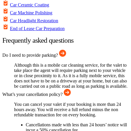
Car Ceramic Coating
Car Machine Polishing
Car Headlight Restoration
End of Lease Car Preparation
Frequently asked questions
Do I need to provide parking?
Although this is a mobile car cleaning service, for the valet to
take place the agent will require parking next to your vehicle
or in close proximity to it. As it is a fully mobile service, this
does not have to be on a driveway at your home, but can also
be carried out on a public road as long as parking is available.
What’s your cancellation policy?
You can cancel your valet if your booking is more than 24
hours away. You will receive a full refund minus the non
refundable transaction fee on every booking.
Cancellations made with less than 24 hours’ notice will
incur a 50% cancellation fee.