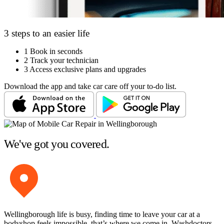
3 steps to an easier life
1
Book in seconds
2
Track your technician
3
Access exclusive plans and upgrades
Download the app and take car care off your to-do list.
We've got you covered.
Wellingborough life is busy, finding time to leave your car at a
bodyshop feels impossible, that’s where we come in. Washdoctors