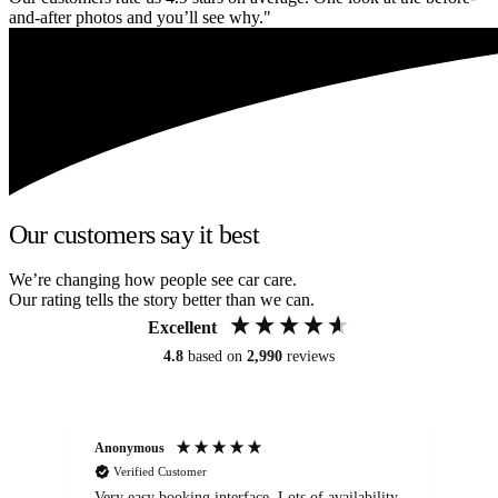
and-after photos and you’ll see why."
Our customers say it best
We’re changing how people see car care.
Our rating tells the story better than we can.
Excellent
4.8
based on
2,990
reviews
Anonymous
An
Verified Customer
Very easy booking interface. Lots of availability
Mi