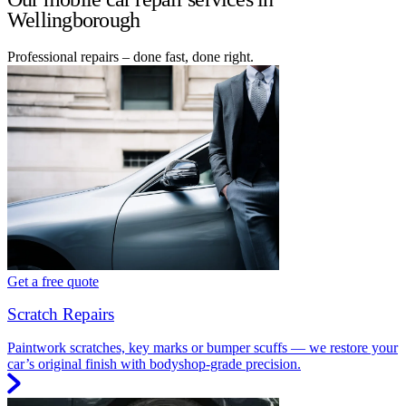
Wellingborough
Professional repairs – done fast, done right.
Get a free quote
Scratch Repairs
Paintwork scratches, key marks or bumper scuffs — we restore your
car’s original finish with bodyshop-grade precision.