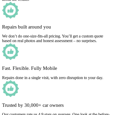
Repairs built around you
We don’t do one-size-fits-all pricing. You’ll get a custom quote
based on real photos and honest assessment – no surprises.
Fast. Flexible. Fully Mobile
Repairs done in a single visit, with zero disruption to your day.
Trusted by 30,000+ car owners
Our customers rate us 4.9 stars on average. One look at the before-