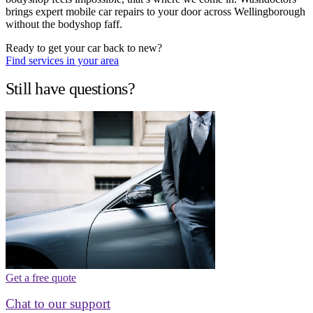
brings expert mobile car repairs to your door across Wellingborough
without the bodyshop faff.
Ready to get your car back to new?
Find services in your area
Still have questions?
Get a free quote
Chat to our support