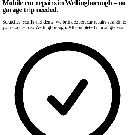
Mobile car repairs in Wellingborough – no
garage trip needed.
Scratches, scuffs and dents, we bring expert car repairs straight to
your door across Wellingborough. All completed in a single visit.