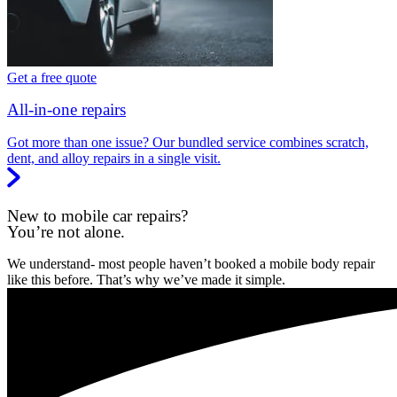
Get a free quote
All-in-one repairs
Got more than one issue? Our bundled service combines scratch,
dent, and alloy repairs in a single visit.
New to mobile car repairs?
You’re not alone.
We understand- most people haven’t booked a mobile body repair
like this before. That’s why we’ve made it simple.