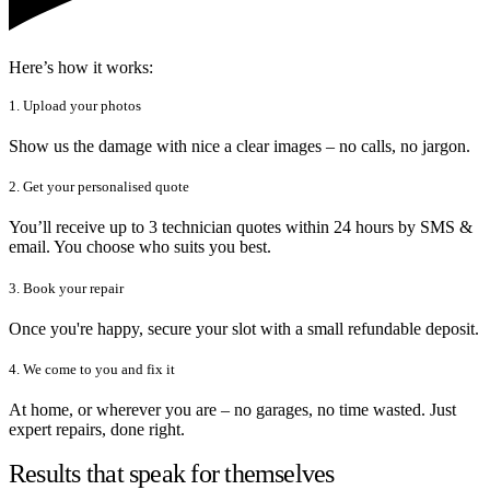
Here’s how it works:
1. Upload your photos
Show us the damage with nice a clear images – no calls, no jargon.
2. Get your personalised quote
You’ll receive up to 3 technician quotes within 24 hours by SMS &
email. You choose who suits you best.
3. Book your repair
Once you're happy, secure your slot with a small refundable deposit.
4. We come to you and fix it
At home, or wherever you are – no garages, no time wasted. Just
expert repairs, done right.
Results that speak for themselves