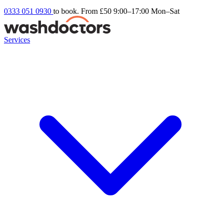
0333 051 0930
to book. From £50
9:00–17:00 Mon–Sat
Services