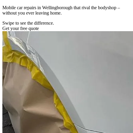
Mobile car repairs in Wellingborough that rival the bodyshop –
without you ever leaving home.
Swipe to see the difference.
Get your free quote