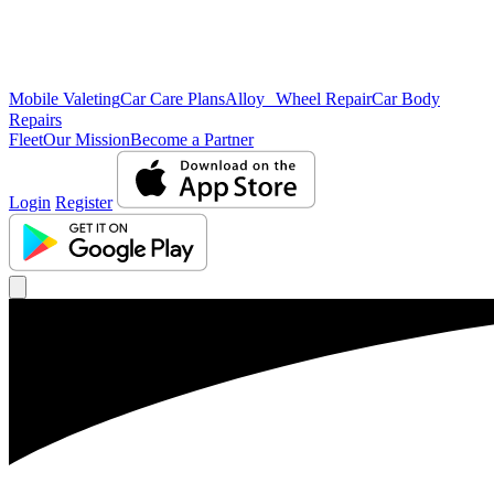
Mobile Valeting
Car Care Plans
Alloy Wheel Repair
Car Body
Repairs
Fleet
Our Mission
Become a Partner
Login
Register