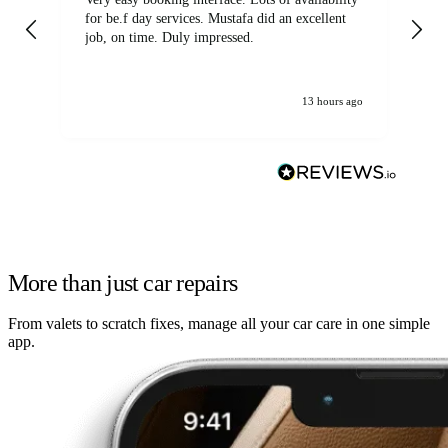
for be.f day services. Mustafa did an excellent
fa
job, on time. Duly impressed.
13 hours ago
More than just car repairs
From valets to scratch fixes, manage all your car care in one simple
app.