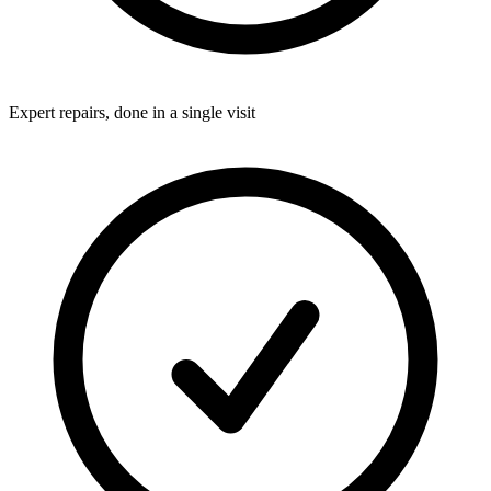
Expert repairs, done in a single visit