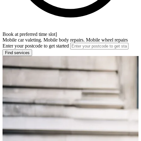
Book at preferred time slot]
Mobile car valeting. Mobile body repairs. Mobile wheel repairs
Enter your postcode to get started
Find services