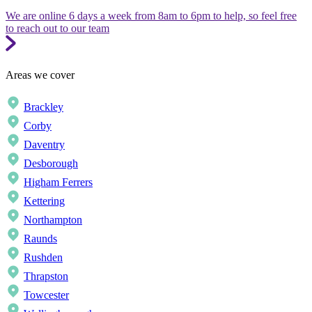
We are online 6 days a week from 8am to 6pm to help, so feel free
to reach out to our team
Areas we cover
Brackley
Corby
Daventry
Desborough
Higham Ferrers
Kettering
Northampton
Raunds
Rushden
Thrapston
Towcester