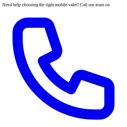
Need help choosing the right mobile valet? Call our team on