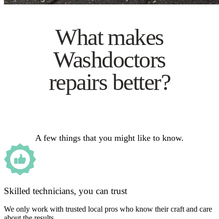
What makes
Washdoctors
repairs better?
A few things that you might like to know.
Skilled technicians, you can trust
We only work with trusted local pros who know their craft and care
about the results.