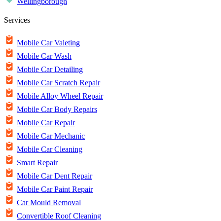
Wellingborough
Services
Mobile Car Valeting
Mobile Car Wash
Mobile Car Detailing
Mobile Car Scratch Repair
Mobile Alloy Wheel Repair
Mobile Car Body Repairs
Mobile Car Repair
Mobile Car Mechanic
Mobile Car Cleaning
Smart Repair
Mobile Car Dent Repair
Mobile Car Paint Repair
Car Mould Removal
Convertible Roof Cleaning