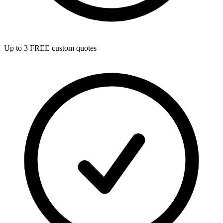
Up to 3 FREE custom quotes