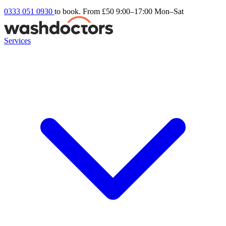
0333 051 0930
to book. From £50
9:00–17:00 Mon–Sat
Services