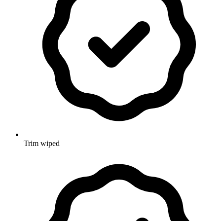
Trim wiped