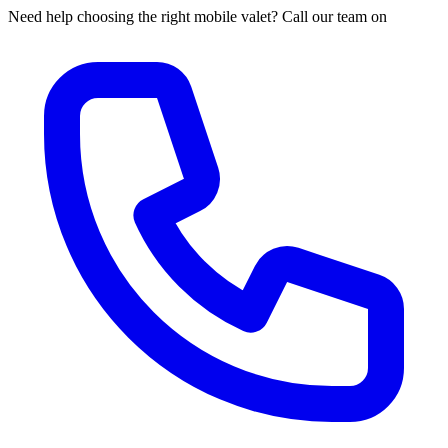
Need help choosing the right mobile valet? Call our team on