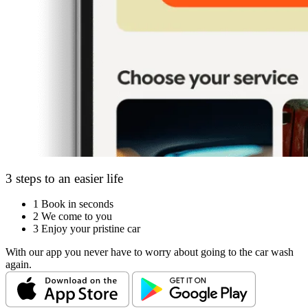
3 steps to an easier life
1
Book in seconds
2
We come to you
3
Enjoy your pristine car
With our app you never have to worry about going to the car wash
again.