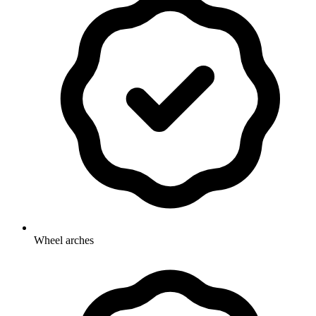
Wheel arches