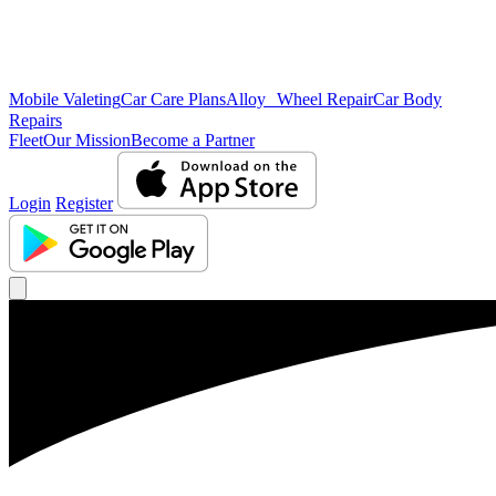
Mobile Valeting
Car Care Plans
Alloy Wheel Repair
Car Body
Repairs
Fleet
Our Mission
Become a Partner
Login
Register