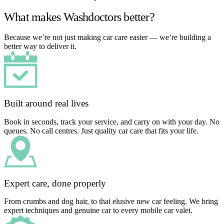
What makes Washdoctors better?
Because we’re not just making car care easier — we’re building a
better way to deliver it.
Built around real lives
Book in seconds, track your service, and carry on with your day. No
queues. No call centres. Just quality car care that fits your life.
Expert care, done properly
From crumbs and dog hair, to that elusive new car feeling. We bring
expert techniques and genuine car to every mobile car valet.