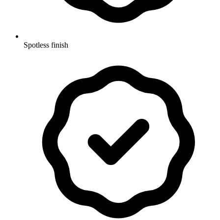
Spotless finish