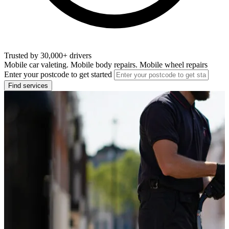
Trusted by 30,000+ drivers
Mobile car valeting. Mobile body repairs. Mobile wheel repairs
Enter your postcode to get started
Find services