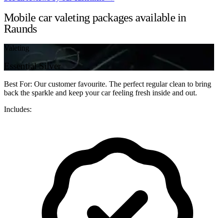
Mobile car valeting packages available in
Raunds
Valeting
Essential Silver
Best For: Our customer favourite. The perfect regular clean to bring
back the sparkle and keep your car feeling fresh inside and out.
Includes: