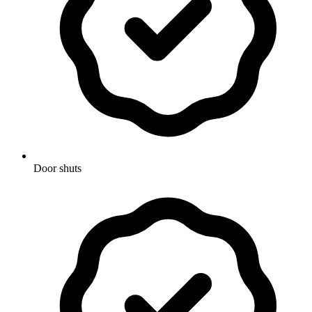
Door shuts