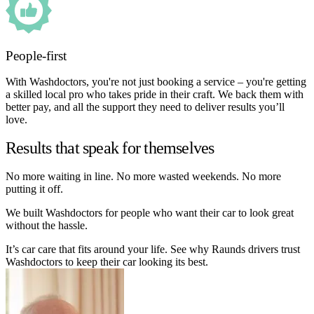
People-first
With Washdoctors, you're not just booking a service – you're getting
a skilled local pro who takes pride in their craft. We back them with
better pay, and all the support they need to deliver results you’ll
love.
Results that speak for themselves
No more waiting in line. No more wasted weekends. No more
putting it off.
We built Washdoctors for people who want their car to look great
without the hassle.
It’s car care that fits around your life. See why Raunds drivers trust
Washdoctors to keep their car looking its best.