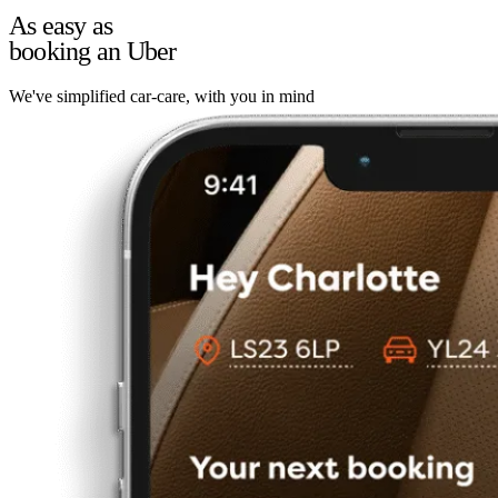
As easy as
booking an Uber
We've simplified car-care, with you in mind