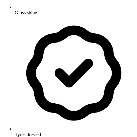
Gloss shine
Tyres dressed