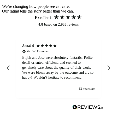
We’re changing how people see car care.
Our rating tells the story better than we can.
Excellent
4.8
based on
2,985
reviews
Annabel
Ni
Verified Customer
Elijah and Jose were absolutely fantastic. Polite,
A g
detail oriented, efficient, and seemed to
of
genuinely care about the quality of their work.
We were blown away by the outcome and are so
happy! Wouldn’t hesitate to recommend.
12 hours ago