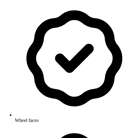
Wheel faces