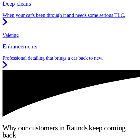
Deep cleans
When your car's been through it and needs some serious TLC.
Valeting
Enhancements
Professional detailing that brings a car back to new.
Why our customers in Raunds keep coming
back