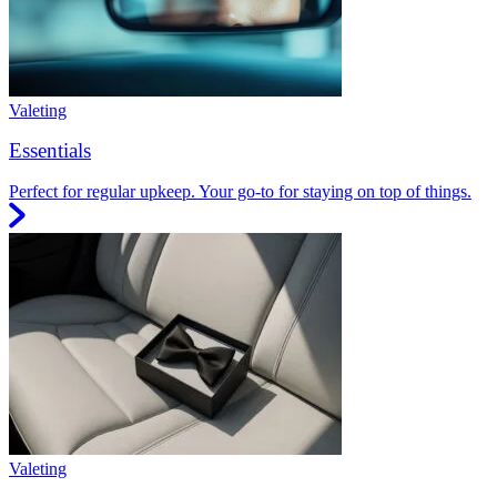
Valeting
Essentials
Perfect for regular upkeep. Your go-to for staying on top of things.
Valeting