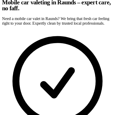
Mobile car valeting in Raunds – expert care,
no faff.
Need a mobile car valet in Raunds? We bring that fresh car feeling
right to your door. Expertly clean by trusted local professionals.