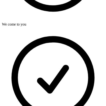
We come to you