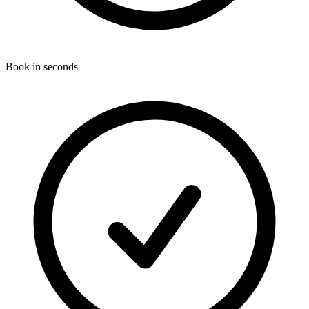
Book in seconds