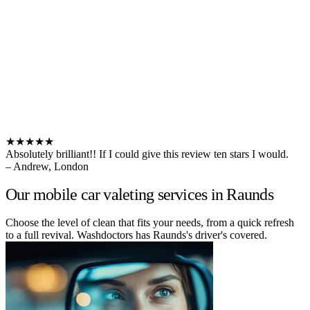
★★★★★
Absolutely brilliant!! If I could give this review ten stars I would.
– Andrew, London
Our mobile car valeting services in Raunds
Choose the level of clean that fits your needs, from a quick refresh
to a full revival. Washdoctors has Raunds's driver's covered.