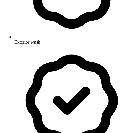
Exterior wash