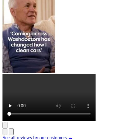
See all reviews by our customers →