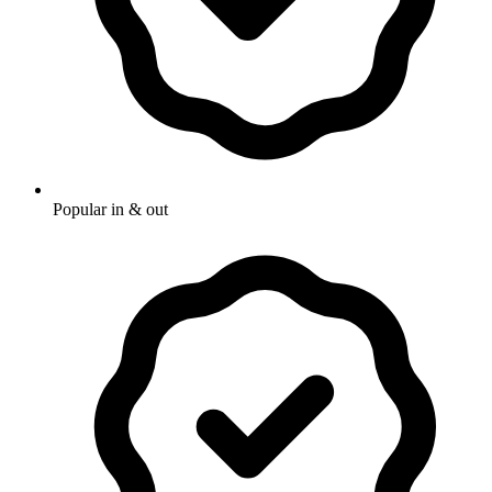
Popular in & out