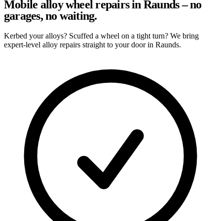
Mobile alloy wheel repairs in Raunds – no
garages, no waiting.
Kerbed your alloys? Scuffed a wheel on a tight turn? We bring
expert-level alloy repairs straight to your door in Raunds.