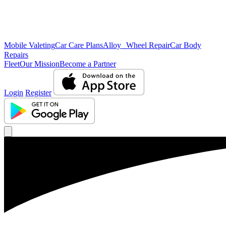
Mobile Valeting
Car Care Plans
Alloy Wheel Repair
Car Body
Repairs
Fleet
Our Mission
Become a Partner
Login
Register