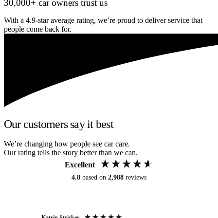
30,000+ car owners trust us
With a 4.9-star average rating, we’re proud to deliver service that
people come back for.
Our customers say it best
We’re changing how people see car care.
Our rating tells the story better than we can.
Excellent
4.8
based on
2,988
reviews
Katrin Stricker
An