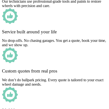
Our technicians use professional-grade tools and paints to restore
wheels with precision and care.
Service built around your life
No drop-offs. No chasing garages. You get a quote, book your time,
and we show up.
Custom quotes from real pros
We don’t do ballpark pricing. Every quote is tailored to your exact
wheel damage and needs.