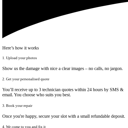
Here’s how it works
1. Upload your photos
Show us the damage with nice a clear images – no calls, no jargon.
2. Get your personalised quote
You’ll receive up to 3 technician quotes within 24 hours by SMS &
email. You choose who suits you best.
3. Book your repair
Once you're happy, secure your slot with a small refundable deposit.
4. We come to you and fix it