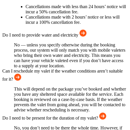
Cancellations made with less than 24 hours’ notice will
incur a 50% cancellation fee.
Cancellations made with 2 hours’ notice or less will
incur a 100% cancellation fee.
Do I need to provide water and electricity
No — unless you specify otherwise during the booking
process, our system will only match you with mobile valeters
who bring their own water and electricity. This means you
can have your vehicle valeted even if you don’t have access
to a supply at your location.
Can I reschedule my valet if the weather conditions aren’t suitable
for it?
This will depend on the package you’ve booked and whether
you have any sheltered space available for the service. Each
booking is reviewed on a case-by-case basis. If the weather
prevents the valet from going ahead, you will be contacted to
advise whether rescheduling is necessary.
Do I need to be present for the duration of my valet?
No, you don’t need to be there the whole time. However, if