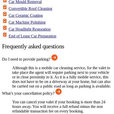
Car Mould Removal
Convertible Roof Cleaning
Car Ceramic Coating
Car Machine Polishing
Car Headlight Restoration
End of Lease Car Preparation
Frequently asked questions
Do I need to provide parking?
Although this is a mobile car cleaning service, for the valet to
take place the agent will require parking next to your vehicle
or in close proximity to it. As it is a fully mobile service, this
does not have to be on a driveway at your home, but can also
be carried out on a public road as long as parking is available.
What’s your cancellation policy?
You can cancel your valet if your booking is more than 24
hours away. You will receive a full refund minus the non
refundable transaction fee on every booking.