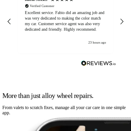
Verified Customer
Excellent service. Fabio did an amazing job and
Exc
was very dedicated to making the color match
lo
my car. Customer service agent was also very
dedicated and friendly. Highly recommend.
23 hours ago
More than just alloy wheel repairs.
From valets to scratch fixes, manage all your car care in one simple
app.