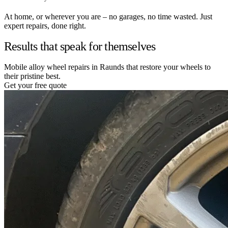
At home, or wherever you are – no garages, no time wasted. Just
expert repairs, done right.
Results that speak for themselves
Mobile alloy wheel repairs in Raunds that restore your wheels to
their pristine best.
Get your free quote