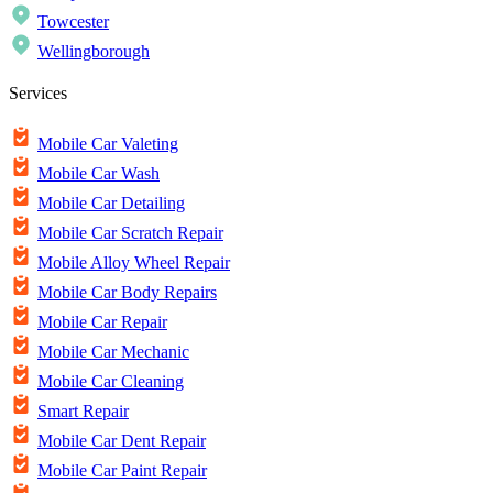
Towcester
Wellingborough
Services
Mobile Car Valeting
Mobile Car Wash
Mobile Car Detailing
Mobile Car Scratch Repair
Mobile Alloy Wheel Repair
Mobile Car Body Repairs
Mobile Car Repair
Mobile Car Mechanic
Mobile Car Cleaning
Smart Repair
Mobile Car Dent Repair
Mobile Car Paint Repair