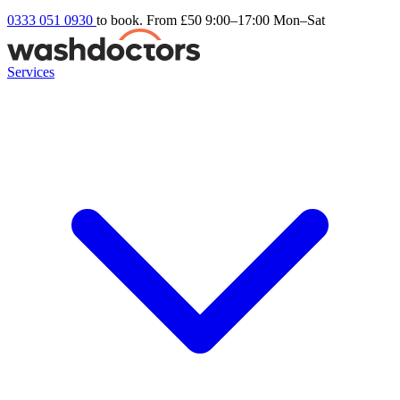
0333 051 0930
to book. From £50
9:00–17:00 Mon–Sat
Services