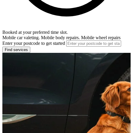
Booked at your preferred time slot.
Mobile car valeting. Mobile body repairs. Mobile wheel repairs
Enter your postcode to get started
Find services