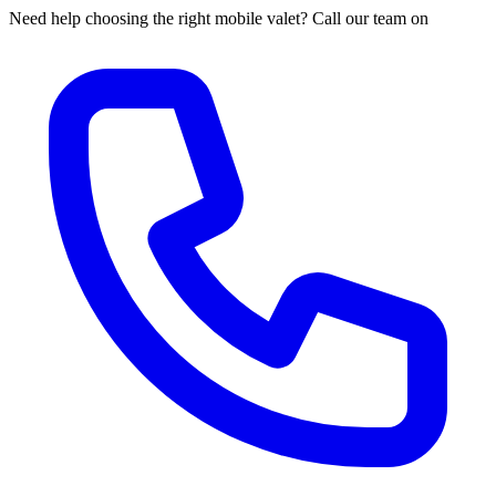
Need help choosing the right mobile valet? Call our team on