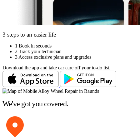
3 steps to an easier life
1
Book in seconds
2
Track your technician
3
Access exclusive plans and upgrades
Download the app and take car care off your to-do list.
We've got you covered.