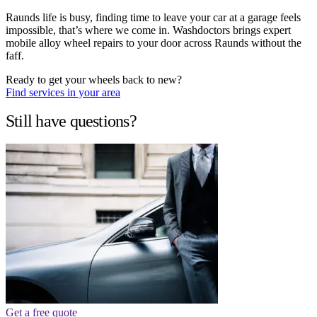
Raunds life is busy, finding time to leave your car at a garage feels
impossible, that’s where we come in. Washdoctors brings expert
mobile alloy wheel repairs to your door across Raunds without the
faff.
Ready to get your wheels back to new?
Find services in your area
Still have questions?
Get a free quote