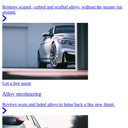
Restores scaped, curbed and scuffed alloys, without the garage run
around.
Get a free quote
Alloy recolouring
Revives worn and faded alloys to bring back a like new finish.