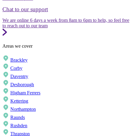
Chat to our support
We are online 6 days a week from 8am to 6pm to help, so feel free
to reach out to our team
Areas we cover
Brackley
Corby
Daventry
Desborough
Higham Ferrers
Kettering
Northampton
Raunds
Rushden
Thrapston