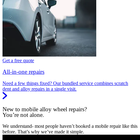
Get a free quote
All-in-one repairs
Need a few things fixed? Our bundled service combines scratch
dent and alloy repairs in a single visit.
New to mobile alloy wheel repairs?
You’re not alone.
We understand- most people haven’t booked a mobile repair like this
before. That’s why we’ve made it simple.