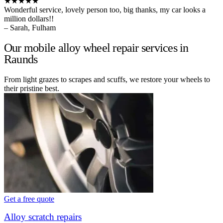
★★★★★
Wonderful service, lovely person too, big thanks, my car looks a
million dollars!!
– Sarah, Fulham
Our mobile alloy wheel repair services in
Raunds
From light grazes to scrapes and scuffs, we restore your wheels to
their pristine best.
Get a free quote
Alloy scratch repairs