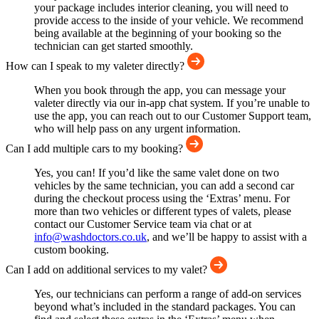
your package includes interior cleaning, you will need to
provide access to the inside of your vehicle. We recommend
being available at the beginning of your booking so the
technician can get started smoothly.
How can I speak to my valeter directly?
When you book through the app, you can message your
valeter directly via our in-app chat system. If you’re unable to
use the app, you can reach out to our Customer Support team,
who will help pass on any urgent information.
Can I add multiple cars to my booking?
Yes, you can! If you’d like the same valet done on two
vehicles by the same technician, you can add a second car
during the checkout process using the ‘Extras’ menu. For
more than two vehicles or different types of valets, please
contact our Customer Service team via chat or at
info@washdoctors.co.uk
, and we’ll be happy to assist with a
custom booking.
Can I add on additional services to my valet?
Yes, our technicians can perform a range of add-on services
beyond what’s included in the standard packages. You can