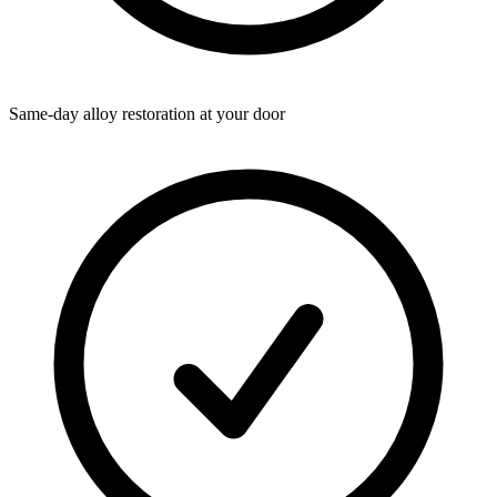
Same-day alloy restoration at your door