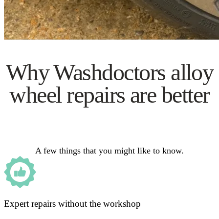
Why Washdoctors alloy
wheel repairs are better
A few things that you might like to know.
Expert repairs without the workshop