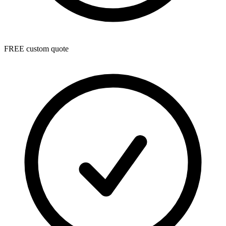
FREE custom quote