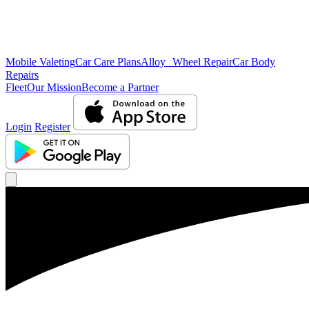
Mobile Valeting
Car Care Plans
Alloy Wheel Repair
Car Body
Repairs
Fleet
Our Mission
Become a Partner
Login
Register