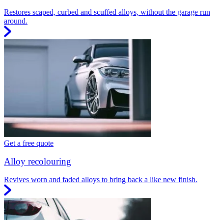
Restores scaped, curbed and scuffed alloys, without the garage run
around.
Get a free quote
Alloy recolouring
Revives worn and faded alloys to bring back a like new finish.