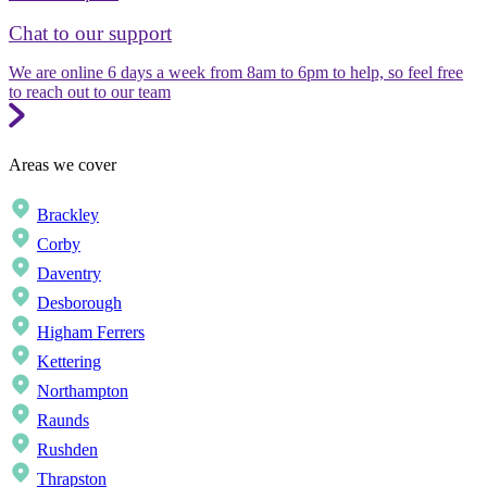
Chat to our support
We are online 6 days a week from 8am to 6pm to help, so feel free
to reach out to our team
Areas we cover
Brackley
Corby
Daventry
Desborough
Higham Ferrers
Kettering
Northampton
Raunds
Rushden
Thrapston