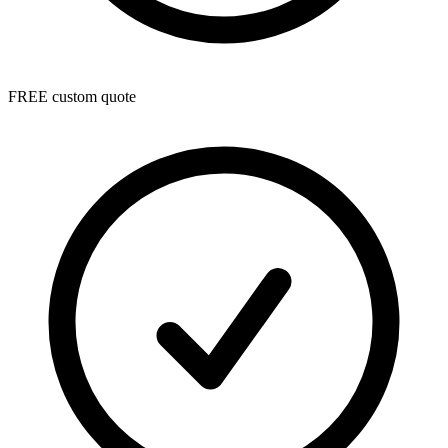
FREE custom quote