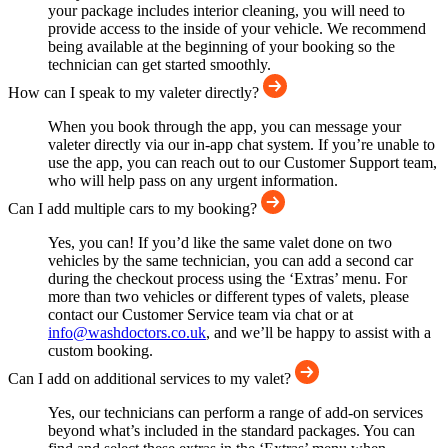
your package includes interior cleaning, you will need to
provide access to the inside of your vehicle. We recommend
being available at the beginning of your booking so the
technician can get started smoothly.
How can I speak to my valeter directly?
When you book through the app, you can message your
valeter directly via our in-app chat system. If you’re unable to
use the app, you can reach out to our Customer Support team,
who will help pass on any urgent information.
Can I add multiple cars to my booking?
Yes, you can! If you’d like the same valet done on two
vehicles by the same technician, you can add a second car
during the checkout process using the ‘Extras’ menu. For
more than two vehicles or different types of valets, please
contact our Customer Service team via chat or at
info@washdoctors.co.uk
, and we’ll be happy to assist with a
custom booking.
Can I add on additional services to my valet?
Yes, our technicians can perform a range of add-on services
beyond what’s included in the standard packages. You can