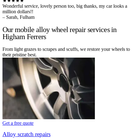
★★★★★
Wonderful service, lovely person too, big thanks, my car looks a
million dollars!!
– Sarah, Fulham
Our mobile alloy wheel repair services in
Higham Ferrers
From light grazes to scrapes and scuffs, we restore your wheels to
their pristine best.
Get a free quote
Alloy scratch repairs