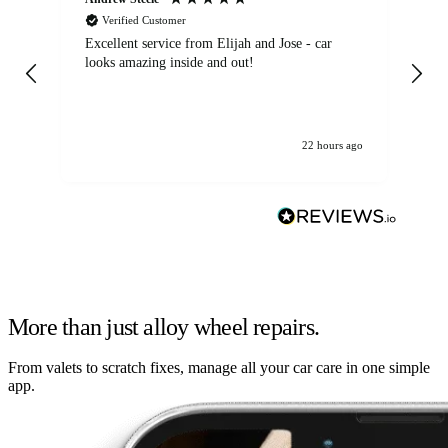
Verified Customer
Excellent service from Elijah and Jose - car
Go
looks amazing inside and out!
22 hours ago
More than just alloy wheel repairs.
From valets to scratch fixes, manage all your car care in one simple
app.