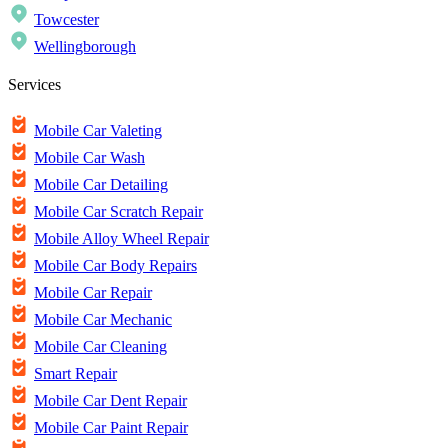
Towcester
Wellingborough
Services
Mobile Car Valeting
Mobile Car Wash
Mobile Car Detailing
Mobile Car Scratch Repair
Mobile Alloy Wheel Repair
Mobile Car Body Repairs
Mobile Car Repair
Mobile Car Mechanic
Mobile Car Cleaning
Smart Repair
Mobile Car Dent Repair
Mobile Car Paint Repair