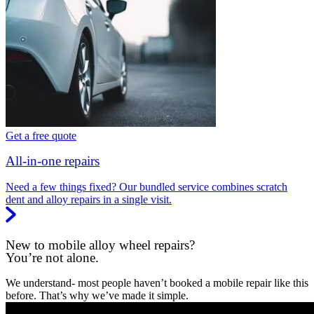
Get a free quote
All-in-one repairs
Need a few things fixed? Our bundled service combines scratch
dent and alloy repairs in a single visit.
New to mobile alloy wheel repairs?
You’re not alone.
We understand- most people haven’t booked a mobile repair like this
before. That’s why we’ve made it simple.