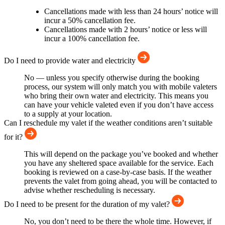
Cancellations made with less than 24 hours’ notice will
incur a 50% cancellation fee.
Cancellations made with 2 hours’ notice or less will
incur a 100% cancellation fee.
Do I need to provide water and electricity
No — unless you specify otherwise during the booking
process, our system will only match you with mobile valeters
who bring their own water and electricity. This means you
can have your vehicle valeted even if you don’t have access
to a supply at your location.
Can I reschedule my valet if the weather conditions aren’t suitable
for it?
This will depend on the package you’ve booked and whether
you have any sheltered space available for the service. Each
booking is reviewed on a case-by-case basis. If the weather
prevents the valet from going ahead, you will be contacted to
advise whether rescheduling is necessary.
Do I need to be present for the duration of my valet?
No, you don’t need to be there the whole time. However, if