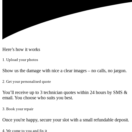
Here’s how it works
1. Upload your photos
Show us the damage with nice a clear images – no calls, no jargon.
2. Get your personalised quote
You’ll receive up to 3 technician quotes within 24 hours by SMS &
email. You choose who suits you best.
3. Book your repair
Once you're happy, secure your slot with a small refundable deposit.
4. We come to you and fix it