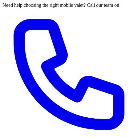
Need help choosing the right mobile valet? Call our team on