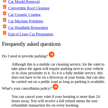
Car Mould Removal
Convertible Roof Cleaning
Car Ceramic Coating
Car Machine Polishing
Car Headlight Restoration
End of Lease Car Preparation
Frequently asked questions
Do I need to provide parking?
Although this is a mobile car cleaning service, for the valet to
take place the agent will require parking next to your vehicle
or in close proximity to it. As it is a fully mobile service, this
does not have to be on a driveway at your home, but can also
be carried out on a public road as long as parking is available.
What’s your cancellation policy?
You can cancel your valet if your booking is more than 24
hours away. You will receive a full refund minus the non
refundable transaction fee on every booking.