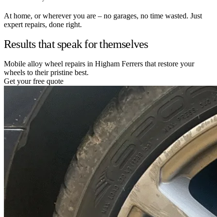
At home, or wherever you are – no garages, no time wasted. Just
expert repairs, done right.
Results that speak for themselves
Mobile alloy wheel repairs in Higham Ferrers that restore your
wheels to their pristine best.
Get your free quote