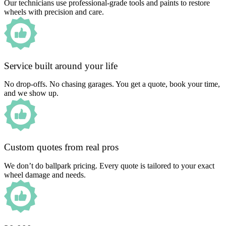
Our technicians use professional-grade tools and paints to restore
wheels with precision and care.
Service built around your life
No drop-offs. No chasing garages. You get a quote, book your time,
and we show up.
Custom quotes from real pros
We don’t do ballpark pricing. Every quote is tailored to your exact
wheel damage and needs.