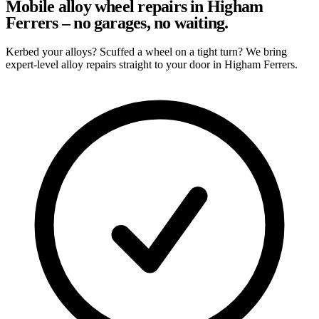
Mobile alloy wheel repairs in Higham
Ferrers – no garages, no waiting.
Kerbed your alloys? Scuffed a wheel on a tight turn? We bring
expert-level alloy repairs straight to your door in Higham Ferrers.