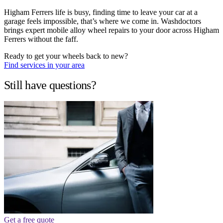
Higham Ferrers life is busy, finding time to leave your car at a
garage feels impossible, that’s where we come in. Washdoctors
brings expert mobile alloy wheel repairs to your door across Higham
Ferrers without the faff.
Ready to get your wheels back to new?
Find services in your area
Still have questions?
Get a free quote