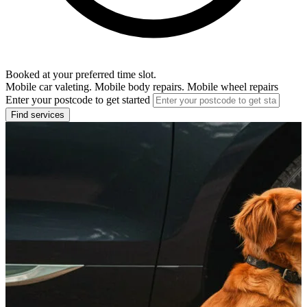
Booked at your preferred time slot.
Mobile car valeting. Mobile body repairs. Mobile wheel repairs
Enter your postcode to get started
Find services