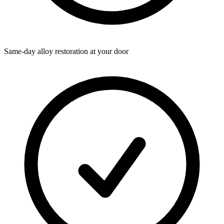
Same-day alloy restoration at your door