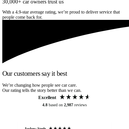
30,000+ car owners trust us
With a 4.9-star average rating, we’re proud to deliver service that
people come back for.
Our customers say it best
We’re changing how people see car care.
Our rating tells the story better than we can.
Excellent
4.8
based on
2,987
reviews
Andrew Steele
An