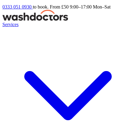
0333 051 0930
to book. From £50
9:00–17:00 Mon–Sat
Services