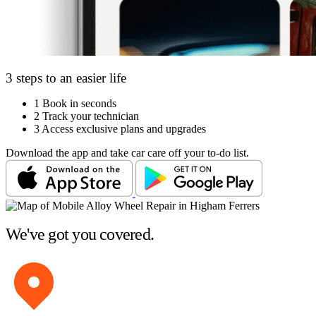
3 steps to an easier life
1
Book in seconds
2
Track your technician
3
Access exclusive plans and upgrades
Download the app and take car care off your to-do list.
We've got you covered.