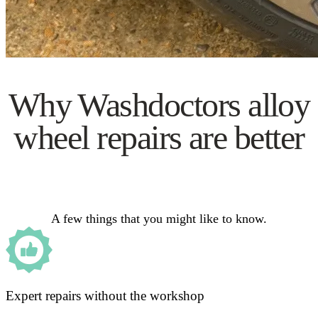
Why Washdoctors alloy
wheel repairs are better
A few things that you might like to know.
Expert repairs without the workshop