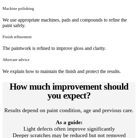
Machine polishing
We use appropriate machines, pads and compounds to refine the
paint safely.
Finish refinement
The paintwork is refined to improve gloss and clarity.
Aftercare advice
We explain how to maintain the finish and protect the results.
How much improvement should
you expect?
Results depend on paint condition, age and previous care.
As a guide:
Light defects often improve significantly
Deeper scratches may be reduced but not removed