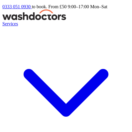
0333 051 0930
to book. From £50
9:00–17:00 Mon–Sat
Services