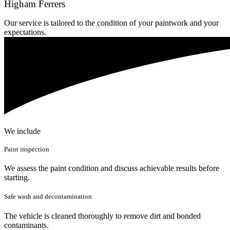
Higham Ferrers
Our service is tailored to the condition of your paintwork and your
expectations.
We include
Paint inspection
We assess the paint condition and discuss achievable results before
starting.
Safe wash and decontamination
The vehicle is cleaned thoroughly to remove dirt and bonded
contaminants.