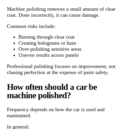
Machine polishing removes a small amount of clear
coat. Done incorrectly, it can cause damage.
Common risks include:
Burning through clear coat
Creating holograms or haze
Over-polishing sensitive areas
Uneven results across panels
Professional polishing focuses on improvement, not
chasing perfection at the expense of paint safety.
How often should a car be
machine polished?
Frequency depends on how the car is used and
maintained.
In general: