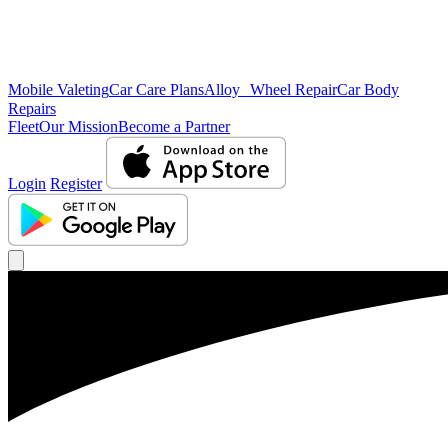
Mobile Valeting
Car Care Plans
Alloy Wheel Repair
Car Body
Repairs
Fleet
Our Mission
Become a Partner
Login
Register