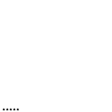
★★★★★