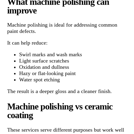
What machine polishing can
improve
Machine polishing is ideal for addressing common
paint defects.
It can help reduce:
Swirl marks and wash marks
Light surface scratches
Oxidation and dullness
Hazy or flat-looking paint
Water spot etching
The result is a deeper gloss and a cleaner finish.
Machine polishing vs ceramic
coating
These services serve different purposes but work well