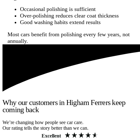
Occasional polishing is sufficient
Over-polishing reduces clear coat thickness
Good washing habits extend results
Most cars benefit from polishing every few years, not
annually.
Why our customers in Higham Ferrers keep
coming back
We’re changing how people see car care.
Our rating tells the story better than we can.
Excellent