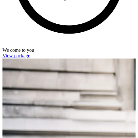
We come to you
View package