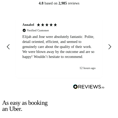
4.8
based on
2,985
reviews
Annabel
Ni
Verified Customer
Elijah and Jose were absolutely fantastic. Polite,
A g
detail oriented, efficient, and seemed to
of
genuinely care about the quality of their work.
We were blown away by the outcome and are so
happy! Wouldn’t hesitate to recommend.
12 hours ago
As easy as booking
an Uber.