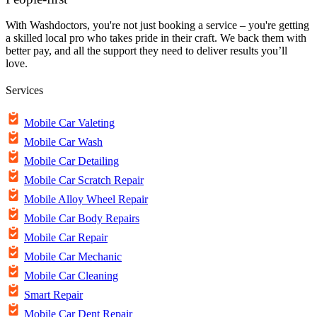
With Washdoctors, you're not just booking a service – you're getting
a skilled local pro who takes pride in their craft. We back them with
better pay, and all the support they need to deliver results you’ll
love.
Services
Mobile Car Valeting
Mobile Car Wash
Mobile Car Detailing
Mobile Car Scratch Repair
Mobile Alloy Wheel Repair
Mobile Car Body Repairs
Mobile Car Repair
Mobile Car Mechanic
Mobile Car Cleaning
Smart Repair
Mobile Car Dent Repair