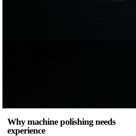
Why machine polishing needs
experience