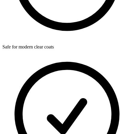
Safe for modern clear coats