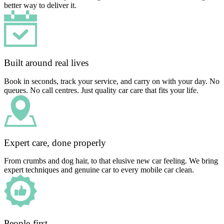
better way to deliver it.
Built around real lives
Book in seconds, track your service, and carry on with your day. No
queues. No call centres. Just quality car care that fits your life.
Expert care, done properly
From crumbs and dog hair, to that elusive new car feeling. We bring
expert techniques and genuine car to every mobile car clean.
People-first