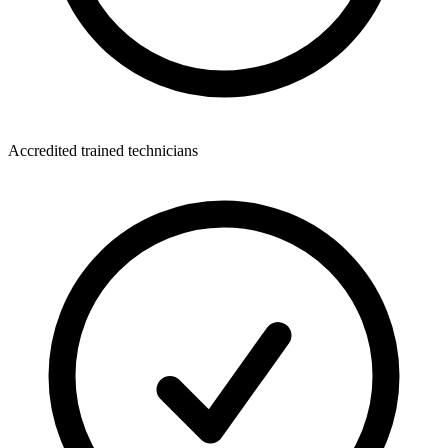
Accredited trained technicians