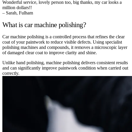
Wonderful service, lovely person too, big thanks, my car looks a
million dollars!!
– Sarah, Fulham
What is car machine polishing?
Car machine polishing is a controlled process that refines the clear
coat of your paintwork to reduce visible defects. Using specialist
polishing machines and compounds, it removes a microscopic layer
of damaged clear coat to improve clarity and shine.
Unlike hand polishing, machine polishing delivers consistent results
and can significantly improve paintwork condition when carried out
correctly.