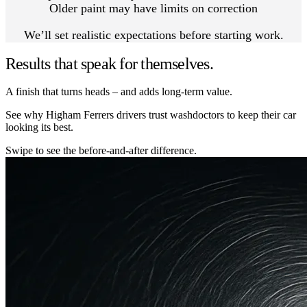
Older paint may have limits on correction
We’ll set realistic expectations before starting work.
Results that speak for themselves.
A finish that turns heads – and adds long-term value.
See why Higham Ferrers drivers trust washdoctors to keep their car
looking its best.
Swipe to see the before-and-after difference.