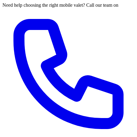
Need help choosing the right mobile valet? Call our team on