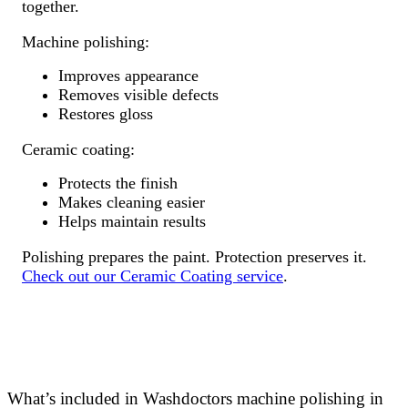
together.
Machine polishing:
Improves appearance
Removes visible defects
Restores gloss
Ceramic coating:
Protects the finish
Makes cleaning easier
Helps maintain results
Polishing prepares the paint. Protection preserves it.
Check out our Ceramic Coating service
.
What’s included in Washdoctors machine polishing in