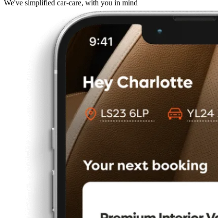
We've simplified car-care, with you in mind