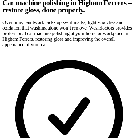
Car machine polishing in Higham Ferrers –
restore gloss, done properly.
Over time, paintwork picks up swirl marks, light scratches and
oxidation that washing alone won’t remove. Washdoctors provides
professional car machine polishing at your home or workplace in
Higham Ferrers, restoring gloss and improving the overall
appearance of your car.