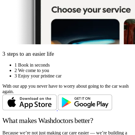
3 steps to an easier life
1
Book in seconds
2
We come to you
3
Enjoy your pristine car
With our app you never have to worry about going to the car wash
again.
What makes Washdoctors better?
Because we’re not just making car care easier — we’re building a