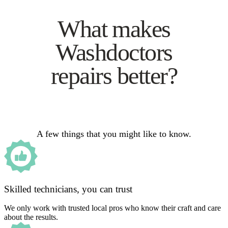
What makes
Washdoctors
repairs better?
A few things that you might like to know.
Skilled technicians, you can trust
We only work with trusted local pros who know their craft and care
about the results.