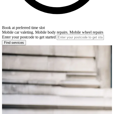
Book at preferred time slot
Mobile car valeting. Mobile body repairs. Mobile wheel repairs
Enter your postcode to get started
Find services