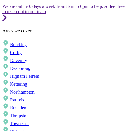
We are online 6 days a week from 8am to 6pm to help, so feel free
to reach out to our team
Areas we cover
Brackley
Corby
Daventry
Desborough
Higham Ferrers
Kettering
Northampton
Raunds
Rushden
Thrapston
Towcester