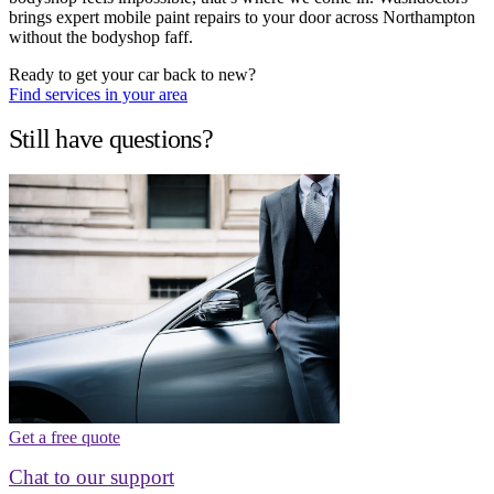
brings expert mobile paint repairs to your door across Northampton
without the bodyshop faff.
Ready to get your car back to new?
Find services in your area
Still have questions?
Get a free quote
Chat to our support