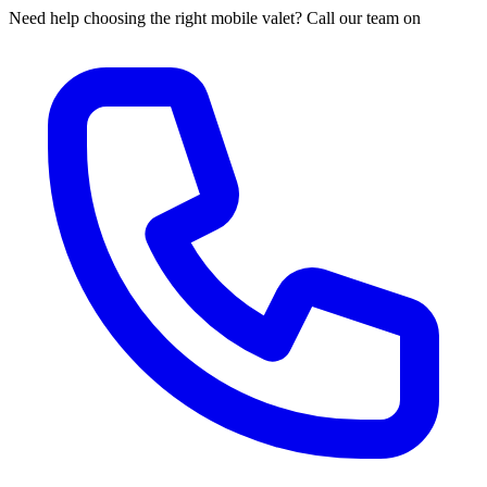
Need help choosing the right mobile valet? Call our team on