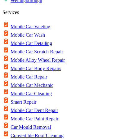
Wellingborough
Services
Mobile Car Valeting
Mobile Car Wash
Mobile Car Detailing
Mobile Car Scratch Repair
Mobile Alloy Wheel Repair
Mobile Car Body Repairs
Mobile Car Repair
Mobile Car Mechanic
Mobile Car Cleaning
Smart Repair
Mobile Car Dent Repair
Mobile Car Paint Repair
Car Mould Removal
Convertible Roof Cleaning