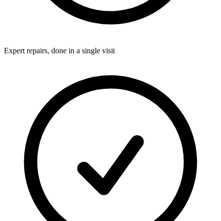
Expert repairs, done in a single visit