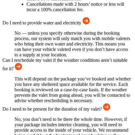
Cancellations made with 2 hours’ notice or less will
incur a 100% cancellation fee.
Do I need to provide water and electricity
No — unless you specify otherwise during the booking
process, our system will only match you with mobile valeters
who bring their own water and electricity. This means you
can have your vehicle valeted even if you don’t have access
to a supply at your location.
Can I reschedule my valet if the weather conditions aren’t suitable
for it?
This will depend on the package you’ve booked and whether
you have any sheltered space available for the service. Each
booking is reviewed on a case-by-case basis. If the weather
prevents the valet from going ahead, you will be contacted to
advise whether rescheduling is necessary.
Do I need to be present for the duration of my valet?
No, you don’t need to be there the whole time. However, if
your package includes interior cleaning, you will need to
provide access to the inside of your vehicle. We recommend