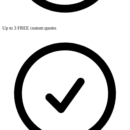
Up to 3 FREE custom quotes