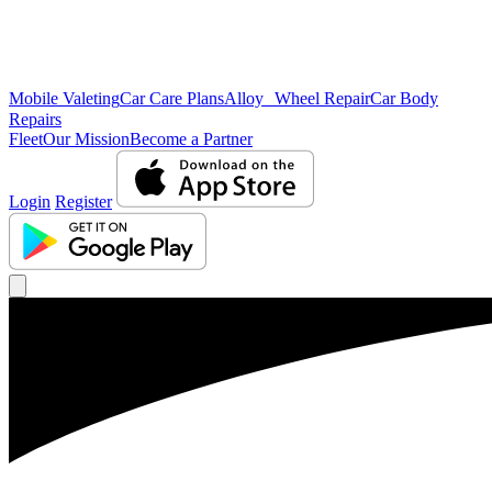
Mobile Valeting
Car Care Plans
Alloy Wheel Repair
Car Body
Repairs
Fleet
Our Mission
Become a Partner
Login
Register