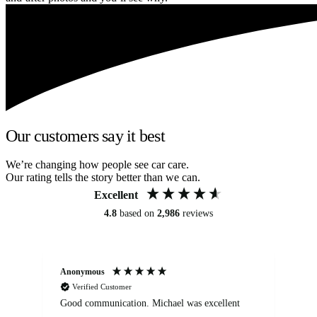
Our customers say it best
We’re changing how people see car care.
Our rating tells the story better than we can.
Excellent
4.8
based on
2,986
reviews
Anonymous
An
Verified Customer
Good communication. Michael was excellent
Eli
det