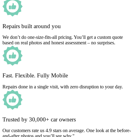
Repairs built around you
We don’t do one-size-fits-all pricing. You’ll get a custom quote
based on real photos and honest assessment – no surprises.
Fast. Flexible. Fully Mobile
Repairs done in a single visit, with zero disruption to your day.
Trusted by 30,000+ car owners
Our customers rate us 4.9 stars on average. One look at the before-
and-after photos and you’ll see why."