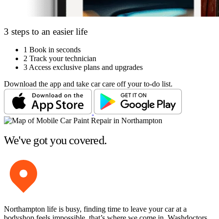
3 steps to an easier life
1
Book in seconds
2
Track your technician
3
Access exclusive plans and upgrades
Download the app and take car care off your to-do list.
We've got you covered.
Northampton life is busy, finding time to leave your car at a
bodyshop feels impossible, that’s where we come in. Washdoctors