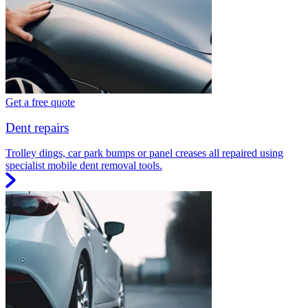
Get a free quote
Dent repairs
Trolley dings, car park bumps or panel creases all repaired using
specialist mobile dent removal tools.