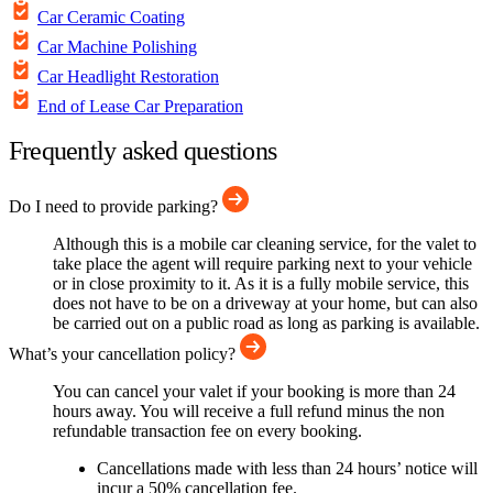
Car Ceramic Coating
Car Machine Polishing
Car Headlight Restoration
End of Lease Car Preparation
Frequently asked questions
Do I need to provide parking?
Although this is a mobile car cleaning service, for the valet to
take place the agent will require parking next to your vehicle
or in close proximity to it. As it is a fully mobile service, this
does not have to be on a driveway at your home, but can also
be carried out on a public road as long as parking is available.
What’s your cancellation policy?
You can cancel your valet if your booking is more than 24
hours away. You will receive a full refund minus the non
refundable transaction fee on every booking.
Cancellations made with less than 24 hours’ notice will
incur a 50% cancellation fee.