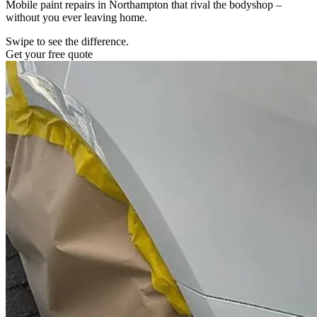
Mobile paint repairs in Northampton that rival the bodyshop –
without you ever leaving home.
Swipe to see the difference.
Get your free quote