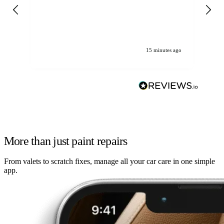
gen
We
ha
15 minutes ago
More than just paint repairs
From valets to scratch fixes, manage all your car care in one simple
app.