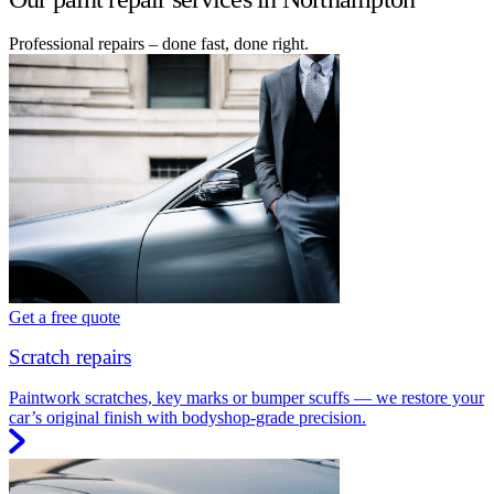
Professional repairs – done fast, done right.
Get a free quote
Scratch repairs
Paintwork scratches, key marks or bumper scuffs — we restore your
car’s original finish with bodyshop-grade precision.