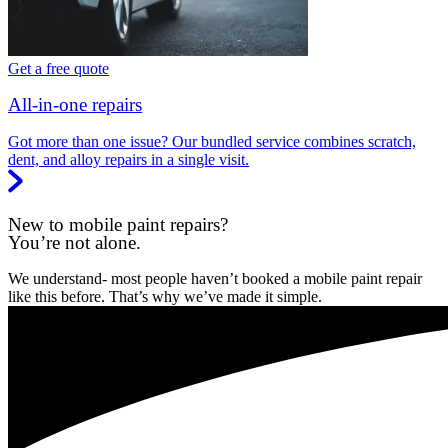
Get a free quote
All-in-one repairs
Got more than one issue? Our bundled service combines scratch,
dent, and alloy repairs in a single visit.
New to mobile paint repairs?
You’re not alone.
We understand- most people haven’t booked a mobile paint repair
like this before. That’s why we’ve made it simple.