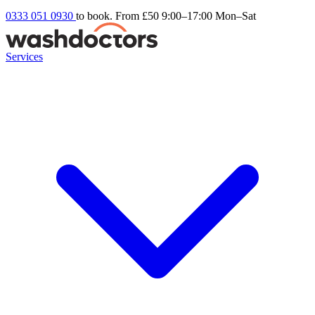
0333 051 0930
to book. From £50
9:00–17:00 Mon–Sat
Services