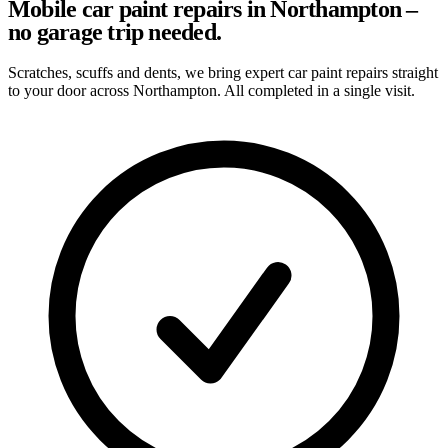
Mobile car paint repairs in Northampton –
no garage trip needed.
Scratches, scuffs and dents, we bring expert car paint repairs straight
to your door across Northampton. All completed in a single visit.