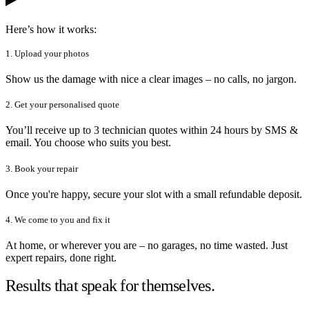
Here’s how it works:
1. Upload your photos
Show us the damage with nice a clear images – no calls, no jargon.
2. Get your personalised quote
You’ll receive up to 3 technician quotes within 24 hours by SMS &
email. You choose who suits you best.
3. Book your repair
Once you're happy, secure your slot with a small refundable deposit.
4. We come to you and fix it
At home, or wherever you are – no garages, no time wasted. Just
expert repairs, done right.
Results that speak for themselves.