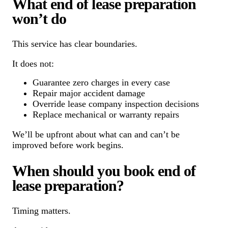
What end of lease preparation
won’t do
This service has clear boundaries.
It does not:
Guarantee zero charges in every case
Repair major accident damage
Override lease company inspection decisions
Replace mechanical or warranty repairs
We’ll be upfront about what can and can’t be
improved before work begins.
When should you book end of
lease preparation?
Timing matters.