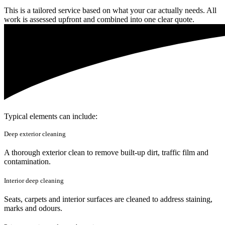
This is a tailored service based on what your car actually needs. All
work is assessed upfront and combined into one clear quote.
Typical elements can include:
Deep exterior cleaning
A thorough exterior clean to remove built-up dirt, traffic film and
contamination.
Interior deep cleaning
Seats, carpets and interior surfaces are cleaned to address staining,
marks and odours.