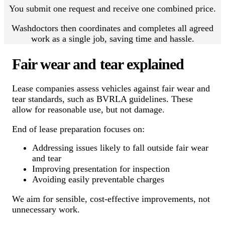
You submit one request and receive one combined price.
Washdoctors then coordinates and completes all agreed
work as a single job, saving time and hassle.
Fair wear and tear explained
Lease companies assess vehicles against fair wear and
tear standards, such as BVRLA guidelines. These
allow for reasonable use, but not damage.
End of lease preparation focuses on:
Addressing issues likely to fall outside fair wear
and tear
Improving presentation for inspection
Avoiding easily preventable charges
We aim for sensible, cost-effective improvements, not
unnecessary work.