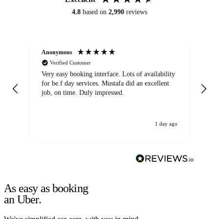
4.8
based on
2,990
reviews
Anonymous
An
Verified Customer
Very easy booking interface. Lots of availability
Mi
for be.f day services. Mustafa did an excellent
fa
job, on time. Duly impressed.
1 day ago
As easy as booking
an Uber.