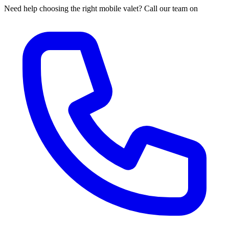
Need help choosing the right mobile valet? Call our team on