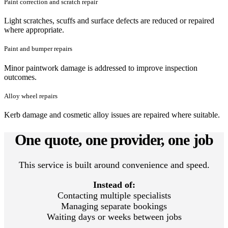
Paint correction and scratch repair
Light scratches, scuffs and surface defects are reduced or repaired
where appropriate.
Paint and bumper repairs
Minor paintwork damage is addressed to improve inspection
outcomes.
Alloy wheel repairs
Kerb damage and cosmetic alloy issues are repaired where suitable.
One quote, one provider, one job
This service is built around convenience and speed.
Instead of:
Contacting multiple specialists
Managing separate bookings
Waiting days or weeks between jobs