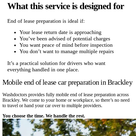
What this service is designed for
End of lease preparation is ideal if:
Your lease return date is approaching
You’ve been advised of potential charges
You want peace of mind before inspection
You don’t want to manage multiple repairs
It’s a practical solution for drivers who want
everything handled in one place.
Mobile end of lease car preparation in Brackley
Washdoctors provides fully mobile end of lease preparation across
Brackley. We come to your home or workplace, so there’s no need
to travel or hand your car over to multiple providers.
You choose the time. We handle the rest.