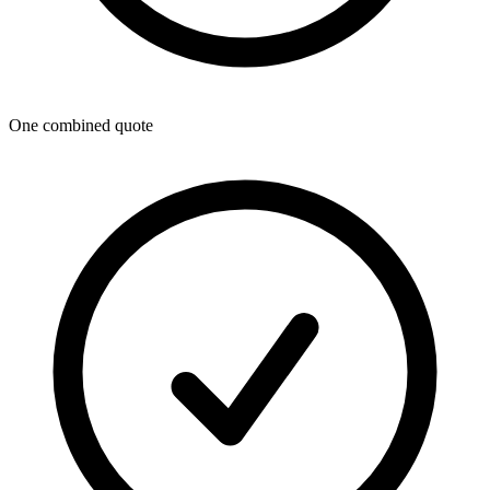
One combined quote