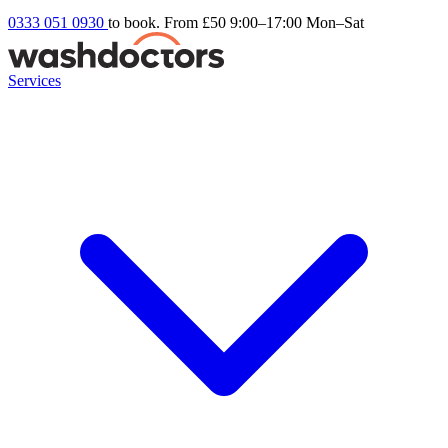
0333 051 0930
to book. From £50
9:00–17:00 Mon–Sat
Services