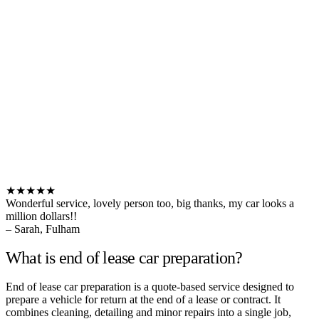
★★★★★
Wonderful service, lovely person too, big thanks, my car looks a
million dollars!!
– Sarah, Fulham
What is end of lease car preparation?
End of lease car preparation is a quote-based service designed to
prepare a vehicle for return at the end of a lease or contract. It
combines cleaning, detailing and minor repairs into a single job,