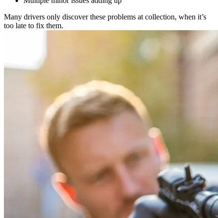
Multiple minor issues adding up
Many drivers only discover these problems at collection, when it’s
too late to fix them.