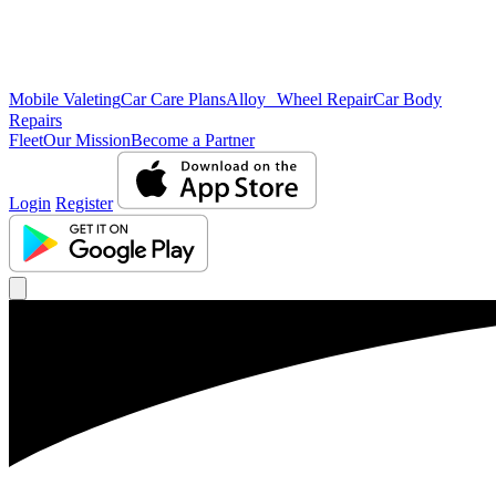
Mobile Valeting
Car Care Plans
Alloy Wheel Repair
Car Body
Repairs
Fleet
Our Mission
Become a Partner
Login
Register