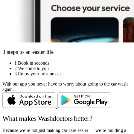
3 steps to an easier life
1
Book in seconds
2
We come to you
3
Enjoy your pristine car
With our app you never have to worry about going to the car wash
again.
What makes Washdoctors better?
Because we’re not just making car care easier — we’re building a