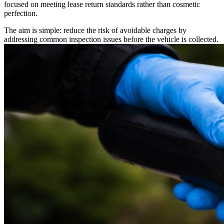
focused on meeting lease return standards rather than cosmetic
perfection.
The aim is simple: reduce the risk of avoidable charges by
addressing common inspection issues before the vehicle is collected.