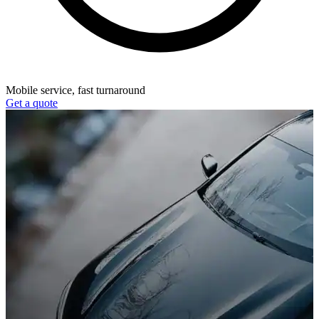
Mobile service, fast turnaround
Get a quote