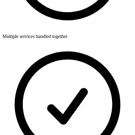
Multiple services handled together