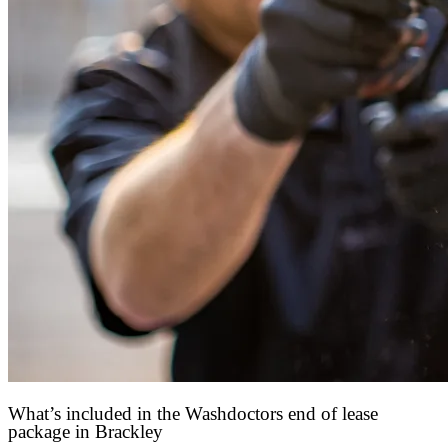
What’s included in the Washdoctors end of lease
package in Brackley