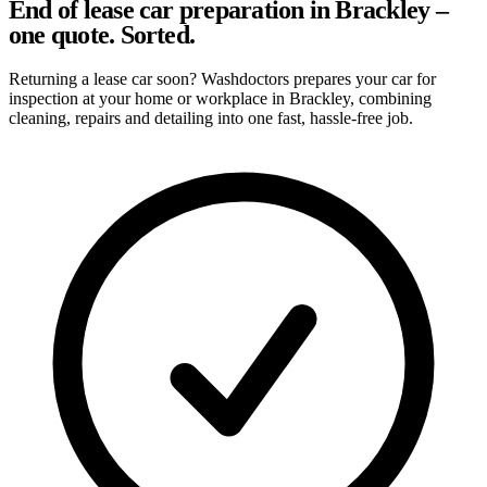
End of lease car preparation in Brackley –
one quote. Sorted.
Returning a lease car soon? Washdoctors prepares your car for
inspection at your home or workplace in Brackley, combining
cleaning, repairs and detailing into one fast, hassle-free job.