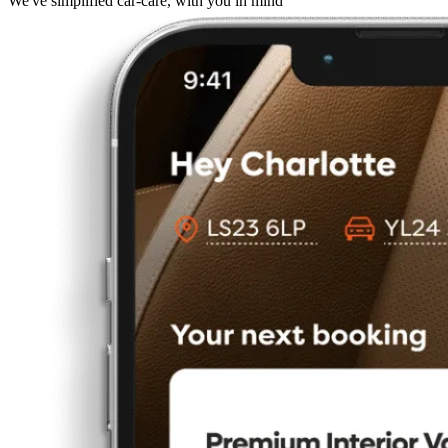
We've simplified car-care, with you in mind