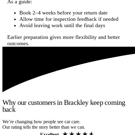
As a guide:
Book 2–4 weeks before your return date
Allow time for inspection feedback if needed
Avoid leaving work until the final days
Earlier preparation gives more flexibility and better
outcomes.
Why our customers in Brackley keep coming
back
We’re changing how people see car care.
Our rating tells the story better than we can.
Excellent