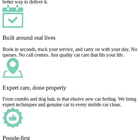
better way to deliver it.
Built around real lives
Book in seconds, track your service, and carry on with your day. No
queues. No call centres. Just quality car care that fits your life.
Expert care, done properly
From crumbs and dog hair, to that elusive new car feeling. We bring
expert techniques and genuine car to every mobile car clean.
People-first