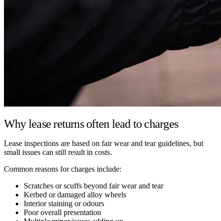
Why lease returns often lead to charges
Lease inspections are based on fair wear and tear guidelines, but
small issues can still result in costs.
Common reasons for charges include:
Scratches or scuffs beyond fair wear and tear
Kerbed or damaged alloy wheels
Interior staining or odours
Poor overall presentation