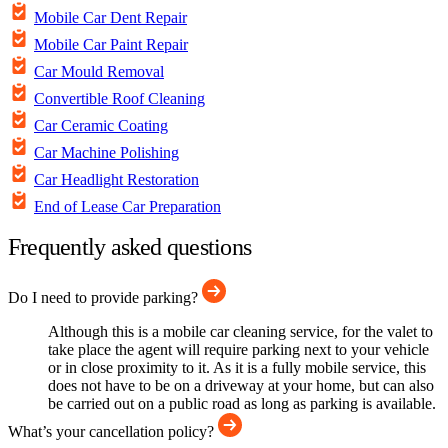
Mobile Car Dent Repair
Mobile Car Paint Repair
Car Mould Removal
Convertible Roof Cleaning
Car Ceramic Coating
Car Machine Polishing
Car Headlight Restoration
End of Lease Car Preparation
Frequently asked questions
Do I need to provide parking?
Although this is a mobile car cleaning service, for the valet to
take place the agent will require parking next to your vehicle
or in close proximity to it. As it is a fully mobile service, this
does not have to be on a driveway at your home, but can also
be carried out on a public road as long as parking is available.
What’s your cancellation policy?