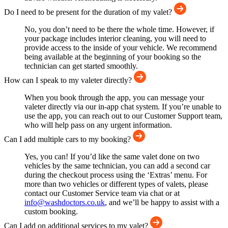
Do I need to be present for the duration of my valet?
No, you don’t need to be there the whole time. However, if
your package includes interior cleaning, you will need to
provide access to the inside of your vehicle. We recommend
being available at the beginning of your booking so the
technician can get started smoothly.
How can I speak to my valeter directly?
When you book through the app, you can message your
valeter directly via our in-app chat system. If you’re unable to
use the app, you can reach out to our Customer Support team,
who will help pass on any urgent information.
Can I add multiple cars to my booking?
Yes, you can! If you’d like the same valet done on two
vehicles by the same technician, you can add a second car
during the checkout process using the ‘Extras’ menu. For
more than two vehicles or different types of valets, please
contact our Customer Service team via chat or at
info@washdoctors.co.uk
, and we’ll be happy to assist with a
custom booking.
Can I add on additional services to my valet?