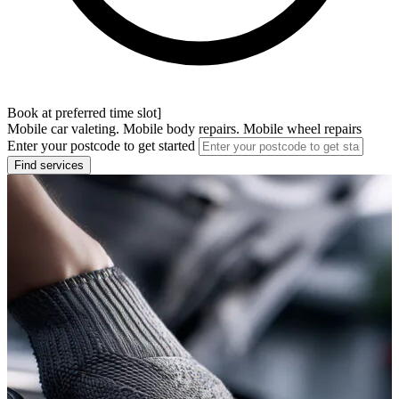
Book at preferred time slot]
Mobile car valeting. Mobile body repairs. Mobile wheel repairs
Enter your postcode to get started
Find services