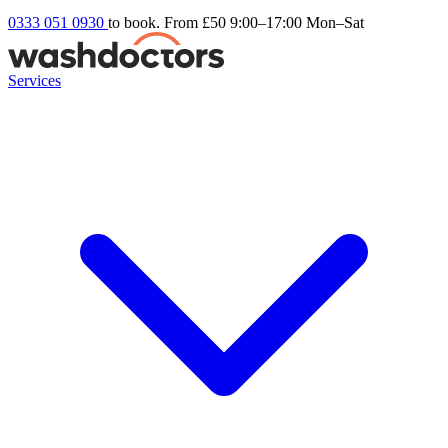
0333 051 0930
to book. From £50
9:00–17:00 Mon–Sat
Services