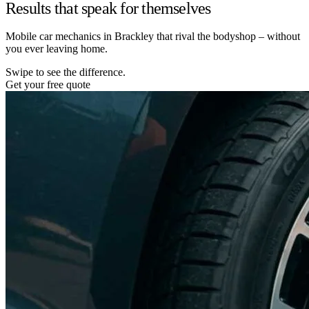
Results that speak for themselves
Mobile car mechanics in Brackley that rival the bodyshop – without
you ever leaving home.
Swipe to see the difference.
Get your free quote