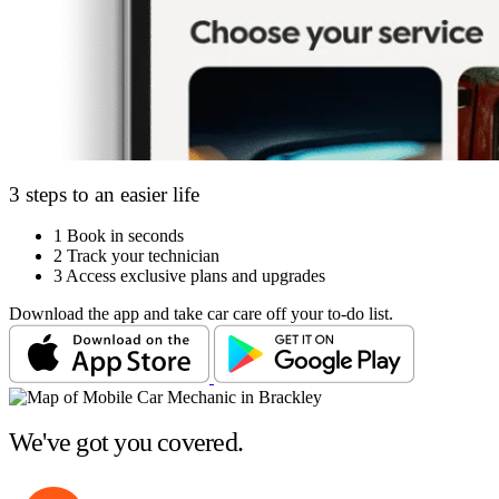
3 steps to an easier life
1
Book in seconds
2
Track your technician
3
Access exclusive plans and upgrades
Download the app and take car care off your to-do list.
We've got you covered.