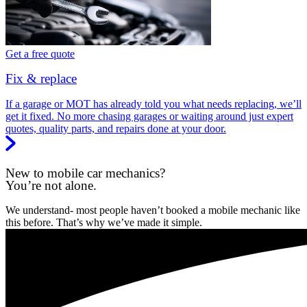
Get a free quote
Fix & replace
If a garage or MOT has already told you what needs replacing, we’ll
get it fixed. No more chasing garages or waiting around just expert
quotes, quality parts, and repairs done at your door.
New to mobile car mechanics?
You’re not alone.
We understand- most people haven’t booked a mobile mechanic like
this before. That’s why we’ve made it simple.