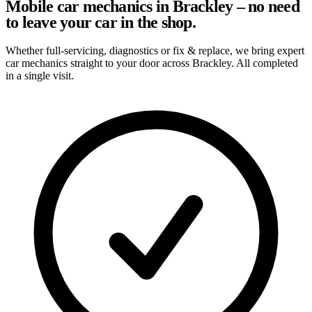
Mobile car mechanics in Brackley – no need
to leave your car in the shop.
Whether full-servicing, diagnostics or fix & replace, we bring expert
car mechanics straight to your door across Brackley. All completed
in a single visit.