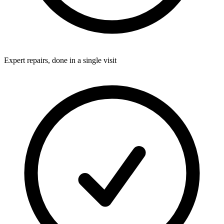
Expert repairs, done in a single visit