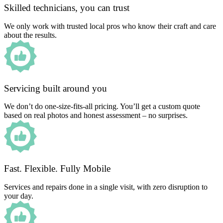
Skilled technicians, you can trust
We only work with trusted local pros who know their craft and care
about the results.
Servicing built around you
We don’t do one-size-fits-all pricing. You’ll get a custom quote
based on real photos and honest assessment – no surprises.
Fast. Flexible. Fully Mobile
Services and repairs done in a single visit, with zero disruption to
your day.