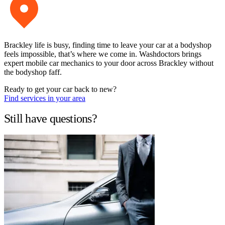
Brackley life is busy, finding time to leave your car at a bodyshop
feels impossible, that’s where we come in. Washdoctors brings
expert mobile car mechanics to your door across Brackley without
the bodyshop faff.
Ready to get your car back to new?
Find services in your area
Still have questions?