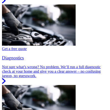
Get a free quote
Diagnostics
Not sure what’s wrong? No problem. We’ll run a full diagnostic
check at your home and give you a clear answer – no confusing
jargon, no guesswork.