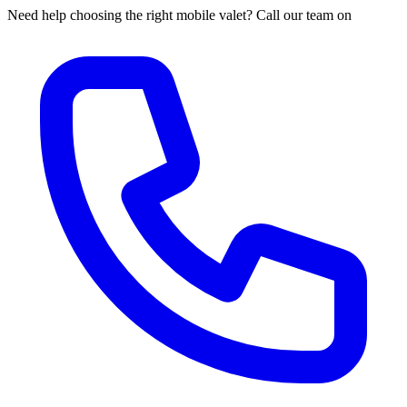
Need help choosing the right mobile valet? Call our team on