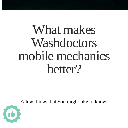
What makes
Washdoctors
mobile mechanics
better?
A few things that you might like to know.