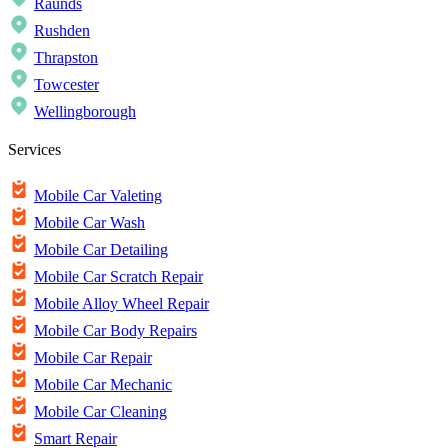
Raunds
Rushden
Thrapston
Towcester
Wellingborough
Services
Mobile Car Valeting
Mobile Car Wash
Mobile Car Detailing
Mobile Car Scratch Repair
Mobile Alloy Wheel Repair
Mobile Car Body Repairs
Mobile Car Repair
Mobile Car Mechanic
Mobile Car Cleaning
Smart Repair