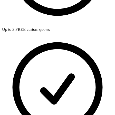
Up to 3 FREE custom quotes