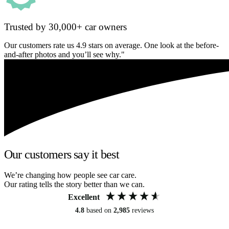
Trusted by 30,000+ car owners
Our customers rate us 4.9 stars on average. One look at the before-
and-after photos and you’ll see why."
Our customers say it best
We’re changing how people see car care.
Our rating tells the story better than we can.
Excellent
4.8
based on
2,985
reviews