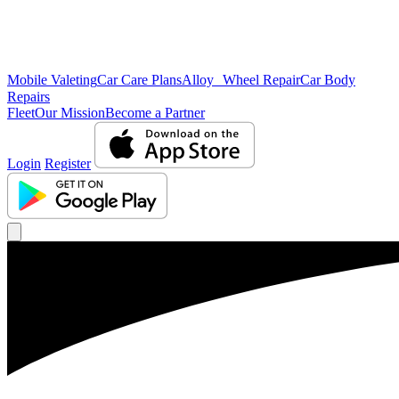
Mobile Valeting
Car Care Plans
Alloy Wheel Repair
Car Body
Repairs
Fleet
Our Mission
Become a Partner
Login
Register