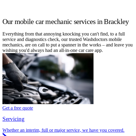
Our mobile car mechanic services in Brackley
Everything from that annoying knocking you can't find, to a full
service and diagnostics check, our trusted Washdoctors mobile
mechanics, are on call to put a spanner in the works – and leave you
wishing you'd always had an all-in-one car care app.
Get a free quote
Servicing
Whether an interim, full or major service, we have you covered.