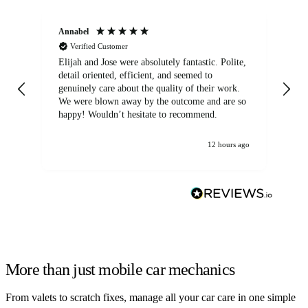
Annabel
Ni
Verified Customer
Elijah and Jose were absolutely fantastic. Polite,
A g
detail oriented, efficient, and seemed to
of
genuinely care about the quality of their work.
We were blown away by the outcome and are so
happy! Wouldn’t hesitate to recommend.
12 hours ago
More than just mobile car mechanics
From valets to scratch fixes, manage all your car care in one simple