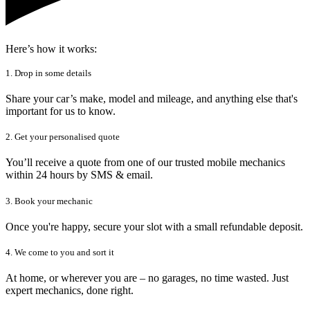
Here’s how it works:
1. Drop in some details
Share your car’s make, model and mileage, and anything else that's
important for us to know.
2. Get your personalised quote
You’ll receive a quote from one of our trusted mobile mechanics
within 24 hours by SMS & email.
3. Book your mechanic
Once you're happy, secure your slot with a small refundable deposit.
4. We come to you and sort it
At home, or wherever you are – no garages, no time wasted. Just
expert mechanics, done right.