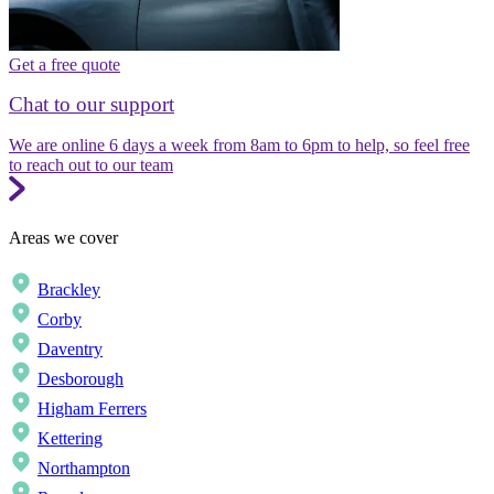
Get a free quote
Chat to our support
We are online 6 days a week from 8am to 6pm to help, so feel free
to reach out to our team
Areas we cover
Brackley
Corby
Daventry
Desborough
Higham Ferrers
Kettering
Northampton