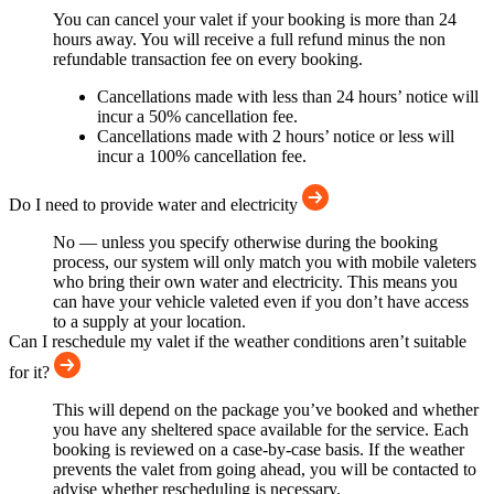
You can cancel your valet if your booking is more than 24
hours away. You will receive a full refund minus the non
refundable transaction fee on every booking.
Cancellations made with less than 24 hours’ notice will
incur a 50% cancellation fee.
Cancellations made with 2 hours’ notice or less will
incur a 100% cancellation fee.
Do I need to provide water and electricity
No — unless you specify otherwise during the booking
process, our system will only match you with mobile valeters
who bring their own water and electricity. This means you
can have your vehicle valeted even if you don’t have access
to a supply at your location.
Can I reschedule my valet if the weather conditions aren’t suitable
for it?
This will depend on the package you’ve booked and whether
you have any sheltered space available for the service. Each
booking is reviewed on a case-by-case basis. If the weather
prevents the valet from going ahead, you will be contacted to
advise whether rescheduling is necessary.