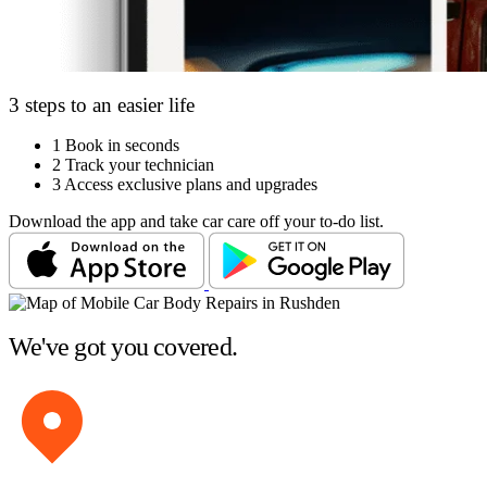
3 steps to an easier life
1
Book in seconds
2
Track your technician
3
Access exclusive plans and upgrades
Download the app and take car care off your to-do list.
We've got you covered.