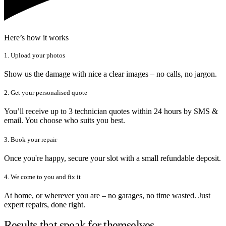
Here’s how it works
1. Upload your photos
Show us the damage with nice a clear images – no calls, no jargon.
2. Get your personalised quote
You’ll receive up to 3 technician quotes within 24 hours by SMS &
email. You choose who suits you best.
3. Book your repair
Once you're happy, secure your slot with a small refundable deposit.
4. We come to you and fix it
At home, or wherever you are – no garages, no time wasted. Just
expert repairs, done right.
Results that speak for themselves