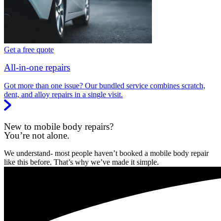
Get a free quote
All-in-one repairs
Got more than one issue? Our bundled service combines scratch,
dent, and alloy repairs in a single visit.
New to mobile body repairs?
You’re not alone.
We understand- most people haven’t booked a mobile body repair
like this before. That’s why we’ve made it simple.