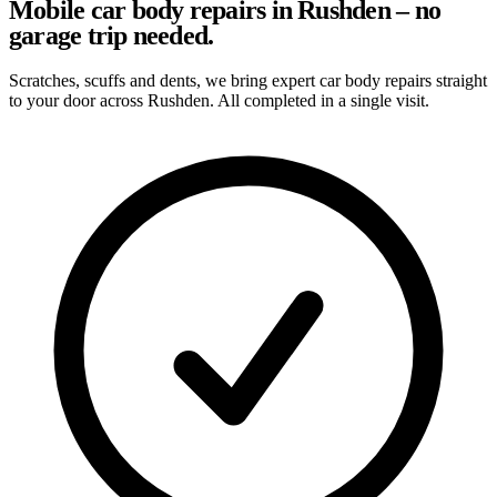
Mobile car body repairs in Rushden – no
garage trip needed.
Scratches, scuffs and dents, we bring expert car body repairs straight
to your door across Rushden. All completed in a single visit.