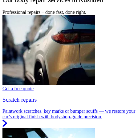
Professional repairs – done fast, done right.
Get a free quote
Scratch repairs
Paintwork scratches, key marks or bumper scuffs — we restore your
car’s original finish with bodyshop-grade precision.