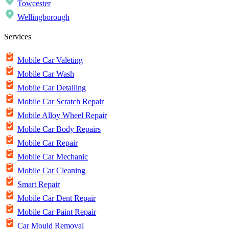
Towcester
Wellingborough
Services
Mobile Car Valeting
Mobile Car Wash
Mobile Car Detailing
Mobile Car Scratch Repair
Mobile Alloy Wheel Repair
Mobile Car Body Repairs
Mobile Car Repair
Mobile Car Mechanic
Mobile Car Cleaning
Smart Repair
Mobile Car Dent Repair
Mobile Car Paint Repair
Car Mould Removal