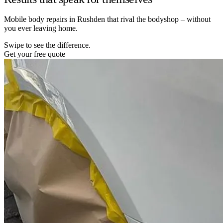
Mobile body repairs in Rushden that rival the bodyshop – without
you ever leaving home.
Swipe to see the difference.
Get your free quote