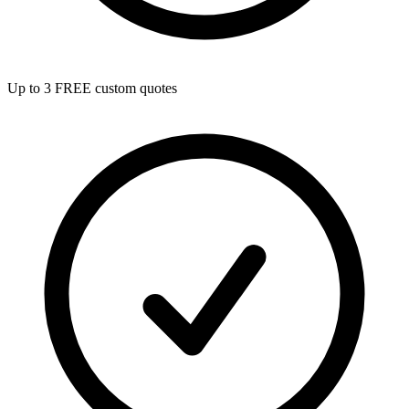
Up to 3 FREE custom quotes