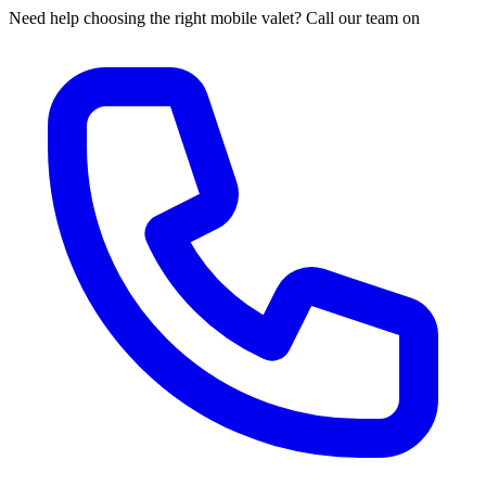
Need help choosing the right mobile valet? Call our team on