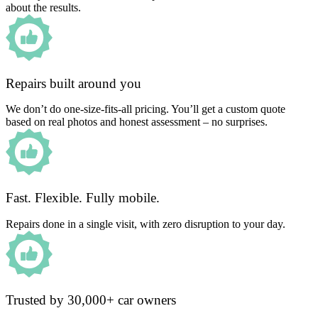
about the results.
Repairs built around you
We don’t do one-size-fits-all pricing. You’ll get a custom quote
based on real photos and honest assessment – no surprises.
Fast. Flexible. Fully mobile.
Repairs done in a single visit, with zero disruption to your day.
Trusted by 30,000+ car owners