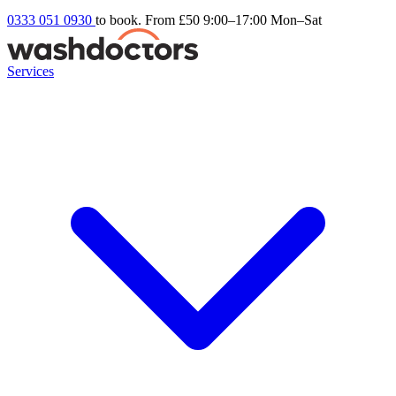
0333 051 0930
to book. From £50
9:00–17:00 Mon–Sat
Services