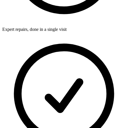
Expert repairs, done in a single visit