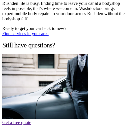
Rushden life is busy, finding time to leave your car at a bodyshop
feels impossible, that’s where we come in. Washdoctors brings
expert mobile body repairs to your door across Rushden without the
bodyshop faff.
Ready to get your car back to new?
Find services in your area
Still have questions?
Get a free quote