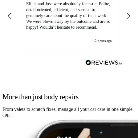
Elijah and Jose were absolutely fantastic. Polite,
A g
detail oriented, efficient, and seemed to
of
genuinely care about the quality of their work.
We were blown away by the outcome and are so
happy! Wouldn’t hesitate to recommend.
12 hours ago
More than just body repairs
From valets to scratch fixes, manage all your car care in one simple
app.