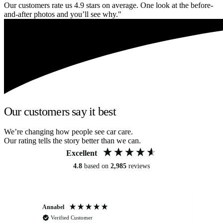
Our customers rate us 4.9 stars on average. One look at the before-
and-after photos and you’ll see why."
Our customers say it best
We’re changing how people see car care.
Our rating tells the story better than we can.
Excellent
4.8
based on
2,985
reviews
Annabel
Ni
Verified Customer