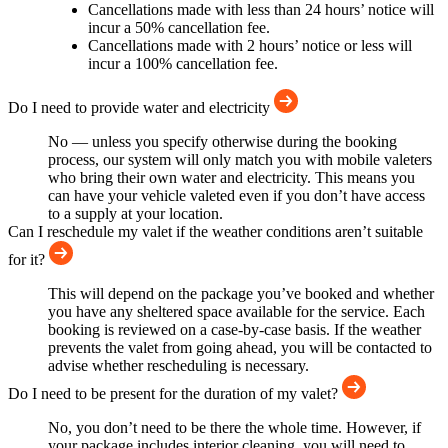
Cancellations made with less than 24 hours’ notice will
incur a 50% cancellation fee.
Cancellations made with 2 hours’ notice or less will
incur a 100% cancellation fee.
Do I need to provide water and electricity
No — unless you specify otherwise during the booking
process, our system will only match you with mobile valeters
who bring their own water and electricity. This means you
can have your vehicle valeted even if you don’t have access
to a supply at your location.
Can I reschedule my valet if the weather conditions aren’t suitable
for it?
This will depend on the package you’ve booked and whether
you have any sheltered space available for the service. Each
booking is reviewed on a case-by-case basis. If the weather
prevents the valet from going ahead, you will be contacted to
advise whether rescheduling is necessary.
Do I need to be present for the duration of my valet?
No, you don’t need to be there the whole time. However, if
your package includes interior cleaning, you will need to