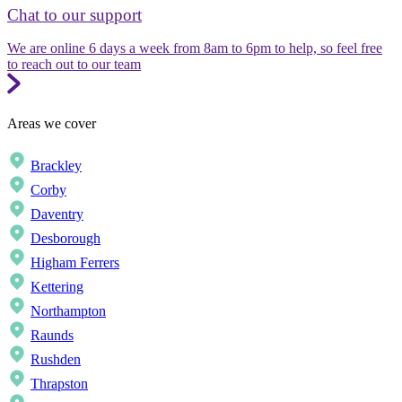
Chat to our support
We are online 6 days a week from 8am to 6pm to help, so feel free
to reach out to our team
Areas we cover
Brackley
Corby
Daventry
Desborough
Higham Ferrers
Kettering
Northampton
Raunds
Rushden
Thrapston