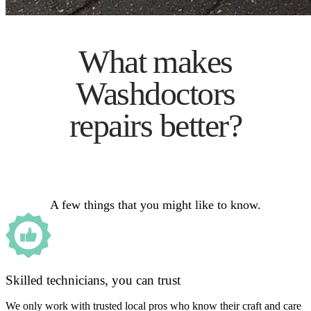
What makes
Washdoctors
repairs better?
A few things that you might like to know.
Skilled technicians, you can trust
We only work with trusted local pros who know their craft and care