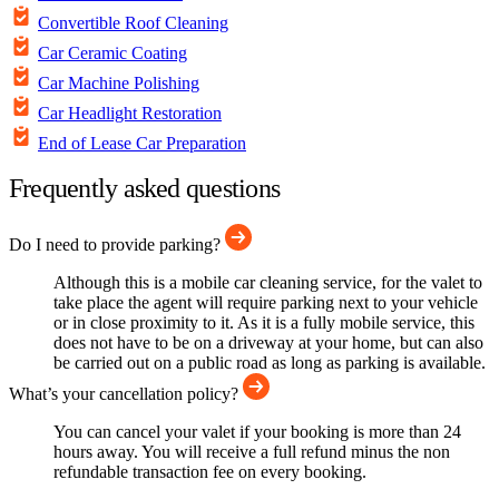
Convertible Roof Cleaning
Car Ceramic Coating
Car Machine Polishing
Car Headlight Restoration
End of Lease Car Preparation
Frequently asked questions
Do I need to provide parking?
Although this is a mobile car cleaning service, for the valet to
take place the agent will require parking next to your vehicle
or in close proximity to it. As it is a fully mobile service, this
does not have to be on a driveway at your home, but can also
be carried out on a public road as long as parking is available.
What’s your cancellation policy?
You can cancel your valet if your booking is more than 24
hours away. You will receive a full refund minus the non
refundable transaction fee on every booking.