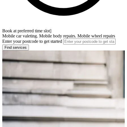
Book at preferred time slot]
Mobile car valeting. Mobile body repairs. Mobile wheel repairs
Enter your postcode to get started
Find services