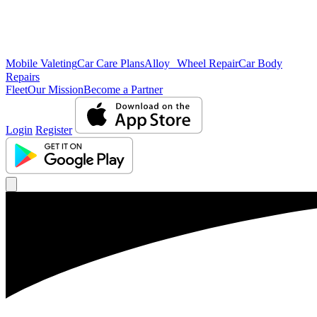
Mobile Valeting
Car Care Plans
Alloy Wheel Repair
Car Body
Repairs
Fleet
Our Mission
Become a Partner
Login
Register