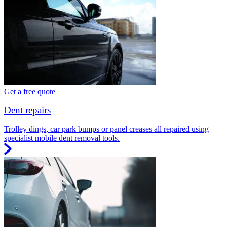
Get a free quote
Dent repairs
Trolley dings, car park bumps or panel creases all repaired using
specialist mobile dent removal tools.