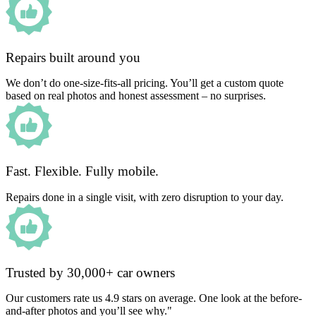
Repairs built around you
We don’t do one-size-fits-all pricing. You’ll get a custom quote
based on real photos and honest assessment – no surprises.
Fast. Flexible. Fully mobile.
Repairs done in a single visit, with zero disruption to your day.
Trusted by 30,000+ car owners
Our customers rate us 4.9 stars on average. One look at the before-
and-after photos and you’ll see why."