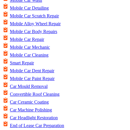
Mobile Car Wash
Mobile Car Detailing
Mobile Car Scratch Repair
Mobile Alloy Wheel Repair
Mobile Car Body Repairs
Mobile Car Repair
Mobile Car Mechanic
Mobile Car Cleaning
Smart Repair
Mobile Car Dent Repair
Mobile Car Paint Repair
Car Mould Removal
Convertible Roof Cleaning
Car Ceramic Coating
Car Machine Polishing
Car Headlight Restoration
End of Lease Car Preparation