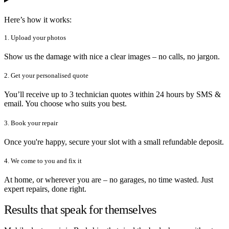
Here’s how it works:
1. Upload your photos
Show us the damage with nice a clear images – no calls, no jargon.
2. Get your personalised quote
You’ll receive up to 3 technician quotes within 24 hours by SMS &
email. You choose who suits you best.
3. Book your repair
Once you're happy, secure your slot with a small refundable deposit.
4. We come to you and fix it
At home, or wherever you are – no garages, no time wasted. Just
expert repairs, done right.
Results that speak for themselves