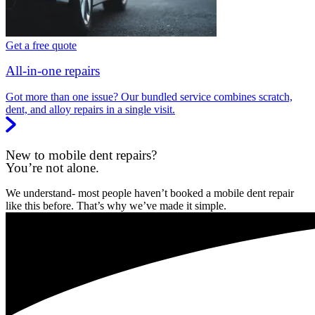
Get a free quote
All-in-one repairs
Got more than one issue? Our bundled service combines scratch,
dent, and alloy repairs in a single visit.
New to mobile dent repairs?
You’re not alone.
We understand- most people haven’t booked a mobile dent repair
like this before. That’s why we’ve made it simple.