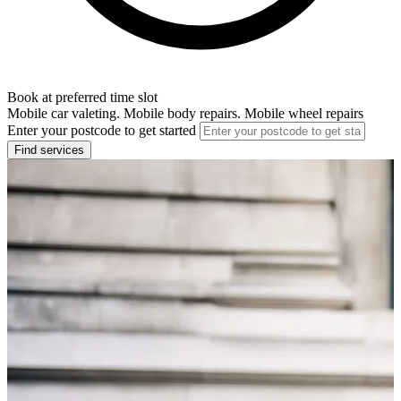
Book at preferred time slot
Mobile car valeting. Mobile body repairs. Mobile wheel repairs
Enter your postcode to get started
Find services