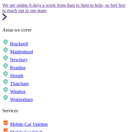
We are online 6 days a week from 8am to 6pm to help, so feel free
to reach out to our team
Areas we cover
Bracknell
Maidenhead
Newbury
Reading
Slough
Thatcham
Windsor
Wokingham
Services
Mobile Car Valeting