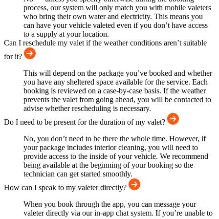
process, our system will only match you with mobile valeters
who bring their own water and electricity. This means you
can have your vehicle valeted even if you don’t have access
to a supply at your location.
Can I reschedule my valet if the weather conditions aren’t suitable
for it?
This will depend on the package you’ve booked and whether
you have any sheltered space available for the service. Each
booking is reviewed on a case-by-case basis. If the weather
prevents the valet from going ahead, you will be contacted to
advise whether rescheduling is necessary.
Do I need to be present for the duration of my valet?
No, you don’t need to be there the whole time. However, if
your package includes interior cleaning, you will need to
provide access to the inside of your vehicle. We recommend
being available at the beginning of your booking so the
technician can get started smoothly.
How can I speak to my valeter directly?
When you book through the app, you can message your
valeter directly via our in-app chat system. If you’re unable to