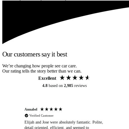
Our customers say it best
We’re changing how people see car care.
Our rating tells the story better than we can.
Excellent
4.8
based on
2,985
reviews
Annabel
Ni
Verified Customer
Elijah and Jose were absolutely fantastic. Polite,
A g
detail oriented, efficient, and seemed to
of