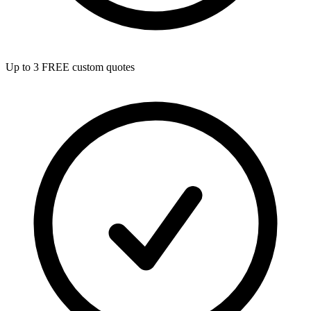
Up to 3 FREE custom quotes