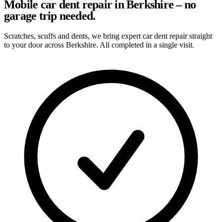
Mobile car dent repair in Berkshire – no
garage trip needed.
Scratches, scuffs and dents, we bring expert car dent repair straight
to your door across Berkshire. All completed in a single visit.