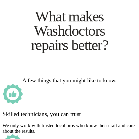
What makes
Washdoctors
repairs better?
A few things that you might like to know.
Skilled technicians, you can trust
We only work with trusted local pros who know their craft and care
about the results.