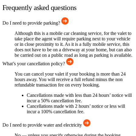
Frequently asked questions
Do I need to provide parking?
Although this is a mobile car cleaning service, for the valet to
take place the agent will require parking next to your vehicle
or in close proximity to it. As it is a fully mobile service, this
does not have to be on a driveway at your home, but can also
be carried out on a public road as long as parking is available.
What’s your cancellation policy?
You can cancel your valet if your booking is more than 24
hours away. You will receive a full refund minus the non
refundable transaction fee on every booking.
Cancellations made with less than 24 hours’ notice will
incur a 50% cancellation fee.
Cancellations made with 2 hours’ notice or less will
incur a 100% cancellation fee.
Do I need to provide water and electricity
No — unless you specify otherwise during the booking