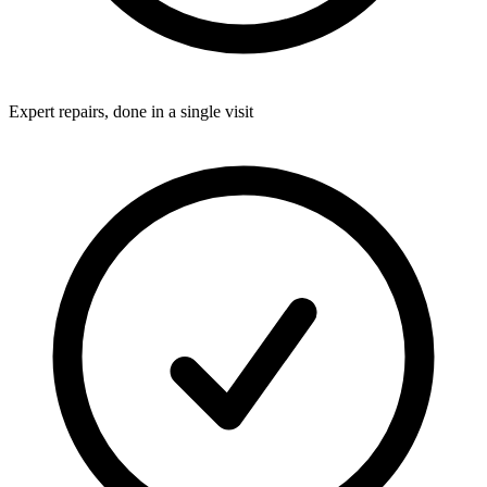
Expert repairs, done in a single visit