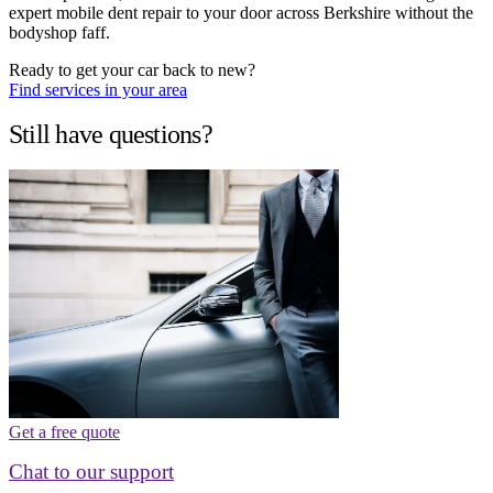
expert mobile dent repair to your door across Berkshire without the
bodyshop faff.
Ready to get your car back to new?
Find services in your area
Still have questions?
Get a free quote
Chat to our support