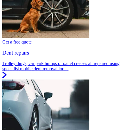
Get a free quote
Dent repairs
Trolley dings, car park bumps or panel creases all repaired using
specialist mobile dent removal tools.