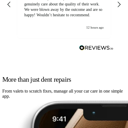
genuinely care about the quality of their work.
We were blown away by the outcome and are so
happy! Wouldn’t hesitate to recommend.
12 hours ago
More than just dent repairs
From valets to scratch fixes, manage all your car care in one simple
app.