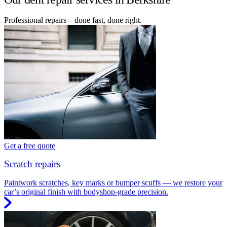
Professional repairs – done fast, done right.
Get a free quote
Scratch repairs
Paintwork scratches, key marks or bumper scuffs — we restore your
car’s original finish with bodyshop-grade precision.