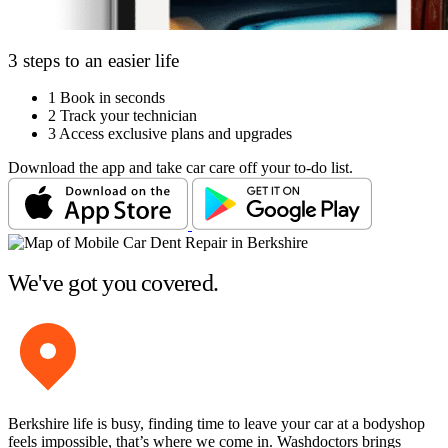
3 steps to an easier life
1
Book in seconds
2
Track your technician
3
Access exclusive plans and upgrades
Download the app and take car care off your to-do list.
We've got you covered.
Berkshire life is busy, finding time to leave your car at a bodyshop
feels impossible, that’s where we come in. Washdoctors brings