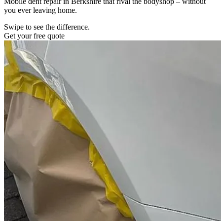
Mobile dent repair in Berkshire that rival the bodyshop – without
you ever leaving home.
Swipe to see the difference.
Get your free quote