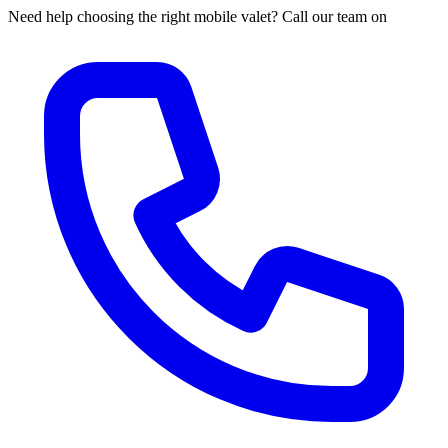
Need help choosing the right mobile valet? Call our team on