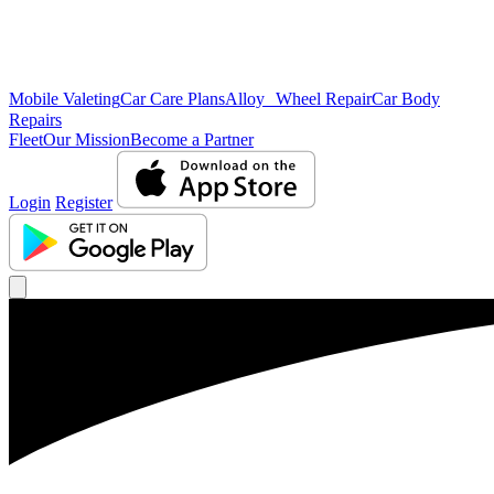
Mobile Valeting
Car Care Plans
Alloy Wheel Repair
Car Body
Repairs
Fleet
Our Mission
Become a Partner
Login
Register