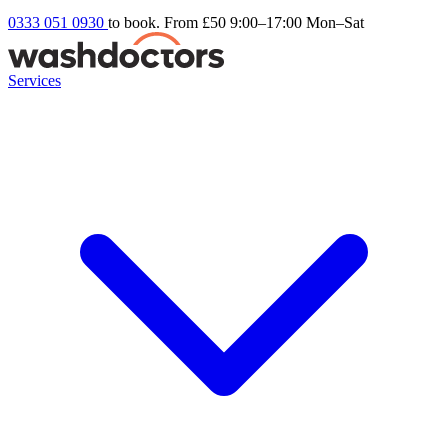
0333 051 0930
to book. From £50
9:00–17:00 Mon–Sat
Services