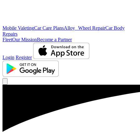
Mobile Valeting
Car Care Plans
Alloy Wheel Repair
Car Body
Repairs
Fleet
Our Mission
Become a Partner
Login
Register