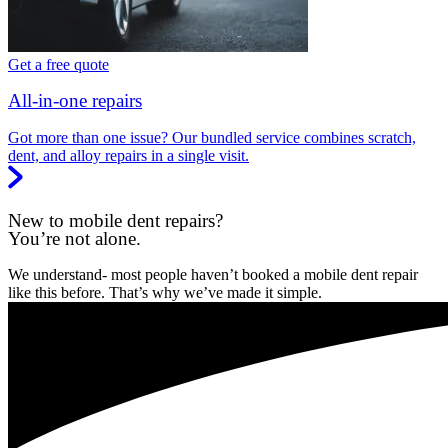
Get a free quote
All-in-one repairs
Got more than one issue? Our bundled service combines scratch,
dent, and alloy repairs in a single visit.
New to mobile dent repairs?
You’re not alone.
We understand- most people haven’t booked a mobile dent repair
like this before. That’s why we’ve made it simple.