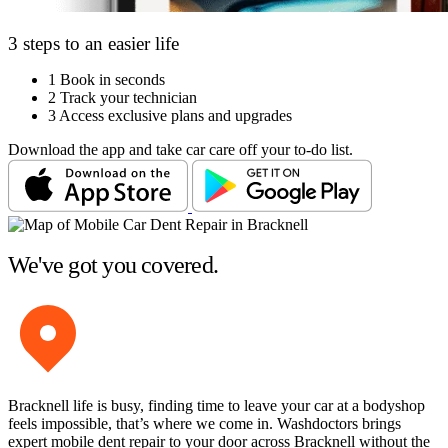
3 steps to an easier life
1
Book in seconds
2
Track your technician
3
Access exclusive plans and upgrades
Download the app and take car care off your to-do list.
We've got you covered.
Bracknell life is busy, finding time to leave your car at a bodyshop
feels impossible, that’s where we come in. Washdoctors brings
expert mobile dent repair to your door across Bracknell without the