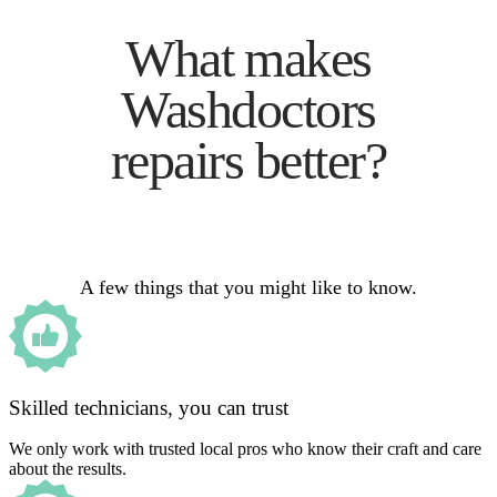
What makes
Washdoctors
repairs better?
A few things that you might like to know.
Skilled technicians, you can trust
We only work with trusted local pros who know their craft and care
about the results.