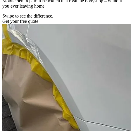
Mobile dent repair in Bracknell that rival the bodyshop – without
you ever leaving home.
Swipe to see the difference.
Get your free quote