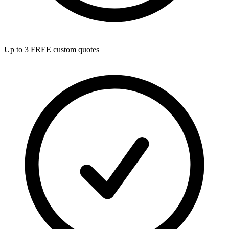
Up to 3 FREE custom quotes