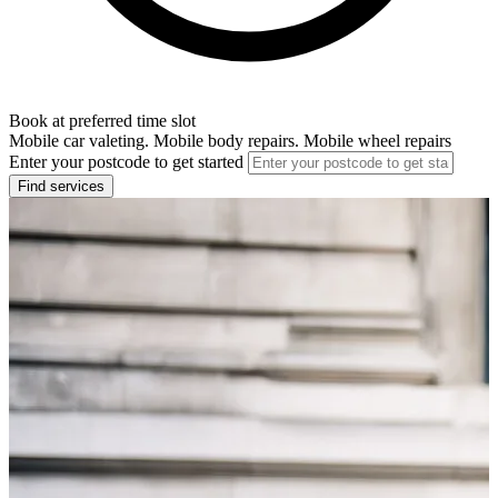
Book at preferred time slot
Mobile car valeting. Mobile body repairs. Mobile wheel repairs
Enter your postcode to get started
Find services