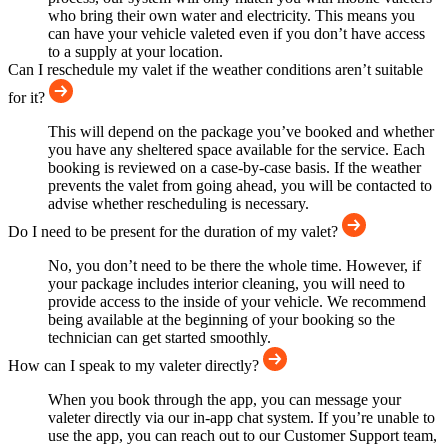
who bring their own water and electricity. This means you
can have your vehicle valeted even if you don’t have access
to a supply at your location.
Can I reschedule my valet if the weather conditions aren’t suitable
for it?
This will depend on the package you’ve booked and whether
you have any sheltered space available for the service. Each
booking is reviewed on a case-by-case basis. If the weather
prevents the valet from going ahead, you will be contacted to
advise whether rescheduling is necessary.
Do I need to be present for the duration of my valet?
No, you don’t need to be there the whole time. However, if
your package includes interior cleaning, you will need to
provide access to the inside of your vehicle. We recommend
being available at the beginning of your booking so the
technician can get started smoothly.
How can I speak to my valeter directly?
When you book through the app, you can message your
valeter directly via our in-app chat system. If you’re unable to
use the app, you can reach out to our Customer Support team,