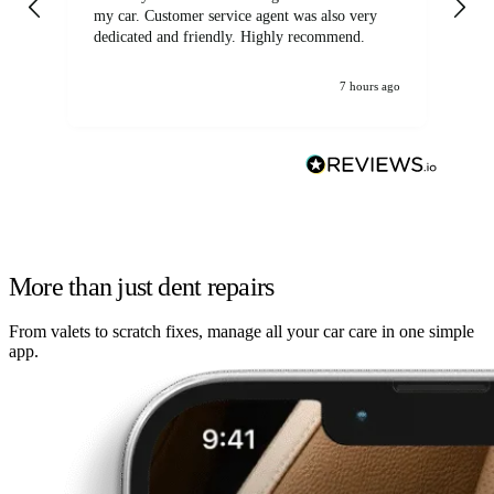
my car. Customer service agent was also very
dedicated and friendly. Highly recommend.
7 hours ago
More than just dent repairs
From valets to scratch fixes, manage all your car care in one simple
app.