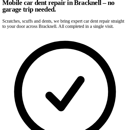
Mobile car dent repair in Bracknell – no
garage trip needed.
Scratches, scuffs and dents, we bring expert car dent repair straight
to your door across Bracknell. All completed in a single visit.