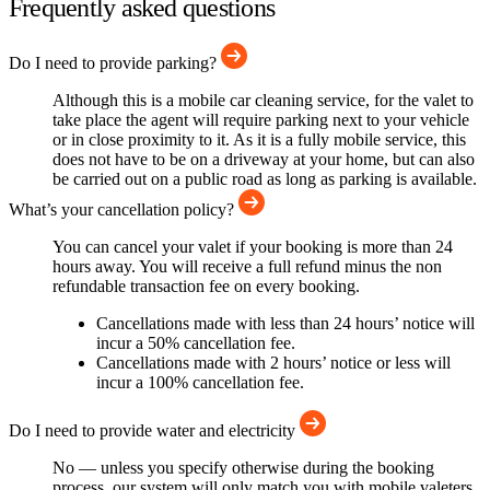
Frequently asked questions
Do I need to provide parking?
Although this is a mobile car cleaning service, for the valet to
take place the agent will require parking next to your vehicle
or in close proximity to it. As it is a fully mobile service, this
does not have to be on a driveway at your home, but can also
be carried out on a public road as long as parking is available.
What’s your cancellation policy?
You can cancel your valet if your booking is more than 24
hours away. You will receive a full refund minus the non
refundable transaction fee on every booking.
Cancellations made with less than 24 hours’ notice will
incur a 50% cancellation fee.
Cancellations made with 2 hours’ notice or less will
incur a 100% cancellation fee.
Do I need to provide water and electricity
No — unless you specify otherwise during the booking
process, our system will only match you with mobile valeters