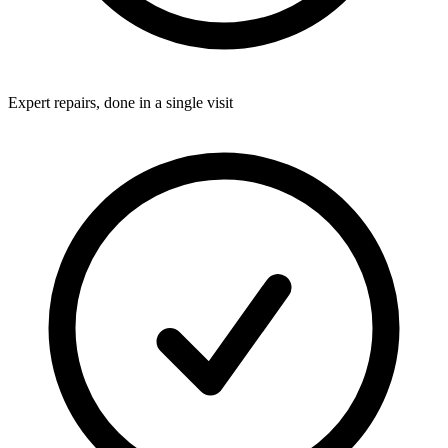
Expert repairs, done in a single visit