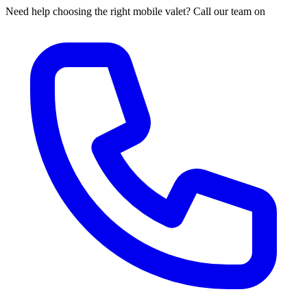
Need help choosing the right mobile valet? Call our team on