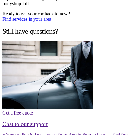
bodyshop faff.
Ready to get your car back to new?
Find services in your area
Still have questions?
Get a free quote
Chat to our support
We are online 6 days a week from 8am to 6pm to help, so feel free