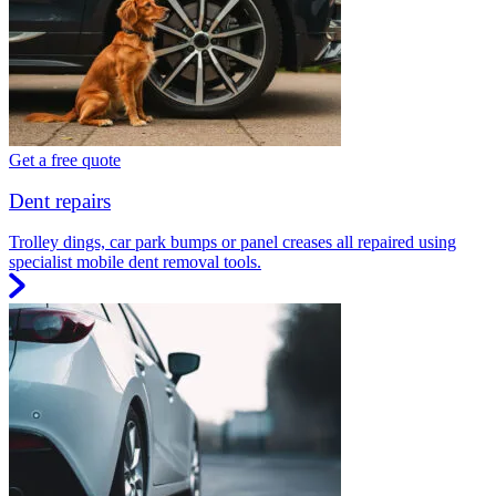
Get a free quote
Dent repairs
Trolley dings, car park bumps or panel creases all repaired using
specialist mobile dent removal tools.