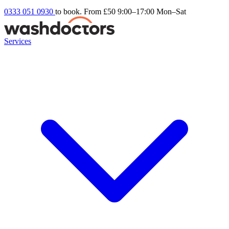
0333 051 0930
to book. From £50
9:00–17:00 Mon–Sat
Services