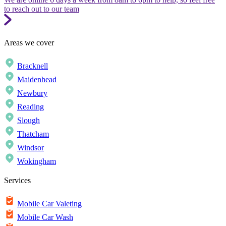
to reach out to our team
Areas we cover
Bracknell
Maidenhead
Newbury
Reading
Slough
Thatcham
Windsor
Wokingham
Services
Mobile Car Valeting
Mobile Car Wash