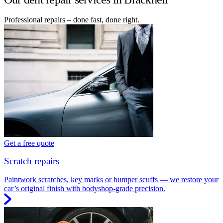
Professional repairs – done fast, done right.
Get a free quote
Scratch repairs
Paintwork scratches, key marks or bumper scuffs — we restore your
car’s original finish with bodyshop-grade precision.