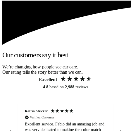
Our customers say it best
We’re changing how people see car care.
Our rating tells the story better than we can.
Excellent
4.8
based on
2,988
reviews
Katrin Stricker
An
Verified Customer
Excellent service. Fabio did an amazing job and
Exc
was very dedicated to making the color match
lo