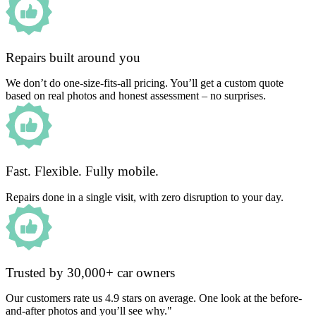
Repairs built around you
We don’t do one-size-fits-all pricing. You’ll get a custom quote
based on real photos and honest assessment – no surprises.
Fast. Flexible. Fully mobile.
Repairs done in a single visit, with zero disruption to your day.
Trusted by 30,000+ car owners
Our customers rate us 4.9 stars on average. One look at the before-
and-after photos and you’ll see why."