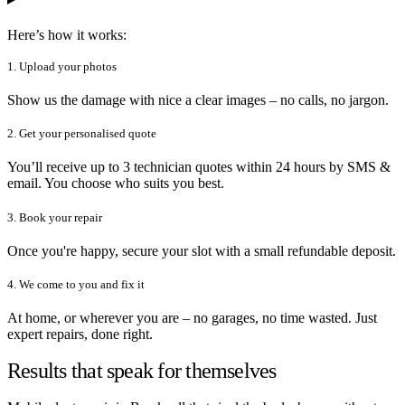
Here’s how it works:
1. Upload your photos
Show us the damage with nice a clear images – no calls, no jargon.
2. Get your personalised quote
You’ll receive up to 3 technician quotes within 24 hours by SMS &
email. You choose who suits you best.
3. Book your repair
Once you're happy, secure your slot with a small refundable deposit.
4. We come to you and fix it
At home, or wherever you are – no garages, no time wasted. Just
expert repairs, done right.
Results that speak for themselves