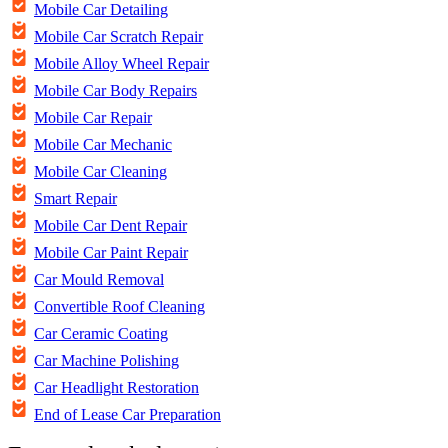
Mobile Car Detailing
Mobile Car Scratch Repair
Mobile Alloy Wheel Repair
Mobile Car Body Repairs
Mobile Car Repair
Mobile Car Mechanic
Mobile Car Cleaning
Smart Repair
Mobile Car Dent Repair
Mobile Car Paint Repair
Car Mould Removal
Convertible Roof Cleaning
Car Ceramic Coating
Car Machine Polishing
Car Headlight Restoration
End of Lease Car Preparation