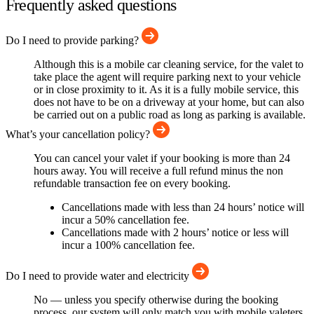
Frequently asked questions
Do I need to provide parking?
Although this is a mobile car cleaning service, for the valet to
take place the agent will require parking next to your vehicle
or in close proximity to it. As it is a fully mobile service, this
does not have to be on a driveway at your home, but can also
be carried out on a public road as long as parking is available.
What’s your cancellation policy?
You can cancel your valet if your booking is more than 24
hours away. You will receive a full refund minus the non
refundable transaction fee on every booking.
Cancellations made with less than 24 hours’ notice will
incur a 50% cancellation fee.
Cancellations made with 2 hours’ notice or less will
incur a 100% cancellation fee.
Do I need to provide water and electricity
No — unless you specify otherwise during the booking
process, our system will only match you with mobile valeters