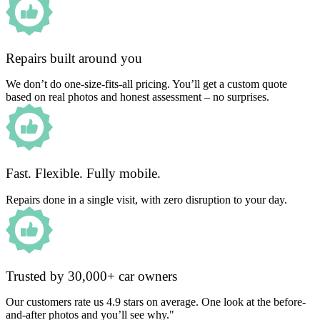
Repairs built around you
We don’t do one-size-fits-all pricing. You’ll get a custom quote
based on real photos and honest assessment – no surprises.
Fast. Flexible. Fully mobile.
Repairs done in a single visit, with zero disruption to your day.
Trusted by 30,000+ car owners
Our customers rate us 4.9 stars on average. One look at the before-
and-after photos and you’ll see why."