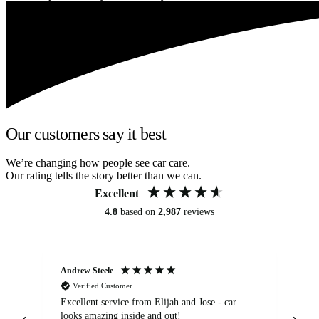
Our customers say it best
We’re changing how people see car care.
Our rating tells the story better than we can.
Excellent
4.8
based on
2,987
reviews
Andrew Steele
An
Verified Customer
Excellent service from Elijah and Jose - car
Go
looks amazing inside and out!