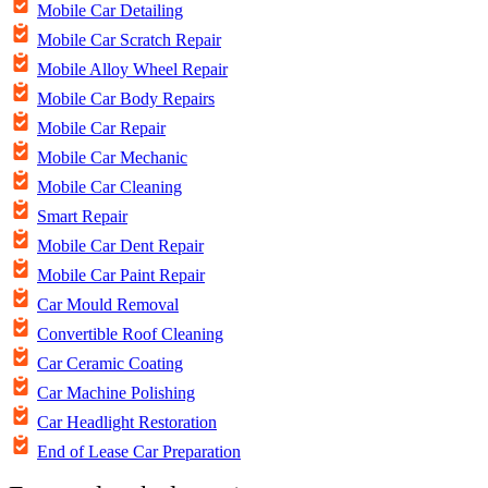
Mobile Car Detailing
Mobile Car Scratch Repair
Mobile Alloy Wheel Repair
Mobile Car Body Repairs
Mobile Car Repair
Mobile Car Mechanic
Mobile Car Cleaning
Smart Repair
Mobile Car Dent Repair
Mobile Car Paint Repair
Car Mould Removal
Convertible Roof Cleaning
Car Ceramic Coating
Car Machine Polishing
Car Headlight Restoration
End of Lease Car Preparation