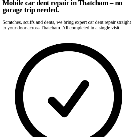
Mobile car dent repair in Thatcham – no
garage trip needed.
Scratches, scuffs and dents, we bring expert car dent repair straight
to your door across Thatcham. All completed in a single visit.