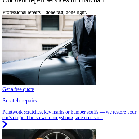
Professional repairs – done fast, done right.
Get a free quote
Scratch repairs
Paintwork scratches, key marks or bumper scuffs — we restore your
car’s original finish with bodyshop-grade precision.