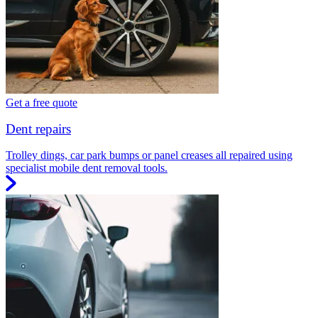
Get a free quote
Dent repairs
Trolley dings, car park bumps or panel creases all repaired using
specialist mobile dent removal tools.