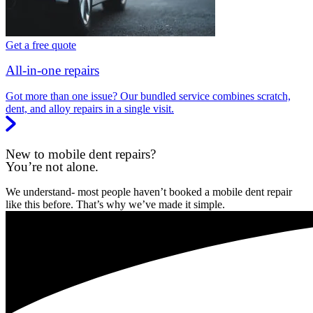
Get a free quote
All-in-one repairs
Got more than one issue? Our bundled service combines scratch,
dent, and alloy repairs in a single visit.
New to mobile dent repairs?
You’re not alone.
We understand- most people haven’t booked a mobile dent repair
like this before. That’s why we’ve made it simple.