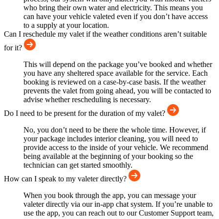
who bring their own water and electricity. This means you
can have your vehicle valeted even if you don’t have access
to a supply at your location.
Can I reschedule my valet if the weather conditions aren’t suitable
for it?
This will depend on the package you’ve booked and whether
you have any sheltered space available for the service. Each
booking is reviewed on a case-by-case basis. If the weather
prevents the valet from going ahead, you will be contacted to
advise whether rescheduling is necessary.
Do I need to be present for the duration of my valet?
No, you don’t need to be there the whole time. However, if
your package includes interior cleaning, you will need to
provide access to the inside of your vehicle. We recommend
being available at the beginning of your booking so the
technician can get started smoothly.
How can I speak to my valeter directly?
When you book through the app, you can message your
valeter directly via our in-app chat system. If you’re unable to
use the app, you can reach out to our Customer Support team,