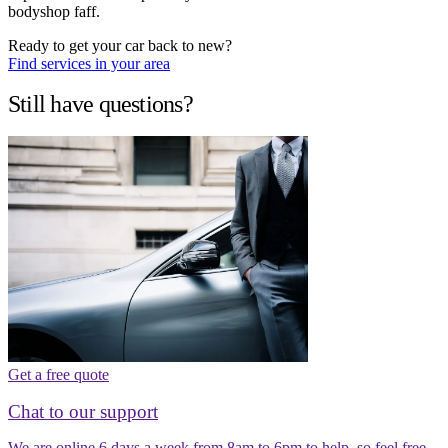
bodyshop faff.
Ready to get your car back to new?
Find services in your area
Still have questions?
Get a free quote
Chat to our support
We are online 6 days a week from 8am to 6pm to help, so feel free