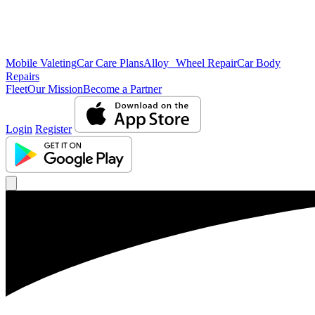
Mobile Valeting
Car Care Plans
Alloy Wheel Repair
Car Body
Repairs
Fleet
Our Mission
Become a Partner
Login
Register