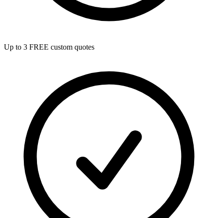
Up to 3 FREE custom quotes