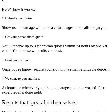
Here’s how it works:
1. Upload your photos
Show us the damage with nice a clear images – no calls, no jargon.
2. Get your personalised quote
You’ll receive up to 3 technician quotes within 24 hours by SMS &
email. You choose who suits you best.
3. Book your repair
Once you're happy, secure your slot with a small refundable deposit.
4. We come to you and fix it
At home, or wherever you are – no garages, no time wasted. Just
expert repairs, done right.
Results that speak for themselves