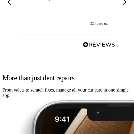
22 hours ago
More than just dent repairs
From valets to scratch fixes, manage all your car care in one simple
app.