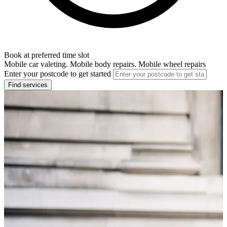
Book at preferred time slot
Mobile car valeting. Mobile body repairs. Mobile wheel repairs
Enter your postcode to get started
Find services