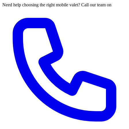
Need help choosing the right mobile valet? Call our team on