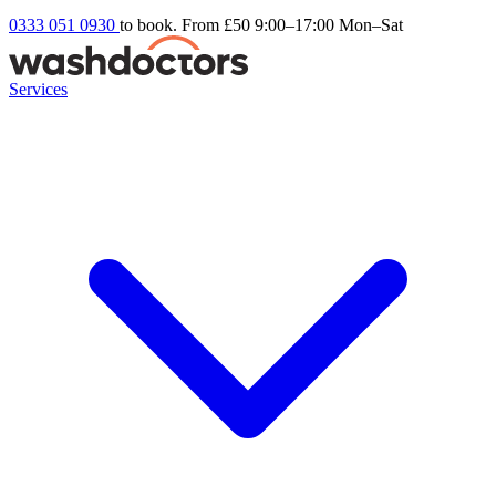
0333 051 0930
to book. From £50
9:00–17:00 Mon–Sat
Services