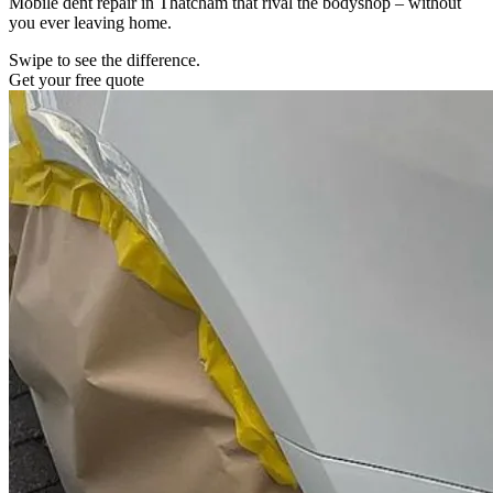
Mobile dent repair in Thatcham that rival the bodyshop – without
you ever leaving home.
Swipe to see the difference.
Get your free quote