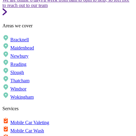
to reach out to our team
Areas we cover
Bracknell
Maidenhead
Newbury
Reading
Slough
Thatcham
Windsor
Wokingham
Services
Mobile Car Valeting
Mobile Car Wash