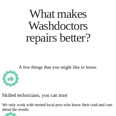
What makes
Washdoctors
repairs better?
A few things that you might like to know.
Skilled technicians, you can trust
We only work with trusted local pros who know their craft and care
about the results.