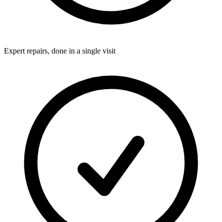
Expert repairs, done in a single visit