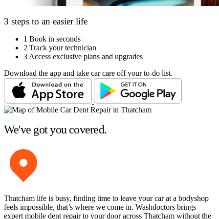
3 steps to an easier life
1
Book in seconds
2
Track your technician
3
Access exclusive plans and upgrades
Download the app and take car care off your to-do list.
We've got you covered.
Thatcham life is busy, finding time to leave your car at a bodyshop
feels impossible, that’s where we come in. Washdoctors brings
expert mobile dent repair to your door across Thatcham without the