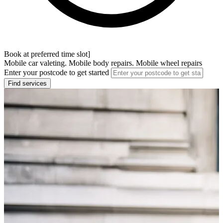
Book at preferred time slot]
Mobile car valeting. Mobile body repairs. Mobile wheel repairs
Enter your postcode to get started
Find services