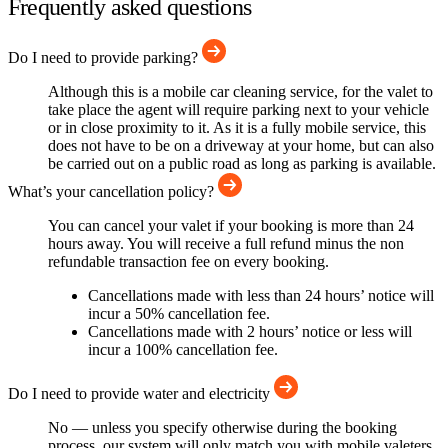
Frequently asked questions
Do I need to provide parking?
Although this is a mobile car cleaning service, for the valet to
take place the agent will require parking next to your vehicle
or in close proximity to it. As it is a fully mobile service, this
does not have to be on a driveway at your home, but can also
be carried out on a public road as long as parking is available.
What’s your cancellation policy?
You can cancel your valet if your booking is more than 24
hours away. You will receive a full refund minus the non
refundable transaction fee on every booking.
Cancellations made with less than 24 hours’ notice will
incur a 50% cancellation fee.
Cancellations made with 2 hours’ notice or less will
incur a 100% cancellation fee.
Do I need to provide water and electricity
No — unless you specify otherwise during the booking
process, our system will only match you with mobile valeters