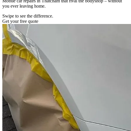
Mobile car repairs in Thatcham that rival the bodyshop – without
you ever leaving home.
Swipe to see the difference.
Get your free quote