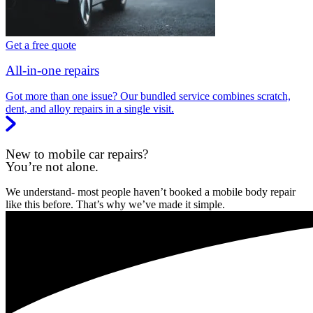
Get a free quote
All-in-one repairs
Got more than one issue? Our bundled service combines scratch,
dent, and alloy repairs in a single visit.
New to mobile car repairs?
You’re not alone.
We understand- most people haven’t booked a mobile body repair
like this before. That’s why we’ve made it simple.