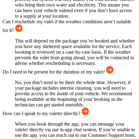
who bring their own water and electricity. This means you
can have your vehicle valeted even if you don’t have access
to a supply at your location.
Can I reschedule my valet if the weather conditions aren’t suitable
for it?
This will depend on the package you’ve booked and whether
you have any sheltered space available for the service. Each
booking is reviewed on a case-by-case basis. If the weather
prevents the valet from going ahead, you will be contacted to
advise whether rescheduling is necessary.
Do I need to be present for the duration of my valet?
No, you don’t need to be there the whole time. However, if
your package includes interior cleaning, you will need to
provide access to the inside of your vehicle. We recommend
being available at the beginning of your booking so the
technician can get started smoothly.
How can I speak to my valeter directly?
When you book through the app, you can message your
valeter directly via our in-app chat system. If you’re unable to
use the app, you can reach out to our Customer Support team,