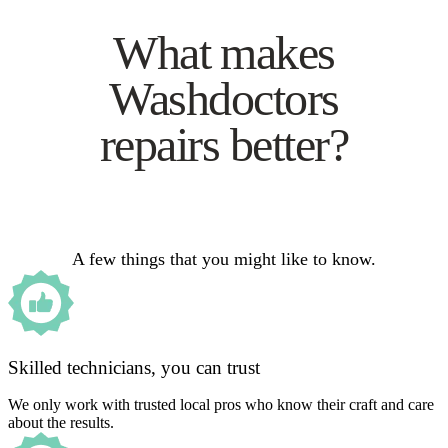
What makes
Washdoctors
repairs better?
A few things that you might like to know.
Skilled technicians, you can trust
We only work with trusted local pros who know their craft and care
about the results.