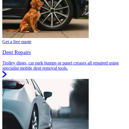
Get a free quote
Dent Repairs
Trolley dings, car park bumps or panel creases all repaired using
specialist mobile dent removal tools.