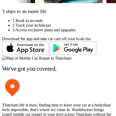
3 steps to an easier life
1
Book in seconds
2
Track your technician
3
Access exclusive plans and upgrades
Download the app and take car care off your to-do list.
We've got you covered.
Thatcham life is busy, finding time to leave your car at a bodyshop
feels impossible, that’s where we come in. Washdoctors brings
expert mobile car repairs to your door across Thatcham without the