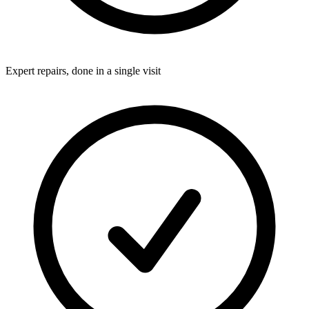
Expert repairs, done in a single visit