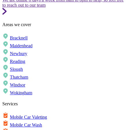
to reach out to our team
Areas we cover
Bracknell
Maidenhead
Newbury
Reading
Slough
Thatcham
Windsor
Wokingham
Services
Mobile Car Valeting
Mobile Car Wash