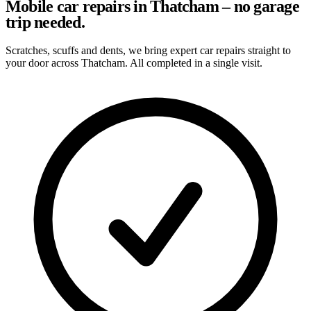
Mobile car repairs in Thatcham – no garage
trip needed.
Scratches, scuffs and dents, we bring expert car repairs straight to
your door across Thatcham. All completed in a single visit.