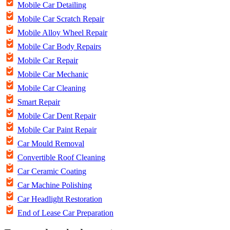
Mobile Car Detailing
Mobile Car Scratch Repair
Mobile Alloy Wheel Repair
Mobile Car Body Repairs
Mobile Car Repair
Mobile Car Mechanic
Mobile Car Cleaning
Smart Repair
Mobile Car Dent Repair
Mobile Car Paint Repair
Car Mould Removal
Convertible Roof Cleaning
Car Ceramic Coating
Car Machine Polishing
Car Headlight Restoration
End of Lease Car Preparation