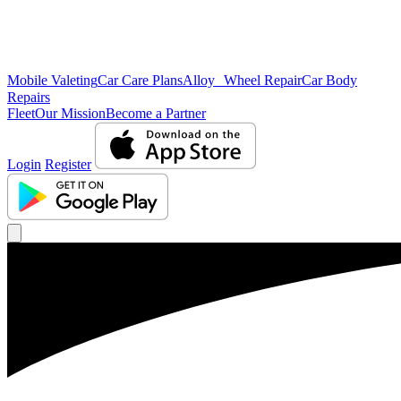
Mobile Valeting
Car Care Plans
Alloy Wheel Repair
Car Body
Repairs
Fleet
Our Mission
Become a Partner
Login
Register