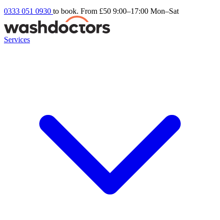
0333 051 0930
to book. From £50
9:00–17:00 Mon–Sat
Services