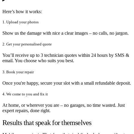
Here’s how it works:
1. Upload your photos
Show us the damage with nice a clear images – no calls, no jargon.
2. Get your personalised quote
You’ll receive up to 3 technician quotes within 24 hours by SMS &
email. You choose who suits you best.
3. Book your repair
Once you're happy, secure your slot with a small refundable deposit.
4. We come to you and fix it
At home, or wherever you are – no garages, no time wasted. Just
expert repairs, done right.
Results that speak for themselves