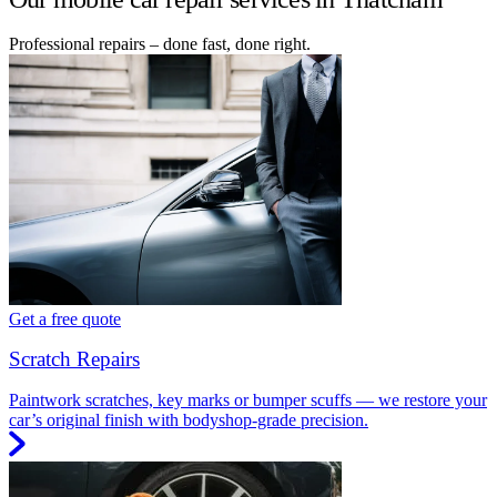
Professional repairs – done fast, done right.
Get a free quote
Scratch Repairs
Paintwork scratches, key marks or bumper scuffs — we restore your
car’s original finish with bodyshop-grade precision.