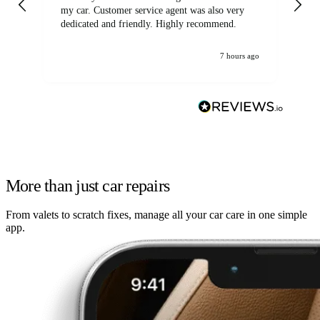
my car. Customer service agent was also very
dedicated and friendly. Highly recommend.
7 hours ago
More than just car repairs
From valets to scratch fixes, manage all your car care in one simple
app.