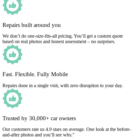
Repairs built around you
We don’t do one-size-fits-all pricing. You’ll get a custom quote
based on real photos and honest assessment – no surprises.
Fast. Flexible. Fully Mobile
Repairs done in a single visit, with zero disruption to your day.
Trusted by 30,000+ car owners
Our customers rate us 4.9 stars on average. One look at the before-
and-after photos and you’ll see why."