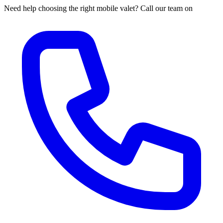
Need help choosing the right mobile valet? Call our team on