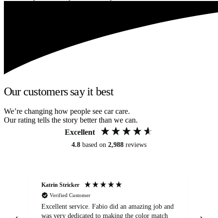
Our customers say it best
We’re changing how people see car care.
Our rating tells the story better than we can.
Excellent
4.8
based on
2,988
reviews
Katrin Stricker
An
Verified Customer
Excellent service. Fabio did an amazing job and
Exc
was very dedicated to making the color match
lo