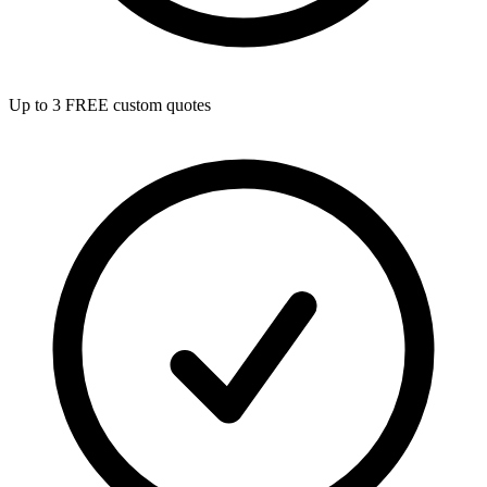
Up to 3 FREE custom quotes