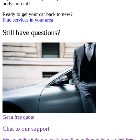
bodyshop faff.
Ready to get your car back to new?
Find services in your area
Still have questions?
Get a free quote
Chat to our support
We are online 6 days a week from 8am to 6pm to help, so feel free