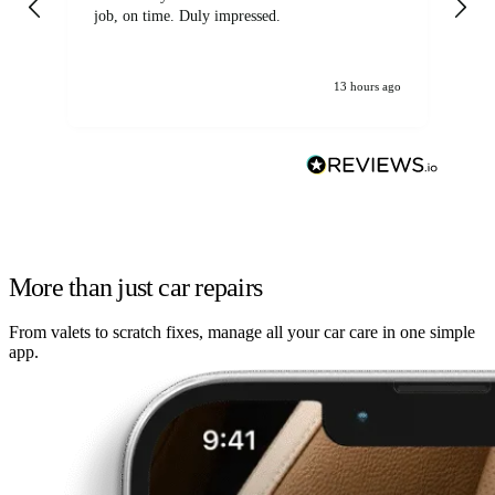
job, on time. Duly impressed.
13 hours ago
More than just car repairs
From valets to scratch fixes, manage all your car care in one simple
app.