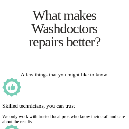
What makes
Washdoctors
repairs better?
A few things that you might like to know.
Skilled technicians, you can trust
We only work with trusted local pros who know their craft and care
about the results.