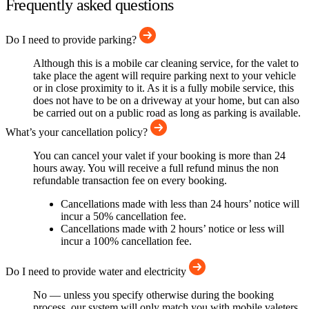
Frequently asked questions
Do I need to provide parking?
Although this is a mobile car cleaning service, for the valet to
take place the agent will require parking next to your vehicle
or in close proximity to it. As it is a fully mobile service, this
does not have to be on a driveway at your home, but can also
be carried out on a public road as long as parking is available.
What’s your cancellation policy?
You can cancel your valet if your booking is more than 24
hours away. You will receive a full refund minus the non
refundable transaction fee on every booking.
Cancellations made with less than 24 hours’ notice will
incur a 50% cancellation fee.
Cancellations made with 2 hours’ notice or less will
incur a 100% cancellation fee.
Do I need to provide water and electricity
No — unless you specify otherwise during the booking
process, our system will only match you with mobile valeters