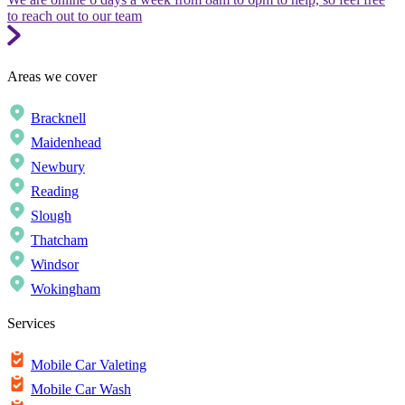
to reach out to our team
Areas we cover
Bracknell
Maidenhead
Newbury
Reading
Slough
Thatcham
Windsor
Wokingham
Services
Mobile Car Valeting
Mobile Car Wash