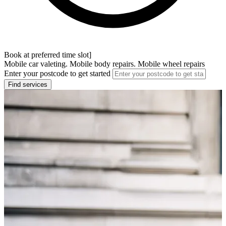
Book at preferred time slot]
Mobile car valeting. Mobile body repairs. Mobile wheel repairs
Enter your postcode to get started
Find services