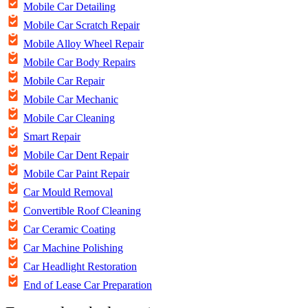
Mobile Car Detailing
Mobile Car Scratch Repair
Mobile Alloy Wheel Repair
Mobile Car Body Repairs
Mobile Car Repair
Mobile Car Mechanic
Mobile Car Cleaning
Smart Repair
Mobile Car Dent Repair
Mobile Car Paint Repair
Car Mould Removal
Convertible Roof Cleaning
Car Ceramic Coating
Car Machine Polishing
Car Headlight Restoration
End of Lease Car Preparation