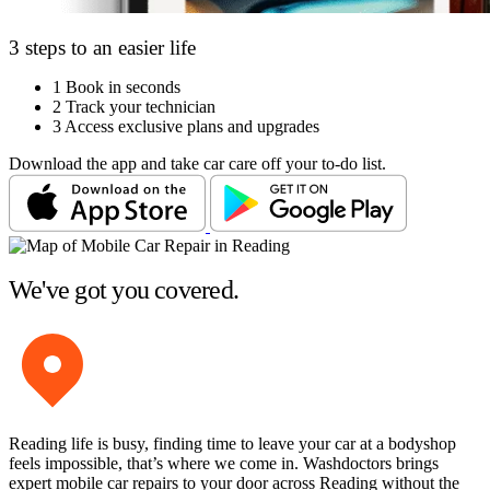
3 steps to an easier life
1
Book in seconds
2
Track your technician
3
Access exclusive plans and upgrades
Download the app and take car care off your to-do list.
We've got you covered.
Reading life is busy, finding time to leave your car at a bodyshop
feels impossible, that’s where we come in. Washdoctors brings
expert mobile car repairs to your door across Reading without the