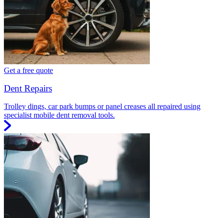
Get a free quote
Dent Repairs
Trolley dings, car park bumps or panel creases all repaired using
specialist mobile dent removal tools.