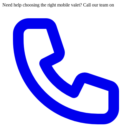
Need help choosing the right mobile valet? Call our team on