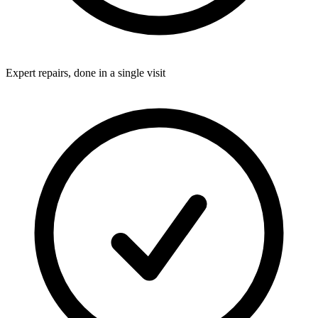
Expert repairs, done in a single visit