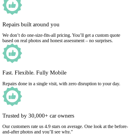
Repairs built around you
We don’t do one-size-fits-all pricing. You’ll get a custom quote
based on real photos and honest assessment – no surprises.
Fast. Flexible. Fully Mobile
Repairs done in a single visit, with zero disruption to your day.
Trusted by 30,000+ car owners
Our customers rate us 4.9 stars on average. One look at the before-
and-after photos and you’ll see why."