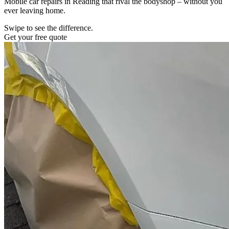
Mobile car repairs in Reading that rival the bodyshop – without you
ever leaving home.
Swipe to see the difference.
Get your free quote