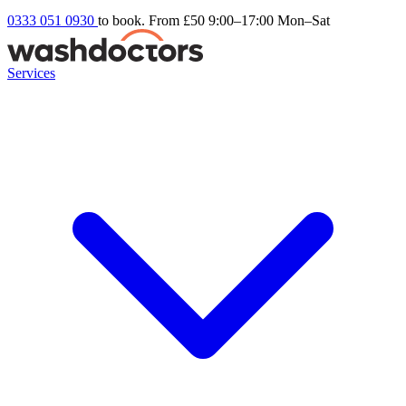
0333 051 0930
to book. From £50
9:00–17:00 Mon–Sat
Services