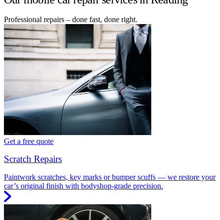
Professional repairs – done fast, done right.
Get a free quote
Scratch Repairs
Paintwork scratches, key marks or bumper scuffs — we restore your
car’s original finish with bodyshop-grade precision.