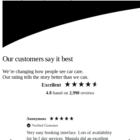
Our customers say it best
We’re changing how people see car care.
Our rating tells the story better than we can.
Excellent
4.8
based on
2,990
reviews
Anonymous
An
Verified Customer
Very easy booking interface. Lots of availability
Mi
for be.f day services. Mustafa did an excellent
fa