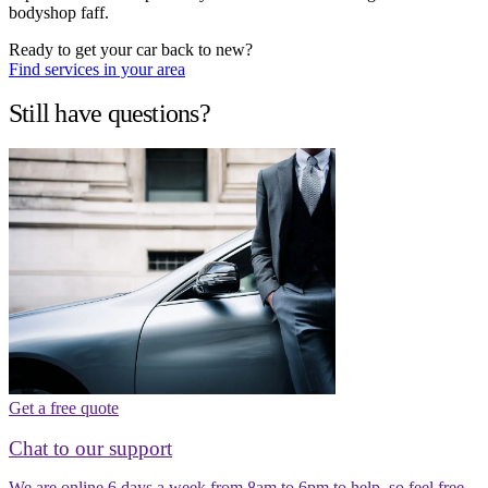
bodyshop faff.
Ready to get your car back to new?
Find services in your area
Still have questions?
Get a free quote
Chat to our support
We are online 6 days a week from 8am to 6pm to help, so feel free