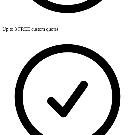
Up to 3 FREE custom quotes