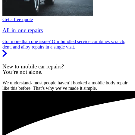
Get a free quote
All-in-one repairs
Got more than one issue? Our bundled service combines scratch,
dent, and alloy repairs in a single visit.
New to mobile car repairs?
You’re not alone.
We understand- most people haven’t booked a mobile body repair
like this before. That’s why we’ve made it simple.