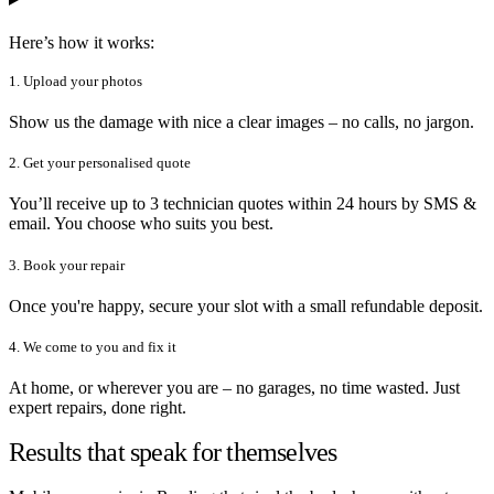
Here’s how it works:
1. Upload your photos
Show us the damage with nice a clear images – no calls, no jargon.
2. Get your personalised quote
You’ll receive up to 3 technician quotes within 24 hours by SMS &
email. You choose who suits you best.
3. Book your repair
Once you're happy, secure your slot with a small refundable deposit.
4. We come to you and fix it
At home, or wherever you are – no garages, no time wasted. Just
expert repairs, done right.
Results that speak for themselves