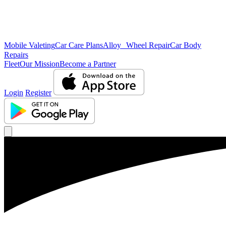
Mobile Valeting
Car Care Plans
Alloy Wheel Repair
Car Body
Repairs
Fleet
Our Mission
Become a Partner
Login
Register