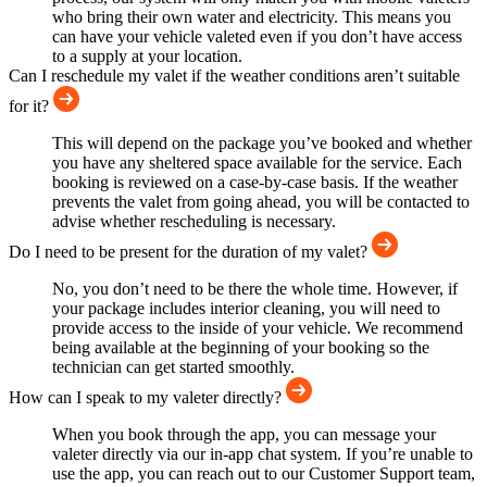
who bring their own water and electricity. This means you
can have your vehicle valeted even if you don’t have access
to a supply at your location.
Can I reschedule my valet if the weather conditions aren’t suitable
for it?
This will depend on the package you’ve booked and whether
you have any sheltered space available for the service. Each
booking is reviewed on a case-by-case basis. If the weather
prevents the valet from going ahead, you will be contacted to
advise whether rescheduling is necessary.
Do I need to be present for the duration of my valet?
No, you don’t need to be there the whole time. However, if
your package includes interior cleaning, you will need to
provide access to the inside of your vehicle. We recommend
being available at the beginning of your booking so the
technician can get started smoothly.
How can I speak to my valeter directly?
When you book through the app, you can message your
valeter directly via our in-app chat system. If you’re unable to
use the app, you can reach out to our Customer Support team,