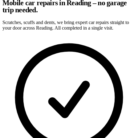
Mobile car repairs in Reading – no garage
trip needed.
Scratches, scuffs and dents, we bring expert car repairs straight to
your door across Reading. All completed in a single visit.