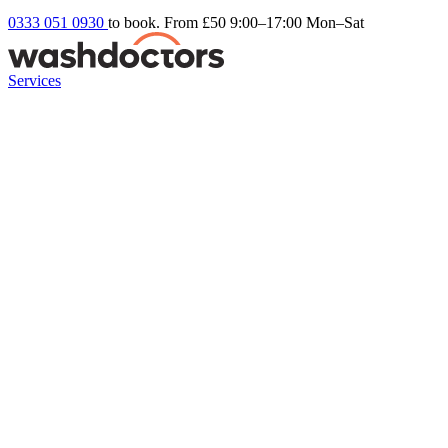
0333 051 0930
to book. From £50
9:00–17:00 Mon–Sat
Services