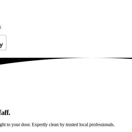
s
aff.
ht to your door. Expertly clean by trusted local professionals.