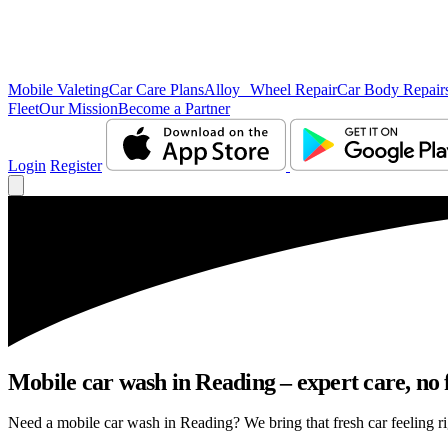
Mobile Valeting
Car Care Plans
Alloy Wheel Repair
Car Body Repair
Fleet
Our Mission
Become a Partner
Login
Register
Mobile car wash in Reading – expert care, no f
Need a mobile car wash in Reading? We bring that fresh car feeling rig