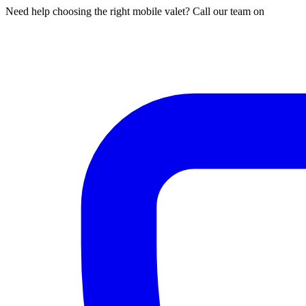
Need help choosing the right mobile valet? Call our team on