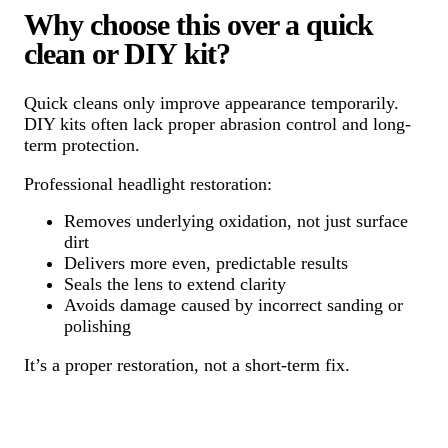
Why choose this over a quick
clean or DIY kit?
Quick cleans only improve appearance temporarily.
DIY kits often lack proper abrasion control and long-
term protection.
Professional headlight restoration:
Removes underlying oxidation, not just surface
dirt
Delivers more even, predictable results
Seals the lens to extend clarity
Avoids damage caused by incorrect sanding or
polishing
It’s a proper restoration, not a short-term fix.