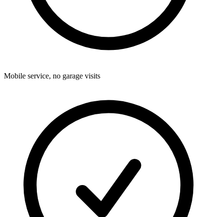
Mobile service, no garage visits