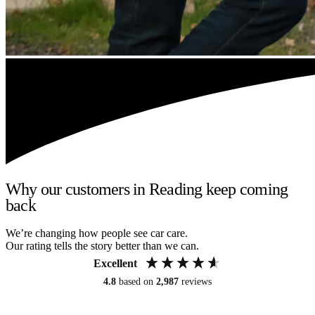
Why our customers in Reading keep coming
back
We’re changing how people see car care.
Our rating tells the story better than we can.
Excellent
4.8
based on
2,987
reviews