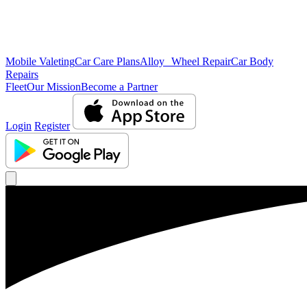
Mobile Valeting
Car Care Plans
Alloy Wheel Repair
Car Body
Repairs
Fleet
Our Mission
Become a Partner
Login
Register