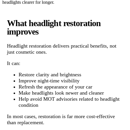
headlights clearer for longer.
What headlight restoration
improves
Headlight restoration delivers practical benefits, not
just cosmetic ones.
It can:
Restore clarity and brightness
Improve night-time visibility
Refresh the appearance of your car
Make headlights look newer and cleaner
Help avoid MOT advisories related to headlight
condition
In most cases, restoration is far more cost-effective
than replacement.