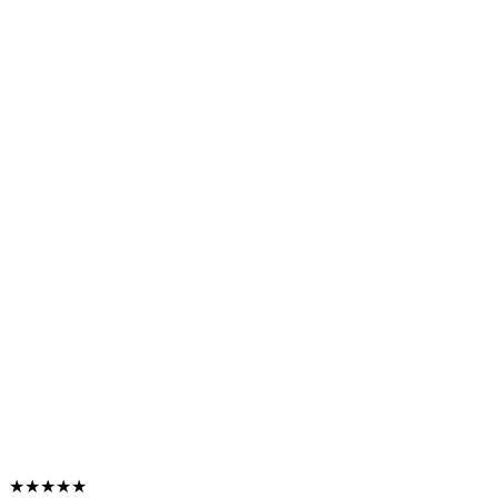
★★★★★