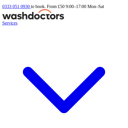
0333 051 0930
to book. From £50
9:00–17:00 Mon–Sat
Services