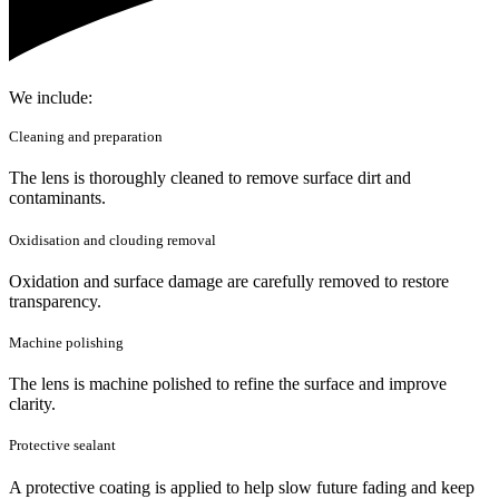
We include:
Cleaning and preparation
The lens is thoroughly cleaned to remove surface dirt and
contaminants.
Oxidisation and clouding removal
Oxidation and surface damage are carefully removed to restore
transparency.
Machine polishing
The lens is machine polished to refine the surface and improve
clarity.
Protective sealant
A protective coating is applied to help slow future fading and keep