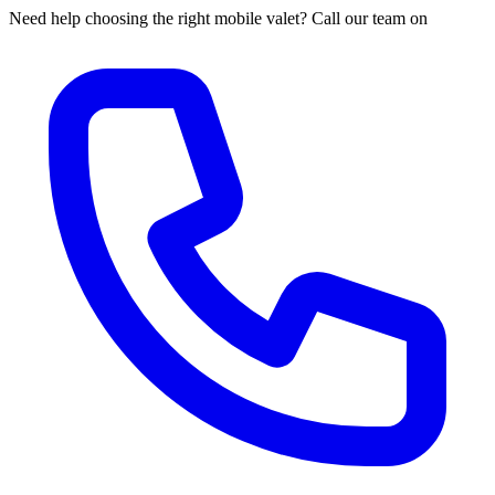
Need help choosing the right mobile valet? Call our team on