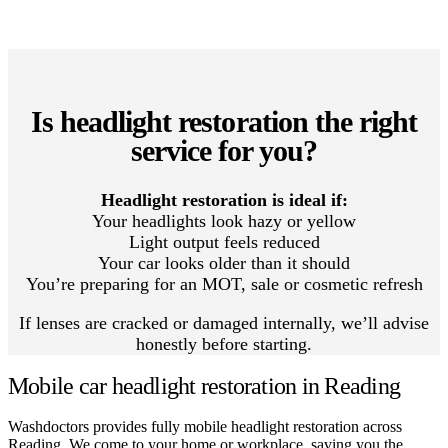
Is headlight restoration the right
service for you?
Headlight restoration is ideal if:
Your headlights look hazy or yellow
Light output feels reduced
Your car looks older than it should
You’re preparing for an MOT, sale or cosmetic refresh
If lenses are cracked or damaged internally, we’ll advise
honestly before starting.
Mobile car headlight restoration in Reading
Washdoctors provides fully mobile headlight restoration across
Reading. We come to your home or workplace, saving you the