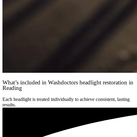
What’s included in Washdoctors headlight restoration in
Reading
Each headlight is treated individually to achieve consistent, lasting
results.