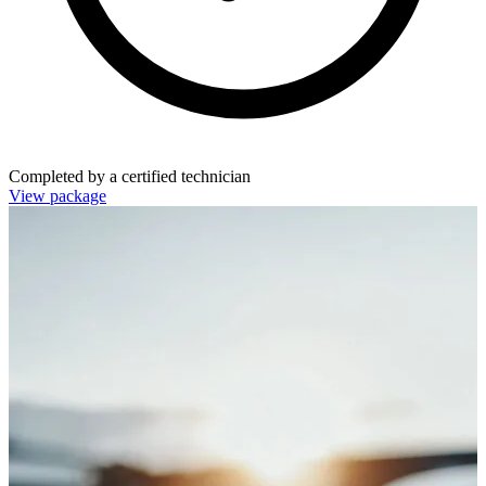
Completed by a certified technician
View package