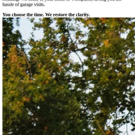
hassle of garage visits.
You choose the time. We restore the clarity.