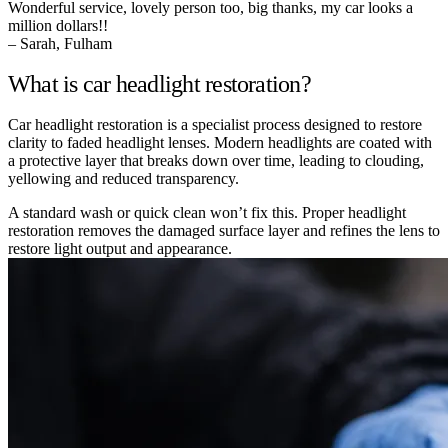
Wonderful service, lovely person too, big thanks, my car looks a
million dollars!!
– Sarah, Fulham
What is car headlight restoration?
Car headlight restoration is a specialist process designed to restore
clarity to faded headlight lenses. Modern headlights are coated with
a protective layer that breaks down over time, leading to clouding,
yellowing and reduced transparency.
A standard wash or quick clean won’t fix this. Proper headlight
restoration removes the damaged surface layer and refines the lens to
restore light output and appearance.