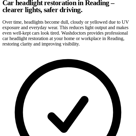
Car headlight restoration in Reading –
clearer lights, safer driving.
Over time, headlights become dull, cloudy or yellowed due to UV
exposure and everyday wear. This reduces light output and makes
even well-kept cars look tired. Washdoctors provides professional
car headlight restoration at your home or workplace in Reading,
restoring clarity and improving visibility.