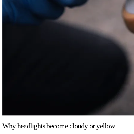
Why headlights become cloudy or yellow