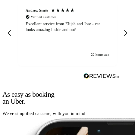
Andrew Steele
An
Verified Customer
Excellent service from Elijah and Jose - car
Go
looks amazing inside and out!
22 hours ago
As easy as booking
an Uber.
We've simplified car-care, with you in mind