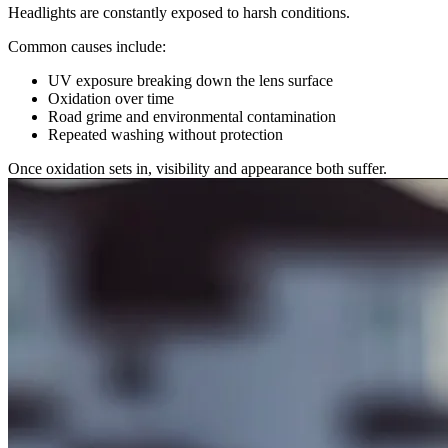
Headlights are constantly exposed to harsh conditions.
Common causes include:
UV exposure breaking down the lens surface
Oxidation over time
Road grime and environmental contamination
Repeated washing without protection
Once oxidation sets in, visibility and appearance both suffer.