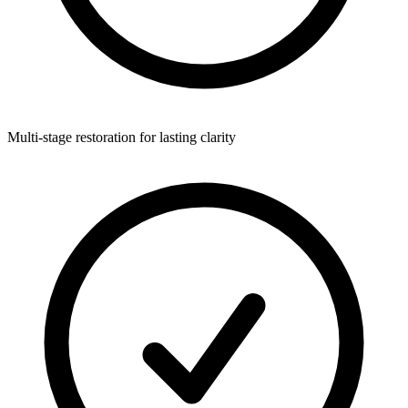
Multi-stage restoration for lasting clarity