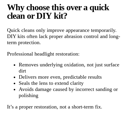
Why choose this over a quick
clean or DIY kit?
Quick cleans only improve appearance temporarily.
DIY kits often lack proper abrasion control and long-
term protection.
Professional headlight restoration:
Removes underlying oxidation, not just surface
dirt
Delivers more even, predictable results
Seals the lens to extend clarity
Avoids damage caused by incorrect sanding or
polishing
It’s a proper restoration, not a short-term fix.