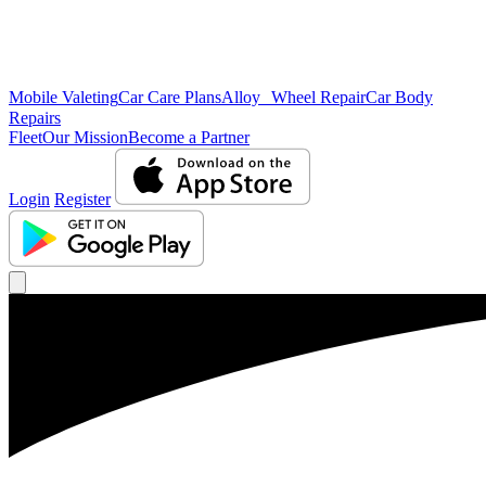
Mobile Valeting
Car Care Plans
Alloy Wheel Repair
Car Body
Repairs
Fleet
Our Mission
Become a Partner
Login
Register