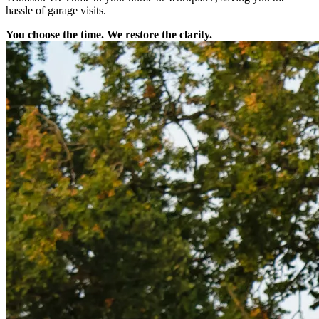
hassle of garage visits.
You choose the time. We restore the clarity.