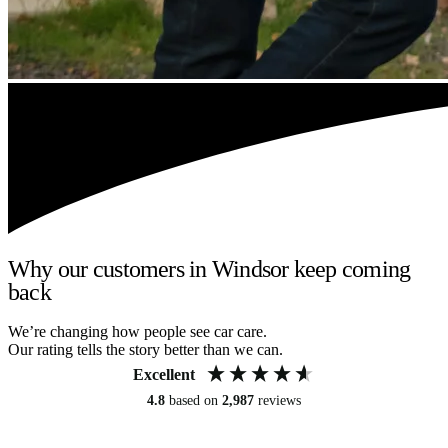
Why our customers in Windsor keep coming
back
We’re changing how people see car care.
Our rating tells the story better than we can.
Excellent
4.8
based on
2,987
reviews