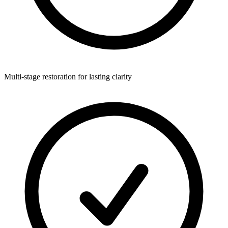
Multi-stage restoration for lasting clarity