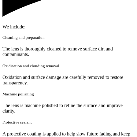
We include:
Cleaning and preparation
The lens is thoroughly cleaned to remove surface dirt and
contaminants.
Oxidisation and clouding removal
Oxidation and surface damage are carefully removed to restore
transparency.
Machine polishing
The lens is machine polished to refine the surface and improve
clarity.
Protective sealant
A protective coating is applied to help slow future fading and keep