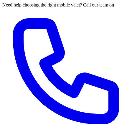
Need help choosing the right mobile valet? Call our team on