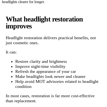
headlights clearer for longer.
What headlight restoration
improves
Headlight restoration delivers practical benefits, not
just cosmetic ones.
It can:
Restore clarity and brightness
Improve night-time visibility
Refresh the appearance of your car
Make headlights look newer and cleaner
Help avoid MOT advisories related to headlight
condition
In most cases, restoration is far more cost-effective
than replacement.