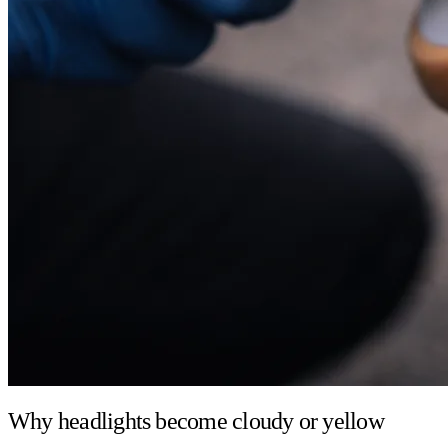
Why headlights become cloudy or yellow