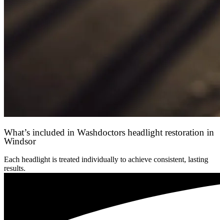
What’s included in Washdoctors headlight restoration in
Windsor
Each headlight is treated individually to achieve consistent, lasting
results.