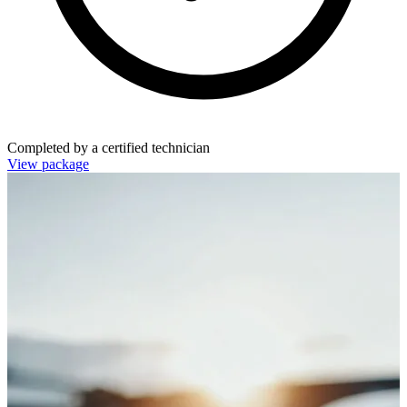
Completed by a certified technician
View package