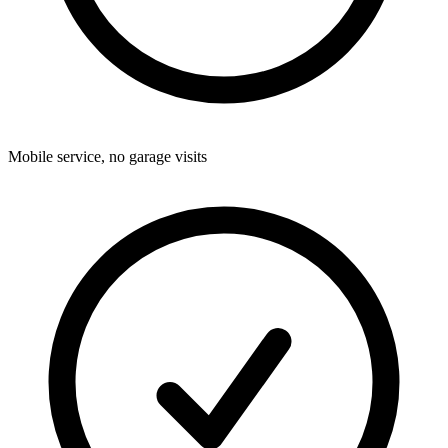
Mobile service, no garage visits