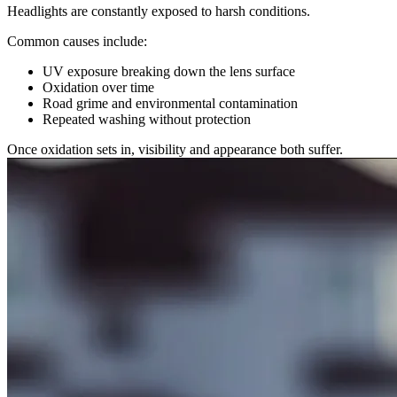
Headlights are constantly exposed to harsh conditions.
Common causes include:
UV exposure breaking down the lens surface
Oxidation over time
Road grime and environmental contamination
Repeated washing without protection
Once oxidation sets in, visibility and appearance both suffer.