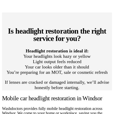
Is headlight restoration the right
service for you?
Headlight restoration is ideal if:
Your headlights look hazy or yellow
Light output feels reduced
Your car looks older than it should
You’re preparing for an MOT, sale or cosmetic refresh
If lenses are cracked or damaged internally, we’ll advise
honestly before starting.
Mobile car headlight restoration in Windsor
Washdoctors provides fully mobile headlight restoration across
Windsor. We come to your home or workplace, saving you the