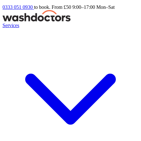
0333 051 0930
to book. From £50
9:00–17:00 Mon–Sat
Services