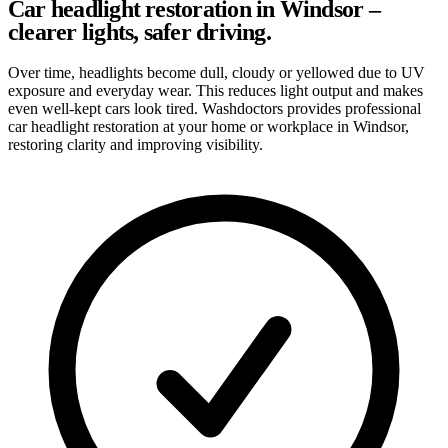
Car headlight restoration in Windsor –
clearer lights, safer driving.
Over time, headlights become dull, cloudy or yellowed due to UV
exposure and everyday wear. This reduces light output and makes
even well-kept cars look tired. Washdoctors provides professional
car headlight restoration at your home or workplace in Windsor,
restoring clarity and improving visibility.