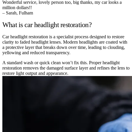
Wonderful service, lovely person too, big thanks, my car looks a
million dollars!!
– Sarah, Fulham
What is car headlight restoration?
Car headlight restoration is a specialist process designed to restore
clarity to faded headlight lenses. Modern headlights are coated with
a protective layer that breaks down over time, leading to clouding,
yellowing and reduced transparency.
A standard wash or quick clean won’t fix this. Proper headlight
restoration removes the damaged surface layer and refines the lens to
restore light output and appearance.