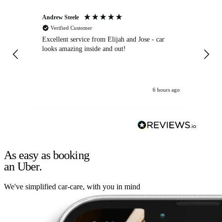
Andrew Steele
An
Verified Customer
Excellent service from Elijah and Jose - car
Go
looks amazing inside and out!
6 hours ago
As easy as booking
an Uber.
We've simplified car-care, with you in mind