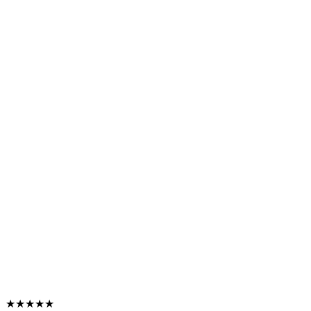
★★★★★