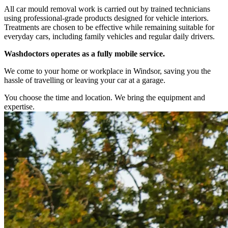
All car mould removal work is carried out by trained technicians
using professional-grade products designed for vehicle interiors.
Treatments are chosen to be effective while remaining suitable for
everyday cars, including family vehicles and regular daily drivers.
Washdoctors operates as a fully mobile service.
We come to your home or workplace in Windsor, saving you the
hassle of travelling or leaving your car at a garage.
You choose the time and location. We bring the equipment and
expertise.