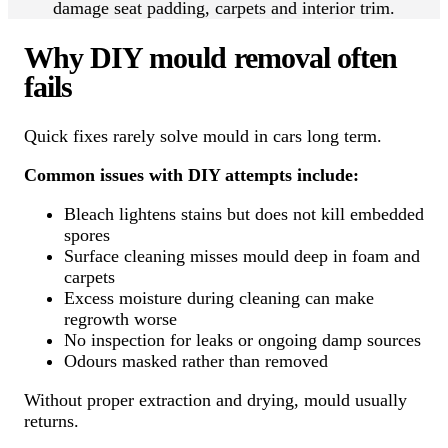
damage seat padding, carpets and interior trim.
Why DIY mould removal often
fails
Quick fixes rarely solve mould in cars long term.
Common issues with DIY attempts include:
Bleach lightens stains but does not kill embedded
spores
Surface cleaning misses mould deep in foam and
carpets
Excess moisture during cleaning can make
regrowth worse
No inspection for leaks or ongoing damp sources
Odours masked rather than removed
Without proper extraction and drying, mould usually
returns.