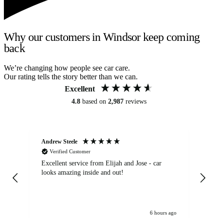
Why our customers in Windsor keep coming
back
We’re changing how people see car care.
Our rating tells the story better than we can.
Excellent
4.8
based on
2,987
reviews
Andrew Steele
An
Verified Customer
Excellent service from Elijah and Jose - car
Go
looks amazing inside and out!
6 hours ago