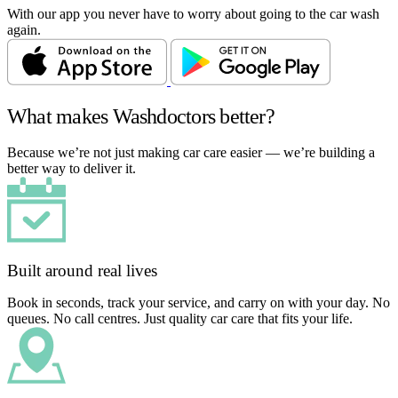
With our app you never have to worry about going to the car wash
again.
What makes Washdoctors better?
Because we’re not just making car care easier — we’re building a
better way to deliver it.
Built around real lives
Book in seconds, track your service, and carry on with your day. No
queues. No call centres. Just quality car care that fits your life.