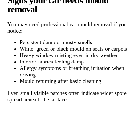
Signs your car needs mould
removal
You may need professional car mould removal if you
notice:
Persistent damp or musty smells
White, green or black mould on seats or carpets
Heavy window misting even in dry weather
Interior fabrics feeling damp
Allergy symptoms or breathing irritation when
driving
Mould returning after basic cleaning
Even small visible patches often indicate wider spore
spread beneath the surface.