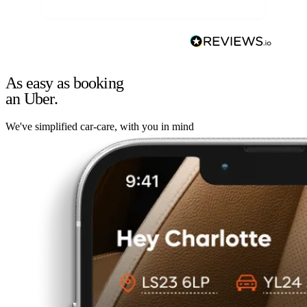
As easy as booking
an Uber.
We've simplified car-care, with you in mind