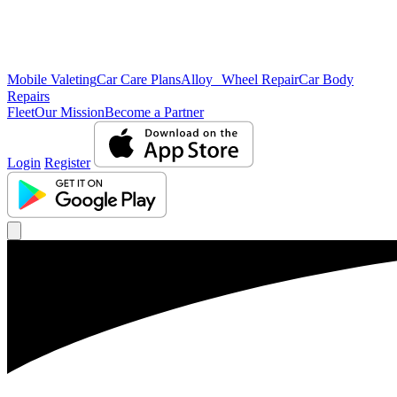
Mobile Valeting
Car Care Plans
Alloy Wheel Repair
Car Body
Repairs
Fleet
Our Mission
Become a Partner
Login
Register