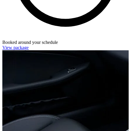
Booked around your schedule
View package