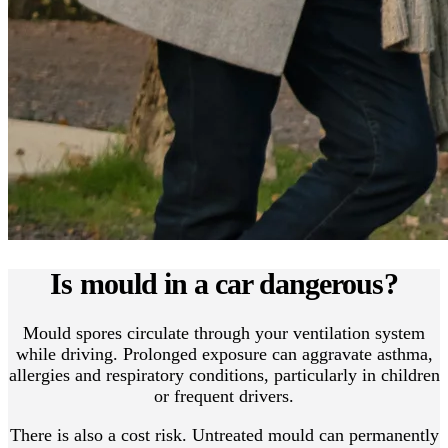
Is mould in a car dangerous?
Mould spores circulate through your ventilation system
while driving. Prolonged exposure can aggravate asthma,
allergies and respiratory conditions, particularly in children
or frequent drivers.
There is also a cost risk. Untreated mould can permanently