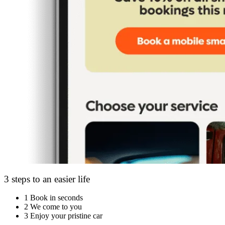
3 steps to an easier life
1
Book in seconds
2
We come to you
3
Enjoy your pristine car