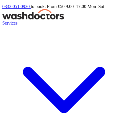
0333 051 0930
to book. From £50
9:00–17:00 Mon–Sat
Services