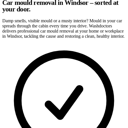
Car mould removal in Windsor – sorted at
your door.
Damp smells, visible mould or a musty interior? Mould in your car
spreads through the cabin every time you drive. Washdoctors
delivers professional car mould removal at your home or workplace
in Windsor, tackling the cause and restoring a clean, healthy interior.