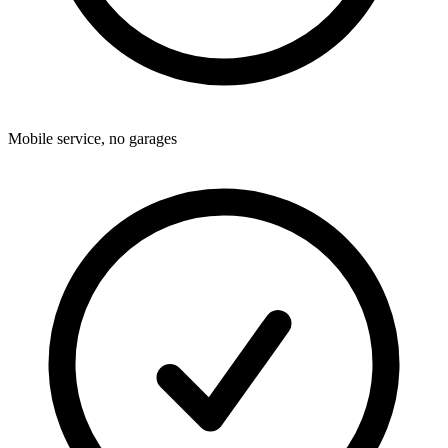
Mobile service, no garages