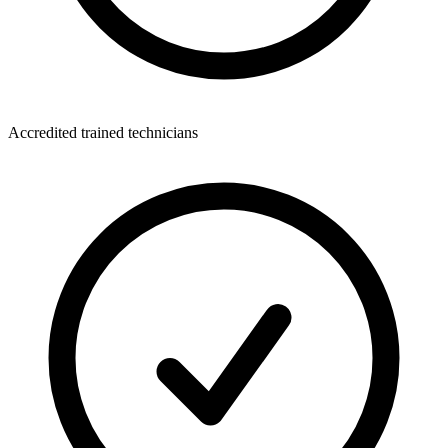
Accredited trained technicians