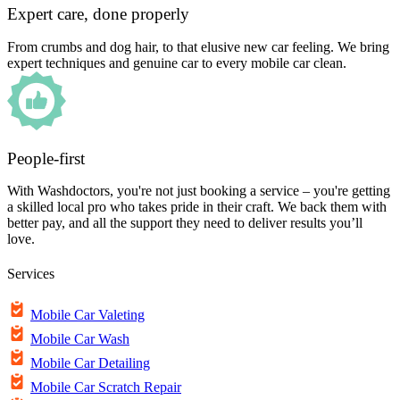
Expert care, done properly
From crumbs and dog hair, to that elusive new car feeling. We bring
expert techniques and genuine car to every mobile car clean.
People-first
With Washdoctors, you're not just booking a service – you're getting
a skilled local pro who takes pride in their craft. We back them with
better pay, and all the support they need to deliver results you’ll
love.
Services
Mobile Car Valeting
Mobile Car Wash
Mobile Car Detailing
Mobile Car Scratch Repair