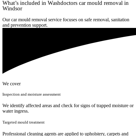
What’s included in Washdoctors car mould removal in
Windsor
Our car mould removal service focuses on safe removal, sanitation
and prevention support.
We cover
Inspection and moisture assessment
We identify affected areas and check for signs of trapped moisture or
water ingress.
Targeted mould treatment
Professional cleaning agents are applied to upholstery, carpets and