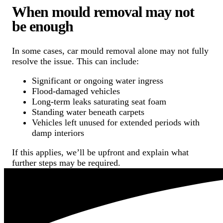
When mould removal may not
be enough
In some cases, car mould removal alone may not fully
resolve the issue. This can include:
Significant or ongoing water ingress
Flood-damaged vehicles
Long-term leaks saturating seat foam
Standing water beneath carpets
Vehicles left unused for extended periods with
damp interiors
If this applies, we’ll be upfront and explain what
further steps may be required.