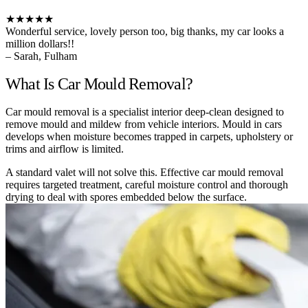
★★★★★
Wonderful service, lovely person too, big thanks, my car looks a
million dollars!!
– Sarah, Fulham
What Is Car Mould Removal?
Car mould removal is a specialist interior deep-clean designed to
remove mould and mildew from vehicle interiors. Mould in cars
develops when moisture becomes trapped in carpets, upholstery or
trims and airflow is limited.
A standard valet will not solve this. Effective car mould removal
requires targeted treatment, careful moisture control and thorough
drying to deal with spores embedded below the surface.