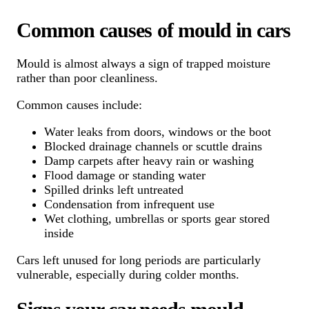
Common causes of mould in cars
Mould is almost always a sign of trapped moisture
rather than poor cleanliness.
Common causes include:
Water leaks from doors, windows or the boot
Blocked drainage channels or scuttle drains
Damp carpets after heavy rain or washing
Flood damage or standing water
Spilled drinks left untreated
Condensation from infrequent use
Wet clothing, umbrellas or sports gear stored
inside
Cars left unused for long periods are particularly
vulnerable, especially during colder months.