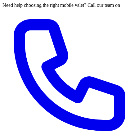
Need help choosing the right mobile valet? Call our team on