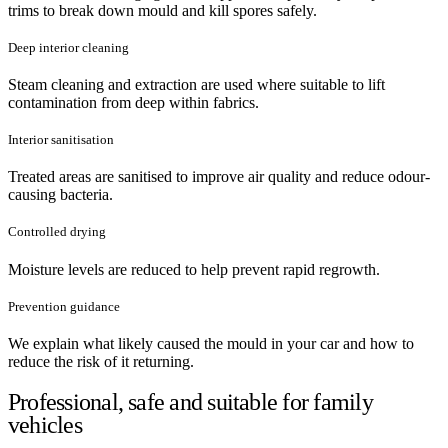
trims to break down mould and kill spores safely.
Deep interior cleaning
Steam cleaning and extraction are used where suitable to lift
contamination from deep within fabrics.
Interior sanitisation
Treated areas are sanitised to improve air quality and reduce odour-
causing bacteria.
Controlled drying
Moisture levels are reduced to help prevent rapid regrowth.
Prevention guidance
We explain what likely caused the mould in your car and how to
reduce the risk of it returning.
Professional, safe and suitable for family
vehicles