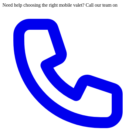
Need help choosing the right mobile valet? Call our team on