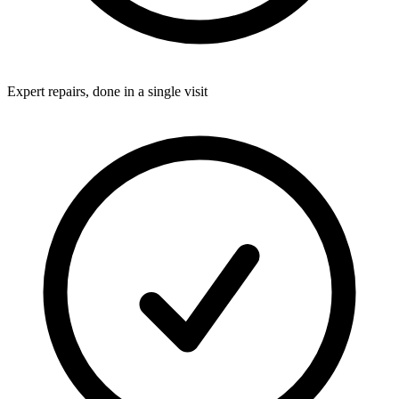
Expert repairs, done in a single visit