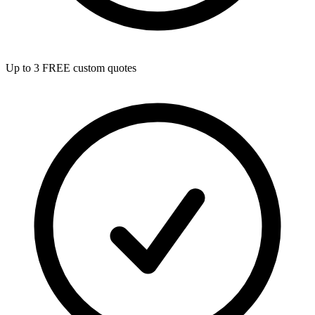
Up to 3 FREE custom quotes