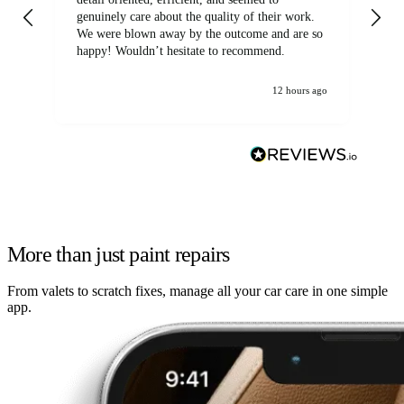
genuinely care about the quality of their work.
We were blown away by the outcome and are so
happy! Wouldn’t hesitate to recommend.
12 hours ago
More than just paint repairs
From valets to scratch fixes, manage all your car care in one simple
app.