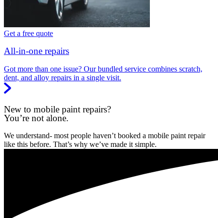
Get a free quote
All-in-one repairs
Got more than one issue? Our bundled service combines scratch,
dent, and alloy repairs in a single visit.
New to mobile paint repairs?
You’re not alone.
We understand- most people haven’t booked a mobile paint repair
like this before. That’s why we’ve made it simple.