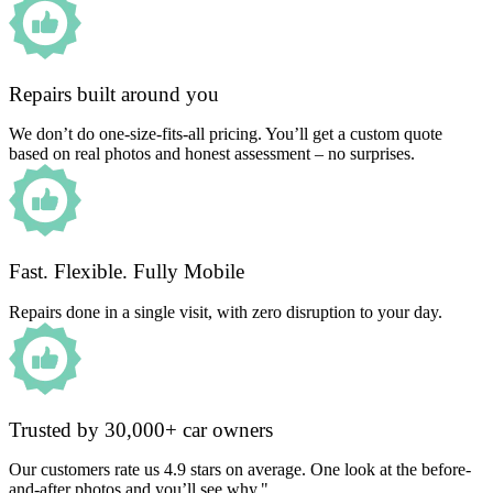
Repairs built around you
We don’t do one-size-fits-all pricing. You’ll get a custom quote
based on real photos and honest assessment – no surprises.
Fast. Flexible. Fully Mobile
Repairs done in a single visit, with zero disruption to your day.
Trusted by 30,000+ car owners
Our customers rate us 4.9 stars on average. One look at the before-
and-after photos and you’ll see why."