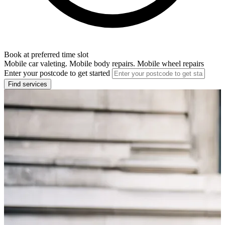
Book at preferred time slot
Mobile car valeting. Mobile body repairs. Mobile wheel repairs
Enter your postcode to get started
Find services