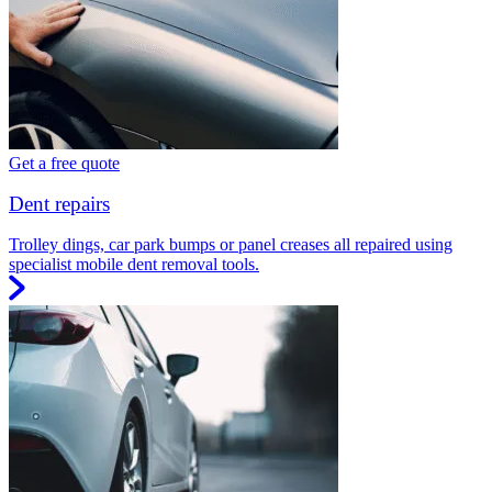
Get a free quote
Dent repairs
Trolley dings, car park bumps or panel creases all repaired using
specialist mobile dent removal tools.