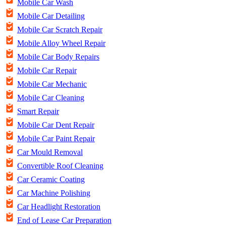
Mobile Car Wash
Mobile Car Detailing
Mobile Car Scratch Repair
Mobile Alloy Wheel Repair
Mobile Car Body Repairs
Mobile Car Repair
Mobile Car Mechanic
Mobile Car Cleaning
Smart Repair
Mobile Car Dent Repair
Mobile Car Paint Repair
Car Mould Removal
Convertible Roof Cleaning
Car Ceramic Coating
Car Machine Polishing
Car Headlight Restoration
End of Lease Car Preparation