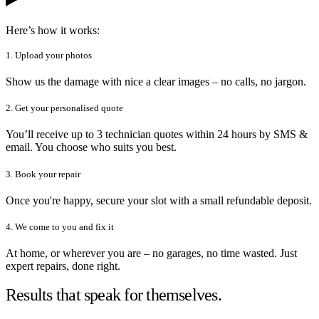
Here’s how it works:
1. Upload your photos
Show us the damage with nice a clear images – no calls, no jargon.
2. Get your personalised quote
You’ll receive up to 3 technician quotes within 24 hours by SMS &
email. You choose who suits you best.
3. Book your repair
Once you're happy, secure your slot with a small refundable deposit.
4. We come to you and fix it
At home, or wherever you are – no garages, no time wasted. Just
expert repairs, done right.
Results that speak for themselves.