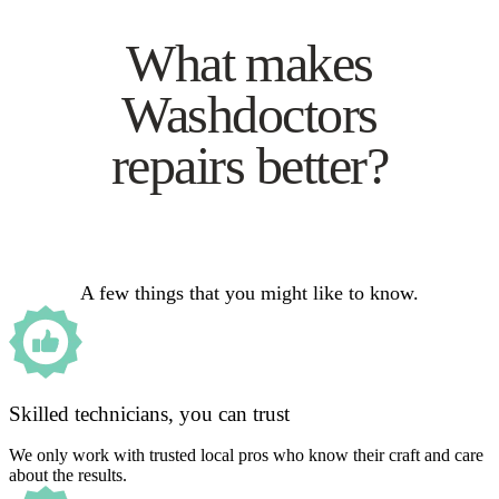
What makes
Washdoctors
repairs better?
A few things that you might like to know.
Skilled technicians, you can trust
We only work with trusted local pros who know their craft and care
about the results.