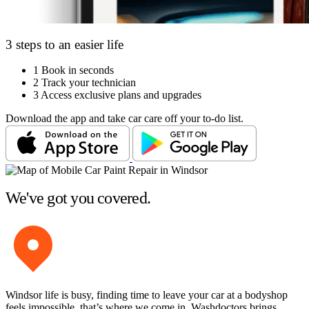
3 steps to an easier life
1
Book in seconds
2
Track your technician
3
Access exclusive plans and upgrades
Download the app and take car care off your to-do list.
We've got you covered.
Windsor life is busy, finding time to leave your car at a bodyshop
feels impossible, that’s where we come in. Washdoctors brings