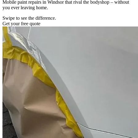
Mobile paint repairs in Windsor that rival the bodyshop – without
you ever leaving home.
Swipe to see the difference.
Get your free quote