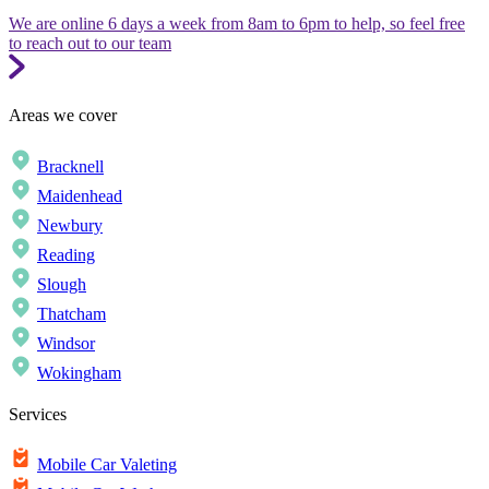
We are online 6 days a week from 8am to 6pm to help, so feel free
to reach out to our team
Areas we cover
Bracknell
Maidenhead
Newbury
Reading
Slough
Thatcham
Windsor
Wokingham
Services
Mobile Car Valeting