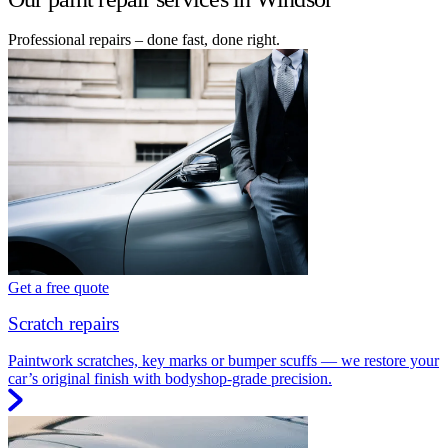
Professional repairs – done fast, done right.
Get a free quote
Scratch repairs
Paintwork scratches, key marks or bumper scuffs — we restore your
car’s original finish with bodyshop-grade precision.