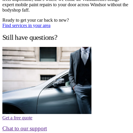
expert mobile paint repairs to your door across Windsor without the
bodyshop faff.
Ready to get your car back to new?
Find services in your area
Still have questions?
Get a free quote
Chat to our support