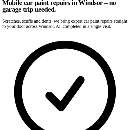
Mobile car paint repairs in Windsor – no
garage trip needed.
Scratches, scuffs and dents, we bring expert car paint repairs straight
to your door across Windsor. All completed in a single visit.