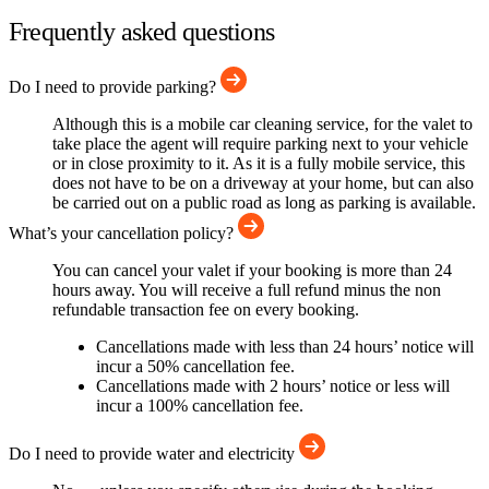
Frequently asked questions
Do I need to provide parking?
Although this is a mobile car cleaning service, for the valet to
take place the agent will require parking next to your vehicle
or in close proximity to it. As it is a fully mobile service, this
does not have to be on a driveway at your home, but can also
be carried out on a public road as long as parking is available.
What’s your cancellation policy?
You can cancel your valet if your booking is more than 24
hours away. You will receive a full refund minus the non
refundable transaction fee on every booking.
Cancellations made with less than 24 hours’ notice will
incur a 50% cancellation fee.
Cancellations made with 2 hours’ notice or less will
incur a 100% cancellation fee.
Do I need to provide water and electricity