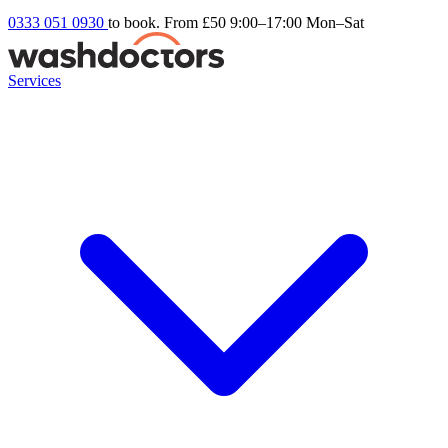
0333 051 0930
to book. From £50
9:00–17:00 Mon–Sat
Services