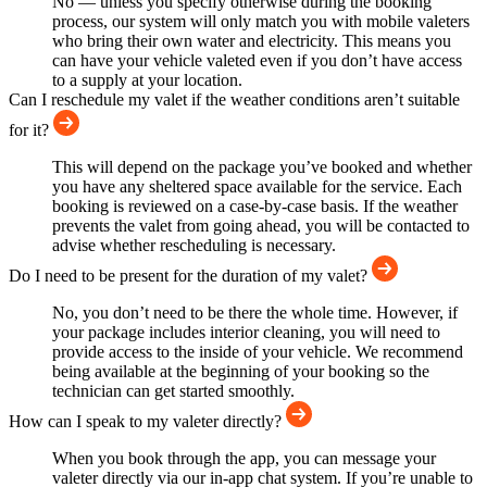
No — unless you specify otherwise during the booking
process, our system will only match you with mobile valeters
who bring their own water and electricity. This means you
can have your vehicle valeted even if you don’t have access
to a supply at your location.
Can I reschedule my valet if the weather conditions aren’t suitable
for it?
This will depend on the package you’ve booked and whether
you have any sheltered space available for the service. Each
booking is reviewed on a case-by-case basis. If the weather
prevents the valet from going ahead, you will be contacted to
advise whether rescheduling is necessary.
Do I need to be present for the duration of my valet?
No, you don’t need to be there the whole time. However, if
your package includes interior cleaning, you will need to
provide access to the inside of your vehicle. We recommend
being available at the beginning of your booking so the
technician can get started smoothly.
How can I speak to my valeter directly?
When you book through the app, you can message your
valeter directly via our in-app chat system. If you’re unable to