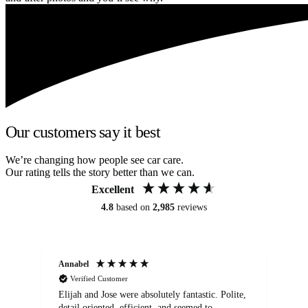
Our customers say it best
We’re changing how people see car care.
Our rating tells the story better than we can.
Excellent
4.8
based on
2,985
reviews
Annabel
Ni
Verified Customer
Elijah and Jose were absolutely fantastic. Polite,
A g
detail oriented, efficient, and seemed to
of