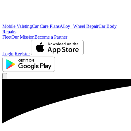
Mobile Valeting
Car Care Plans
Alloy Wheel Repair
Car Body
Repairs
Fleet
Our Mission
Become a Partner
Login
Register