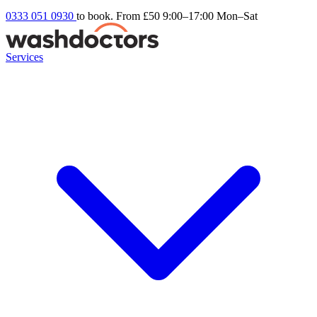
0333 051 0930
to book. From £50
9:00–17:00 Mon–Sat
Services