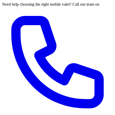
Need help choosing the right mobile valet? Call our team on