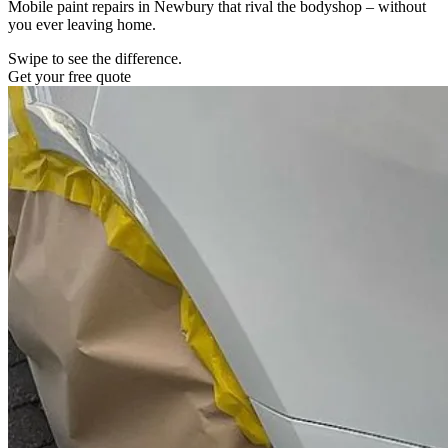
Mobile paint repairs in Newbury that rival the bodyshop – without
you ever leaving home.
Swipe to see the difference.
Get your free quote