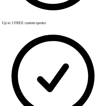
Up to 3 FREE custom quotes