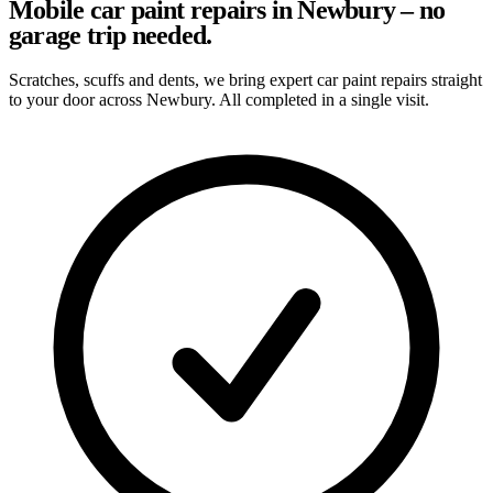
Mobile car paint repairs in Newbury – no
garage trip needed.
Scratches, scuffs and dents, we bring expert car paint repairs straight
to your door across Newbury. All completed in a single visit.