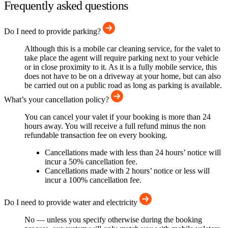
Frequently asked questions
Do I need to provide parking?
Although this is a mobile car cleaning service, for the valet to
take place the agent will require parking next to your vehicle
or in close proximity to it. As it is a fully mobile service, this
does not have to be on a driveway at your home, but can also
be carried out on a public road as long as parking is available.
What’s your cancellation policy?
You can cancel your valet if your booking is more than 24
hours away. You will receive a full refund minus the non
refundable transaction fee on every booking.
Cancellations made with less than 24 hours’ notice will
incur a 50% cancellation fee.
Cancellations made with 2 hours’ notice or less will
incur a 100% cancellation fee.
Do I need to provide water and electricity
No — unless you specify otherwise during the booking