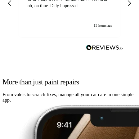
job, on time. Duly impressed.
13 hours ago
More than just paint repairs
From valets to scratch fixes, manage all your car care in one simple
app.