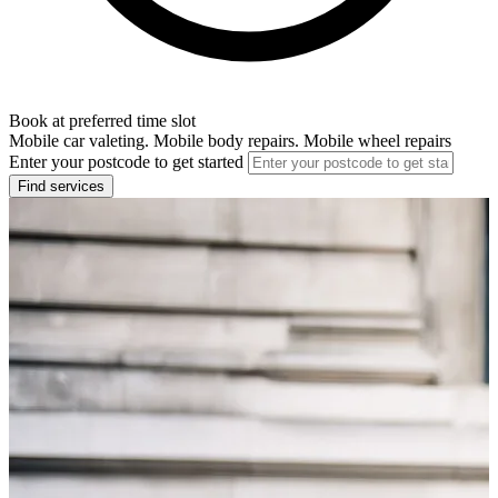
Book at preferred time slot
Mobile car valeting. Mobile body repairs. Mobile wheel repairs
Enter your postcode to get started
Find services