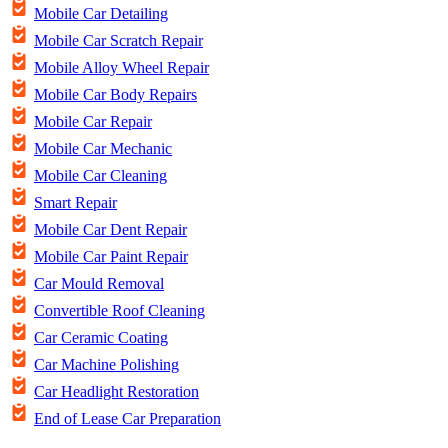
Mobile Car Detailing
Mobile Car Scratch Repair
Mobile Alloy Wheel Repair
Mobile Car Body Repairs
Mobile Car Repair
Mobile Car Mechanic
Mobile Car Cleaning
Smart Repair
Mobile Car Dent Repair
Mobile Car Paint Repair
Car Mould Removal
Convertible Roof Cleaning
Car Ceramic Coating
Car Machine Polishing
Car Headlight Restoration
End of Lease Car Preparation