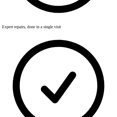
Expert repairs, done in a single visit