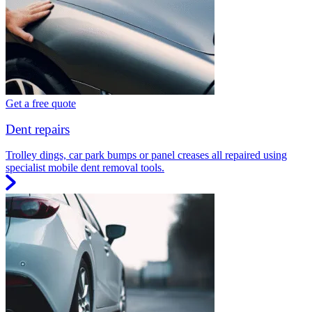
Get a free quote
Dent repairs
Trolley dings, car park bumps or panel creases all repaired using
specialist mobile dent removal tools.