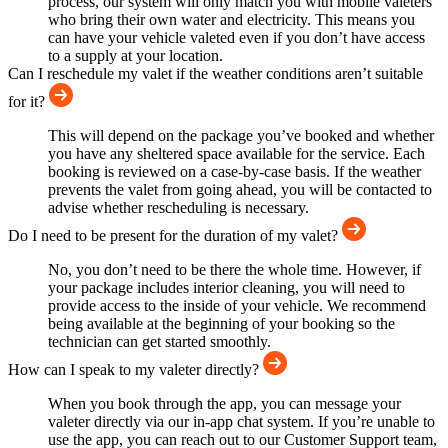
process, our system will only match you with mobile valeters
who bring their own water and electricity. This means you
can have your vehicle valeted even if you don’t have access
to a supply at your location.
Can I reschedule my valet if the weather conditions aren’t suitable
for it?
This will depend on the package you’ve booked and whether
you have any sheltered space available for the service. Each
booking is reviewed on a case-by-case basis. If the weather
prevents the valet from going ahead, you will be contacted to
advise whether rescheduling is necessary.
Do I need to be present for the duration of my valet?
No, you don’t need to be there the whole time. However, if
your package includes interior cleaning, you will need to
provide access to the inside of your vehicle. We recommend
being available at the beginning of your booking so the
technician can get started smoothly.
How can I speak to my valeter directly?
When you book through the app, you can message your
valeter directly via our in-app chat system. If you’re unable to
use the app, you can reach out to our Customer Support team,