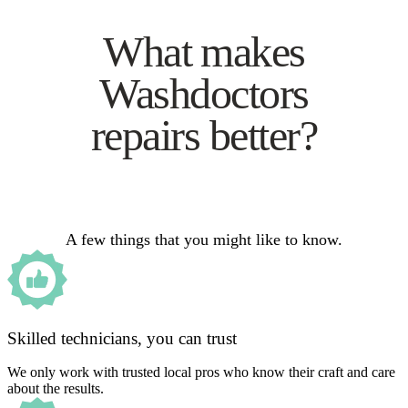
What makes
Washdoctors
repairs better?
A few things that you might like to know.
Skilled technicians, you can trust
We only work with trusted local pros who know their craft and care
about the results.