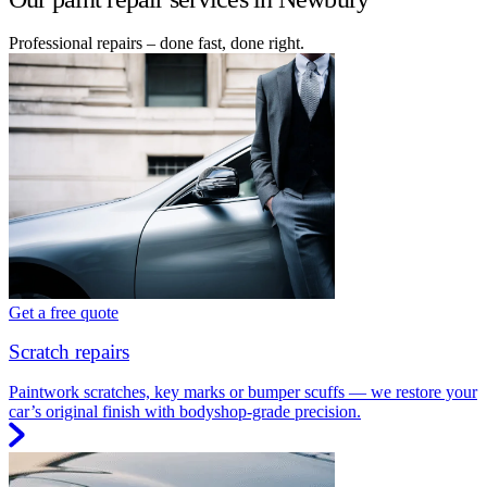
Professional repairs – done fast, done right.
Get a free quote
Scratch repairs
Paintwork scratches, key marks or bumper scuffs — we restore your
car’s original finish with bodyshop-grade precision.