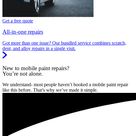
Get a free quote
All-in-one repairs
Got more than one issue? Our bundled service combines scratch,
dent, and alloy repairs in a single visit.
New to mobile paint repairs?
You’re not alone.
We understand- most people haven’t booked a mobile paint repair
like this before. That’s why we’ve made it simple.