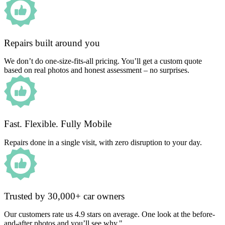
Repairs built around you
We don’t do one-size-fits-all pricing. You’ll get a custom quote
based on real photos and honest assessment – no surprises.
Fast. Flexible. Fully Mobile
Repairs done in a single visit, with zero disruption to your day.
Trusted by 30,000+ car owners
Our customers rate us 4.9 stars on average. One look at the before-
and-after photos and you’ll see why."