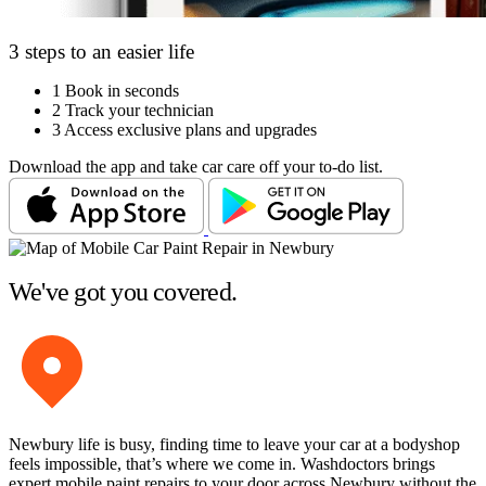
3 steps to an easier life
1
Book in seconds
2
Track your technician
3
Access exclusive plans and upgrades
Download the app and take car care off your to-do list.
We've got you covered.
Newbury life is busy, finding time to leave your car at a bodyshop
feels impossible, that’s where we come in. Washdoctors brings
expert mobile paint repairs to your door across Newbury without the