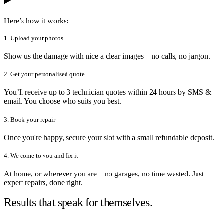
Here’s how it works:
1. Upload your photos
Show us the damage with nice a clear images – no calls, no jargon.
2. Get your personalised quote
You’ll receive up to 3 technician quotes within 24 hours by SMS &
email. You choose who suits you best.
3. Book your repair
Once you're happy, secure your slot with a small refundable deposit.
4. We come to you and fix it
At home, or wherever you are – no garages, no time wasted. Just
expert repairs, done right.
Results that speak for themselves.