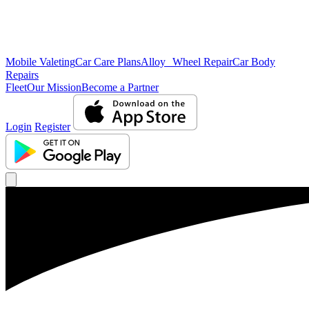
Mobile Valeting
Car Care Plans
Alloy Wheel Repair
Car Body
Repairs
Fleet
Our Mission
Become a Partner
Login
Register