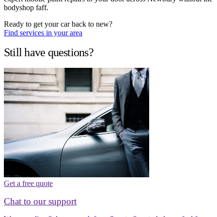
bodyshop faff.
Ready to get your car back to new?
Find services in your area
Still have questions?
Get a free quote
Chat to our support