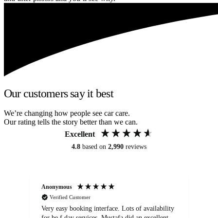
Our customers say it best
We’re changing how people see car care.
Our rating tells the story better than we can.
Excellent
4.8
based on
2,990
reviews
Anonymous
An
Verified Customer
Very easy booking interface. Lots of availability
Mi
for be.f day services. Mustafa did an excellent
fa