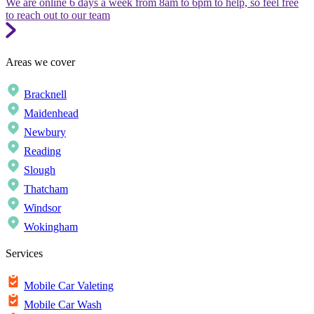
We are online 6 days a week from 8am to 6pm to help, so feel free
to reach out to our team
Areas we cover
Bracknell
Maidenhead
Newbury
Reading
Slough
Thatcham
Windsor
Wokingham
Services
Mobile Car Valeting
Mobile Car Wash