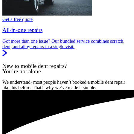
Get a free quote
All-in-one repairs
Got more than one issue? Our bundled service combines scratch,
dent, and alloy repairs in a single visit.
New to mobile dent repairs?
You’re not alone.
We understand- most people haven’t booked a mobile dent repair
like this before. That’s why we’ve made it simple.