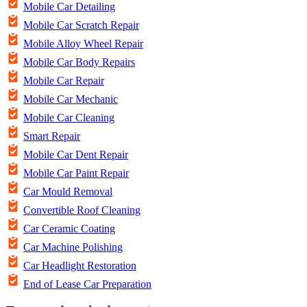
Mobile Car Detailing
Mobile Car Scratch Repair
Mobile Alloy Wheel Repair
Mobile Car Body Repairs
Mobile Car Repair
Mobile Car Mechanic
Mobile Car Cleaning
Smart Repair
Mobile Car Dent Repair
Mobile Car Paint Repair
Car Mould Removal
Convertible Roof Cleaning
Car Ceramic Coating
Car Machine Polishing
Car Headlight Restoration
End of Lease Car Preparation