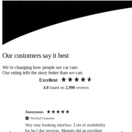
Our customers say it best
We’re changing how people see car care.
Our rating tells the story better than we can.
Excellent
4.8
based on
2,990
reviews
Anonymous
An
Verified Customer
Very easy booking interface. Lots of availability
Mi
for be.f day services. Mustafa did an excellent
fa