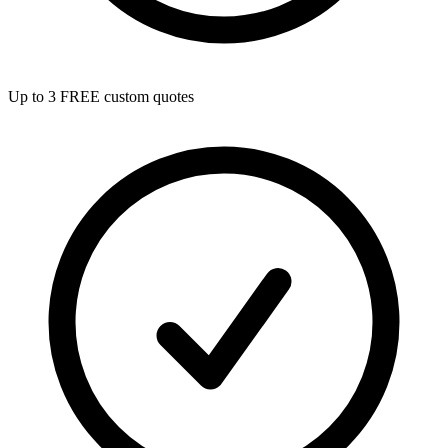
Up to 3 FREE custom quotes