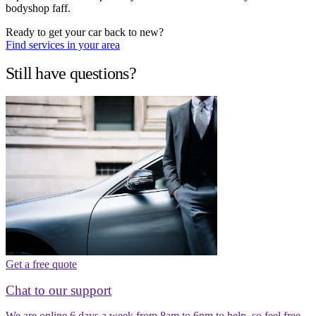
bodyshop faff.
Ready to get your car back to new?
Find services in your area
Still have questions?
Get a free quote
Chat to our support
We are online 6 days a week from 8am to 6pm to help, so feel free