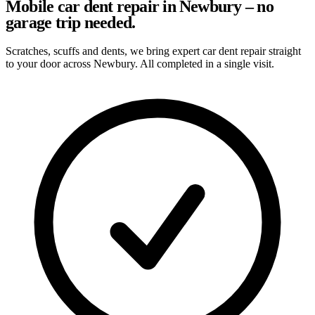
Mobile car dent repair in Newbury – no
garage trip needed.
Scratches, scuffs and dents, we bring expert car dent repair straight
to your door across Newbury. All completed in a single visit.