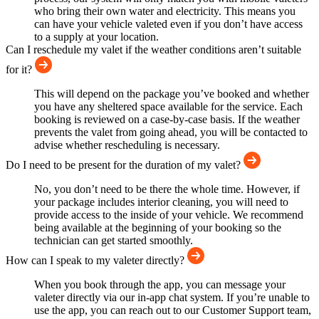
who bring their own water and electricity. This means you
can have your vehicle valeted even if you don’t have access
to a supply at your location.
Can I reschedule my valet if the weather conditions aren’t suitable
for it?
This will depend on the package you’ve booked and whether
you have any sheltered space available for the service. Each
booking is reviewed on a case-by-case basis. If the weather
prevents the valet from going ahead, you will be contacted to
advise whether rescheduling is necessary.
Do I need to be present for the duration of my valet?
No, you don’t need to be there the whole time. However, if
your package includes interior cleaning, you will need to
provide access to the inside of your vehicle. We recommend
being available at the beginning of your booking so the
technician can get started smoothly.
How can I speak to my valeter directly?
When you book through the app, you can message your
valeter directly via our in-app chat system. If you’re unable to
use the app, you can reach out to our Customer Support team,