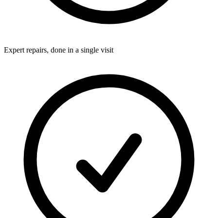
Expert repairs, done in a single visit