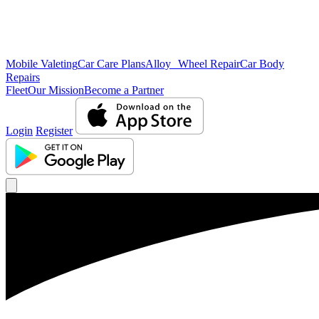
Mobile Valeting
Car Care Plans
Alloy Wheel Repair
Car Body
Repairs
Fleet
Our Mission
Become a Partner
Login
Register