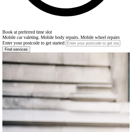
Book at preferred time slot
Mobile car valeting. Mobile body repairs. Mobile wheel repairs
Enter your postcode to get started
Find services