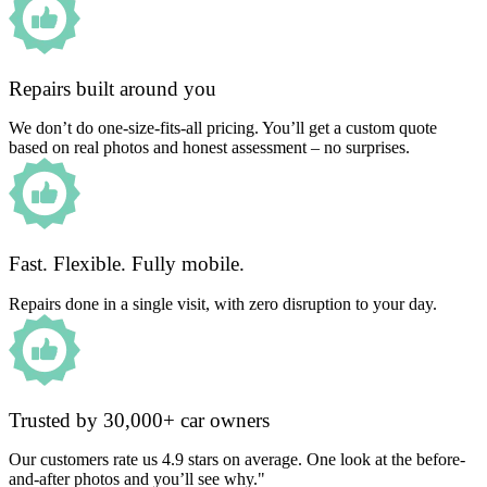
Repairs built around you
We don’t do one-size-fits-all pricing. You’ll get a custom quote
based on real photos and honest assessment – no surprises.
Fast. Flexible. Fully mobile.
Repairs done in a single visit, with zero disruption to your day.
Trusted by 30,000+ car owners
Our customers rate us 4.9 stars on average. One look at the before-
and-after photos and you’ll see why."