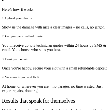
Here’s how it works:
1. Upload your photos
Show us the damage with nice a clear images – no calls, no jargon.
2. Get your personalised quote
You’ll receive up to 3 technician quotes within 24 hours by SMS &
email. You choose who suits you best.
3. Book your repair
Once you're happy, secure your slot with a small refundable deposit.
4. We come to you and fix it
At home, or wherever you are – no garages, no time wasted. Just
expert repairs, done right.
Results that speak for themselves