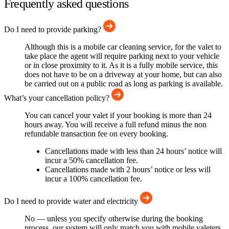
Frequently asked questions
Do I need to provide parking?
Although this is a mobile car cleaning service, for the valet to
take place the agent will require parking next to your vehicle
or in close proximity to it. As it is a fully mobile service, this
does not have to be on a driveway at your home, but can also
be carried out on a public road as long as parking is available.
What’s your cancellation policy?
You can cancel your valet if your booking is more than 24
hours away. You will receive a full refund minus the non
refundable transaction fee on every booking.
Cancellations made with less than 24 hours’ notice will
incur a 50% cancellation fee.
Cancellations made with 2 hours’ notice or less will
incur a 100% cancellation fee.
Do I need to provide water and electricity
No — unless you specify otherwise during the booking
process, our system will only match you with mobile valeters