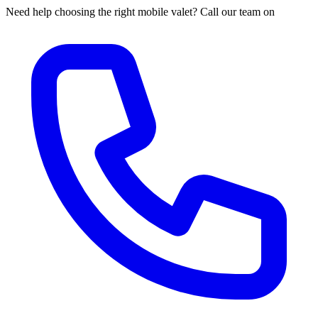
Need help choosing the right mobile valet? Call our team on