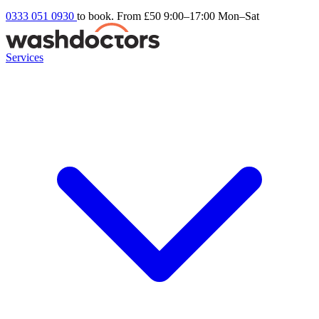
0333 051 0930
to book. From £50
9:00–17:00 Mon–Sat
Services