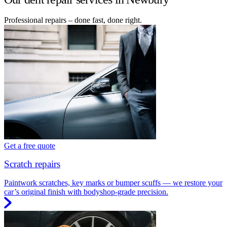
Professional repairs – done fast, done right.
Get a free quote
Scratch repairs
Paintwork scratches, key marks or bumper scuffs — we restore your
car’s original finish with bodyshop-grade precision.