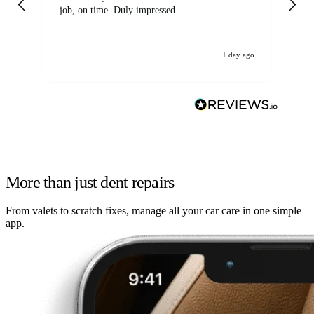
job, on time. Duly impressed.
1 day ago
More than just dent repairs
From valets to scratch fixes, manage all your car care in one simple
app.