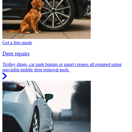
Get a free quote
Dent repairs
Trolley dings, car park bumps or panel creases all repaired using
specialist mobile dent removal tools.