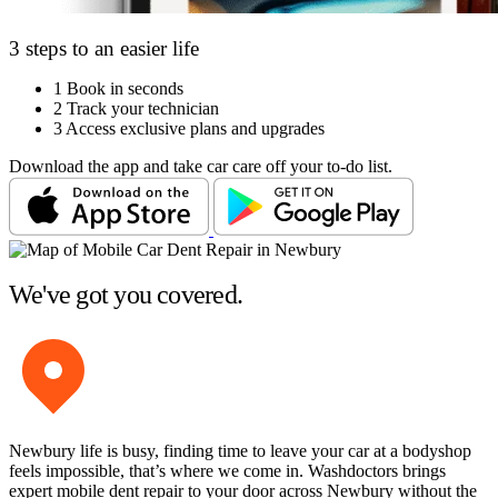
3 steps to an easier life
1
Book in seconds
2
Track your technician
3
Access exclusive plans and upgrades
Download the app and take car care off your to-do list.
We've got you covered.
Newbury life is busy, finding time to leave your car at a bodyshop
feels impossible, that’s where we come in. Washdoctors brings
expert mobile dent repair to your door across Newbury without the