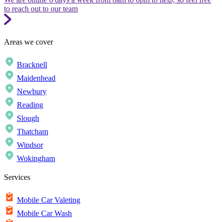
to reach out to our team
Areas we cover
Bracknell
Maidenhead
Newbury
Reading
Slough
Thatcham
Windsor
Wokingham
Services
Mobile Car Valeting
Mobile Car Wash