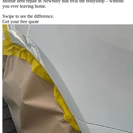
Mobile dent repair in Newbury that rival the bodyshop – without
you ever leaving home.
Swipe to see the difference.
Get your free quote