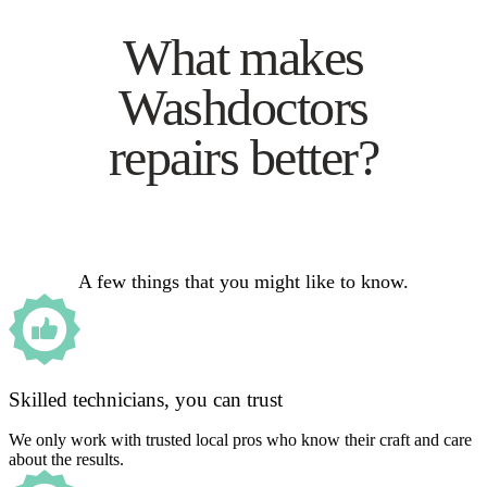
What makes
Washdoctors
repairs better?
A few things that you might like to know.
Skilled technicians, you can trust
We only work with trusted local pros who know their craft and care
about the results.