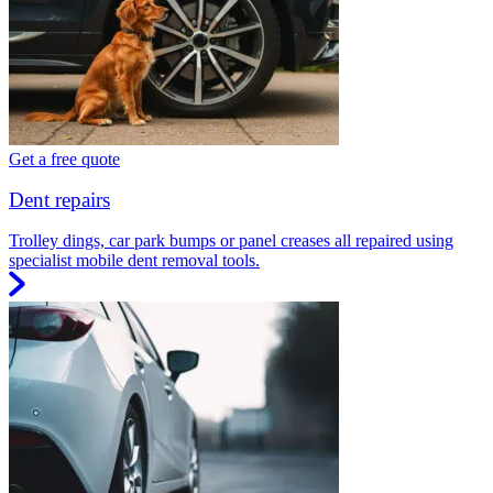
Get a free quote
Dent repairs
Trolley dings, car park bumps or panel creases all repaired using
specialist mobile dent removal tools.