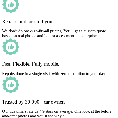
Repairs built around you
We don’t do one-size-fits-all pricing. You’ll get a custom quote
based on real photos and honest assessment – no surprises.
Fast. Flexible. Fully mobile.
Repairs done in a single visit, with zero disruption to your day.
Trusted by 30,000+ car owners
Our customers rate us 4.9 stars on average. One look at the before-
and-after photos and you’ll see why."