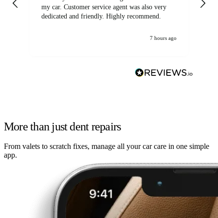
my car. Customer service agent was also very
dedicated and friendly. Highly recommend.
7 hours ago
More than just dent repairs
From valets to scratch fixes, manage all your car care in one simple
app.