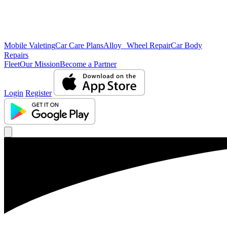
Mobile Valeting
Car Care Plans
Alloy Wheel Repair
Car Body
Repairs
Fleet
Our Mission
Become a Partner
Login
Register