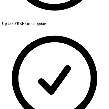
Up to 3 FREE custom quotes