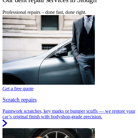
Professional repairs – done fast, done right.
Get a free quote
Scratch repairs
Paintwork scratches, key marks or bumper scuffs — we restore your
car’s original finish with bodyshop-grade precision.