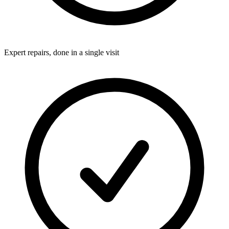
Expert repairs, done in a single visit