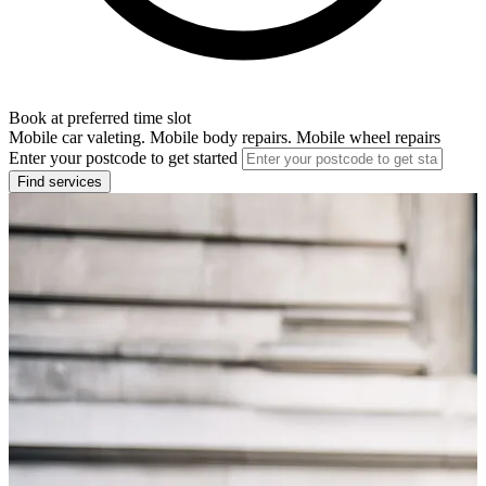
Book at preferred time slot
Mobile car valeting. Mobile body repairs. Mobile wheel repairs
Enter your postcode to get started
Find services