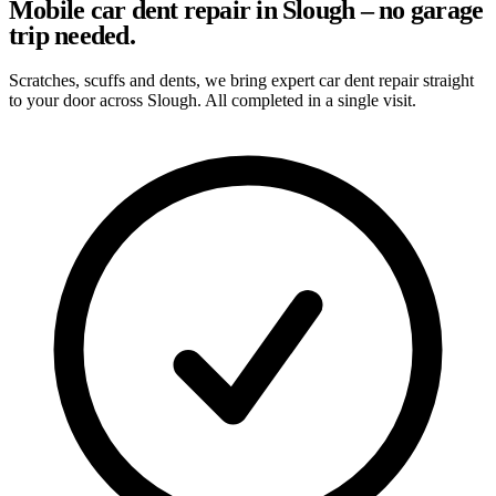
Mobile car dent repair in Slough – no garage
trip needed.
Scratches, scuffs and dents, we bring expert car dent repair straight
to your door across Slough. All completed in a single visit.