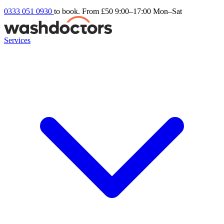
0333 051 0930
to book. From £50
9:00–17:00 Mon–Sat
Services