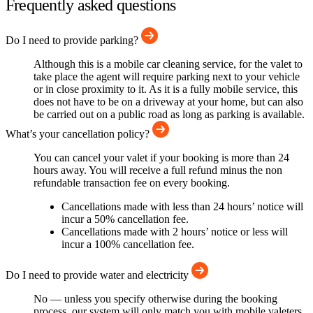
Frequently asked questions
Do I need to provide parking?
Although this is a mobile car cleaning service, for the valet to
take place the agent will require parking next to your vehicle
or in close proximity to it. As it is a fully mobile service, this
does not have to be on a driveway at your home, but can also
be carried out on a public road as long as parking is available.
What’s your cancellation policy?
You can cancel your valet if your booking is more than 24
hours away. You will receive a full refund minus the non
refundable transaction fee on every booking.
Cancellations made with less than 24 hours’ notice will
incur a 50% cancellation fee.
Cancellations made with 2 hours’ notice or less will
incur a 100% cancellation fee.
Do I need to provide water and electricity
No — unless you specify otherwise during the booking
process, our system will only match you with mobile valeters