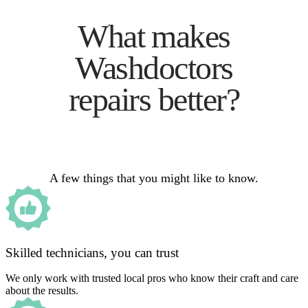
What makes
Washdoctors
repairs better?
A few things that you might like to know.
Skilled technicians, you can trust
We only work with trusted local pros who know their craft and care
about the results.