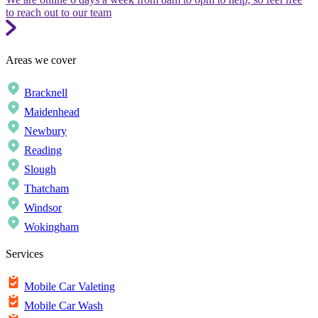
to reach out to our team
Areas we cover
Bracknell
Maidenhead
Newbury
Reading
Slough
Thatcham
Windsor
Wokingham
Services
Mobile Car Valeting
Mobile Car Wash