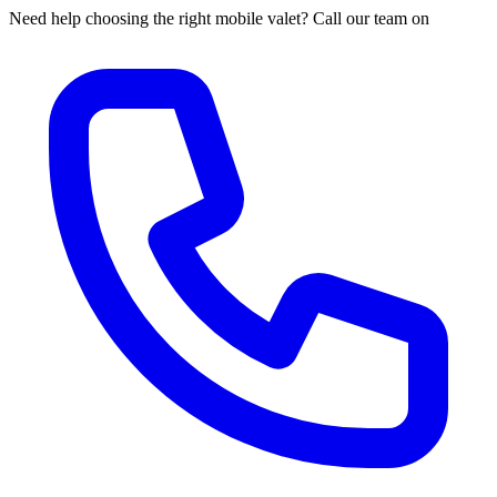
Need help choosing the right mobile valet? Call our team on