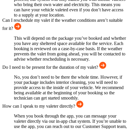
who bring their own water and electricity. This means you
can have your vehicle valeted even if you don’t have access
to a supply at your location.
Can I reschedule my valet if the weather conditions aren’t suitable
for it?
This will depend on the package you’ve booked and whether
you have any sheltered space available for the service. Each
booking is reviewed on a case-by-case basis. If the weather
prevents the valet from going ahead, you will be contacted to
advise whether rescheduling is necessary.
Do I need to be present for the duration of my valet?
No, you don’t need to be there the whole time. However, if
your package includes interior cleaning, you will need to
provide access to the inside of your vehicle. We recommend
being available at the beginning of your booking so the
technician can get started smoothly.
How can I speak to my valeter directly?
When you book through the app, you can message your
valeter directly via our in-app chat system. If you’re unable to
use the app, you can reach out to our Customer Support team,