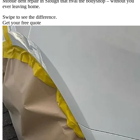
Mobile dent repair in Slough that rival the bodyshop – without you
ever leaving home.
Swipe to see the difference.
Get your free quote