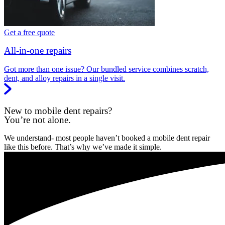
Get a free quote
All-in-one repairs
Got more than one issue? Our bundled service combines scratch,
dent, and alloy repairs in a single visit.
New to mobile dent repairs?
You’re not alone.
We understand- most people haven’t booked a mobile dent repair
like this before. That’s why we’ve made it simple.