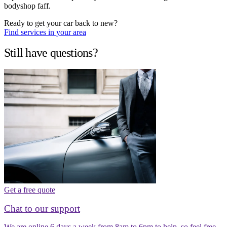
bodyshop faff.
Ready to get your car back to new?
Find services in your area
Still have questions?
Get a free quote
Chat to our support
We are online 6 days a week from 8am to 6pm to help, so feel free