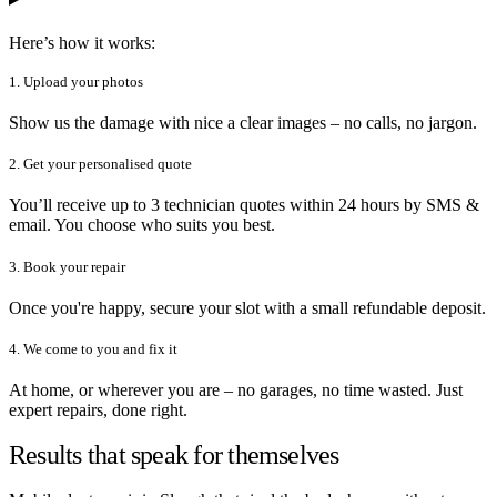
Here’s how it works:
1. Upload your photos
Show us the damage with nice a clear images – no calls, no jargon.
2. Get your personalised quote
You’ll receive up to 3 technician quotes within 24 hours by SMS &
email. You choose who suits you best.
3. Book your repair
Once you're happy, secure your slot with a small refundable deposit.
4. We come to you and fix it
At home, or wherever you are – no garages, no time wasted. Just
expert repairs, done right.
Results that speak for themselves