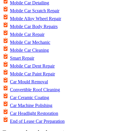
Mobile Car Detailing
Mobile Car Scratch Repair
Mobile Alloy Wheel Repair
Mobile Car Body Repairs
Mobile Car Repair
Mobile Car Mechanic
Mobile Car Cleaning
Smart Repair
Mobile Car Dent Repair
Mobile Car Paint Repair
Car Mould Removal
Convertible Roof Cleaning
Car Ceramic Coating
Car Machine Polishing
Car Headlight Restoration
End of Lease Car Preparation