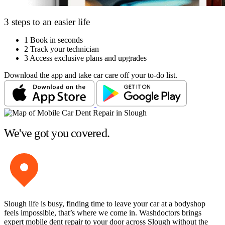
3 steps to an easier life
1
Book in seconds
2
Track your technician
3
Access exclusive plans and upgrades
Download the app and take car care off your to-do list.
We've got you covered.
Slough life is busy, finding time to leave your car at a bodyshop
feels impossible, that’s where we come in. Washdoctors brings
expert mobile dent repair to your door across Slough without the