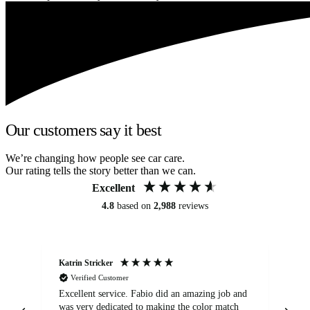
Our customers say it best
We’re changing how people see car care.
Our rating tells the story better than we can.
Excellent
4.8
based on
2,988
reviews
Katrin Stricker
An
Verified Customer
Excellent service. Fabio did an amazing job and
Exc
was very dedicated to making the color match
lo