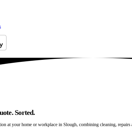
s
uote. Sorted.
ion at your home or workplace in Slough, combining cleaning, repairs and