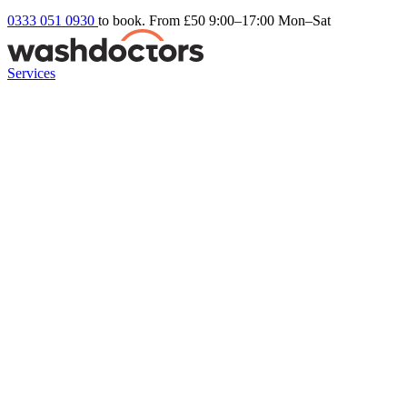
0333 051 0930
to book. From £50
9:00–17:00 Mon–Sat
Services