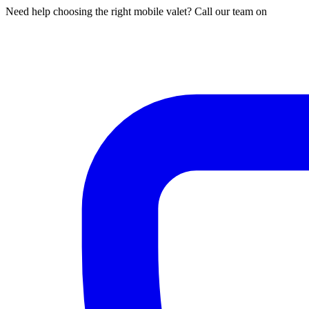
Need help choosing the right mobile valet? Call our team on