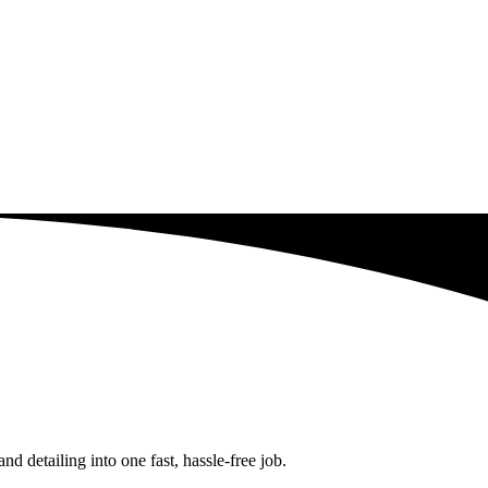
 detailing into one fast, hassle-free job.