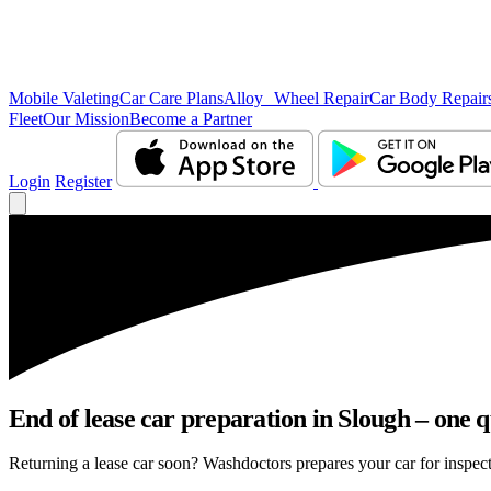
Mobile Valeting
Car Care Plans
Alloy Wheel Repair
Car Body Repair
Fleet
Our Mission
Become a Partner
Login
Register
End of lease car preparation in Slough – one q
Returning a lease car soon? Washdoctors prepares your car for inspect