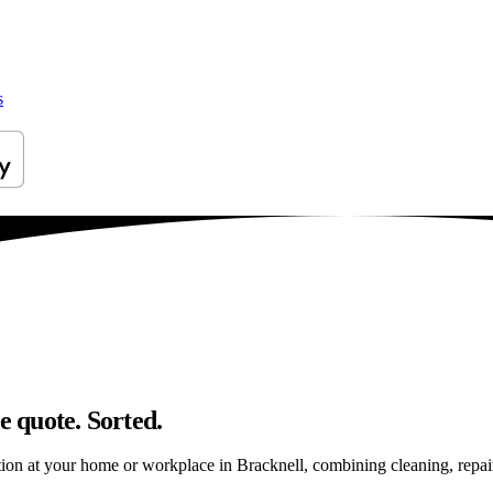
s
e quote. Sorted.
on at your home or workplace in Bracknell, combining cleaning, repairs 