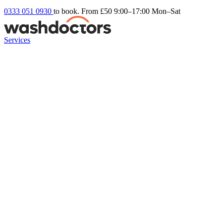
0333 051 0930
to book. From £50
9:00–17:00 Mon–Sat
Services