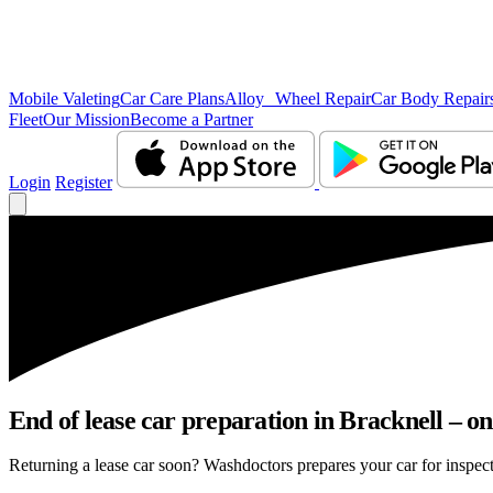
Mobile Valeting
Car Care Plans
Alloy Wheel Repair
Car Body Repair
Fleet
Our Mission
Become a Partner
Login
Register
End of lease car preparation in Bracknell – on
Returning a lease car soon? Washdoctors prepares your car for inspecti