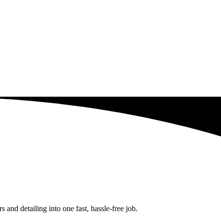
and detailing into one fast, hassle-free job.