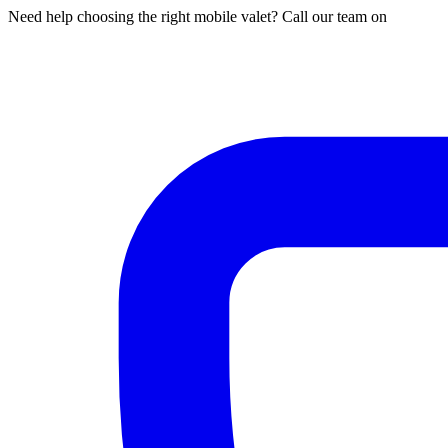
Need help choosing the right mobile valet? Call our team on