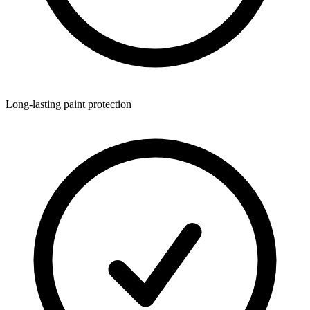
Long-lasting paint protection