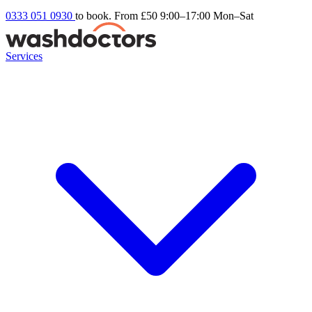
0333 051 0930
to book. From £50
9:00–17:00 Mon–Sat
Services