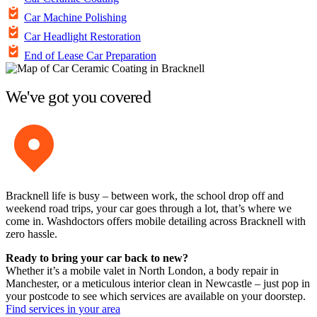
Car Machine Polishing
Car Headlight Restoration
End of Lease Car Preparation
We've got you covered
Bracknell life is busy – between work, the school drop off and
weekend road trips, your car goes through a lot, that’s where we
come in. Washdoctors offers mobile detailing across Bracknell with
zero hassle.
Ready to bring your car back to new?
Whether it’s a mobile valet in North London, a body repair in
Manchester, or a meticulous interior clean in Newcastle – just pop in
your postcode to see which services are available on your doorstep.
Find services in your area