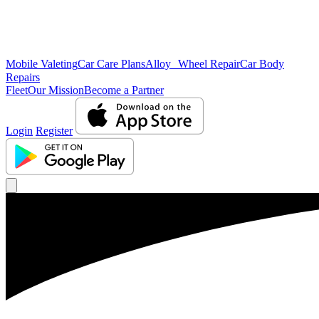
Mobile Valeting
Car Care Plans
Alloy Wheel Repair
Car Body
Repairs
Fleet
Our Mission
Become a Partner
Login
Register