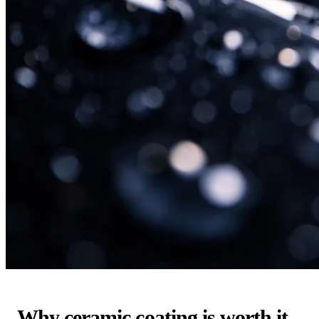
Why ceramic coating is worth it