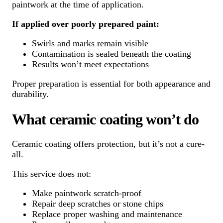
paintwork at the time of application.
If applied over poorly prepared paint:
Swirls and marks remain visible
Contamination is sealed beneath the coating
Results won’t meet expectations
Proper preparation is essential for both appearance and
durability.
What ceramic coating won’t do
Ceramic coating offers protection, but it’s not a cure-
all.
This service does not:
Make paintwork scratch-proof
Repair deep scratches or stone chips
Replace proper washing and maintenance