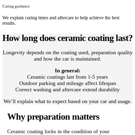
Curing guidance
We explain curing times and aftercare to help achieve the best
results.
How long does ceramic coating last?
Longevity depends on the coating used, preparation quality
and how the car is maintained.
In general:
Ceramic coatings last from 1-5 years
Outdoor parking and mileage affect lifespan
Correct washing and aftercare extend durability
We’ll explain what to expect based on your car and usage.
Why preparation matters
Ceramic coating locks in the condition of your