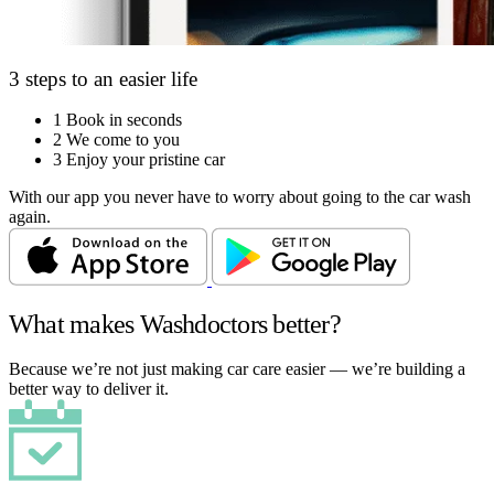
3 steps to an easier life
1
Book in seconds
2
We come to you
3
Enjoy your pristine car
With our app you never have to worry about going to the car wash
again.
What makes Washdoctors better?
Because we’re not just making car care easier — we’re building a
better way to deliver it.