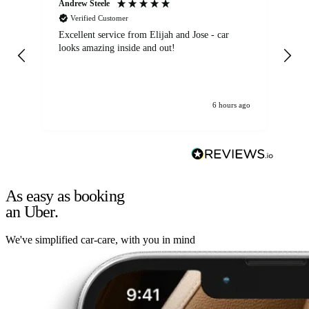
Andrew Steele
An
Verified Customer
Excellent service from Elijah and Jose - car
Go
looks amazing inside and out!
6 hours ago
As easy as booking
an Uber.
We've simplified car-care, with you in mind