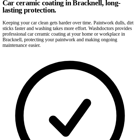
Car ceramic coating in Bracknell, long-
lasting protection.
Keeping your car clean gets harder over time. Paintwork dulls, dirt
sticks faster and washing takes more effort. Washdoctors provides
professional car ceramic coating at your home or workplace in
Bracknell, protecting your paintwork and making ongoing
maintenance easier.