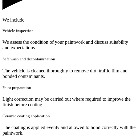
We include
Vehicle inspection
We assess the condition of your paintwork and discuss suitability
and expectations.
Safe wash and decontamination
The vehicle is cleaned thoroughly to remove dirt, traffic film and
bonded contaminants.
Paint preparation
Light correction may be carried out where required to improve the
finish before coating.
Ceramic coating application
The coating is applied evenly and allowed to bond correctly with the
paintwork.