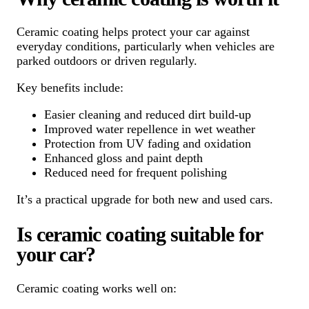
Ceramic coating helps protect your car against
everyday conditions, particularly when vehicles are
parked outdoors or driven regularly.
Key benefits include:
Easier cleaning and reduced dirt build-up
Improved water repellence in wet weather
Protection from UV fading and oxidation
Enhanced gloss and paint depth
Reduced need for frequent polishing
It’s a practical upgrade for both new and used cars.
Is ceramic coating suitable for
your car?
Ceramic coating works well on: