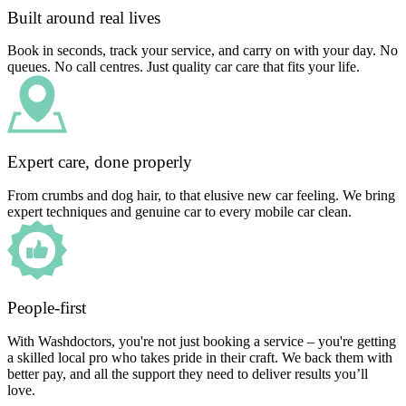
Built around real lives
Book in seconds, track your service, and carry on with your day. No
queues. No call centres. Just quality car care that fits your life.
Expert care, done properly
From crumbs and dog hair, to that elusive new car feeling. We bring
expert techniques and genuine car to every mobile car clean.
People-first
With Washdoctors, you're not just booking a service – you're getting
a skilled local pro who takes pride in their craft. We back them with
better pay, and all the support they need to deliver results you’ll
love.