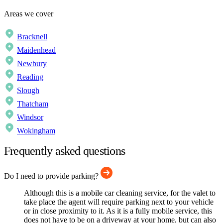
Areas we cover
Bracknell
Maidenhead
Newbury
Reading
Slough
Thatcham
Windsor
Wokingham
Frequently asked questions
Do I need to provide parking?
Although this is a mobile car cleaning service, for the valet to
take place the agent will require parking next to your vehicle
or in close proximity to it. As it is a fully mobile service, this
does not have to be on a driveway at your home, but can also