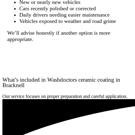
New or nearly new vehicles
Cars recently polished or corrected
Daily drivers needing easier maintenance
Vehicles exposed to weather and road grime
We’ll advise honestly if another option is more
appropriate.
What’s included in Washdoctors ceramic coating in
Bracknell
Our service focuses on proper preparation and careful application.