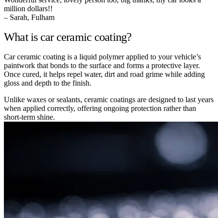
million dollars!!
– Sarah, Fulham
What is car ceramic coating?
Car ceramic coating is a liquid polymer applied to your vehicle’s
paintwork that bonds to the surface and forms a protective layer.
Once cured, it helps repel water, dirt and road grime while adding
gloss and depth to the finish.
Unlike waxes or sealants, ceramic coatings are designed to last years
when applied correctly, offering ongoing protection rather than
short-term shine.