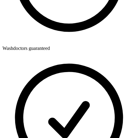
Washdoctors guaranteed