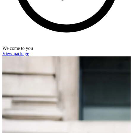
We come to you
View package