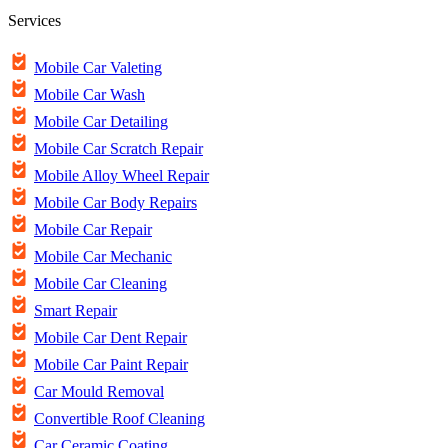
Services
Mobile Car Valeting
Mobile Car Wash
Mobile Car Detailing
Mobile Car Scratch Repair
Mobile Alloy Wheel Repair
Mobile Car Body Repairs
Mobile Car Repair
Mobile Car Mechanic
Mobile Car Cleaning
Smart Repair
Mobile Car Dent Repair
Mobile Car Paint Repair
Car Mould Removal
Convertible Roof Cleaning
Car Ceramic Coating