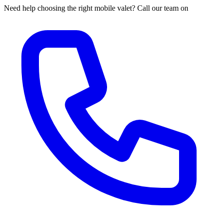
Need help choosing the right mobile valet? Call our team on