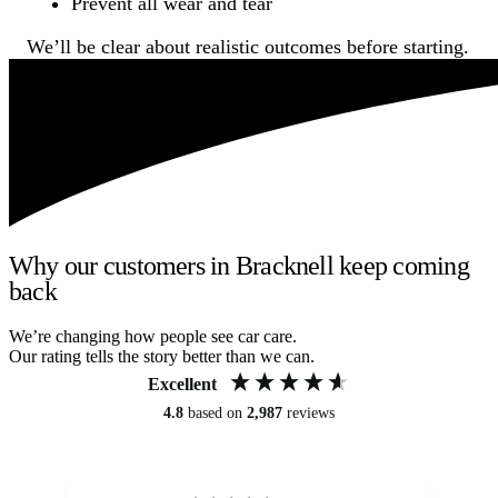
Prevent all wear and tear
We’ll be clear about realistic outcomes before starting.
Why our customers in Bracknell keep coming
back
We’re changing how people see car care.
Our rating tells the story better than we can.
Excellent
4.8
based on
2,987
reviews