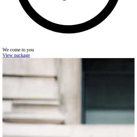
We come to you
View package