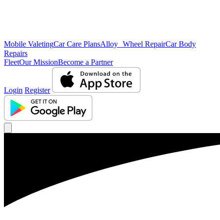
Mobile Valeting
Car Care Plans
Alloy Wheel Repair
Car Body
Repairs
Fleet
Our Mission
Become a Partner
Login
Register