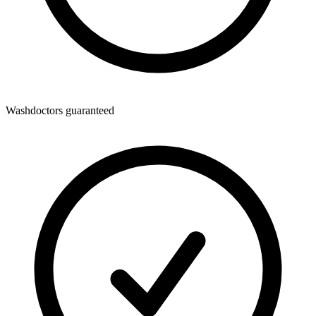
Washdoctors guaranteed