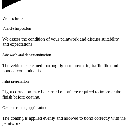
We include
Vehicle inspection
We assess the condition of your paintwork and discuss suitability
and expectations.
Safe wash and decontamination
The vehicle is cleaned thoroughly to remove dirt, traffic film and
bonded contaminants.
Paint preparation
Light correction may be carried out where required to improve the
finish before coating.
Ceramic coating application
The coating is applied evenly and allowed to bond correctly with the
paintwork.