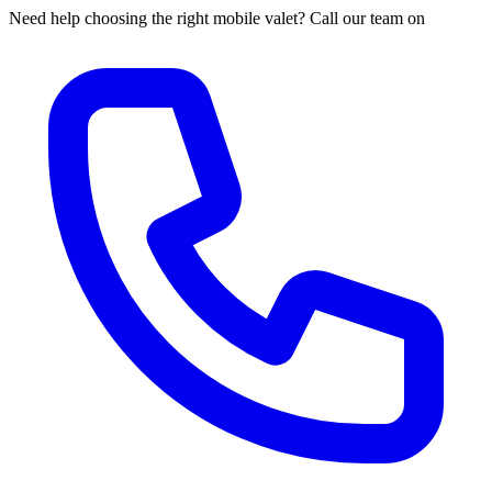
Need help choosing the right mobile valet? Call our team on