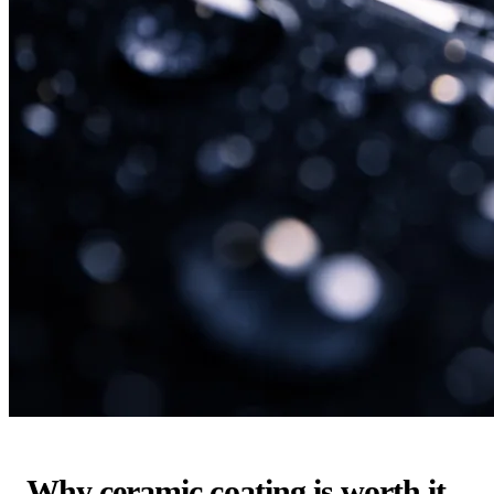
Why ceramic coating is worth it