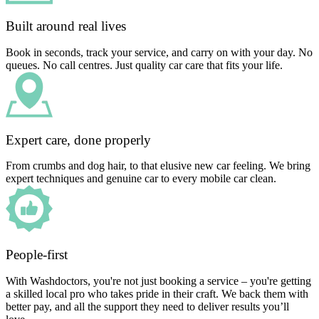
Built around real lives
Book in seconds, track your service, and carry on with your day. No
queues. No call centres. Just quality car care that fits your life.
Expert care, done properly
From crumbs and dog hair, to that elusive new car feeling. We bring
expert techniques and genuine car to every mobile car clean.
People-first
With Washdoctors, you're not just booking a service – you're getting
a skilled local pro who takes pride in their craft. We back them with
better pay, and all the support they need to deliver results you’ll