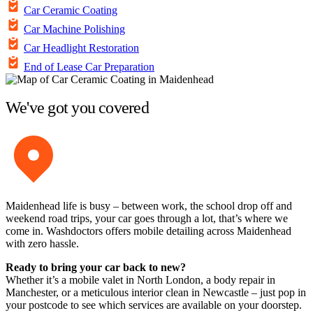
Car Ceramic Coating
Car Machine Polishing
Car Headlight Restoration
End of Lease Car Preparation
We've got you covered
Maidenhead life is busy – between work, the school drop off and
weekend road trips, your car goes through a lot, that’s where we
come in. Washdoctors offers mobile detailing across Maidenhead
with zero hassle.
Ready to bring your car back to new?
Whether it’s a mobile valet in North London, a body repair in
Manchester, or a meticulous interior clean in Newcastle – just pop in
your postcode to see which services are available on your doorstep.