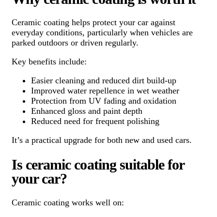
Ceramic coating helps protect your car against
everyday conditions, particularly when vehicles are
parked outdoors or driven regularly.
Key benefits include:
Easier cleaning and reduced dirt build-up
Improved water repellence in wet weather
Protection from UV fading and oxidation
Enhanced gloss and paint depth
Reduced need for frequent polishing
It’s a practical upgrade for both new and used cars.
Is ceramic coating suitable for
your car?
Ceramic coating works well on: