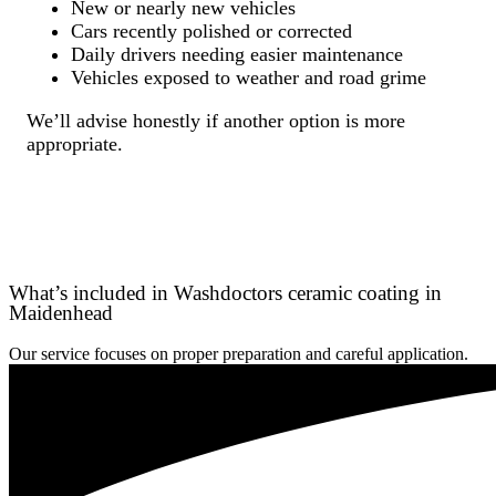
New or nearly new vehicles
Cars recently polished or corrected
Daily drivers needing easier maintenance
Vehicles exposed to weather and road grime
We’ll advise honestly if another option is more
appropriate.
What’s included in Washdoctors ceramic coating in
Maidenhead
Our service focuses on proper preparation and careful application.