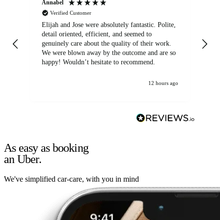
Annabel
Ni
Verified Customer
Elijah and Jose were absolutely fantastic. Polite,
A g
detail oriented, efficient, and seemed to
of
genuinely care about the quality of their work.
We were blown away by the outcome and are so
happy! Wouldn’t hesitate to recommend.
12 hours ago
As easy as booking
an Uber.
We've simplified car-care, with you in mind