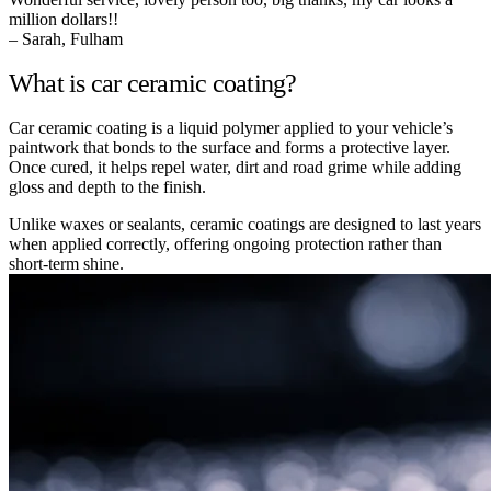
million dollars!!
– Sarah, Fulham
What is car ceramic coating?
Car ceramic coating is a liquid polymer applied to your vehicle’s
paintwork that bonds to the surface and forms a protective layer.
Once cured, it helps repel water, dirt and road grime while adding
gloss and depth to the finish.
Unlike waxes or sealants, ceramic coatings are designed to last years
when applied correctly, offering ongoing protection rather than
short-term shine.