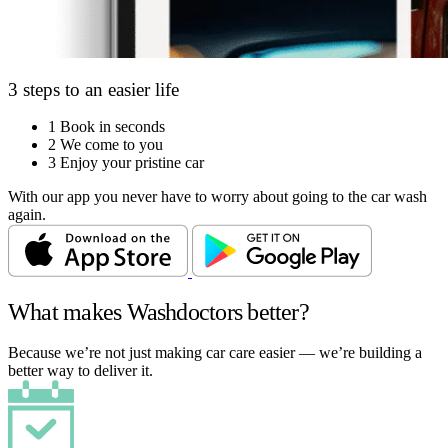
3 steps to an easier life
1
Book in seconds
2
We come to you
3
Enjoy your pristine car
With our app you never have to worry about going to the car wash
again.
What makes Washdoctors better?
Because we’re not just making car care easier — we’re building a
better way to deliver it.