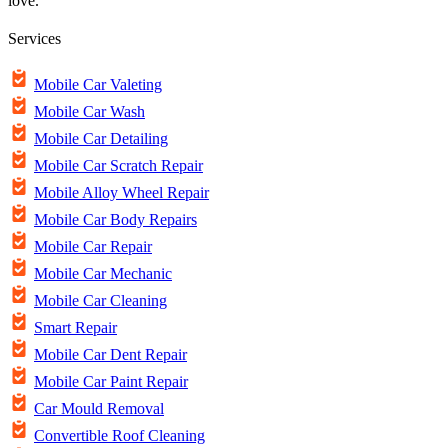
love.
Services
Mobile Car Valeting
Mobile Car Wash
Mobile Car Detailing
Mobile Car Scratch Repair
Mobile Alloy Wheel Repair
Mobile Car Body Repairs
Mobile Car Repair
Mobile Car Mechanic
Mobile Car Cleaning
Smart Repair
Mobile Car Dent Repair
Mobile Car Paint Repair
Car Mould Removal
Convertible Roof Cleaning