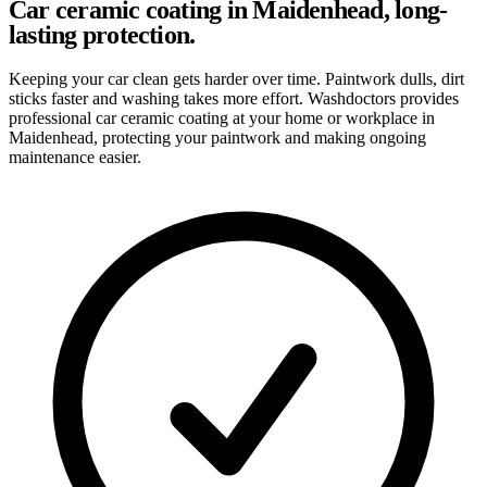
Car ceramic coating in Maidenhead, long-
lasting protection.
Keeping your car clean gets harder over time. Paintwork dulls, dirt
sticks faster and washing takes more effort. Washdoctors provides
professional car ceramic coating at your home or workplace in
Maidenhead, protecting your paintwork and making ongoing
maintenance easier.