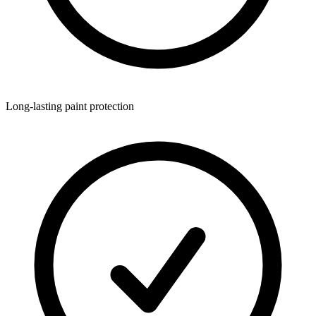
Long-lasting paint protection