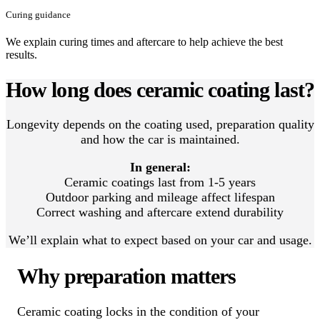
Curing guidance
We explain curing times and aftercare to help achieve the best
results.
How long does ceramic coating last?
Longevity depends on the coating used, preparation quality
and how the car is maintained.
In general:
Ceramic coatings last from 1-5 years
Outdoor parking and mileage affect lifespan
Correct washing and aftercare extend durability
We’ll explain what to expect based on your car and usage.
Why preparation matters
Ceramic coating locks in the condition of your