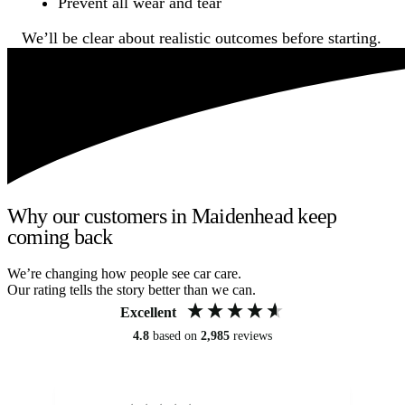
Prevent all wear and tear
We’ll be clear about realistic outcomes before starting.
Why our customers in Maidenhead keep
coming back
We’re changing how people see car care.
Our rating tells the story better than we can.
Excellent
4.8
based on
2,985
reviews