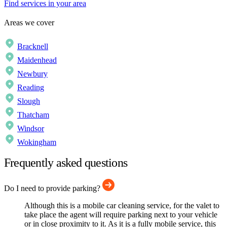
Find services in your area
Areas we cover
Bracknell
Maidenhead
Newbury
Reading
Slough
Thatcham
Windsor
Wokingham
Frequently asked questions
Do I need to provide parking?
Although this is a mobile car cleaning service, for the valet to
take place the agent will require parking next to your vehicle
or in close proximity to it. As it is a fully mobile service, this