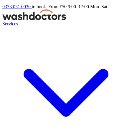
0333 051 0930
to book. From £50
9:00–17:00 Mon–Sat
Services