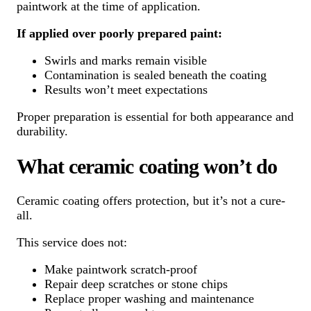
paintwork at the time of application.
If applied over poorly prepared paint:
Swirls and marks remain visible
Contamination is sealed beneath the coating
Results won’t meet expectations
Proper preparation is essential for both appearance and
durability.
What ceramic coating won’t do
Ceramic coating offers protection, but it’s not a cure-
all.
This service does not:
Make paintwork scratch-proof
Repair deep scratches or stone chips
Replace proper washing and maintenance