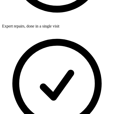
Expert repairs, done in a single visit