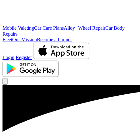
Mobile Valeting
Car Care Plans
Alloy Wheel Repair
Car Body
Repairs
Fleet
Our Mission
Become a Partner
Login
Register