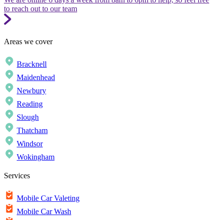
to reach out to our team
Areas we cover
Bracknell
Maidenhead
Newbury
Reading
Slough
Thatcham
Windsor
Wokingham
Services
Mobile Car Valeting
Mobile Car Wash