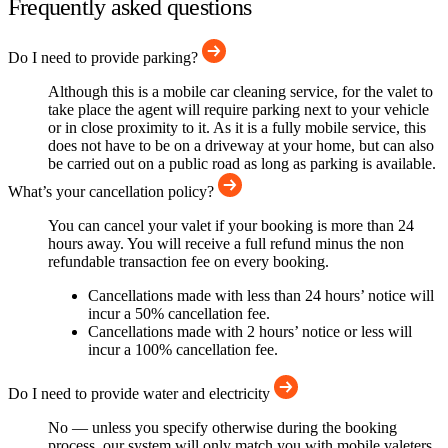
Frequently asked questions
Do I need to provide parking?
Although this is a mobile car cleaning service, for the valet to
take place the agent will require parking next to your vehicle
or in close proximity to it. As it is a fully mobile service, this
does not have to be on a driveway at your home, but can also
be carried out on a public road as long as parking is available.
What’s your cancellation policy?
You can cancel your valet if your booking is more than 24
hours away. You will receive a full refund minus the non
refundable transaction fee on every booking.
Cancellations made with less than 24 hours’ notice will
incur a 50% cancellation fee.
Cancellations made with 2 hours’ notice or less will
incur a 100% cancellation fee.
Do I need to provide water and electricity
No — unless you specify otherwise during the booking
process, our system will only match you with mobile valeters