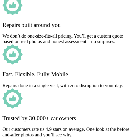
Repairs built around you
We don’t do one-size-fits-all pricing. You’ll get a custom quote
based on real photos and honest assessment – no surprises.
Fast. Flexible. Fully Mobile
Repairs done in a single visit, with zero disruption to your day.
Trusted by 30,000+ car owners
Our customers rate us 4.9 stars on average. One look at the before-
and-after photos and you’ll see why."