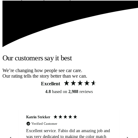
Our customers say it best
We’re changing how people see car care.
Our rating tells the story better than we can.
Excellent
4.8
based on
2,988
reviews
Katrin Stricker
An
Verified Customer
Excellent service. Fabio did an amazing job and
Exc
was very dedicated to making the color match
lo