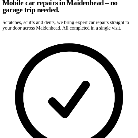
Mobile car repairs in Maidenhead – no
garage trip needed.
Scratches, scuffs and dents, we bring expert car repairs straight to
your door across Maidenhead. All completed in a single visit.