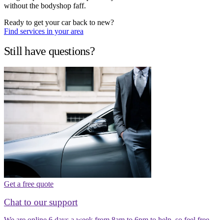
without the bodyshop faff.
Ready to get your car back to new?
Find services in your area
Still have questions?
Get a free quote
Chat to our support
We are online 6 days a week from 8am to 6pm to help, so feel free