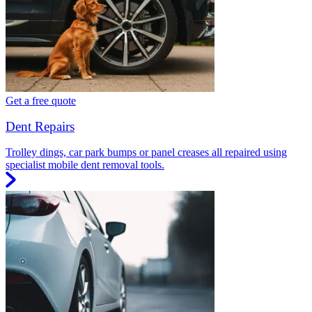
Get a free quote
Dent Repairs
Trolley dings, car park bumps or panel creases all repaired using
specialist mobile dent removal tools.