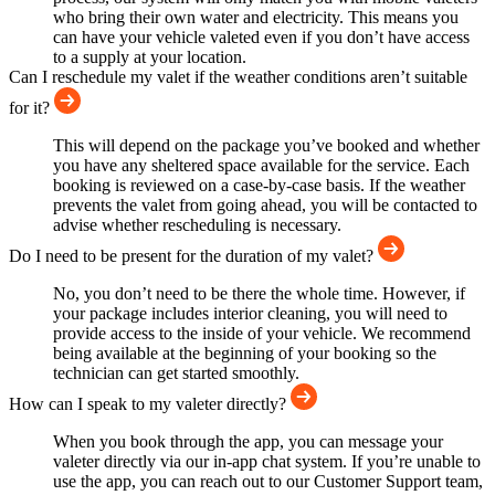
who bring their own water and electricity. This means you
can have your vehicle valeted even if you don’t have access
to a supply at your location.
Can I reschedule my valet if the weather conditions aren’t suitable
for it?
This will depend on the package you’ve booked and whether
you have any sheltered space available for the service. Each
booking is reviewed on a case-by-case basis. If the weather
prevents the valet from going ahead, you will be contacted to
advise whether rescheduling is necessary.
Do I need to be present for the duration of my valet?
No, you don’t need to be there the whole time. However, if
your package includes interior cleaning, you will need to
provide access to the inside of your vehicle. We recommend
being available at the beginning of your booking so the
technician can get started smoothly.
How can I speak to my valeter directly?
When you book through the app, you can message your
valeter directly via our in-app chat system. If you’re unable to
use the app, you can reach out to our Customer Support team,