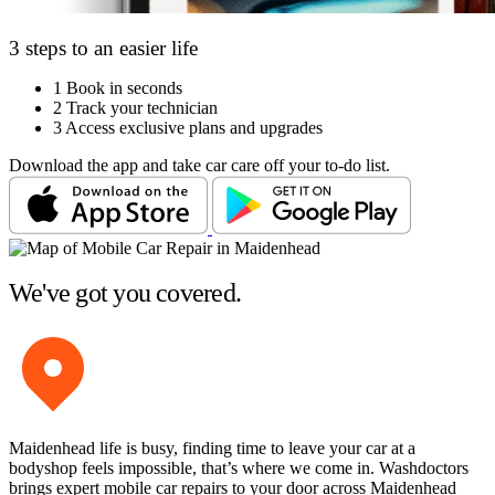
3 steps to an easier life
1
Book in seconds
2
Track your technician
3
Access exclusive plans and upgrades
Download the app and take car care off your to-do list.
We've got you covered.
Maidenhead life is busy, finding time to leave your car at a
bodyshop feels impossible, that’s where we come in. Washdoctors
brings expert mobile car repairs to your door across Maidenhead