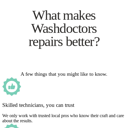
What makes
Washdoctors
repairs better?
A few things that you might like to know.
Skilled technicians, you can trust
We only work with trusted local pros who know their craft and care
about the results.