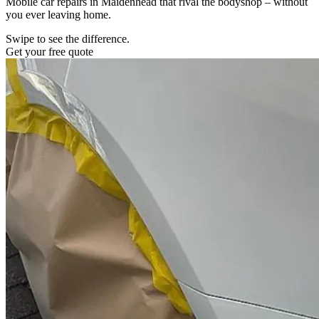
Mobile car repairs in Maidenhead that rival the bodyshop – without
you ever leaving home.
Swipe to see the difference.
Get your free quote