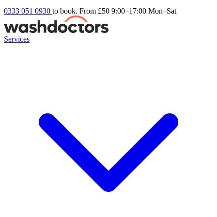
0333 051 0930
to book. From £50
9:00–17:00 Mon–Sat
Services