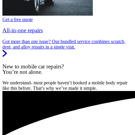
Get a free quote
All-in-one repairs
Got more than one issue? Our bundled service combines scratch,
dent, and alloy repairs in a single visit.
New to mobile car repairs?
You’re not alone.
We understand- most people haven’t booked a mobile body repair
like this before. That’s why we’ve made it simple.