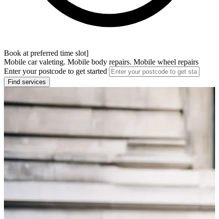
Book at preferred time slot]
Mobile car valeting. Mobile body repairs. Mobile wheel repairs
Enter your postcode to get started
Find services