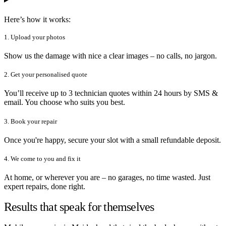
Here’s how it works:
1. Upload your photos
Show us the damage with nice a clear images – no calls, no jargon.
2. Get your personalised quote
You’ll receive up to 3 technician quotes within 24 hours by SMS &
email. You choose who suits you best.
3. Book your repair
Once you're happy, secure your slot with a small refundable deposit.
4. We come to you and fix it
At home, or wherever you are – no garages, no time wasted. Just
expert repairs, done right.
Results that speak for themselves