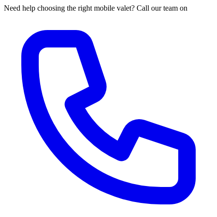
Need help choosing the right mobile valet? Call our team on