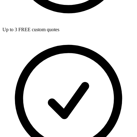
Up to 3 FREE custom quotes