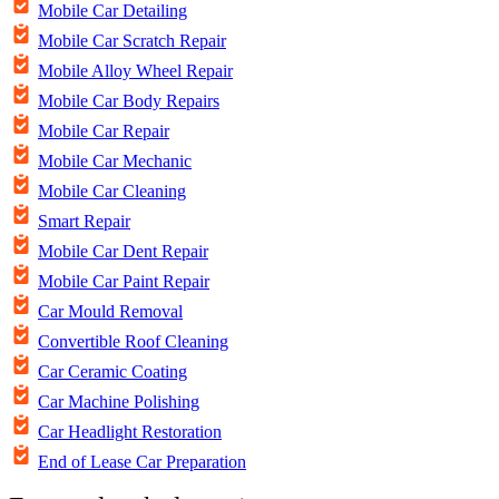
Mobile Car Detailing
Mobile Car Scratch Repair
Mobile Alloy Wheel Repair
Mobile Car Body Repairs
Mobile Car Repair
Mobile Car Mechanic
Mobile Car Cleaning
Smart Repair
Mobile Car Dent Repair
Mobile Car Paint Repair
Car Mould Removal
Convertible Roof Cleaning
Car Ceramic Coating
Car Machine Polishing
Car Headlight Restoration
End of Lease Car Preparation