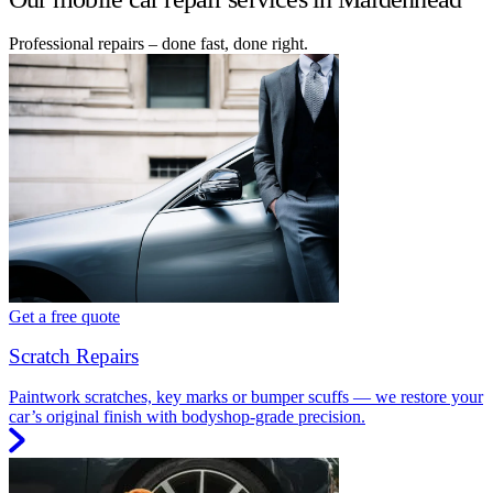
Professional repairs – done fast, done right.
Get a free quote
Scratch Repairs
Paintwork scratches, key marks or bumper scuffs — we restore your
car’s original finish with bodyshop-grade precision.