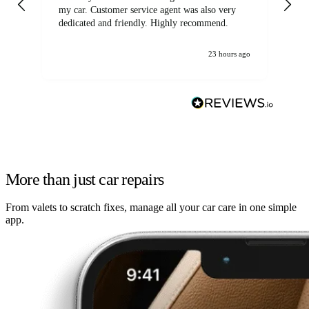
my car. Customer service agent was also very
dedicated and friendly. Highly recommend.
23 hours ago
More than just car repairs
From valets to scratch fixes, manage all your car care in one simple
app.