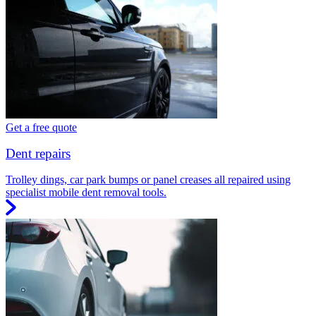
Get a free quote
Dent repairs
Trolley dings, car park bumps or panel creases all repaired using
specialist mobile dent removal tools.