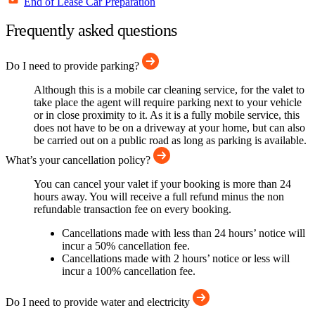
End of Lease Car Preparation
Frequently asked questions
Do I need to provide parking?
Although this is a mobile car cleaning service, for the valet to
take place the agent will require parking next to your vehicle
or in close proximity to it. As it is a fully mobile service, this
does not have to be on a driveway at your home, but can also
be carried out on a public road as long as parking is available.
What’s your cancellation policy?
You can cancel your valet if your booking is more than 24
hours away. You will receive a full refund minus the non
refundable transaction fee on every booking.
Cancellations made with less than 24 hours’ notice will
incur a 50% cancellation fee.
Cancellations made with 2 hours’ notice or less will
incur a 100% cancellation fee.
Do I need to provide water and electricity