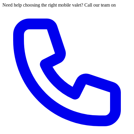
Need help choosing the right mobile valet? Call our team on