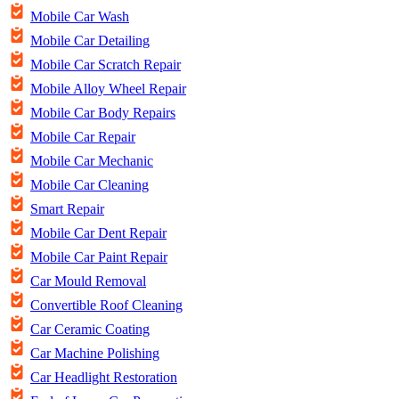
Mobile Car Wash
Mobile Car Detailing
Mobile Car Scratch Repair
Mobile Alloy Wheel Repair
Mobile Car Body Repairs
Mobile Car Repair
Mobile Car Mechanic
Mobile Car Cleaning
Smart Repair
Mobile Car Dent Repair
Mobile Car Paint Repair
Car Mould Removal
Convertible Roof Cleaning
Car Ceramic Coating
Car Machine Polishing
Car Headlight Restoration