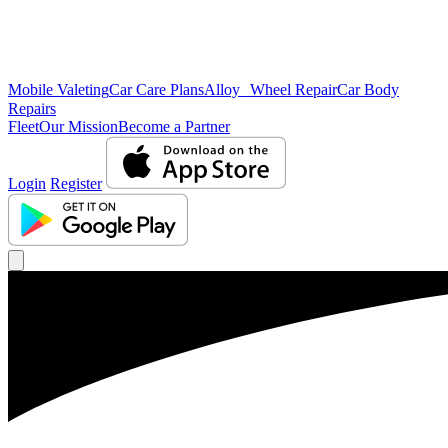
Mobile Valeting
Car Care Plans
Alloy Wheel Repair
Car Body
Repairs
Fleet
Our Mission
Become a Partner
Login
Register