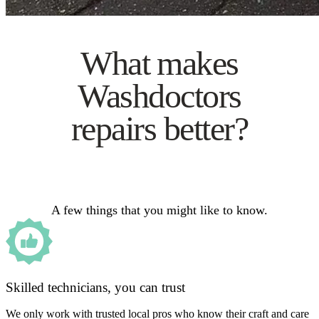
What makes
Washdoctors
repairs better?
A few things that you might like to know.
Skilled technicians, you can trust
We only work with trusted local pros who know their craft and care