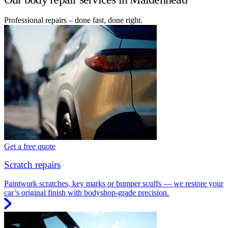
Professional repairs – done fast, done right.
Get a free quote
Scratch repairs
Paintwork scratches, key marks or bumper scuffs — we restore your
car’s original finish with bodyshop-grade precision.