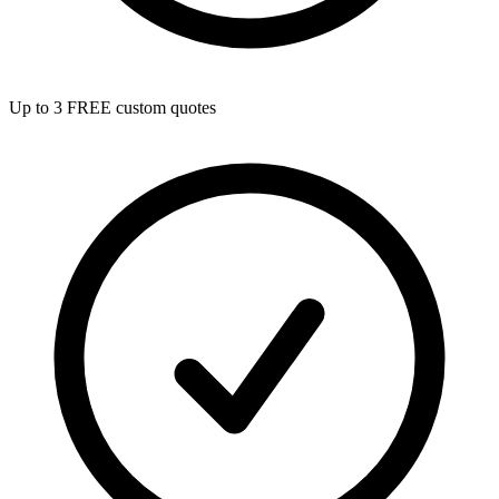
Up to 3 FREE custom quotes