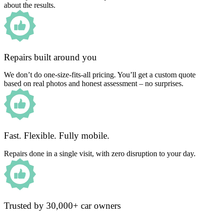
about the results.
Repairs built around you
We don’t do one-size-fits-all pricing. You’ll get a custom quote
based on real photos and honest assessment – no surprises.
Fast. Flexible. Fully mobile.
Repairs done in a single visit, with zero disruption to your day.
Trusted by 30,000+ car owners