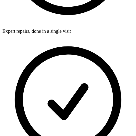
Expert repairs, done in a single visit