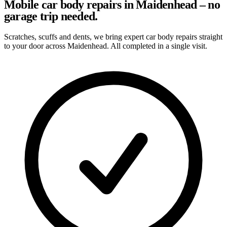
Mobile car body repairs in Maidenhead – no
garage trip needed.
Scratches, scuffs and dents, we bring expert car body repairs straight
to your door across Maidenhead. All completed in a single visit.