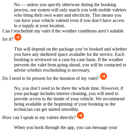
No — unless you specify otherwise during the booking
process, our system will only match you with mobile valeters
who bring their own water and electricity. This means you
can have your vehicle valeted even if you don’t have access
to a supply at your location.
Can I reschedule my valet if the weather conditions aren’t suitable
for it?
This will depend on the package you’ve booked and whether
you have any sheltered space available for the service. Each
booking is reviewed on a case-by-case basis. If the weather
prevents the valet from going ahead, you will be contacted to
advise whether rescheduling is necessary.
Do I need to be present for the duration of my valet?
No, you don’t need to be there the whole time. However, if
your package includes interior cleaning, you will need to
provide access to the inside of your vehicle. We recommend
being available at the beginning of your booking so the
technician can get started smoothly.
How can I speak to my valeter directly?
When you book through the app, you can message your