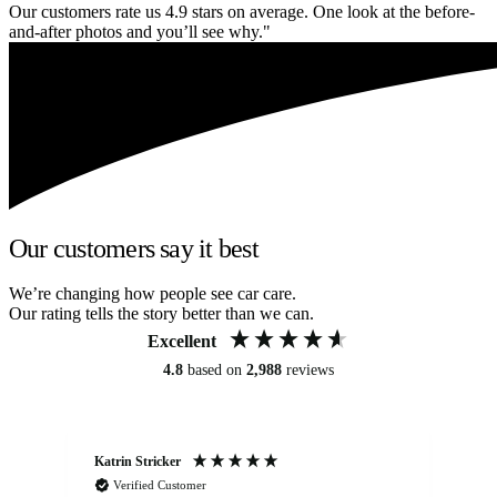
Our customers rate us 4.9 stars on average. One look at the before-
and-after photos and you’ll see why."
Our customers say it best
We’re changing how people see car care.
Our rating tells the story better than we can.
Excellent
4.8
based on
2,988
reviews
Katrin Stricker
An
Verified Customer