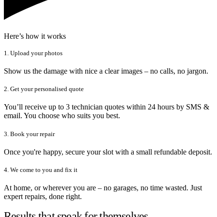
Here’s how it works
1. Upload your photos
Show us the damage with nice a clear images – no calls, no jargon.
2. Get your personalised quote
You’ll receive up to 3 technician quotes within 24 hours by SMS &
email. You choose who suits you best.
3. Book your repair
Once you're happy, secure your slot with a small refundable deposit.
4. We come to you and fix it
At home, or wherever you are – no garages, no time wasted. Just
expert repairs, done right.
Results that speak for themselves