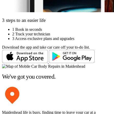
3 steps to an easier life
1
Book in seconds
2
Track your technician
3
Access exclusive plans and upgrades
Download the app and take car care off your to-do list.
We've got you covered.
Maidenhead life is busy, finding time to leave your car at a