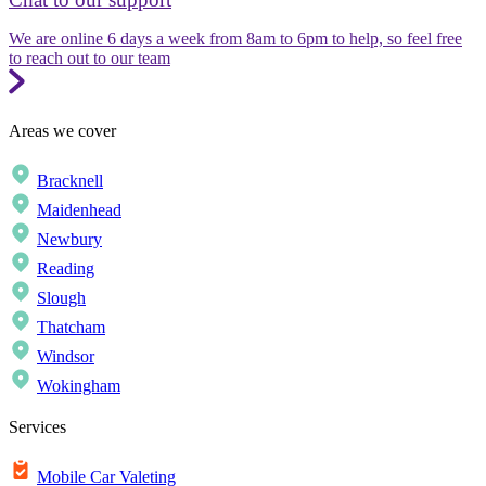
We are online 6 days a week from 8am to 6pm to help, so feel free
to reach out to our team
Areas we cover
Bracknell
Maidenhead
Newbury
Reading
Slough
Thatcham
Windsor
Wokingham
Services
Mobile Car Valeting