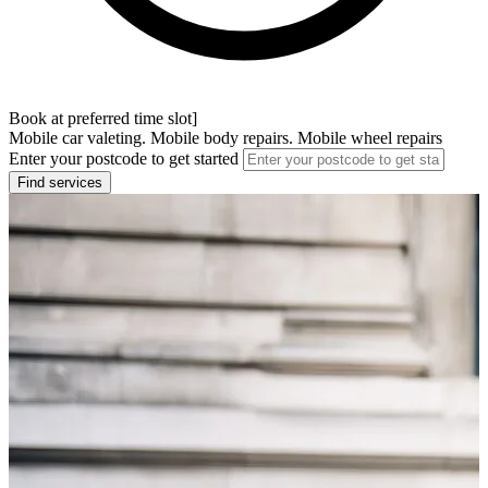
Book at preferred time slot]
Mobile car valeting. Mobile body repairs. Mobile wheel repairs
Enter your postcode to get started
Find services