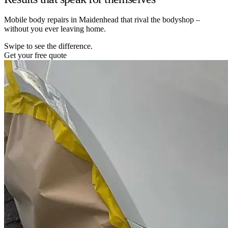
Mobile body repairs in Maidenhead that rival the bodyshop –
without you ever leaving home.
Swipe to see the difference.
Get your free quote