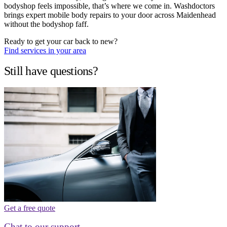
bodyshop feels impossible, that’s where we come in. Washdoctors
brings expert mobile body repairs to your door across Maidenhead
without the bodyshop faff.
Ready to get your car back to new?
Find services in your area
Still have questions?
Get a free quote
Chat to our support