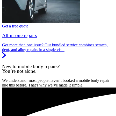
Get a free quote
All-in-one repairs
Got more than one issue? Our bundled service combines scratch,
dent, and alloy repairs in a single visit.
New to mobile body repairs?
You’re not alone.
We understand- most people haven’t booked a mobile body repair
like this before. That’s why we’ve made it simple.