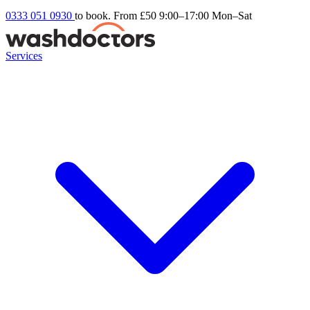
0333 051 0930
to book. From £50
9:00–17:00 Mon–Sat
Services