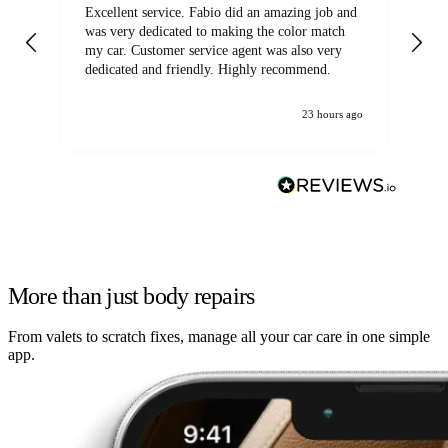
Excellent service. Fabio did an amazing job and
Exc
was very dedicated to making the color match
lo
my car. Customer service agent was also very
dedicated and friendly. Highly recommend.
23 hours ago
More than just body repairs
From valets to scratch fixes, manage all your car care in one simple
app.