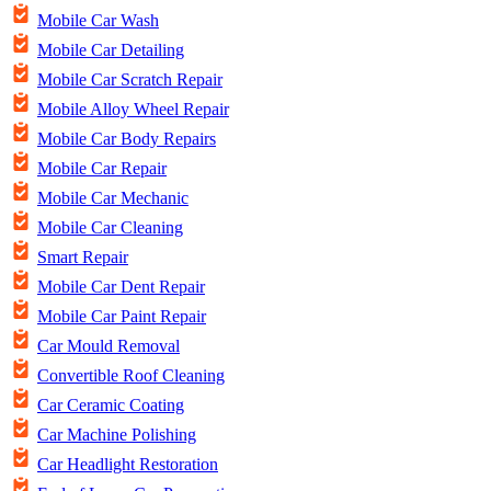
Mobile Car Wash
Mobile Car Detailing
Mobile Car Scratch Repair
Mobile Alloy Wheel Repair
Mobile Car Body Repairs
Mobile Car Repair
Mobile Car Mechanic
Mobile Car Cleaning
Smart Repair
Mobile Car Dent Repair
Mobile Car Paint Repair
Car Mould Removal
Convertible Roof Cleaning
Car Ceramic Coating
Car Machine Polishing
Car Headlight Restoration