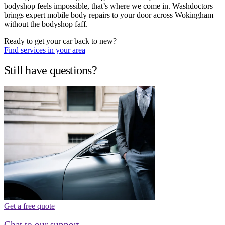
bodyshop feels impossible, that’s where we come in. Washdoctors
brings expert mobile body repairs to your door across Wokingham
without the bodyshop faff.
Ready to get your car back to new?
Find services in your area
Still have questions?
Get a free quote
Chat to our support