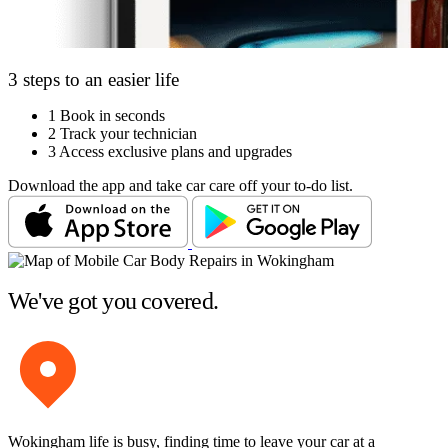
3 steps to an easier life
1
Book in seconds
2
Track your technician
3
Access exclusive plans and upgrades
Download the app and take car care off your to-do list.
We've got you covered.
Wokingham life is busy, finding time to leave your car at a