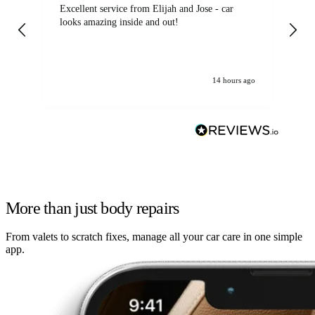
Excellent service from Elijah and Jose - car
Go
looks amazing inside and out!
14 hours ago
More than just body repairs
From valets to scratch fixes, manage all your car care in one simple
app.