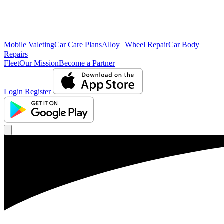
Mobile Valeting
Car Care Plans
Alloy Wheel Repair
Car Body
Repairs
Fleet
Our Mission
Become a Partner
Login
Register