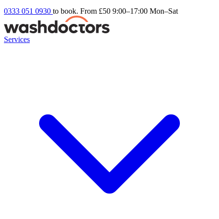
0333 051 0930
to book. From £50
9:00–17:00 Mon–Sat
Services