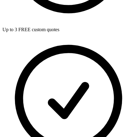
Up to 3 FREE custom quotes