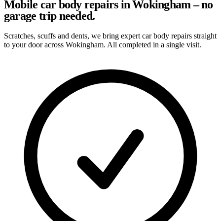
Mobile car body repairs in Wokingham – no
garage trip needed.
Scratches, scuffs and dents, we bring expert car body repairs straight
to your door across Wokingham. All completed in a single visit.