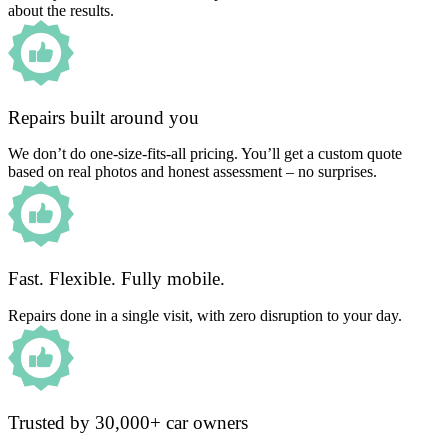
about the results.
Repairs built around you
We don’t do one-size-fits-all pricing. You’ll get a custom quote
based on real photos and honest assessment – no surprises.
Fast. Flexible. Fully mobile.
Repairs done in a single visit, with zero disruption to your day.
Trusted by 30,000+ car owners