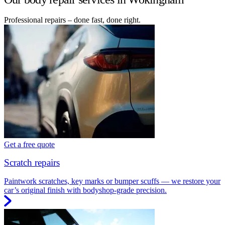
Professional repairs – done fast, done right.
Get a free quote
Scratch repairs
Paintwork scratches, key marks or bumper scuffs — we restore your
car’s original finish with bodyshop-grade precision.