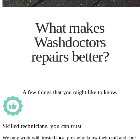
What makes
Washdoctors
repairs better?
A few things that you might like to know.
Skilled technicians, you can trust
We only work with trusted local pros who know their craft and care