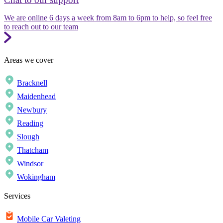
We are online 6 days a week from 8am to 6pm to help, so feel free
to reach out to our team
Areas we cover
Bracknell
Maidenhead
Newbury
Reading
Slough
Thatcham
Windsor
Wokingham
Services
Mobile Car Valeting