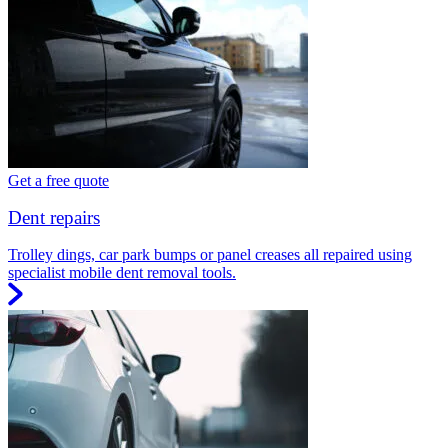
Get a free quote
Dent repairs
Trolley dings, car park bumps or panel creases all repaired using
specialist mobile dent removal tools.