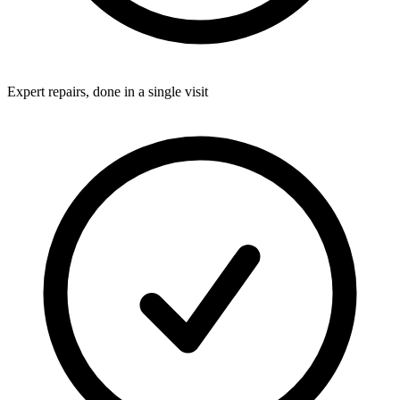
Expert repairs, done in a single visit