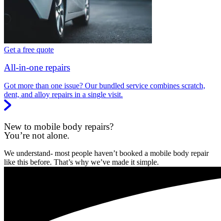
Get a free quote
All-in-one repairs
Got more than one issue? Our bundled service combines scratch,
dent, and alloy repairs in a single visit.
New to mobile body repairs?
You’re not alone.
We understand- most people haven’t booked a mobile body repair
like this before. That’s why we’ve made it simple.