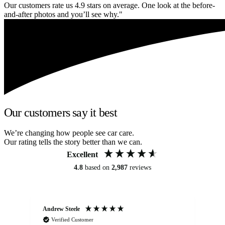
Our customers rate us 4.9 stars on average. One look at the before-
and-after photos and you’ll see why."
Our customers say it best
We’re changing how people see car care.
Our rating tells the story better than we can.
Excellent
4.8
based on
2,987
reviews
Andrew Steele
An
Verified Customer