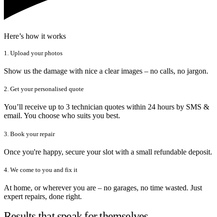
Here’s how it works
1. Upload your photos
Show us the damage with nice a clear images – no calls, no jargon.
2. Get your personalised quote
You’ll receive up to 3 technician quotes within 24 hours by SMS &
email. You choose who suits you best.
3. Book your repair
Once you're happy, secure your slot with a small refundable deposit.
4. We come to you and fix it
At home, or wherever you are – no garages, no time wasted. Just
expert repairs, done right.
Results that speak for themselves