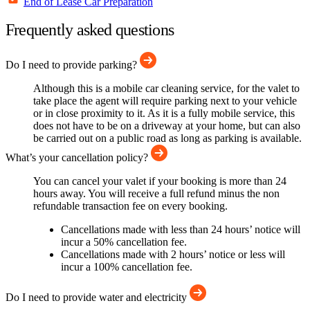
End of Lease Car Preparation
Frequently asked questions
Do I need to provide parking?
Although this is a mobile car cleaning service, for the valet to
take place the agent will require parking next to your vehicle
or in close proximity to it. As it is a fully mobile service, this
does not have to be on a driveway at your home, but can also
be carried out on a public road as long as parking is available.
What’s your cancellation policy?
You can cancel your valet if your booking is more than 24
hours away. You will receive a full refund minus the non
refundable transaction fee on every booking.
Cancellations made with less than 24 hours’ notice will
incur a 50% cancellation fee.
Cancellations made with 2 hours’ notice or less will
incur a 100% cancellation fee.
Do I need to provide water and electricity