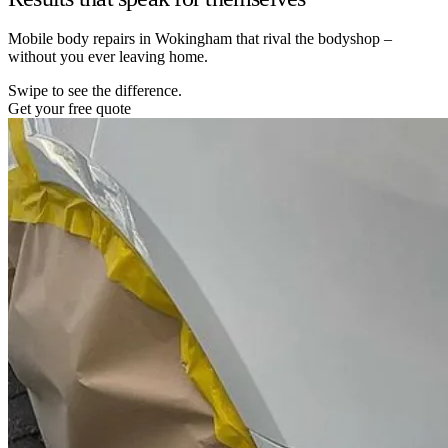
Mobile body repairs in Wokingham that rival the bodyshop –
without you ever leaving home.
Swipe to see the difference.
Get your free quote