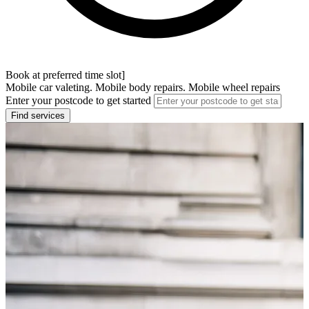
Book at preferred time slot]
Mobile car valeting. Mobile body repairs. Mobile wheel repairs
Enter your postcode to get started
Find services