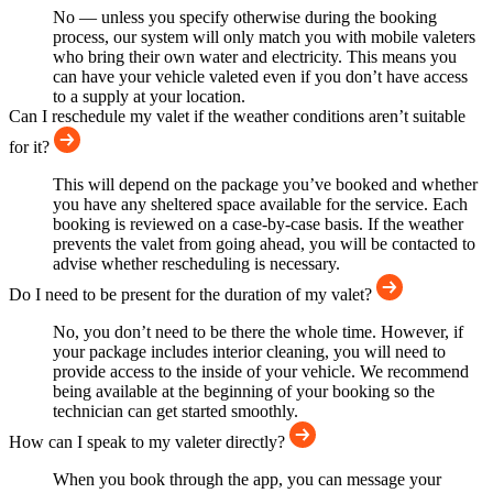
No — unless you specify otherwise during the booking
process, our system will only match you with mobile valeters
who bring their own water and electricity. This means you
can have your vehicle valeted even if you don’t have access
to a supply at your location.
Can I reschedule my valet if the weather conditions aren’t suitable
for it?
This will depend on the package you’ve booked and whether
you have any sheltered space available for the service. Each
booking is reviewed on a case-by-case basis. If the weather
prevents the valet from going ahead, you will be contacted to
advise whether rescheduling is necessary.
Do I need to be present for the duration of my valet?
No, you don’t need to be there the whole time. However, if
your package includes interior cleaning, you will need to
provide access to the inside of your vehicle. We recommend
being available at the beginning of your booking so the
technician can get started smoothly.
How can I speak to my valeter directly?
When you book through the app, you can message your