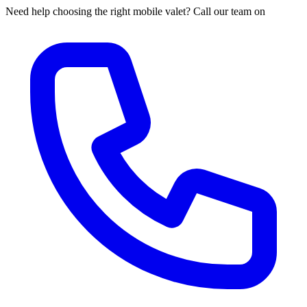
Need help choosing the right mobile valet? Call our team on