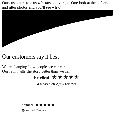
Our customers rate us 4.9 stars on average. One look at the before-
and-after photos and you’ll see why."
Our customers say it best
We’re changing how people see car care.
Our rating tells the story better than we can.
Excellent
4.8
based on
2,985
reviews
Annabel
Ni
Verified Customer