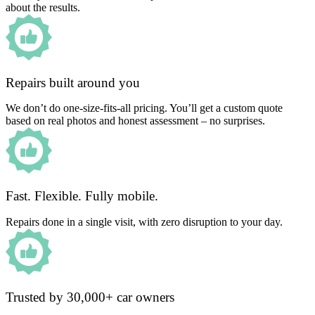
about the results.
Repairs built around you
We don’t do one-size-fits-all pricing. You’ll get a custom quote
based on real photos and honest assessment – no surprises.
Fast. Flexible. Fully mobile.
Repairs done in a single visit, with zero disruption to your day.
Trusted by 30,000+ car owners