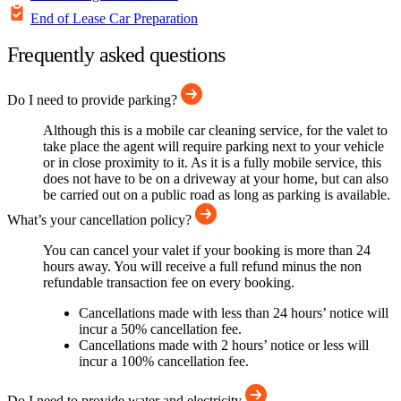
End of Lease Car Preparation
Frequently asked questions
Do I need to provide parking?
Although this is a mobile car cleaning service, for the valet to
take place the agent will require parking next to your vehicle
or in close proximity to it. As it is a fully mobile service, this
does not have to be on a driveway at your home, but can also
be carried out on a public road as long as parking is available.
What’s your cancellation policy?
You can cancel your valet if your booking is more than 24
hours away. You will receive a full refund minus the non
refundable transaction fee on every booking.
Cancellations made with less than 24 hours’ notice will
incur a 50% cancellation fee.
Cancellations made with 2 hours’ notice or less will
incur a 100% cancellation fee.
Do I need to provide water and electricity