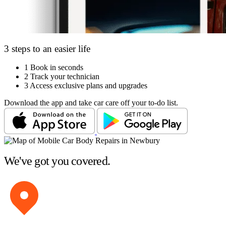
3 steps to an easier life
1
Book in seconds
2
Track your technician
3
Access exclusive plans and upgrades
Download the app and take car care off your to-do list.
We've got you covered.