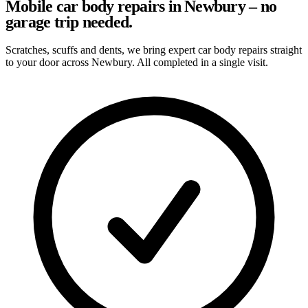
Mobile car body repairs in Newbury – no
garage trip needed.
Scratches, scuffs and dents, we bring expert car body repairs straight
to your door across Newbury. All completed in a single visit.