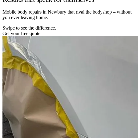
Mobile body repairs in Newbury that rival the bodyshop – without
you ever leaving home.
Swipe to see the difference.
Get your free quote