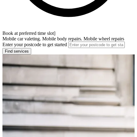
Book at preferred time slot]
Mobile car valeting. Mobile body repairs. Mobile wheel repairs
Enter your postcode to get started
Find services