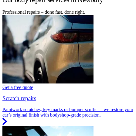
Professional repairs – done fast, done right.
Get a free quote
Scratch repairs
Paintwork scratches, key marks or bumper scuffs — we restore your
car’s original finish with bodyshop-grade precision.