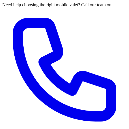
Need help choosing the right mobile valet? Call our team on