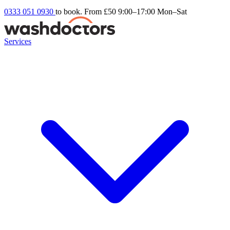
0333 051 0930
to book. From £50
9:00–17:00 Mon–Sat
Services