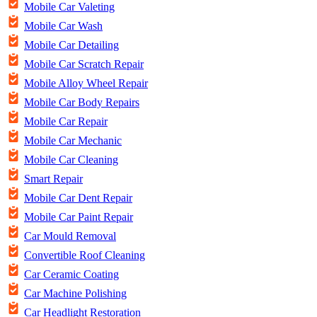
Mobile Car Valeting
Mobile Car Wash
Mobile Car Detailing
Mobile Car Scratch Repair
Mobile Alloy Wheel Repair
Mobile Car Body Repairs
Mobile Car Repair
Mobile Car Mechanic
Mobile Car Cleaning
Smart Repair
Mobile Car Dent Repair
Mobile Car Paint Repair
Car Mould Removal
Convertible Roof Cleaning
Car Ceramic Coating
Car Machine Polishing
Car Headlight Restoration