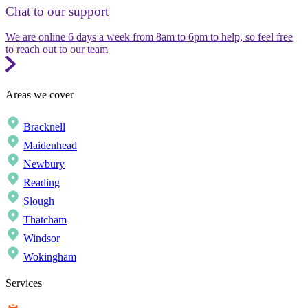
Chat to our support
We are online 6 days a week from 8am to 6pm to help, so feel free
to reach out to our team
Areas we cover
Bracknell
Maidenhead
Newbury
Reading
Slough
Thatcham
Windsor
Wokingham
Services