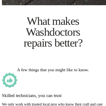
What makes
Washdoctors
repairs better?
A few things that you might like to know.
Skilled technicians, you can trust
We only work with trusted local pros who know their craft and care