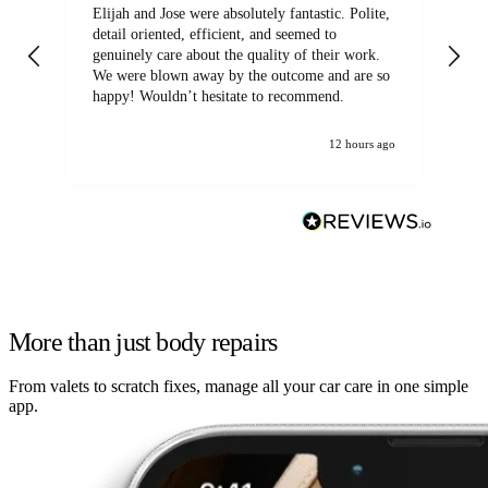
Elijah and Jose were absolutely fantastic. Polite,
A g
detail oriented, efficient, and seemed to
of
genuinely care about the quality of their work.
We were blown away by the outcome and are so
happy! Wouldn’t hesitate to recommend.
12 hours ago
More than just body repairs
From valets to scratch fixes, manage all your car care in one simple
app.