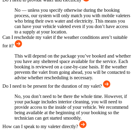
No — unless you specify otherwise during the booking
process, our system will only match you with mobile valeters
who bring their own water and electricity. This means you
can have your vehicle valeted even if you don’t have access
to a supply at your location.
Can I reschedule my valet if the weather conditions aren’t suitable
for it?
This will depend on the package you’ve booked and whether
you have any sheltered space available for the service. Each
booking is reviewed on a case-by-case basis. If the weather
prevents the valet from going ahead, you will be contacted to
advise whether rescheduling is necessary.
Do I need to be present for the duration of my valet?
No, you don’t need to be there the whole time. However, if
your package includes interior cleaning, you will need to
provide access to the inside of your vehicle. We recommend
being available at the beginning of your booking so the
technician can get started smoothly.
How can I speak to my valeter directly?