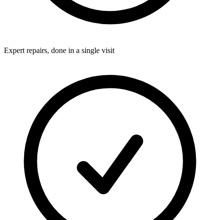
Expert repairs, done in a single visit