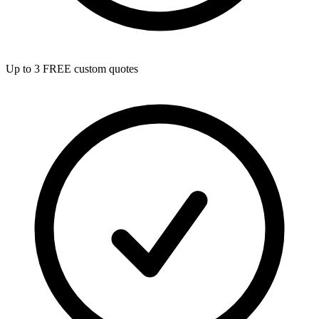
Up to 3 FREE custom quotes