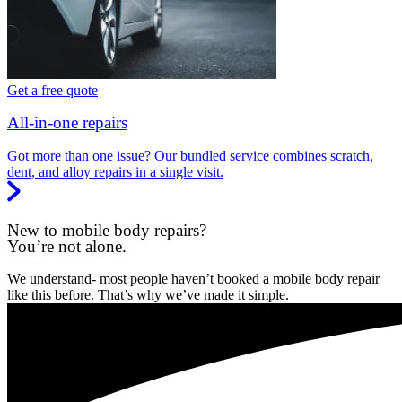
Get a free quote
All-in-one repairs
Got more than one issue? Our bundled service combines scratch,
dent, and alloy repairs in a single visit.
New to mobile body repairs?
You’re not alone.
We understand- most people haven’t booked a mobile body repair
like this before. That’s why we’ve made it simple.