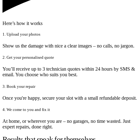
Here’s how it works
1. Upload your photos
Show us the damage with nice a clear images – no calls, no jargon.
2. Get your personalised quote
You’ll receive up to 3 technician quotes within 24 hours by SMS &
email. You choose who suits you best.
3. Book your repair
Once you're happy, secure your slot with a small refundable deposit.
4. We come to you and fix it
At home, or wherever you are – no garages, no time wasted. Just
expert repairs, done right.
Results that speak for themselves