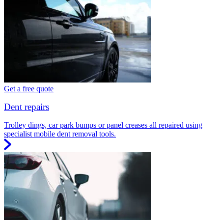
Get a free quote
Dent repairs
Trolley dings, car park bumps or panel creases all repaired using
specialist mobile dent removal tools.