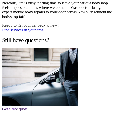
Newbury life is busy, finding time to leave your car at a bodyshop
feels impossible, that’s where we come in. Washdoctors brings
expert mobile body repairs to your door across Newbury without the
bodyshop faff.
Ready to get your car back to new?
Find services in your area
Still have questions?
Get a free quote