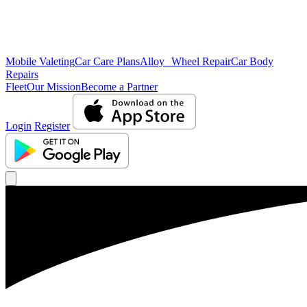
Mobile Valeting
Car Care Plans
Alloy Wheel Repair
Car Body
Repairs
Fleet
Our Mission
Become a Partner
Login
Register